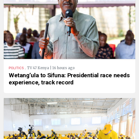
.
TV 47 Kenya | 16 hours ago
POLITICS
Wetang’ula to Sifuna: Presidential race needs
experience, track record