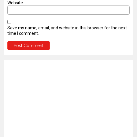
Website
Save my name, email, and website in this browser for the next
time I comment.