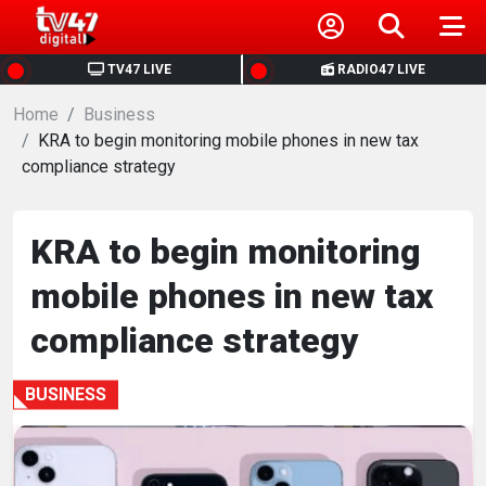
HOME
TV47 LIVE
RADIO47 LIVE
Home
NEWS
Business
KRA to begin monitoring mobile phones in new tax
compliance strategy
POLITICS
BUSINESS
KRA to begin monitoring
mobile phones in new tax
HEALTH
compliance strategy
SPORTS
BUSINESS
ENTERTAINMENT