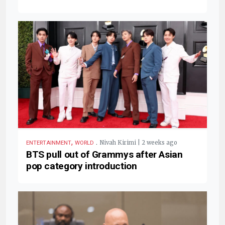
,
.
Nivah Kirimi | 2 weeks ago
ENTERTAINMENT
WORLD
BTS pull out of Grammys after Asian
pop category introduction