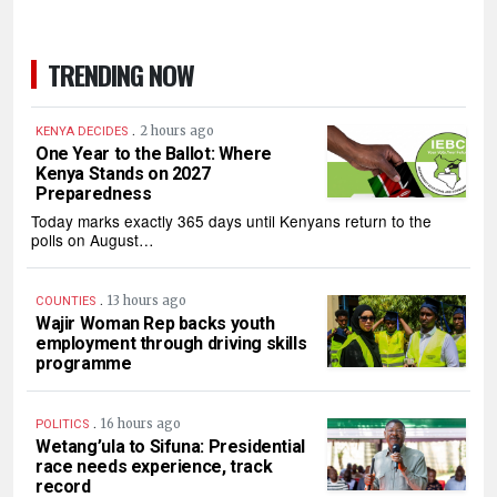
TRENDING NOW
.
2 hours ago
KENYA DECIDES
One Year to the Ballot: Where
Kenya Stands on 2027
Preparedness
Today marks exactly 365 days until Kenyans return to the
polls on August…
.
13 hours ago
COUNTIES
Wajir Woman Rep backs youth
employment through driving skills
programme
.
16 hours ago
POLITICS
Wetang’ula to Sifuna: Presidential
race needs experience, track
record