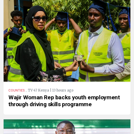
.
TV 47 Kenya | 13 hours ago
COUNTIES
Wajir Woman Rep backs youth employment
through driving skills programme