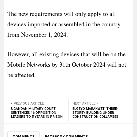
The new requirements will only apply to all
devices imported or assembled in the country
from November 1, 2024.
However, all existing devices that will be on the
Mobile Networks by 31th October 2024 will not
be affected.
< PREVIOUS ARTICLE
NEXT ARTICLE >
UGANDAN MILITARY COURT
ELGEYO MARAKWET: THREE-
SENTENCES 16 OPPOSITION
STOREY BUILDING UNDER
LEADERS TO 5 YEARS IN PRISON
CONSTRUCTION COLLAPSES
COMMENTS
FACEBOOK COMMENTS