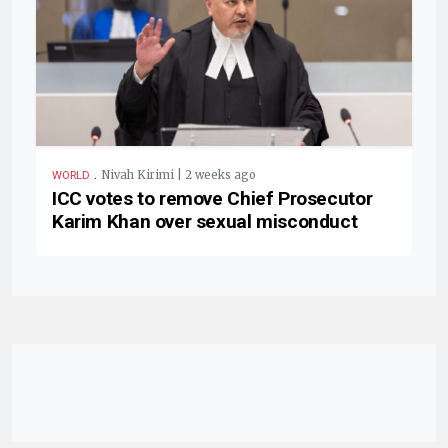
.
Nivah Kirimi | 2 weeks ago
WORLD
ICC votes to remove Chief Prosecutor
Karim Khan over sexual misconduct