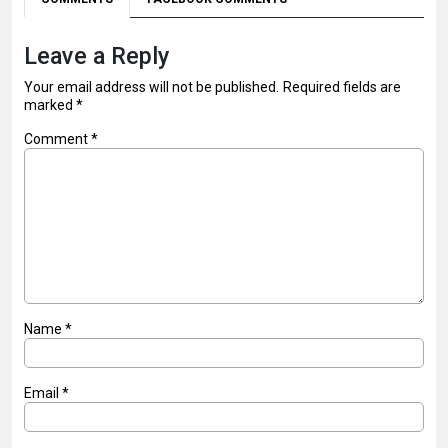
Leave a Reply
Your email address will not be published.
Required fields are
marked
*
Comment
*
Name
*
Email
*