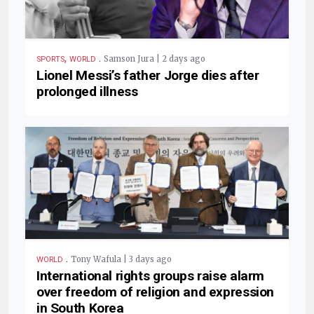
,
.
Samson Jura | 2 days ago
SPORTS
WORLD
Lionel Messi’s father Jorge dies after
prolonged illness
.
Tony Wafula | 3 days ago
WORLD
International rights groups raise alarm
over freedom of religion and expression
in South Korea