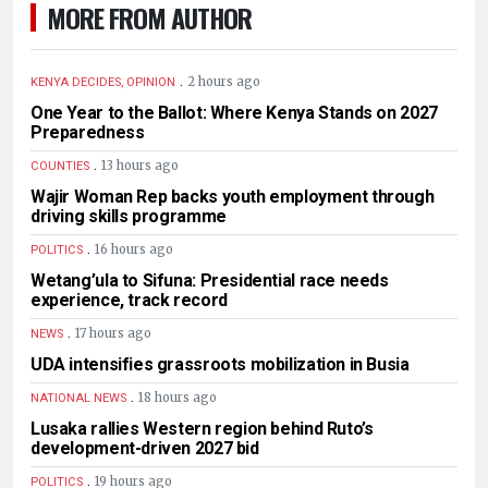
MORE FROM AUTHOR
.
2 hours ago
KENYA DECIDES, OPINION
One Year to the Ballot: Where Kenya Stands on 2027
Preparedness
.
13 hours ago
COUNTIES
Wajir Woman Rep backs youth employment through
driving skills programme
.
16 hours ago
POLITICS
Wetang’ula to Sifuna: Presidential race needs
experience, track record
.
17 hours ago
NEWS
UDA intensifies grassroots mobilization in Busia
.
18 hours ago
NATIONAL NEWS
Lusaka rallies Western region behind Ruto’s
development-driven 2027 bid
.
19 hours ago
POLITICS