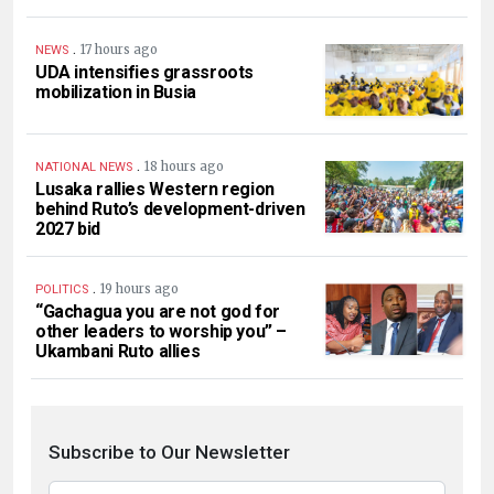
.
17 hours ago
NEWS
UDA intensifies grassroots
mobilization in Busia
.
18 hours ago
NATIONAL NEWS
Lusaka rallies Western region
behind Ruto’s development-driven
2027 bid
.
19 hours ago
POLITICS
“Gachagua you are not god for
other leaders to worship you” –
Ukambani Ruto allies
Subscribe to Our Newsletter