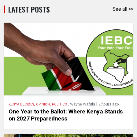
LATEST POSTS
See all >>
,
,
.
Wayne Wafula | 2 hours ago
KENYA DECIDES
OPINION
POLITICS
One Year to the Ballot: Where Kenya Stands
on 2027 Preparedness