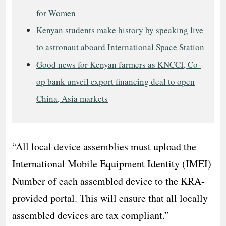
for Women
Kenyan students make history by speaking live
to astronaut aboard International Space Station
Good news for Kenyan farmers as KNCCI, Co-
op bank unveil export financing deal to open
China, Asia markets
“All local device assemblies must upload the
International Mobile Equipment Identity (IMEI)
Number of each assembled device to the KRA-
provided portal. This will ensure that all locally
assembled devices are tax compliant.”