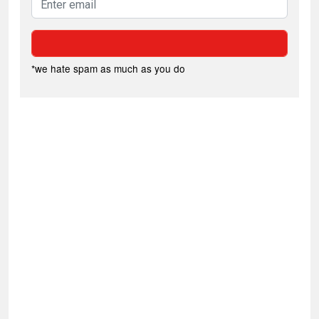
*we hate spam as much as you do