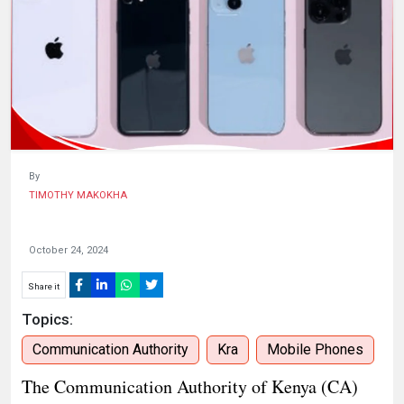
KENYA
DECIDES
By
TIMOTHY MAKOKHA
October 24, 2024
Share it
Topics:
Communication Authority
Kra
Mobile Phones
The Communication Authority of Kenya (CA)