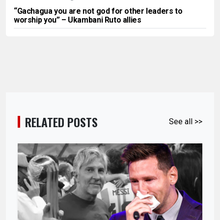
“Gachagua you are not god for other leaders to
worship you” – Ukambani Ruto allies
RELATED POSTS
See all >>