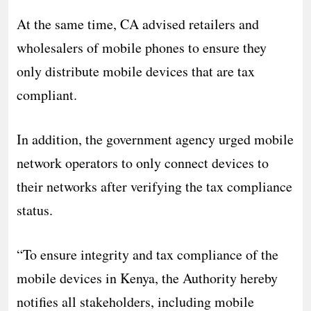
At the same time, CA advised retailers and
wholesalers of mobile phones to ensure they
only distribute mobile devices that are tax
compliant.
In addition, the government agency urged mobile
network operators to only connect devices to
their networks after verifying the tax compliance
status.
“To ensure integrity and tax compliance of the
mobile devices in Kenya, the Authority hereby
notifies all stakeholders, including mobile