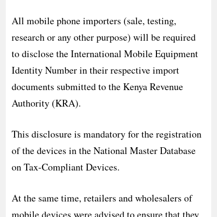
All mobile phone importers (sale, testing,
research or any other purpose) will be required
to disclose the International Mobile Equipment
Identity Number in their respective import
documents submitted to the Kenya Revenue
Authority (KRA).
This disclosure is mandatory for the registration
of the devices in the National Master Database
on Tax-Compliant Devices.
At the same time, retailers and wholesalers of
mobile devices were advised to ensure that they