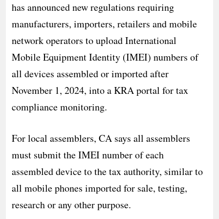
has announced new regulations requiring
manufacturers, importers, retailers and mobile
network operators to upload International
Mobile Equipment Identity (IMEI) numbers of
all devices assembled or imported after
November 1, 2024, into a KRA portal for tax
compliance monitoring.
For local assemblers, CA says all assemblers
must submit the IMEI number of each
assembled device to the tax authority, similar to
all mobile phones imported for sale, testing,
research or any other purpose.