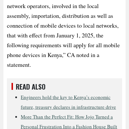
network operators, involved in the local
assembly, importation, distribution as well as
connection of mobile devices to local networks,
that with effect from January 1, 2025, the
following requirements will apply for all mobile
phone devices in Kenya,” CA noted in a
statement.
READ ALSO
Engineers hold the key to Kenya’s economic
future, treasury declares in infrastructure drive
More Than the Perfect Fit: How Jojo Turned a
Personal Frustration Into a Fashion House Built