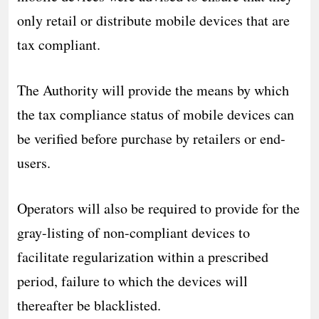
only retail or distribute mobile devices that are
tax compliant.
The Authority will provide the means by which
the tax compliance status of mobile devices can
be verified before purchase by retailers or end-
users.
Operators will also be required to provide for the
gray-listing of non-compliant devices to
facilitate regularization within a prescribed
period, failure to which the devices will
thereafter be blacklisted.