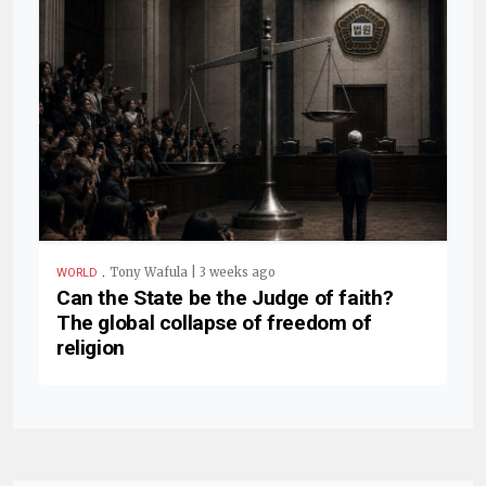
.
Tony Wafula | 3 weeks ago
WORLD
Can the State be the Judge of faith?
The global collapse of freedom of
religion