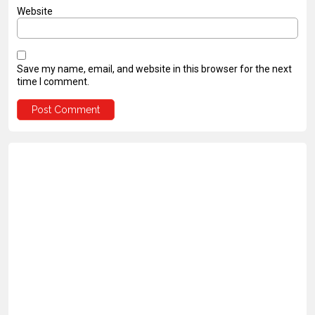
Website
Save my name, email, and website in this browser for the next
time I comment.