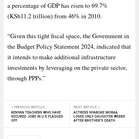
a percentage of GDP has risen to 69.7%
(KSh11.2 trillion) from 46% in 2010.
“Given this tight fiscal space, the Govemment in
the Budget Policy Statement 2024, indicated that
it intends to make additional infrastructure
investments by leveraging on the private sector,
through PPPs.”
< PREVIOUS ARTICLE
NEXT ARTICLE >
KENYAN TEACHERS WHO HAVE
ACTRESS NYABOKE MORAA
SECURED JOBS IN U.S FLAGGED
LOSES ONLY DAUGHTER WEEKS
OFF
AFTER BROTHER’S DEATH