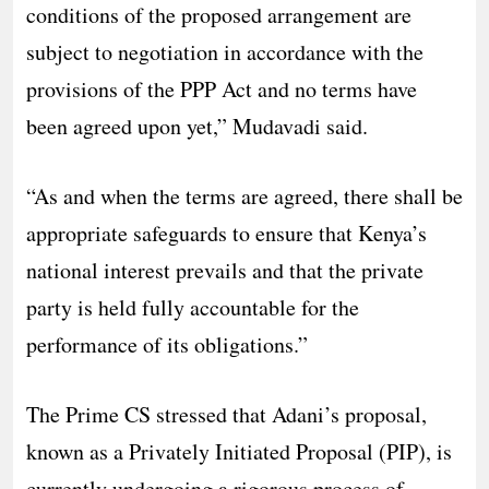
conditions of the proposed arrangement are
subject to negotiation in accordance with the
provisions of the PPP Act and no terms have
been agreed upon yet,” Mudavadi said.
“As and when the terms are agreed, there shall be
appropriate safeguards to ensure that Kenya’s
national interest prevails and that the private
party is held fully accountable for the
performance of its obligations.”
The Prime CS stressed that Adani’s proposal,
known as a Privately Initiated Proposal (PIP), is
currently undergoing a rigorous process of