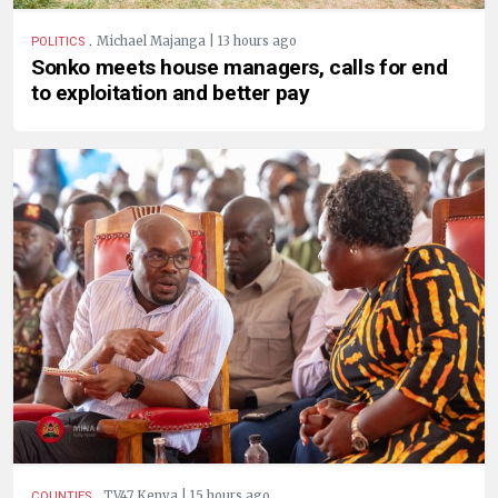
.
Michael Majanga | 13 hours ago
POLITICS
Sonko meets house managers, calls for end
to exploitation and better pay
.
TV47 Kenya | 15 hours ago
COUNTIES