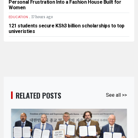
Personal Frustration Into a Fashion House Built for
Women
.
17 hours ago
EDUCATION
121 students secure KSh3 billion scholarships to top
univeristies
RELATED POSTS
See all >>