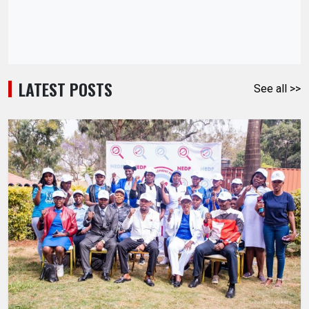
LATEST POSTS
See all >>