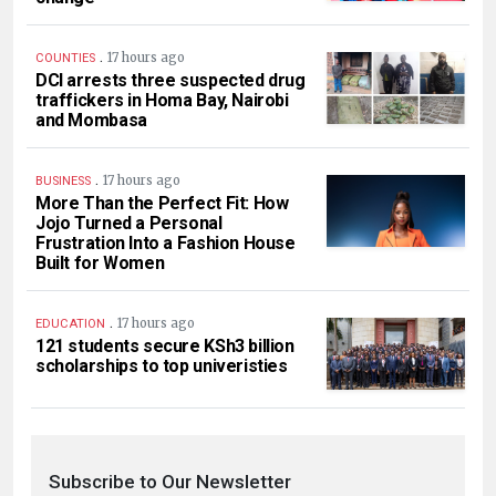
.
17 hours ago
COUNTIES
DCI arrests three suspected drug
traffickers in Homa Bay, Nairobi
and Mombasa
.
17 hours ago
BUSINESS
More Than the Perfect Fit: How
Jojo Turned a Personal
Frustration Into a Fashion House
Built for Women
.
17 hours ago
EDUCATION
121 students secure KSh3 billion
scholarships to top univeristies
Subscribe to Our Newsletter