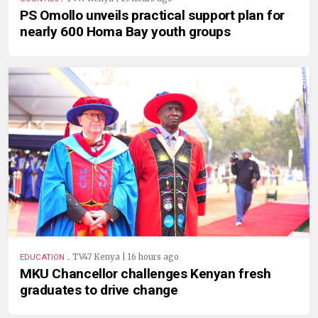
PS Omollo unveils practical support plan for
nearly 600 Homa Bay youth groups
.
TV47 Kenya | 16 hours ago
EDUCATION
MKU Chancellor challenges Kenyan fresh
graduates to drive change