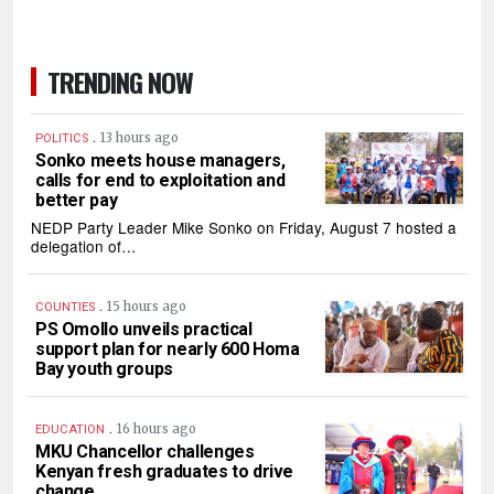
TRENDING NOW
.
13 hours ago
POLITICS
Sonko meets house managers,
calls for end to exploitation and
better pay
NEDP Party Leader Mike Sonko on Friday, August 7 hosted a
delegation of…
.
15 hours ago
COUNTIES
PS Omollo unveils practical
support plan for nearly 600 Homa
Bay youth groups
.
16 hours ago
EDUCATION
MKU Chancellor challenges
Kenyan fresh graduates to drive
change