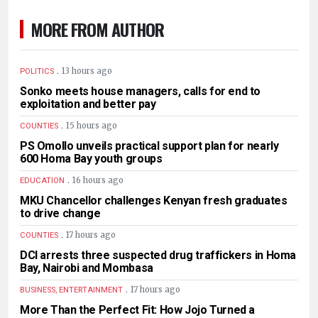
MORE FROM AUTHOR
.
13 hours ago
POLITICS
Sonko meets house managers, calls for end to
exploitation and better pay
.
15 hours ago
COUNTIES
PS Omollo unveils practical support plan for nearly
600 Homa Bay youth groups
.
16 hours ago
EDUCATION
MKU Chancellor challenges Kenyan fresh graduates
to drive change
.
17 hours ago
COUNTIES
DCI arrests three suspected drug traffickers in Homa
Bay, Nairobi and Mombasa
.
17 hours ago
BUSINESS, ENTERTAINMENT
More Than the Perfect Fit: How Jojo Turned a