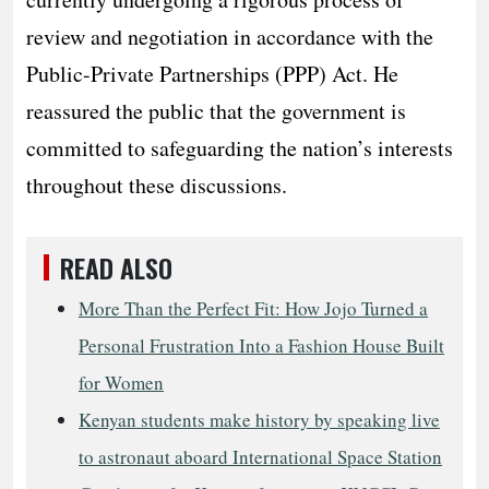
review and negotiation in accordance with the
Public-Private Partnerships (PPP) Act. He
reassured the public that the government is
committed to safeguarding the nation’s interests
throughout these discussions.
READ ALSO
More Than the Perfect Fit: How Jojo Turned a
Personal Frustration Into a Fashion House Built
for Women
Kenyan students make history by speaking live
to astronaut aboard International Space Station