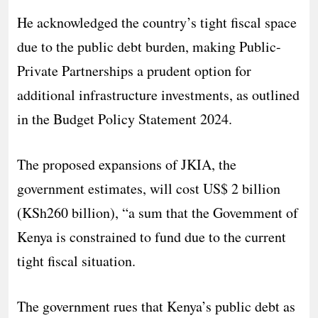
He acknowledged the country’s tight fiscal space
due to the public debt burden, making Public-
Private Partnerships a prudent option for
additional infrastructure investments, as outlined
in the Budget Policy Statement 2024.
The proposed expansions of JKIA, the
government estimates, will cost US$ 2 billion
(KSh260 billion), “a sum that the Govemment of
Kenya is constrained to fund due to the current
tight fiscal situation.
The government rues that Kenya’s public debt as