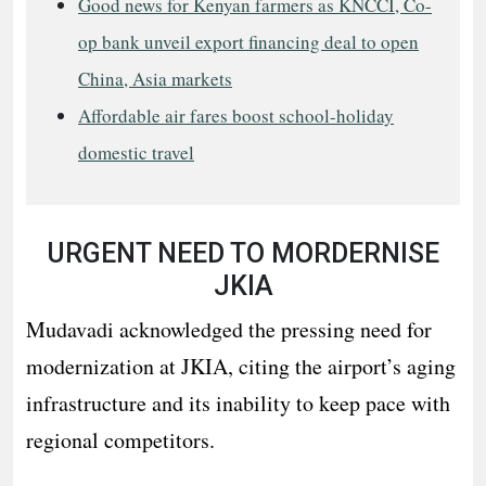
Good news for Kenyan farmers as KNCCI, Co-
op bank unveil export financing deal to open
China, Asia markets
Affordable air fares boost school-holiday
domestic travel
URGENT NEED TO MORDERNISE
JKIA
Mudavadi acknowledged the pressing need for
modernization at JKIA, citing the airport’s aging
infrastructure and its inability to keep pace with
regional competitors.