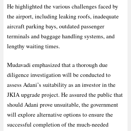
He highlighted the various challenges faced by
the airport, including leaking roofs, inadequate
aircraft parking bays, outdated passenger
terminals and baggage handling systems, and
lengthy waiting times.
Mudavadi emphasized that a thorough due
diligence investigation will be conducted to
assess Adani’s suitability as an investor in the
JKIA upgrade project. He assured the public that
should Adani prove unsuitable, the government
will explore alternative options to ensure the
successful completion of the much-needed