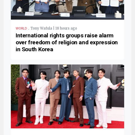
.
Tony Wafula | 18 hours ago
WORLD
International rights groups raise alarm
over freedom of religion and expression
in South Korea