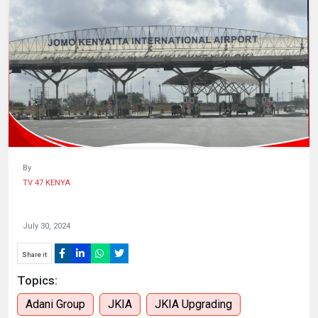
HUMAN
INTEREST
By
TV 47 KENYA
July 30, 2024
Share it
Topics:
Adani Group
JKIA
JKIA Upgrading