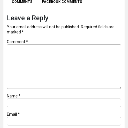
COMMENTS
FACEBOOK COMMENTS
Leave a Reply
Your email address will not be published.
Required fields are
marked
*
Comment
*
Name
*
Email
*