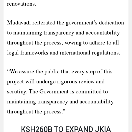
renovations.
Mudavadi reiterated the government’s dedication
to maintaining transparency and accountability
throughout the process, vowing to adhere to all
legal frameworks and international regulations.
“We assure the public that every step of this
project will undergo rigorous review and
scrutiny. The Government is committed to
maintaining transparency and accountability
throughout the process.”
KSH260B TO EXPAND JKIA