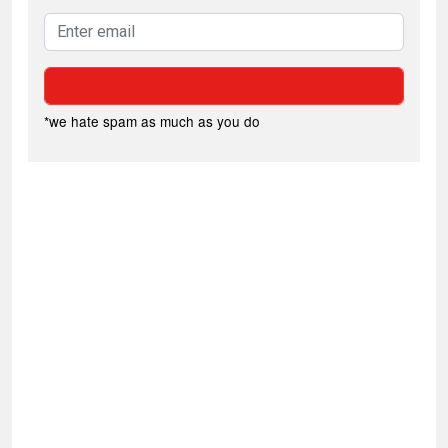
*we hate spam as much as you do