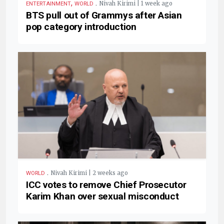
,
.
Nivah Kirimi | 1 week ago
ENTERTAINMENT
WORLD
BTS pull out of Grammys after Asian
pop category introduction
.
Nivah Kirimi | 2 weeks ago
WORLD
ICC votes to remove Chief Prosecutor
Karim Khan over sexual misconduct