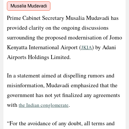
Musalia Mudavadi
Prime Cabinet Secretary Musalia Mudavadi has
provided clarity on the ongoing discussions
surrounding the proposed modernisation of Jomo
Kenyatta International Airport (
) by Adani
JKIA
Airports Holdings Limited.
In a statement aimed at dispelling rumors and
misinformation, Mudavadi emphasized that the
government has not yet finalized any agreements
with
.
the Indian conglomerate
“For the avoidance of any doubt, all terms and