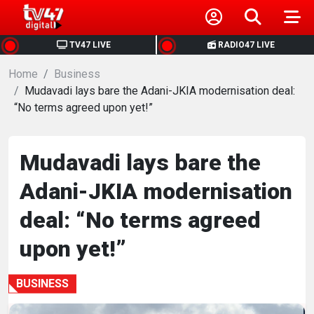
HOME
TV47 LIVE
RADIO47 LIVE
Home
NEWS
Business
Mudavadi lays bare the Adani-JKIA modernisation deal:
“No terms agreed upon yet!”
POLITICS
BUSINESS
Mudavadi lays bare the
Adani-JKIA modernisation
HEALTH
deal: “No terms agreed
SPORTS
upon yet!”
ENTERTAINMENT
BUSINESS