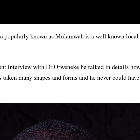
o popularly known as Mulamwah is a well known local
ent interview with Dr.Ofweneke he talked in details ho
as taken many shapes and forms and he never could have