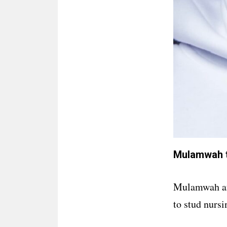
Mulamwah t
Mulamwah aft
to stud nursi