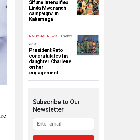
Sifuna intensifies
Linda Mwananchi
campaigns in
Kakamega
.
3 hours
NATIONAL NEWS
ago
President Ruto
congratulates his
daughter Charlene
on her
engagement
Subscribe to Our
Newsletter
nce