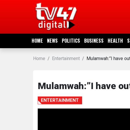
HOME
NEWS
HOME
NEWS
POLITICS
BUSINESS
HEALTH
S
POLITICS
Home
Entertainment
Mulamwah:”I have out
BUSINESS
HEALTH
Mulamwah:”I have ou
SPORTS
ENTERTAINMENT
ENTERTAINMENT