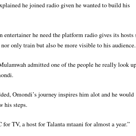
lained he joined radio given he wanted to build his
 entertainer he need the platform radio gives its hosts 
 nor only train but also be more visible to his audience.
 Mulamwah admitted one of the people he really look u
mondi.
dded, Omondi’s journey inspires him alot and he would
w his steps.
for TV, a host for Talanta mtaani for almost a year.”