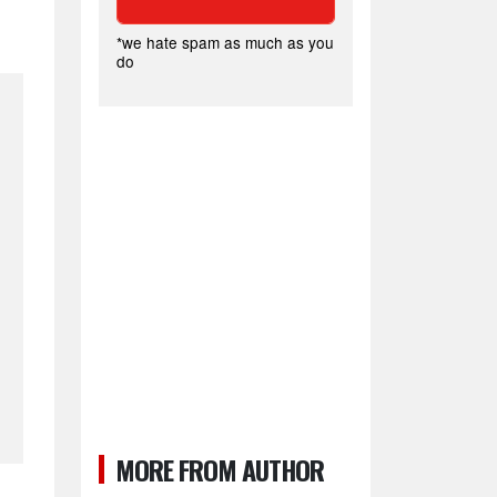
*we hate spam as much as you
do
MORE FROM AUTHOR