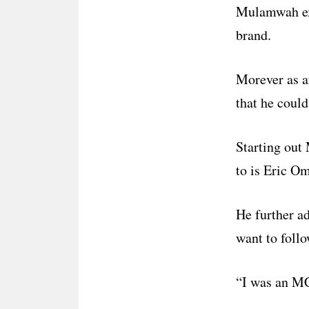
Mulamwah exp
brand.
Morever as an
that he could
Starting out
to is Eric O
He further a
want to follo
“I was an MC 