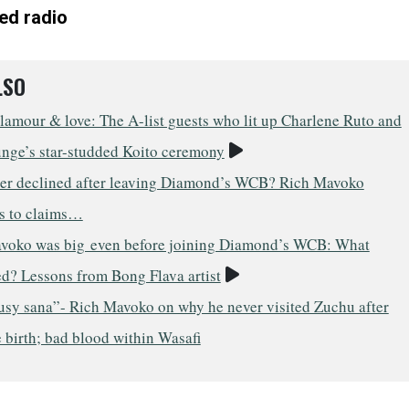
ed radio
LSO
lamour & love: The A-list guests who lit up Charlene Ruto and
Video
unge’s star-studded Koito ceremony
er declined after leaving Diamond’s WCB? Rich Mavoko
s to claims…
voko was big even before joining Diamond’s WCB: What
Video
d? Lessons from Bong Flava artist
usy sana”- Rich Mavoko on why he never visited Zuchu after
 birth; bad blood within Wasafi