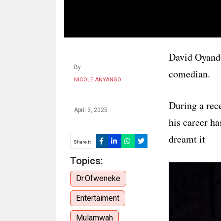
HUMAN
INTEREST
David Oyand
By
comedian.
NICOLE ANYANGO
During a rec
April 3, 2025
his career h
dreamt it
Share it
Topics:
Dr.Ofweneke
Entertaiment
Mulamwah