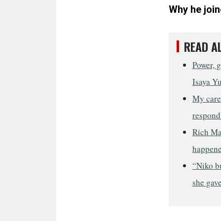
Why he join
READ A
Power, g
Isaya Y
My care
respond
Rich Ma
happene
“Niko b
she gave