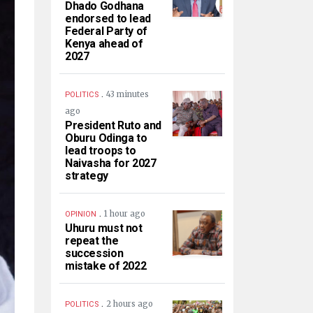
Dhado Godhana
endorsed to lead
Federal Party of
Kenya ahead of
2027
.
43 minutes
POLITICS
ago
President Ruto and
Oburu Odinga to
lead troops to
Naivasha for 2027
strategy
.
1 hour ago
OPINION
Uhuru must not
repeat the
succession
mistake of 2022
.
2 hours ago
POLITICS