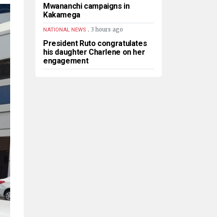
Mwananchi campaigns in
Kakamega
.
3 hours ago
NATIONAL NEWS
President Ruto congratulates
his daughter Charlene on her
engagement