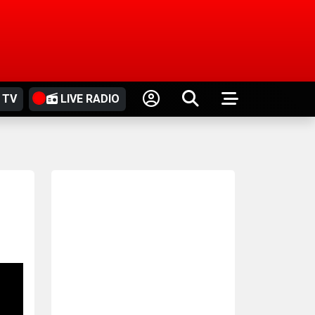
 TV
LIVE RADIO