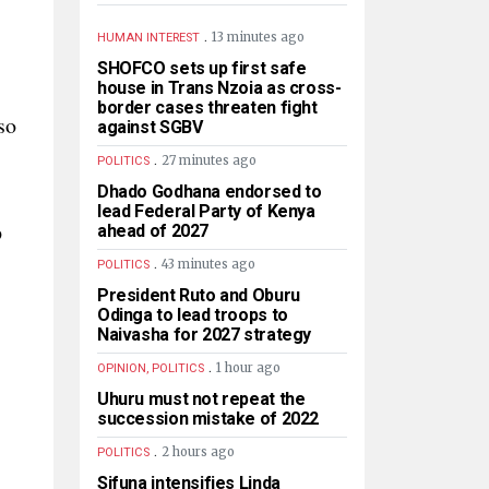
.
13 minutes ago
HUMAN INTEREST
SHOFCO sets up first safe
house in Trans Nzoia as cross-
border cases threaten fight
so
against SGBV
.
27 minutes ago
POLITICS
Dhado Godhana endorsed to
lead Federal Party of Kenya
p
ahead of 2027
.
43 minutes ago
POLITICS
President Ruto and Oburu
Odinga to lead troops to
Naivasha for 2027 strategy
.
1 hour ago
OPINION, POLITICS
Uhuru must not repeat the
succession mistake of 2022
.
2 hours ago
POLITICS
Sifuna intensifies Linda