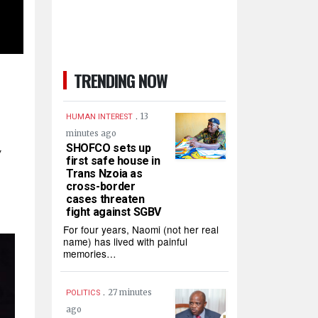
TRENDING NOW
.
13
HUMAN INTEREST
minutes ago
SHOFCO sets up
w
first safe house in
Trans Nzoia as
cross-border
cases threaten
fight against SGBV
For four years, Naomi (not her real
name) has lived with painful
memories…
.
27 minutes
POLITICS
ago