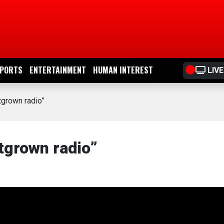
PORTS
ENTERTAINMENT
HUMAN INTEREST
LIVE
grown radio”
tgrown radio”