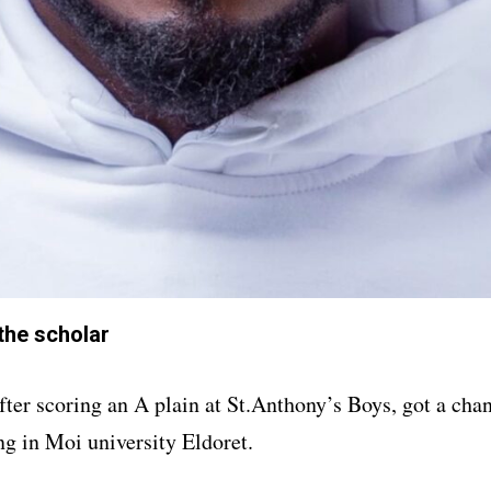
he scholar
er scoring an A plain at St.Anthony’s Boys, got a cha
ng in Moi university Eldoret.