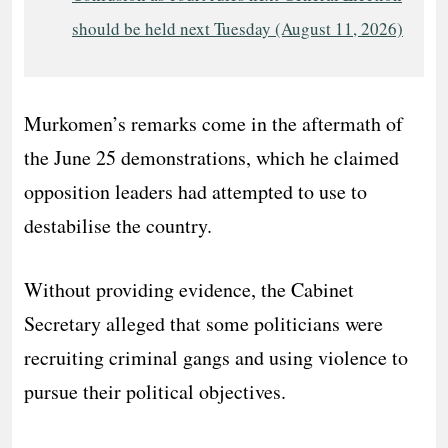
should be held next Tuesday (August 11, 2026)
Murkomen’s remarks come in the aftermath of
the June 25 demonstrations, which he claimed
opposition leaders had attempted to use to
destabilise the country.
Without providing evidence, the Cabinet
Secretary alleged that some politicians were
recruiting criminal gangs and using violence to
pursue their political objectives.