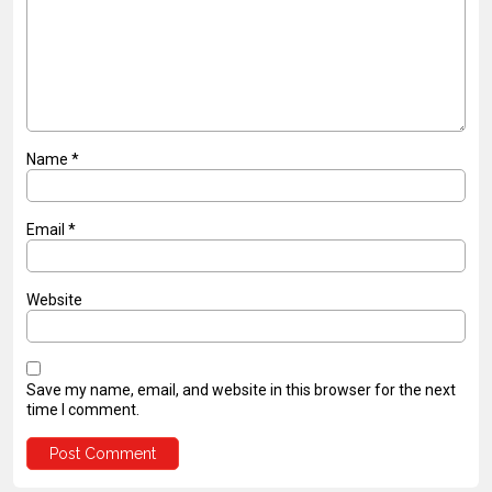
Name
*
Email
*
Website
Save my name, email, and website in this browser for the next
time I comment.