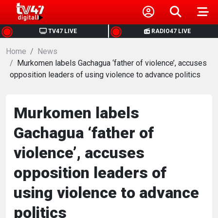
HOME
TV47 LIVE
RADIO47 LIVE
Home
NEWS
News
Murkomen labels Gachagua ‘father of violence’, accuses
opposition leaders of using violence to advance politics
POLITICS
BUSINESS
Murkomen labels
Gachagua ‘father of
HEALTH
violence’, accuses
SPORTS
opposition leaders of
using violence to advance
ENTERTAINMENT
politics