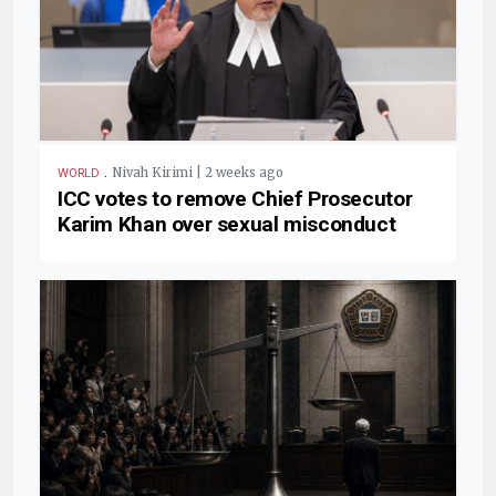
.
Nivah Kirimi | 2 weeks ago
WORLD
ICC votes to remove Chief Prosecutor
Karim Khan over sexual misconduct