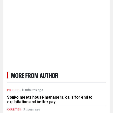
MORE FROM AUTHOR
.
11 minutes ago
POLITICS
Sonko meets house managers, calls for end to
exploitation and better pay
.
3 hours ago
COUNTIES