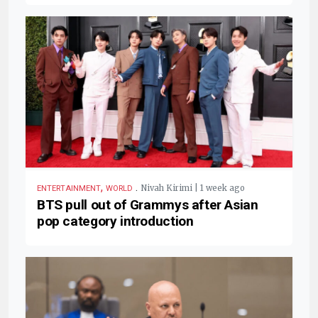
,
.
Nivah Kirimi | 1 week ago
ENTERTAINMENT
WORLD
BTS pull out of Grammys after Asian
pop category introduction