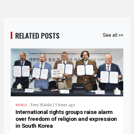
RELATED POSTS
See all >>
.
Tony Wafula | 5 hours ago
WORLD
International rights groups raise alarm
over freedom of religion and expression
in South Korea