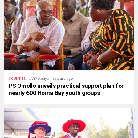
.
TV47 Kenya | 3 hours ago
COUNTIES
PS Omollo unveils practical support plan for
nearly 600 Homa Bay youth groups