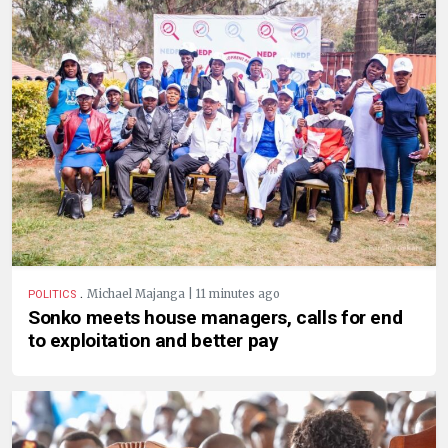
.
Michael Majanga | 11 minutes ago
POLITICS
Sonko meets house managers, calls for end
to exploitation and better pay