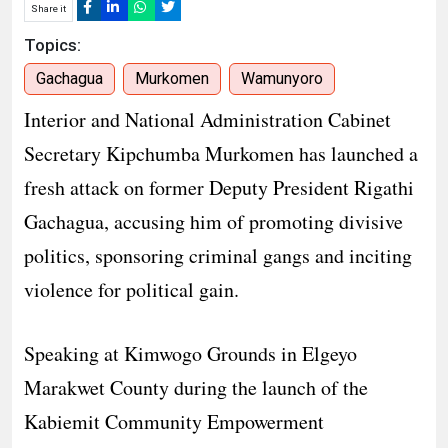
Share it
Topics:
Gachagua
Murkomen
Wamunyoro
Interior and National Administration Cabinet
Secretary Kipchumba Murkomen has launched a
fresh attack on former Deputy President Rigathi
Gachagua, accusing him of promoting divisive
politics, sponsoring criminal gangs and inciting
violence for political gain.
Speaking at Kimwogo Grounds in Elgeyo
Marakwet County during the launch of the
Kabiemit Community Empowerment