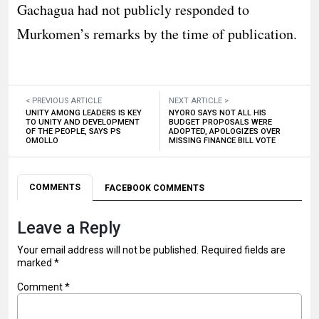
Gachagua had not publicly responded to
Murkomen’s remarks by the time of publication.
< PREVIOUS ARTICLE
NEXT ARTICLE >
UNITY AMONG LEADERS IS KEY
NYORO SAYS NOT ALL HIS
TO UNITY AND DEVELOPMENT
BUDGET PROPOSALS WERE
OF THE PEOPLE, SAYS PS
ADOPTED, APOLOGIZES OVER
OMOLLO
MISSING FINANCE BILL VOTE
COMMENTS
FACEBOOK COMMENTS
Leave a Reply
Your email address will not be published.
Required fields are
marked
*
Comment
*