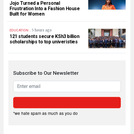
Jojo Turned a Personal
Frustration Into a Fashion House
Built for Women
.
5 hours ago
EDUCATION
121 students secure KSh3 billion
scholarships to top univeristies
Subscribe to Our Newsletter
*we hate spam as much as you do