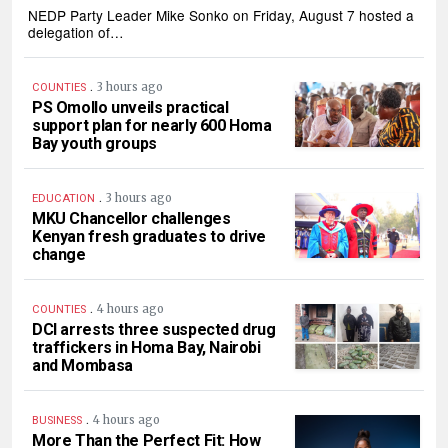
NEDP Party Leader Mike Sonko on Friday, August 7 hosted a
delegation of…
.
3 hours ago
COUNTIES
PS Omollo unveils practical
support plan for nearly 600 Homa
Bay youth groups
.
3 hours ago
EDUCATION
MKU Chancellor challenges
Kenyan fresh graduates to drive
change
.
4 hours ago
COUNTIES
DCI arrests three suspected drug
traffickers in Homa Bay, Nairobi
and Mombasa
.
4 hours ago
BUSINESS
More Than the Perfect Fit: How