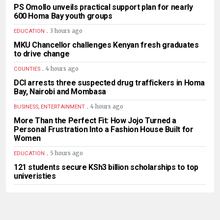
PS Omollo unveils practical support plan for nearly
600 Homa Bay youth groups
.
3 hours ago
EDUCATION
MKU Chancellor challenges Kenyan fresh graduates
to drive change
.
4 hours ago
COUNTIES
DCI arrests three suspected drug traffickers in Homa
Bay, Nairobi and Mombasa
.
4 hours ago
BUSINESS, ENTERTAINMENT
More Than the Perfect Fit: How Jojo Turned a
Personal Frustration Into a Fashion House Built for
Women
.
5 hours ago
EDUCATION
121 students secure KSh3 billion scholarships to top
univeristies