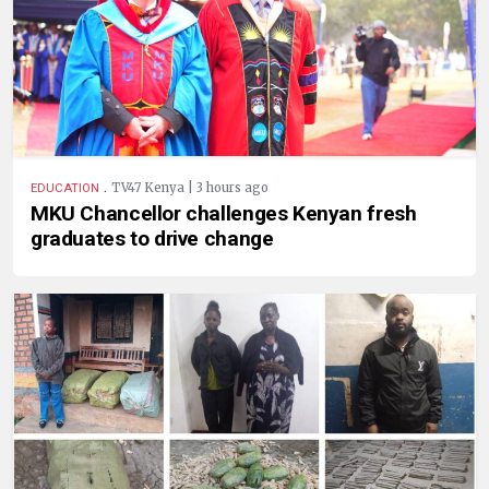
.
TV47 Kenya | 3 hours ago
EDUCATION
MKU Chancellor challenges Kenyan fresh
graduates to drive change