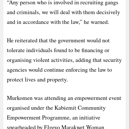
“Any person who is involved in recruiting gangs
and criminals, we will deal with them decisively
and in accordance with the law,” he warned.
He reiterated that the government would not
tolerate individuals found to be financing or
organising violent activities, adding that security
agencies would continue enforcing the law to
protect lives and property.
Murkomen was attending an empowerment event
organised under the Kabiemit Community
Empowerment Programme, an initiative
spearheaded by Elgeyo Marakwet Woman