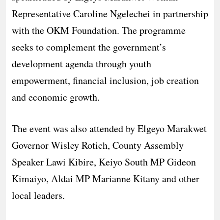
Representative Caroline Ngelechei in partnership
with the OKM Foundation. The programme
seeks to complement the government’s
development agenda through youth
empowerment, financial inclusion, job creation
and economic growth.
The event was also attended by Elgeyo Marakwet
Governor Wisley Rotich, County Assembly
Speaker Lawi Kibire, Keiyo South MP Gideon
Kimaiyo, Aldai MP Marianne Kitany and other
local leaders.