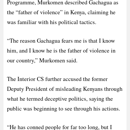
Programme, Murkomen described Gachagua as
the “father of violence” in Kenya, claiming he
was familiar with his political tactics.
“The reason Gachagua fears me is that I know
him, and I know he is the father of violence in
our country,” Murkomen said.
The Interior CS further accused the former
Deputy President of misleading Kenyans through
what he termed deceptive politics, saying the
public was beginning to see through his actions.
“He has conned people for far too long, but I