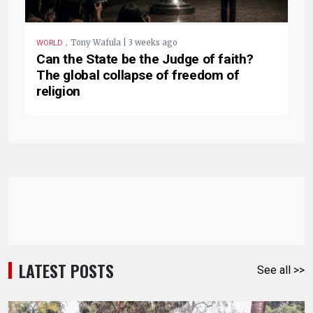
.
Tony Wafula | 3 weeks ago
WORLD
Can the State be the Judge of faith?
The global collapse of freedom of
religion
LATEST POSTS
See all >>