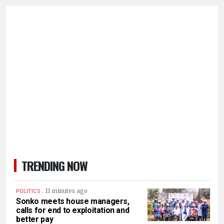
TRENDING NOW
.
11 minutes ago
POLITICS
Sonko meets house managers,
calls for end to exploitation and
better pay