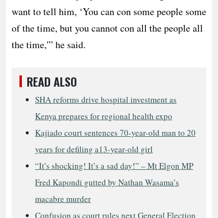
want to tell him, ‘You can con some people some
of the time, but you cannot con all the people all
the time,'” he said.
READ ALSO
SHA reforms drive hospital investment as
Kenya prepares for regional health expo
Kajiado court sentences 70-year-old man to 20
years for defiling a13-year-old girl
“It’s shocking! It’s a sad day!” – Mt Elgon MP
Fred Kapondi gutted by Nathan Wasama’s
macabre murder
Confusion as court rules next General Election