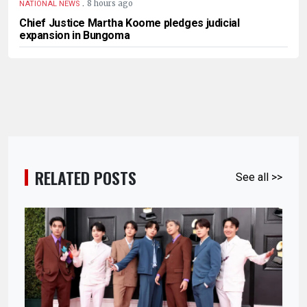
.
8 hours ago
NATIONAL NEWS
Chief Justice Martha Koome pledges judicial
expansion in Bungoma
RELATED POSTS
See all >>