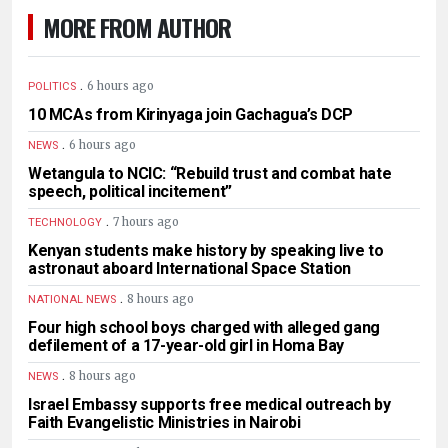
MORE FROM AUTHOR
.
6 hours ago
POLITICS
10 MCAs from Kirinyaga join Gachagua’s DCP
.
6 hours ago
NEWS
Wetangula to NCIC: “Rebuild trust and combat hate
speech, political incitement”
.
7 hours ago
TECHNOLOGY
Kenyan students make history by speaking live to
astronaut aboard International Space Station
.
8 hours ago
NATIONAL NEWS
Four high school boys charged with alleged gang
defilement of a 17-year-old girl in Homa Bay
.
8 hours ago
NEWS
Israel Embassy supports free medical outreach by
Faith Evangelistic Ministries in Nairobi