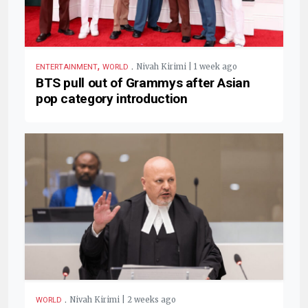
,
.
Nivah Kirimi | 1 week ago
ENTERTAINMENT
WORLD
BTS pull out of Grammys after Asian
pop category introduction
.
Nivah Kirimi | 2 weeks ago
WORLD