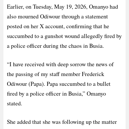
Earlier, on Tuesday, May 19, 2026, Omanyo had
also mourned Odiwour through a statement
posted on her X account, confirming that he
succumbed to a gunshot wound allegedly fired by
a police officer during the chaos in Busia.
“I have received with deep sorrow the news of
the passing of my staff member Frederick
Odiwour (Papa). Papa succumbed to a bullet
fired by a police officer in Busia,” Omanyo
stated.
She added that she was following up the matter