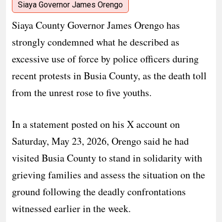
Siaya Governor James Orengo
Siaya County Governor James Orengo has
strongly condemned what he described as
excessive use of force by police officers during
recent protests in Busia County, as the death toll
from the unrest rose to five youths.
In a statement posted on his X account on
Saturday, May 23, 2026, Orengo said he had
visited Busia County to stand in solidarity with
grieving families and assess the situation on the
ground following the deadly confrontations
witnessed earlier in the week.