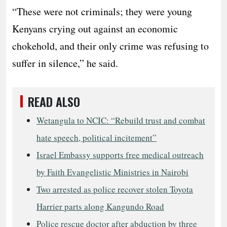
“These were not criminals; they were young
Kenyans crying out against an economic
chokehold, and their only crime was refusing to
suffer in silence,” he said.
READ ALSO
Wetangula to NCIC: “Rebuild trust and combat
hate speech, political incitement”
Israel Embassy supports free medical outreach
by Faith Evangelistic Ministries in Nairobi
Two arrested as police recover stolen Toyota
Harrier parts along Kangundo Road
Police rescue doctor after abduction by three