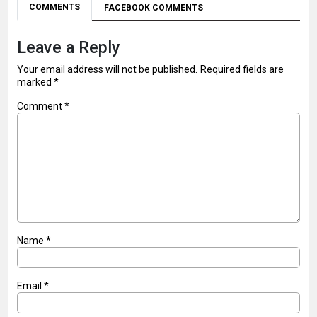
COMMENTS
FACEBOOK COMMENTS
Leave a Reply
Your email address will not be published.
Required fields are
marked
*
Comment
*
Name
*
Email
*