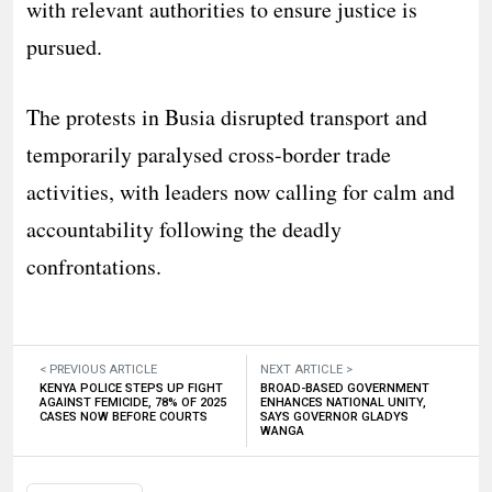
with relevant authorities to ensure justice is
pursued.
The protests in Busia disrupted transport and
temporarily paralysed cross-border trade
activities, with leaders now calling for calm and
accountability following the deadly
confrontations.
< PREVIOUS ARTICLE
NEXT ARTICLE >
KENYA POLICE STEPS UP FIGHT
BROAD-BASED GOVERNMENT
AGAINST FEMICIDE, 78% OF 2025
ENHANCES NATIONAL UNITY,
CASES NOW BEFORE COURTS
SAYS GOVERNOR GLADYS
WANGA