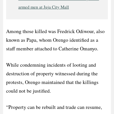
armed men at Juja City Mall
Among those killed was Fredrick Odiwour, also
known as Papa, whom Orengo identified as a
staff member attached to Catherine Omanyo.
While condemning incidents of looting and
destruction of property witnessed during the
protests, Orengo maintained that the killings
could not be justified.
“Property can be rebuilt and trade can resume,