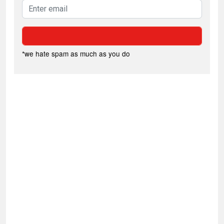
*we hate spam as much as you do