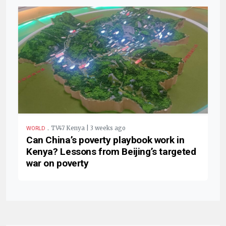
.
TV47 Kenya | 3 weeks ago
WORLD
Can China’s poverty playbook work in
Kenya? Lessons from Beijing’s targeted
war on poverty