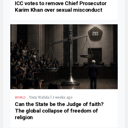
ICC votes to remove Chief Prosecutor
Karim Khan over sexual misconduct
.
Tony Wafula | 3 weeks ago
WORLD
Can the State be the Judge of faith?
The global collapse of freedom of
religion