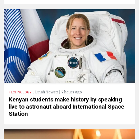
.
Linah Towett | 7 hours ago
TECHNOLOGY
Kenyan students make history by speaking
live to astronaut aboard International Space
Station