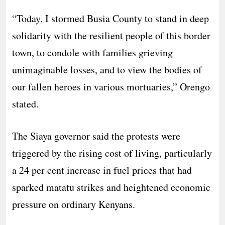
“Today, I stormed Busia County to stand in deep
solidarity with the resilient people of this border
town, to condole with families grieving
unimaginable losses, and to view the bodies of
our fallen heroes in various mortuaries,” Orengo
stated.
The Siaya governor said the protests were
triggered by the rising cost of living, particularly
a 24 per cent increase in fuel prices that had
sparked matatu strikes and heightened economic
pressure on ordinary Kenyans.