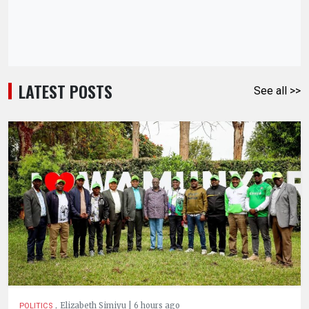
LATEST POSTS
See all >>
.
Elizabeth Simiyu | 6 hours ago
POLITICS