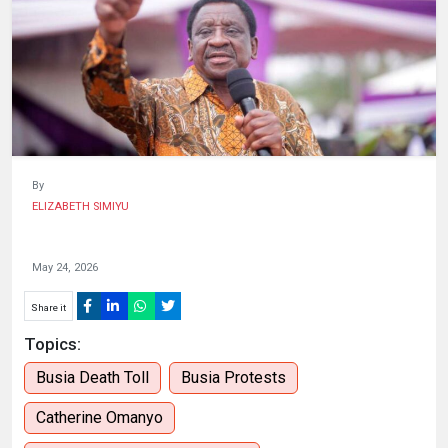
HUMAN
INTEREST
By
ELIZABETH SIMIYU
May 24, 2026
Share it
Topics:
Busia Death Toll
Busia Protests
Catherine Omanyo