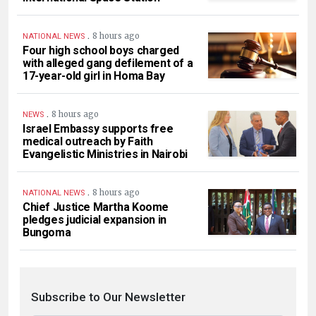
.
8 hours ago
NATIONAL NEWS
Four high school boys charged
with alleged gang defilement of a
17-year-old girl in Homa Bay
.
8 hours ago
NEWS
Israel Embassy supports free
medical outreach by Faith
Evangelistic Ministries in Nairobi
.
8 hours ago
NATIONAL NEWS
Chief Justice Martha Koome
pledges judicial expansion in
Bungoma
Subscribe to Our Newsletter