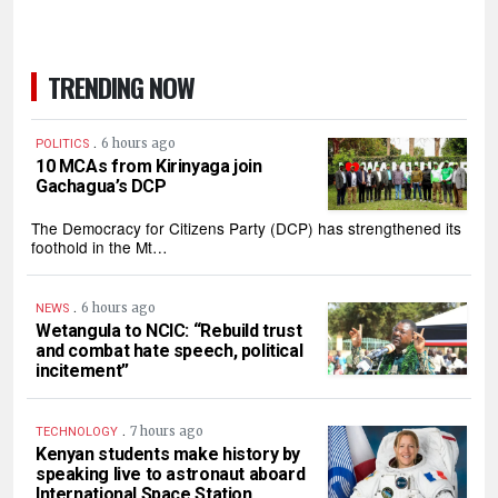
TRENDING NOW
.
6 hours ago
POLITICS
10 MCAs from Kirinyaga join
Gachagua’s DCP
The Democracy for Citizens Party (DCP) has strengthened its
foothold in the Mt…
.
6 hours ago
NEWS
Wetangula to NCIC: “Rebuild trust
and combat hate speech, political
incitement”
.
7 hours ago
TECHNOLOGY
Kenyan students make history by
speaking live to astronaut aboard
International Space Station