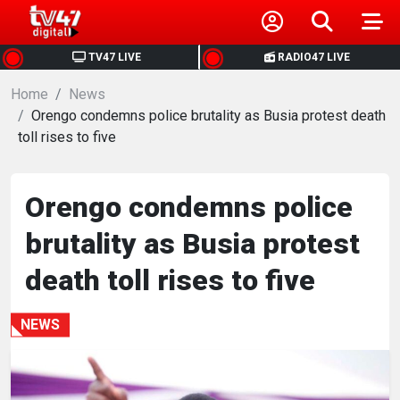
HOME
TV47 LIVE
RADIO47 LIVE
Home
NEWS
News
Orengo condemns police brutality as Busia protest death
toll rises to five
POLITICS
BUSINESS
Orengo condemns police
brutality as Busia protest
HEALTH
death toll rises to five
SPORTS
NEWS
ENTERTAINMENT