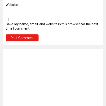
Website
Save my name, email, and website in this browser for the next
time I comment.