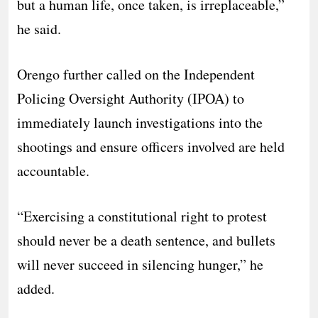
but a human life, once taken, is irreplaceable,”
he said.
Orengo further called on the Independent
Policing Oversight Authority (IPOA) to
immediately launch investigations into the
shootings and ensure officers involved are held
accountable.
“Exercising a constitutional right to protest
should never be a death sentence, and bullets
will never succeed in silencing hunger,” he
added.