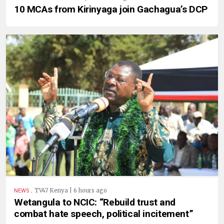
10 MCAs from Kirinyaga join Gachagua’s DCP
.
TV47 Kenya | 6 hours ago
NEWS
Wetangula to NCIC: “Rebuild trust and
combat hate speech, political incitement”