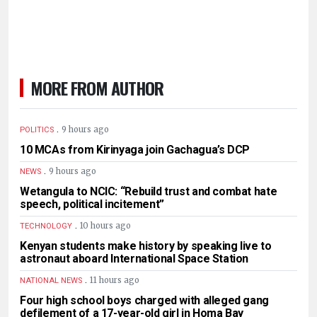
MORE FROM AUTHOR
.
9 hours ago
POLITICS
10 MCAs from Kirinyaga join Gachagua’s DCP
.
9 hours ago
NEWS
Wetangula to NCIC: “Rebuild trust and combat hate
speech, political incitement”
.
10 hours ago
TECHNOLOGY
Kenyan students make history by speaking live to
astronaut aboard International Space Station
.
11 hours ago
NATIONAL NEWS
Four high school boys charged with alleged gang
defilement of a 17-year-old girl in Homa Bay