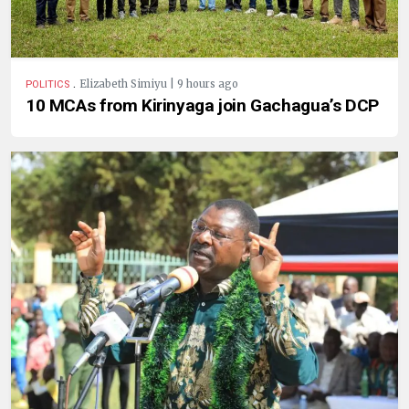
.
Elizabeth Simiyu | 9 hours ago
POLITICS
10 MCAs from Kirinyaga join Gachagua’s DCP