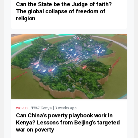
Can the State be the Judge of faith?
The global collapse of freedom of
religion
.
TV47 Kenya | 3 weeks ago
WORLD
Can China’s poverty playbook work in
Kenya? Lessons from Beijing’s targeted
war on poverty