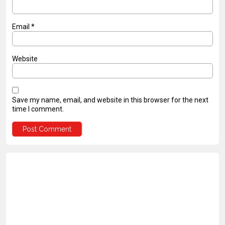
Email
*
Website
Save my name, email, and website in this browser for the next
time I comment.