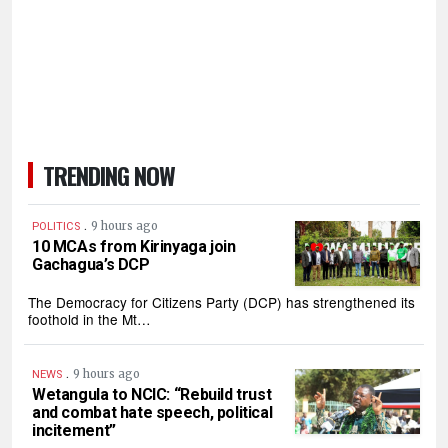
TRENDING NOW
.
9 hours ago
POLITICS
10 MCAs from Kirinyaga join
Gachagua’s DCP
The Democracy for Citizens Party (DCP) has strengthened its
foothold in the Mt…
.
9 hours ago
NEWS
Wetangula to NCIC: “Rebuild trust
and combat hate speech, political
incitement”