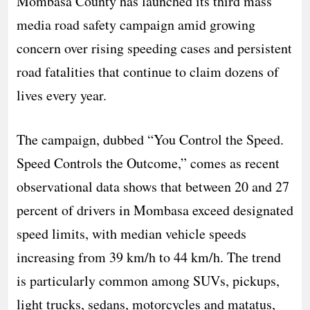
Mombasa County has launched its third mass
media road safety campaign amid growing
concern over rising speeding cases and persistent
road fatalities that continue to claim dozens of
lives every year.
The campaign, dubbed “You Control the Speed.
Speed Controls the Outcome,” comes as recent
observational data shows that between 20 and 27
percent of drivers in Mombasa exceed designated
speed limits, with median vehicle speeds
increasing from 39 km/h to 44 km/h. The trend
is particularly common among SUVs, pickups,
light trucks, sedans, motorcycles and matatus,