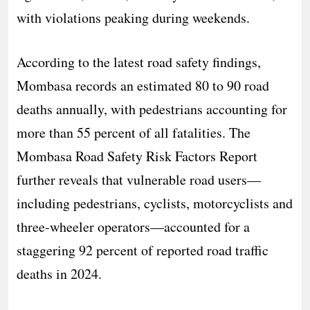
with violations peaking during weekends.
According to the latest road safety findings,
Mombasa records an estimated 80 to 90 road
deaths annually, with pedestrians accounting for
more than 55 percent of all fatalities. The
Mombasa Road Safety Risk Factors Report
further reveals that vulnerable road users—
including pedestrians, cyclists, motorcyclists and
three-wheeler operators—accounted for a
staggering 92 percent of reported road traffic
deaths in 2024.