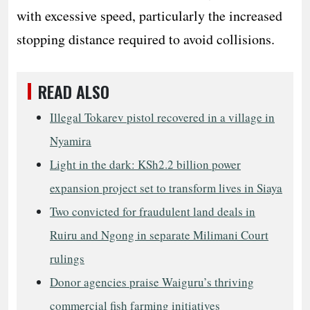
with excessive speed, particularly the increased
stopping distance required to avoid collisions.
READ ALSO
Illegal Tokarev pistol recovered in a village in
Nyamira
Light in the dark: KSh2.2 billion power
expansion project set to transform lives in Siaya
Two convicted for fraudulent land deals in
Ruiru and Ngong in separate Milimani Court
rulings
Donor agencies praise Waiguru’s thriving
commercial fish farming initiatives