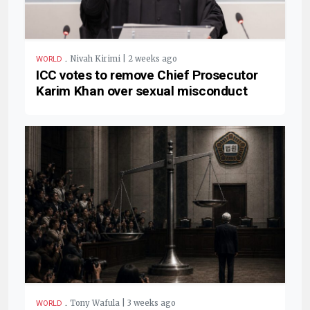
.
Nivah Kirimi | 2 weeks ago
WORLD
ICC votes to remove Chief Prosecutor
Karim Khan over sexual misconduct
.
Tony Wafula | 3 weeks ago
WORLD