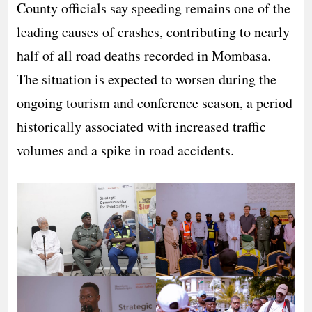
County officials say speeding remains one of the
leading causes of crashes, contributing to nearly
half of all road deaths recorded in Mombasa.
The situation is expected to worsen during the
ongoing tourism and conference season, a period
historically associated with increased traffic
volumes and a spike in road accidents.