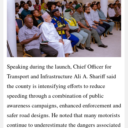
Speaking during the launch, Chief Officer for
Transport and Infrastructure Ali A. Shariff said
the county is intensifying efforts to reduce
speeding through a combination of public
awareness campaigns, enhanced enforcement and
safer road designs. He noted that many motorists
continue to underestimate the dangers associated