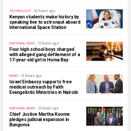
.
10 hours ago
TECHNOLOGY
Kenyan students make history by
speaking live to astronaut aboard
International Space Station
.
11 hours ago
NATIONAL NEWS
Four high school boys charged
with alleged gang defilement of a
17-year-old girl in Homa Bay
.
11 hours ago
NEWS
Israel Embassy supports free
medical outreach by Faith
Evangelistic Ministries in Nairobi
.
11 hours ago
NATIONAL NEWS
Chief Justice Martha Koome
pledges judicial expansion in
Bungoma