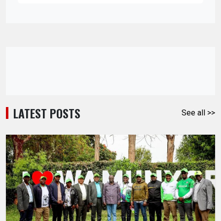
LATEST POSTS
See all >>