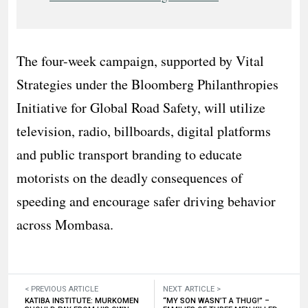
The four-week campaign, supported by Vital
Strategies under the Bloomberg Philanthropies
Initiative for Global Road Safety, will utilize
television, radio, billboards, digital platforms
and public transport branding to educate
motorists on the deadly consequences of
speeding and encourage safer driving behavior
across Mombasa.
< PREVIOUS ARTICLE
NEXT ARTICLE >
KATIBA INSTITUTE: MURKOMEN
“MY SON WASN’T A THUG!” –