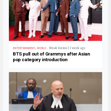
,
.
Nivah Kirimi | 1 week ago
ENTERTAINMENT
WORLD
BTS pull out of Grammys after Asian
pop category introduction