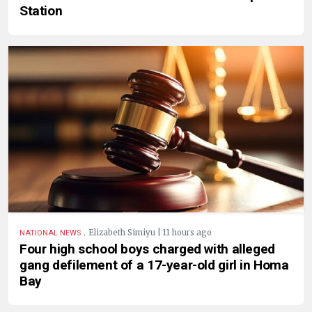
Station
.
Elizabeth Simiyu | 11 hours ago
NATIONAL NEWS
Four high school boys charged with alleged
gang defilement of a 17-year-old girl in Homa
Bay