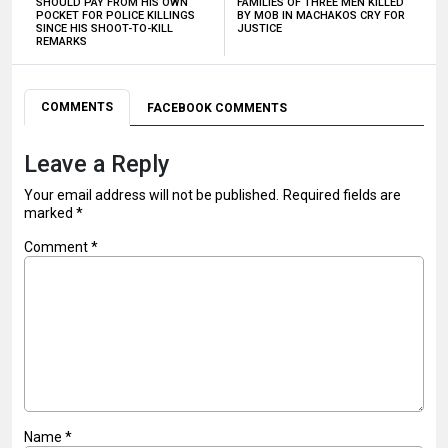
SHOULD PAY FROM HIS OWN
FAMILIES OF THREE MEN KILLED
POCKET FOR POLICE KILLINGS
BY MOB IN MACHAKOS CRY FOR
SINCE HIS SHOOT-TO-KILL
JUSTICE
REMARKS
COMMENTS
FACEBOOK COMMENTS
Leave a Reply
Your email address will not be published.
Required fields are
marked
*
Comment
*
Name
*