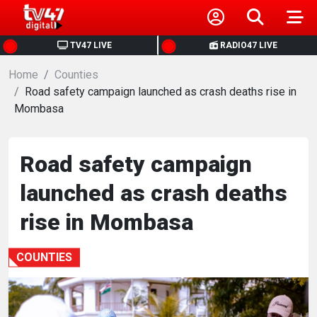
HOME
TV47 LIVE
RADIO47 LIVE
Home
NEWS
Counties
Road safety campaign launched as crash deaths rise in
Mombasa
POLITICS
BUSINESS
Road safety campaign
launched as crash deaths
HEALTH
rise in Mombasa
SPORTS
COUNTIES
ENTERTAINMENT