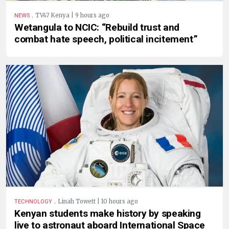
.
TV47 Kenya | 9 hours ago
NEWS
Wetangula to NCIC: “Rebuild trust and
combat hate speech, political incitement”
.
Linah Towett | 10 hours ago
TECHNOLOGY
Kenyan students make history by speaking
live to astronaut aboard International Space