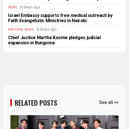
.
11 hours ago
NEWS
Israel Embassy supports free medical outreach by
Faith Evangelistic Ministries in Nairobi
.
11 hours ago
NATIONAL NEWS
Chief Justice Martha Koome pledges judicial
expansion in Bungoma
RELATED POSTS
See all >>