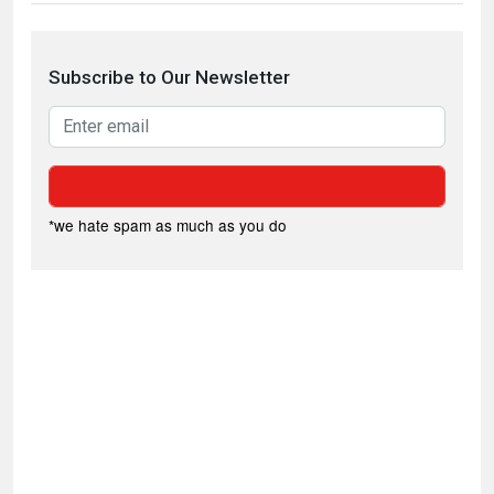
Subscribe to Our Newsletter
*we hate spam as much as you do