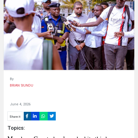
HUMAN
INTEREST
By
BRIAN SIUNDU
June 4, 2026
Share it
Topics: