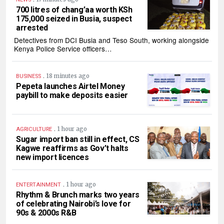
700 litres of chang’aa worth KSh
175,000 seized in Busia, suspect
arrested
Detectives from DCI Busia and Teso South, working alongside
Kenya Police Service officers…
.
18 minutes ago
BUSINESS
Pepeta launches Airtel Money
paybill to make deposits easier
.
1 hour ago
AGRICULTURE
Sugar import ban still in effect, CS
Kagwe reaffirms as Gov’t halts
new import licences
.
1 hour ago
ENTERTAINMENT
Rhythm & Brunch marks two years
of celebrating Nairobi’s love for
90s & 2000s R&B