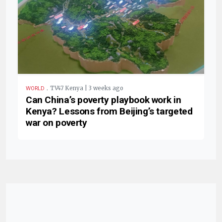
.
TV47 Kenya | 3 weeks ago
WORLD
Can China’s poverty playbook work in
Kenya? Lessons from Beijing’s targeted
war on poverty