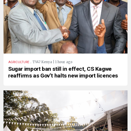
.
TV47 Kenya | 1 hour ago
AGRICULTURE
Sugar import ban still in effect, CS Kagwe
reaffirms as Gov’t halts new import licences