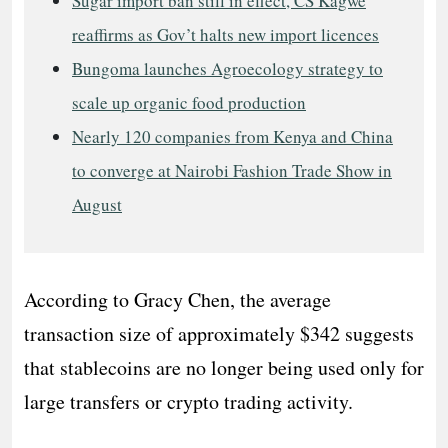
Sugar import ban still in effect, CS Kagwe
reaffirms as Gov’t halts new import licences
Bungoma launches Agroecology strategy to
scale up organic food production
Nearly 120 companies from Kenya and China
to converge at Nairobi Fashion Trade Show in
August
According to Gracy Chen, the average
transaction size of approximately $342 suggests
that stablecoins are no longer being used only for
large transfers or crypto trading activity.