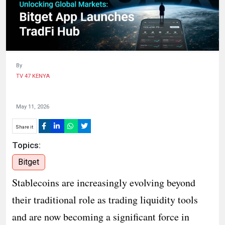
HUMAN
INTEREST
By
TV 47 KENYA
May 11, 2026
Share it
Topics:
Bitget
Stablecoins are increasingly evolving beyond
their traditional role as trading liquidity tools
and are now becoming a significant force in