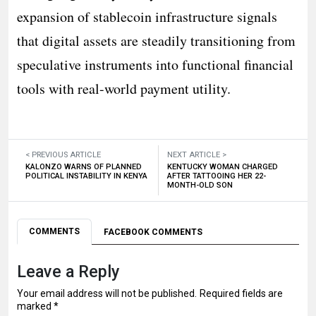
expansion of stablecoin infrastructure signals
that digital assets are steadily transitioning from
speculative instruments into functional financial
tools with real-world payment utility.
< PREVIOUS ARTICLE
NEXT ARTICLE >
KALONZO WARNS OF PLANNED
KENTUCKY WOMAN CHARGED
POLITICAL INSTABILITY IN KENYA
AFTER TATTOOING HER 22-
MONTH-OLD SON
COMMENTS
FACEBOOK COMMENTS
Leave a Reply
Your email address will not be published.
Required fields are
marked
*