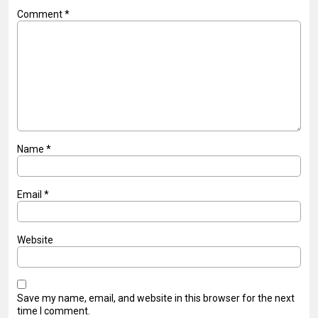
Comment
*
Name
*
Email
*
Website
Save my name, email, and website in this browser for the next
time I comment.