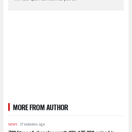
MORE FROM AUTHOR
.
17 minutes ago
NEWS