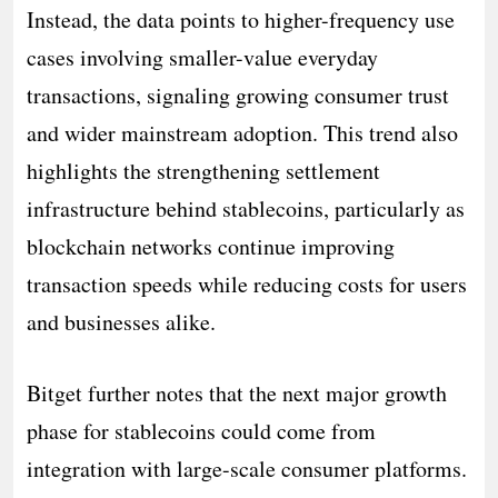
Instead, the data points to higher-frequency use
cases involving smaller-value everyday
transactions, signaling growing consumer trust
and wider mainstream adoption. This trend also
highlights the strengthening settlement
infrastructure behind stablecoins, particularly as
blockchain networks continue improving
transaction speeds while reducing costs for users
and businesses alike.
Bitget further notes that the next major growth
phase for stablecoins could come from
integration with large-scale consumer platforms.