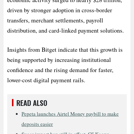
driven by stronger adoption in cross-border
transfers, merchant settlements, payroll
distribution, and card-linked payment solutions.
Insights from Bitget indicate that this growth is
being supported by increasing institutional
confidence and the rising demand for faster,
lower-cost digital payment rails.
READ ALSO
Pepeta launches Airtel Money paybill to make
deposits easier