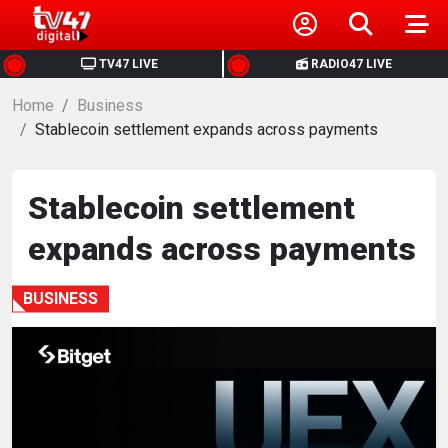
HOME
TV47 LIVE
RADIO47 LIVE
Home
NEWS
Business
Stablecoin settlement expands across payments
POLITICS
Stablecoin settlement
BUSINESS
expands across payments
HEALTH
BUSINESS
SPORTS
ENTERTAINMENT