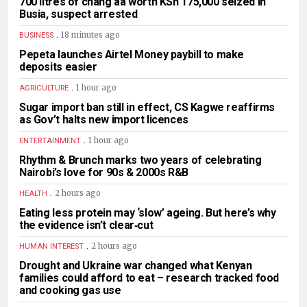
700 litres of chang’aa worth KSh 175,000 seized in
Busia, suspect arrested
.
18 minutes ago
BUSINESS
Pepeta launches Airtel Money paybill to make
deposits easier
.
1 hour ago
AGRICULTURE
Sugar import ban still in effect, CS Kagwe reaffirms
as Gov’t halts new import licences
.
1 hour ago
ENTERTAINMENT
Rhythm & Brunch marks two years of celebrating
Nairobi’s love for 90s & 2000s R&B
.
2 hours ago
HEALTH
Eating less protein may ‘slow’ ageing. But here’s why
the evidence isn’t clear‑cut
.
2 hours ago
HUMAN INTEREST
Drought and Ukraine war changed what Kenyan
families could afford to eat – research tracked food
and cooking gas use