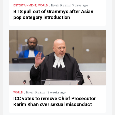
,
.
Nivah Kirimi | 7 days ago
ENTERTAINMENT
WORLD
BTS pull out of Grammys after Asian
pop category introduction
.
Nivah Kirimi | 2 weeks ago
WORLD
ICC votes to remove Chief Prosecutor
Karim Khan over sexual misconduct