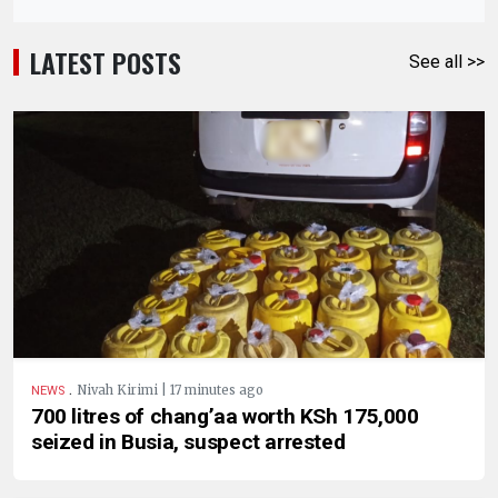
LATEST POSTS
See all >>
.
Nivah Kirimi | 17 minutes ago
NEWS
700 litres of chang’aa worth KSh 175,000
seized in Busia, suspect arrested