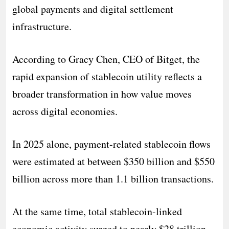
global payments and digital settlement
infrastructure.
According to Gracy Chen, CEO of Bitget, the
rapid expansion of stablecoin utility reflects a
broader transformation in how value moves
across digital economies.
In 2025 alone, payment-related stablecoin flows
were estimated at between $350 billion and $550
billion across more than 1.1 billion transactions.
At the same time, total stablecoin-linked
economic activity surged to nearly $28 trillion,