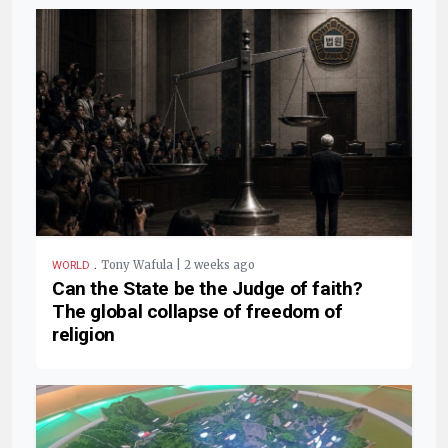
.
Tony Wafula | 2 weeks ago
WORLD
Can the State be the Judge of faith?
The global collapse of freedom of
religion