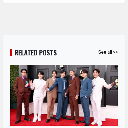
RELATED POSTS
See all >>