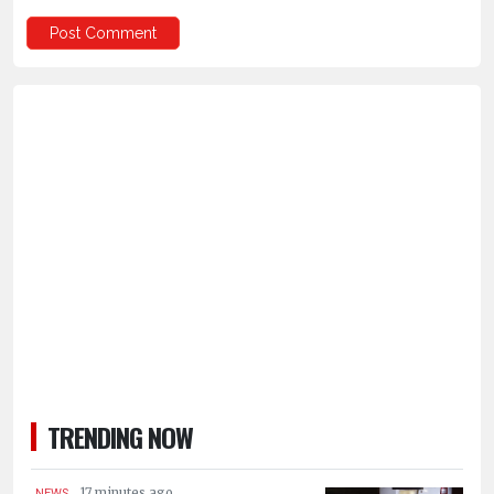
TRENDING NOW
.
17 minutes ago
NEWS