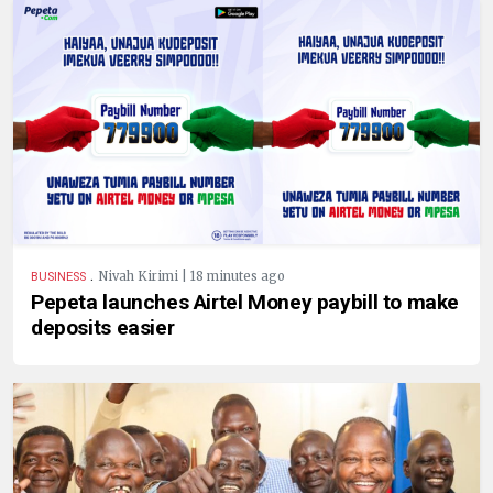
.
Nivah Kirimi | 18 minutes ago
BUSINESS
Pepeta launches Airtel Money paybill to make
deposits easier