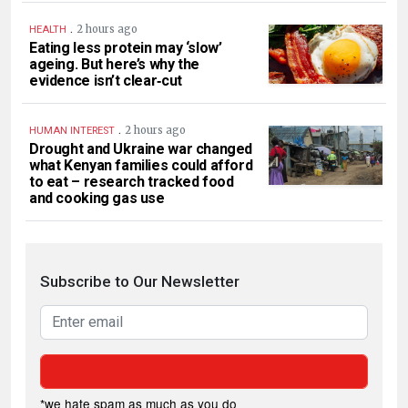
.
2 hours ago
HEALTH
Eating less protein may ‘slow’
ageing. But here’s why the
evidence isn’t clear‑cut
.
2 hours ago
HUMAN INTEREST
Drought and Ukraine war changed
what Kenyan families could afford
to eat – research tracked food
and cooking gas use
Subscribe to Our Newsletter
*we hate spam as much as you do