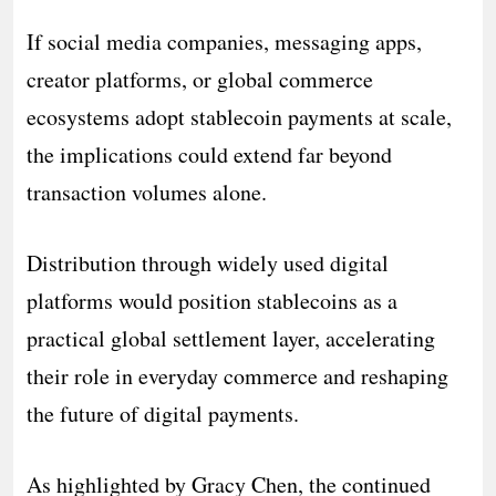
If social media companies, messaging apps,
creator platforms, or global commerce
ecosystems adopt stablecoin payments at scale,
the implications could extend far beyond
transaction volumes alone.
Distribution through widely used digital
platforms would position stablecoins as a
practical global settlement layer, accelerating
their role in everyday commerce and reshaping
the future of digital payments.
As highlighted by Gracy Chen, the continued