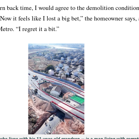
urn back time, I would agree to the demolition conditio
 Now it feels like I lost a big bet,” the homeowner says, 
etro. “I regret it a bit.”