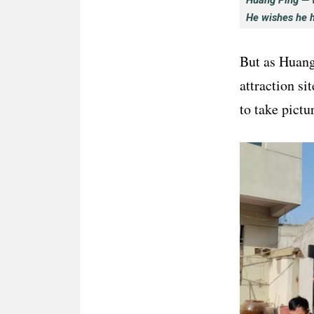
Huang Ping — w
He wishes he 
But as Huang 
attraction si
to take pictu