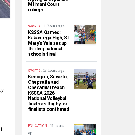
Milimani Court
rulings
.
13 hours ago
SPORTS
KSSSA Games:
Kakamega High, St.
Mary’s Yala set up
thrilling national
schools final
.
13 hours ago
SPORTS
Kesogon, Soweto,
Chepsaita and
Chesamisi reach
ty
KSSSA 2026
National Volleyball
finals as Rugby 7s
finalists confirmed
.
14 hours
EDUCATION
d
ago