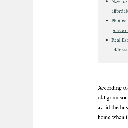
New res
afforda
Photos: 
police o
Real Est
address
According to
old grandson
avoid the hus
home when the