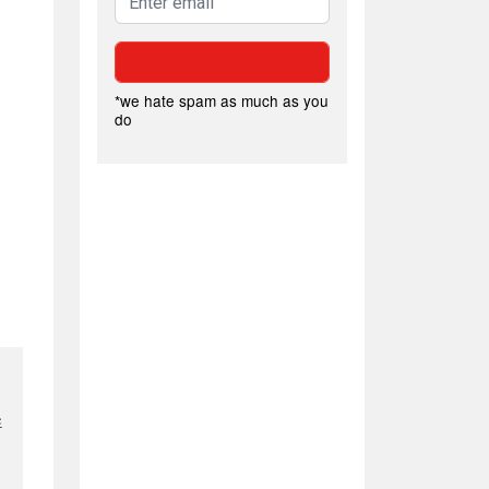
*we hate spam as much as you
do
e