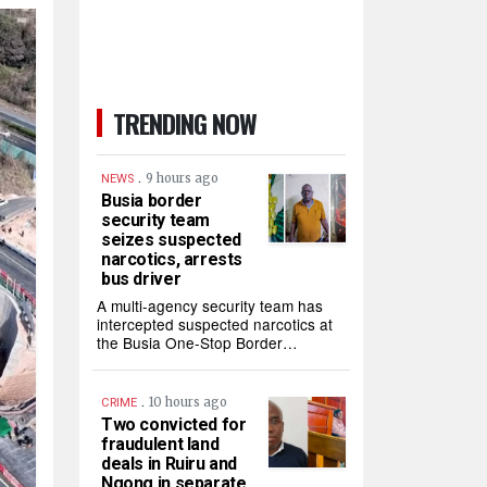
TRENDING NOW
.
9 hours ago
NEWS
Busia border
security team
seizes suspected
narcotics, arrests
bus driver
A multi-agency security team has
intercepted suspected narcotics at
the Busia One-Stop Border…
.
10 hours ago
CRIME
Two convicted for
fraudulent land
deals in Ruiru and
Ngong in separate