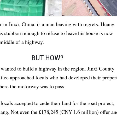
 in Jinxi, China, is a man leaving with regrets. Huang
s stubborn enough to refuse to leave his house is now
 middle of a highway.
BUT HOW?
 wanted to build a highway in the region. Jinxi County
tee approached locals who had developed their proper
where the motorway was to pass.
 locals accepted to cede their land for the road project,
uang. Not even the £178,245 (CNY 1.6 million) offer an