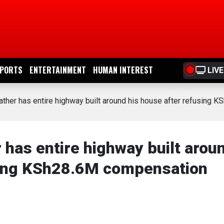
PORTS
ENTERTAINMENT
HUMAN INTEREST
LIVE
ather has entire highway built around his house after refusing
 has entire highway built arou
using KSh28.6M compensation