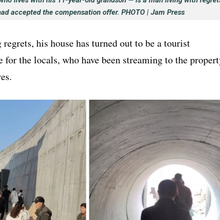
ho lives with his 11-year-old grandson — is a man living with regret
had accepted the compensation offer. PHOTO | Jam Press
regrets, his house has turned out to be a tourist
te for the locals, who have been streaming to the propert
res.