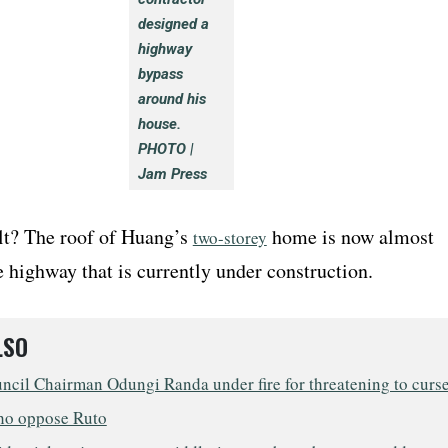
designed a
highway
bypass
around his
house.
PHOTO |
Jam Press
lt? The roof of Huang’s
home is now almost
two-storey
e highway that is currently under construction.
LSO
ncil Chairman Odungi Randa under fire for threatening to curs
ho oppose Ruto