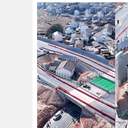
HUMAN
INTEREST