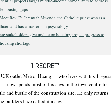
idential projects target middle-income homebuyers to address
ble housing gaps
Meet Rev. Fr. Jeremiah Mwenda, the Catholic priest who is a
fficer, and has a master’s in psychology
ate stakeholders give update on housing project progress to
 housing shortage
‘I REGRET’
 U.K outlet Metro, Huang — who lives with his 11-year
 — now spends most of his days in the town centre to
tle and bustle of the construction site. He only returns
 builders have called it a day.