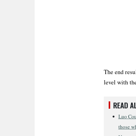
The end resu
level with th
READ A
Luo Cou
those w