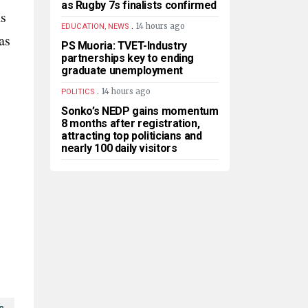
as Rugby 7s finalists confirmed
ns
.
14 hours ago
EDUCATION, NEWS
as
PS Muoria: TVET-Industry
partnerships key to ending
graduate unemployment
.
14 hours ago
POLITICS
Sonko’s NEDP gains momentum
8 months after registration,
attracting top politicians and
nearly 100 daily visitors