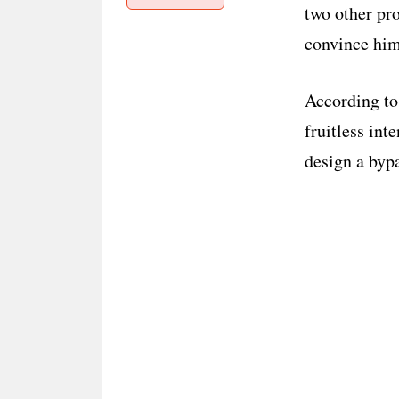
two other pr
convince him
According to
fruitless int
design a byp