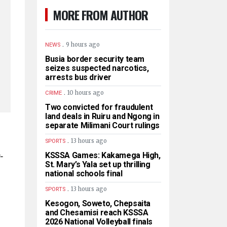
MORE FROM AUTHOR
.
9 hours ago
NEWS
Busia border security team
seizes suspected narcotics,
arrests bus driver
.
10 hours ago
CRIME
Two convicted for fraudulent
land deals in Ruiru and Ngong in
separate Milimani Court rulings
.
13 hours ago
SPORTS
-
KSSSA Games: Kakamega High,
St. Mary’s Yala set up thrilling
national schools final
.
13 hours ago
SPORTS
Kesogon, Soweto, Chepsaita
and Chesamisi reach KSSSA
2026 National Volleyball finals