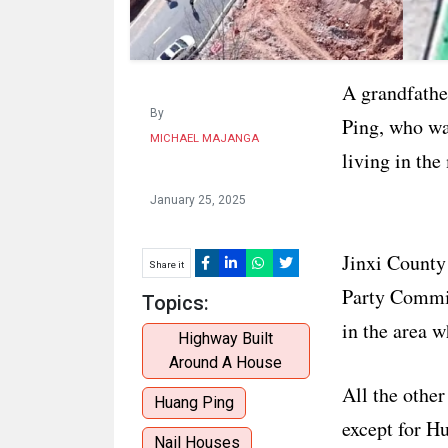
A grandfather
By
Ping, who wa
MICHAEL MAJANGA
living in the
January 25, 2025
Jinxi County
Share it
Party Commit
Topics:
in the area 
Highway Built
Around A House
All the other
Huang Ping
except for H
Nail Houses