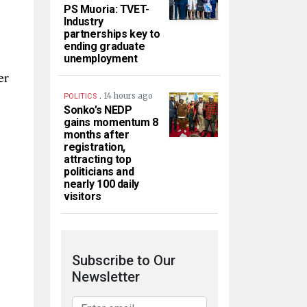
PS Muoria: TVET-
Industry
partnerships key to
ending graduate
unemployment
er
.
14 hours ago
POLITICS
Sonko’s NEDP
gains momentum 8
months after
registration,
attracting top
politicians and
nearly 100 daily
visitors
Subscribe to Our
Newsletter