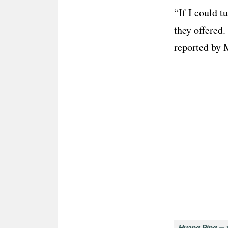
“If I could t
they offered.
reported by M