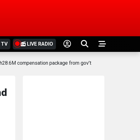
 TV
LIVE RADIO
 KSh28.6M compensation package from gov’t
nd