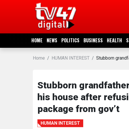
HOME
NEWS
HOME
NEWS
POLITICS
BUSINESS
HEALTH
S
POLITICS
Home
HUMAN INTEREST
Stubborn grandf
BUSINESS
HEALTH
Stubborn grandfather
his house after ref
SPORTS
package from gov’t
ENTERTAINMENT
HUMAN INTEREST