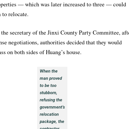
operties — which was later increased to three — could
 to relocate.
 the secretary of the Jinxi County Party Committee, aft
ense negotiations, authorities decided that they would
ass on both sides of Huang’s house.
When the
man proved
to be too
stubborn,
refusing the
government’s
relocation
package, the
contractor