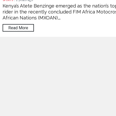
2 years ago
SPORTS
Kenya’s Atete Benzinge emerged as the nation’s to
rider in the recently concluded FIM Africa Motocro
African Nations (MXOAN),…
Read More