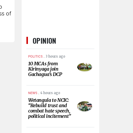
p
ss of
OPINION
.
3 hours ago
POLITICS
10 MCAs from
Kirinyaga join
Gachagua’s DCP
.
4 hours ago
NEWS
Wetangula to NCIC:
“Rebuild trust and
combat hate speech,
political incitement”