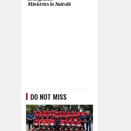
Ministries in Nairobi
DO NOT MISS