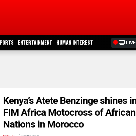
PORTS
ENTERTAINMENT
HUMAN INTEREST
LIVE
Kenya’s Atete Benzinge shines i
FIM Africa Motocross of African
Nations in Morocco
.