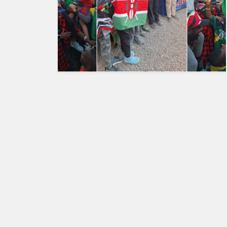
HUMAN
INTEREST