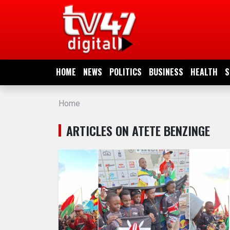
HOME
NEWS
HOME
NEWS
POLITICS
BUSINESS
HEALTH
S
POLITICS
Home
BUSINESS
ARTICLES ON ATETE BENZINGE
HEALTH
SPORTS
ENTERTAINMENT