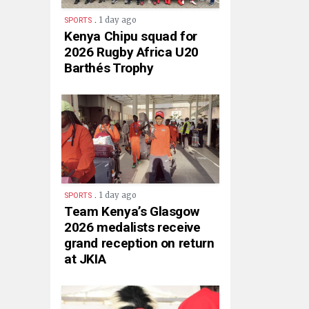
.
1 day ago
SPORTS
Kenya Chipu squad for
2026 Rugby Africa U20
Barthés Trophy
.
1 day ago
SPORTS
Team Kenya’s Glasgow
2026 medalists receive
grand reception on return
at JKIA