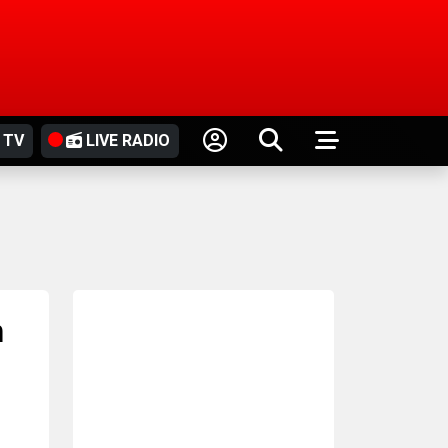
 TV
LIVE RADIO
n