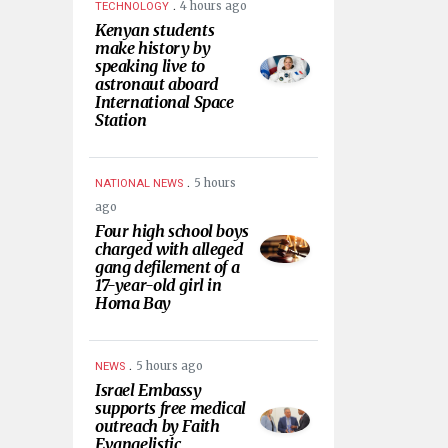
.
4 hours ago
TECHNOLOGY
Kenyan students
make history by
speaking live to
astronaut aboard
International Space
Station
.
5 hours
NATIONAL NEWS
ago
Four high school boys
charged with alleged
gang defilement of a
17-year-old girl in
Homa Bay
.
5 hours ago
NEWS
Israel Embassy
supports free medical
outreach by Faith
Evangelistic