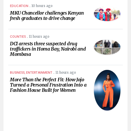
.
10 hours ago
EDUCATION
MKU Chancellor challenges Kenyan
fresh graduates to drive change
.
11 hours ago
COUNTIES
DCI arrests three suspected drug
traffickers in Homa Bay, Nairobi and
Mombasa
.
11 hours ago
BUSINESS, ENTERTAINMENT
More Than the Perfect Fit: How Jojo
Turned a Personal Frustration Into a
Fashion House Built for Women