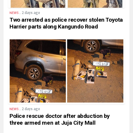
.
2 days ago
NEWS
Two arrested as police recover stolen Toyota
Harrier parts along Kangundo Road
.
2 days ago
NEWS
Police rescue doctor after abduction by
three armed men at Juja City Mall