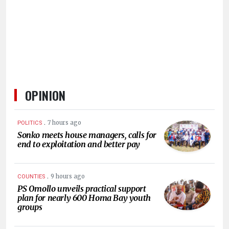
HUMAN
INTEREST
OPINION
.
7 hours ago
POLITICS
Sonko meets house managers, calls for
end to exploitation and better pay
.
9 hours ago
COUNTIES
PS Omollo unveils practical support
plan for nearly 600 Homa Bay youth
groups