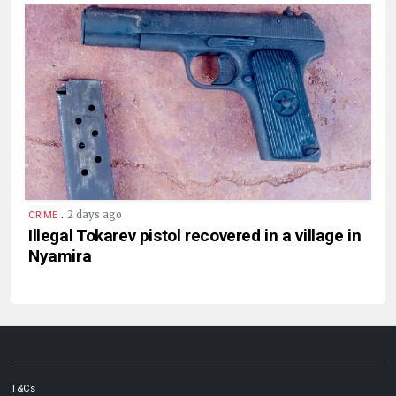
.
2 days ago
CRIME
Illegal Tokarev pistol recovered in a village in
Nyamira
T&Cs