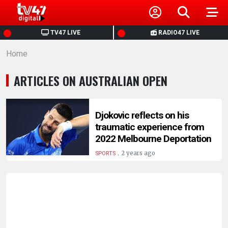
HOME
TV47 LIVE
RADIO47 LIVE
Home
NEWS
ARTICLES ON AUSTRALIAN OPEN
POLITICS
BUSINESS
Djokovic reflects on his
traumatic experience from
2022 Melbourne Deportation
HEALTH
.
2 years ago
SPORTS
SPORTS
ENTERTAINMENT