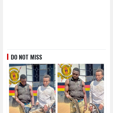
DO NOT MISS