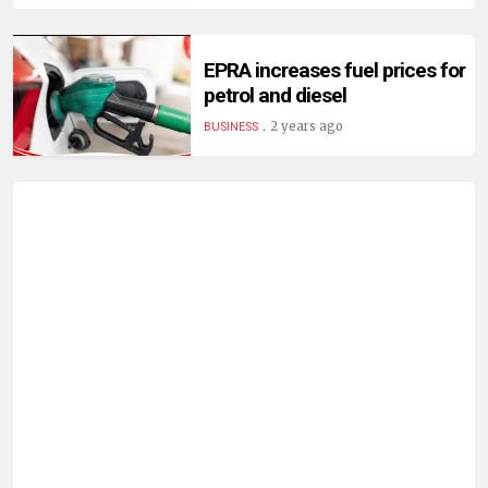
EPRA increases fuel prices for
petrol and diesel
.
2 years ago
BUSINESS