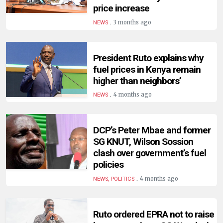
HUMAN
price increase
INTEREST
.
3 months ago
NEWS
President Ruto explains why
fuel prices in Kenya remain
higher than neighbors’
.
4 months ago
NEWS
DCP’s Peter Mbae and former
SG KNUT, Wilson Sossion
clash over government’s fuel
policies
.
4 months ago
NEWS, POLITICS
Ruto ordered EPRA not to raise