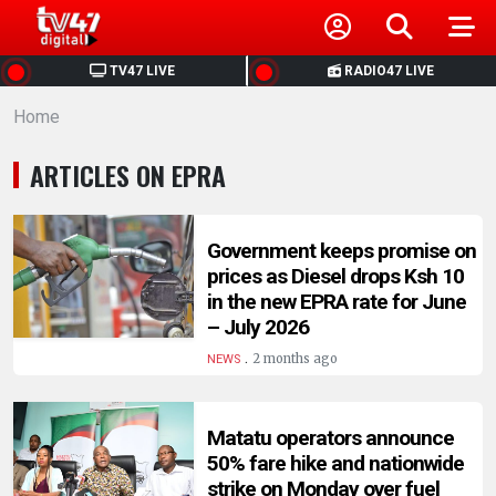
HOME
TV47 LIVE
RADIO47 LIVE
Home
NEWS
ARTICLES ON EPRA
POLITICS
BUSINESS
Government keeps promise on
prices as Diesel drops Ksh 10
in the new EPRA rate for June
HEALTH
– July 2026
.
2 months ago
NEWS
SPORTS
Matatu operators announce
ENTERTAINMENT
50% fare hike and nationwide
strike on Monday over fuel