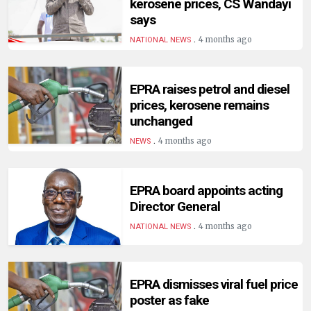
kerosene prices, CS Wandayi
says
.
4 months ago
NATIONAL NEWS
EPRA raises petrol and diesel
prices, kerosene remains
unchanged
.
4 months ago
NEWS
EPRA board appoints acting
Director General
.
4 months ago
NATIONAL NEWS
EPRA dismisses viral fuel price
poster as fake