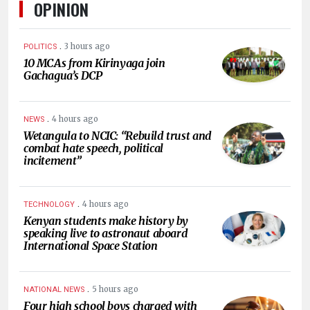
OPINION
.
3 hours ago
POLITICS
10 MCAs from Kirinyaga join
Gachagua’s DCP
.
4 hours ago
NEWS
Wetangula to NCIC: “Rebuild trust and
combat hate speech, political
incitement”
.
4 hours ago
TECHNOLOGY
Kenyan students make history by
speaking live to astronaut aboard
International Space Station
.
5 hours ago
NATIONAL NEWS
Four high school boys charged with