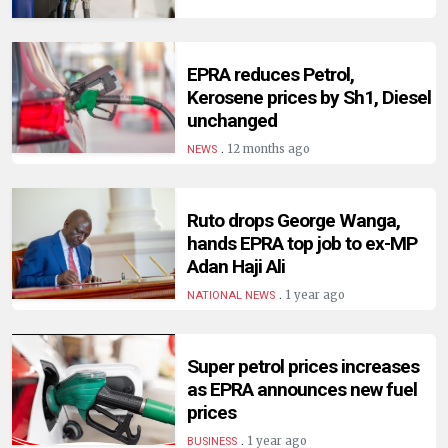
EPRA reduces Petrol,
Kerosene prices by Sh1, Diesel
unchanged
.
12 months ago
NEWS
Ruto drops George Wanga,
hands EPRA top job to ex-MP
Adan Haji Ali
.
1 year ago
NATIONAL NEWS
Super petrol prices increases
as EPRA announces new fuel
prices
.
1 year ago
BUSINESS