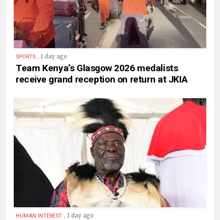
.
1 day ago
SPORTS
Team Kenya’s Glasgow 2026 medalists
receive grand reception on return at JKIA
.
1 day ago
HUMAN INTEREST