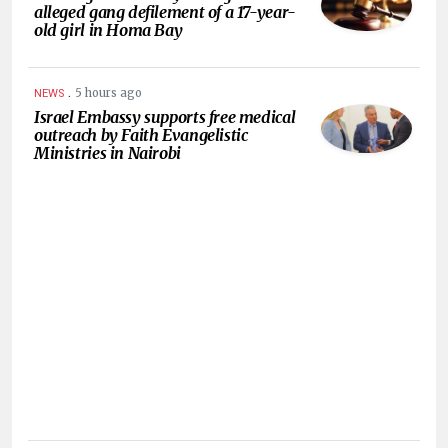
alleged gang defilement of a 17-year-
old girl in Homa Bay
.
5 hours ago
NEWS
Israel Embassy supports free medical
outreach by Faith Evangelistic
Ministries in Nairobi