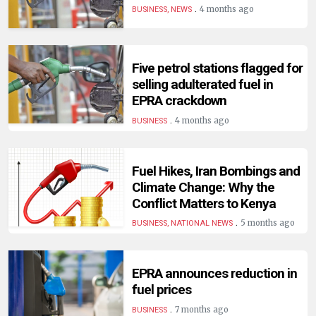
.
4 months ago
BUSINESS, NEWS
Five petrol stations flagged for
selling adulterated fuel in
EPRA crackdown
.
4 months ago
BUSINESS
Fuel Hikes, Iran Bombings and
Climate Change: Why the
Conflict Matters to Kenya
.
5 months ago
BUSINESS, NATIONAL NEWS
EPRA announces reduction in
fuel prices
.
7 months ago
BUSINESS