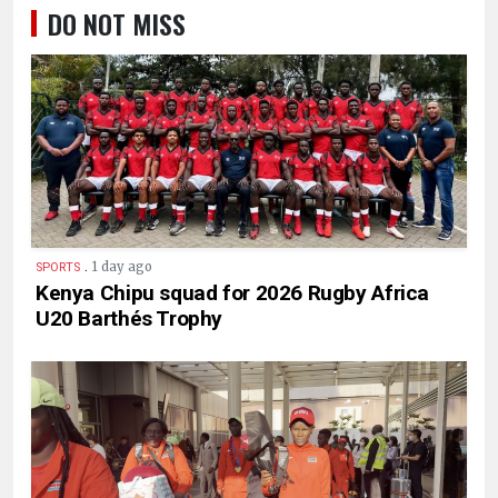
DO NOT MISS
.
1 day ago
SPORTS
Kenya Chipu squad for 2026 Rugby Africa
U20 Barthés Trophy