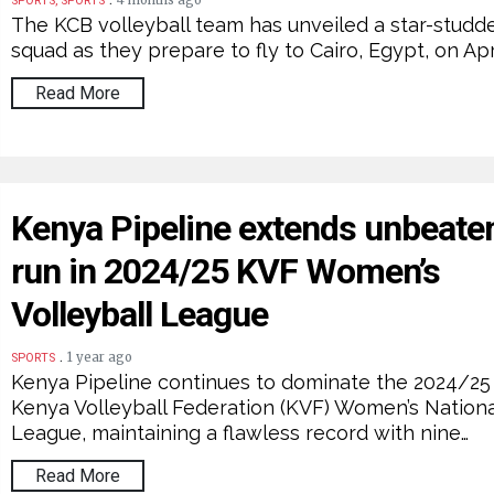
4 months ago
SPORTS, SPORTS
The KCB volleyball team has unveiled a star-studd
squad as they prepare to fly to Cairo, Egypt, on Apri
Read More
Kenya Pipeline extends unbeate
run in 2024/25 KVF Women’s
Volleyball League
.
1 year ago
SPORTS
Kenya Pipeline continues to dominate the 2024/25
Kenya Volleyball Federation (KVF) Women’s Nationa
League, maintaining a flawless record with nine…
Read More