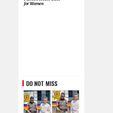
for Women
DO NOT MISS