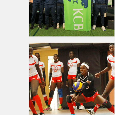
HUMAN
INTEREST