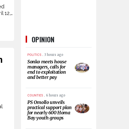
ed
l 12,…
OPINION
.
3 hours ago
POLITICS
n
Sonko meets house
managers, calls for
end to exploitation
and better pay
.
6 hours ago
COUNTIES
PS Omollo unveils
l
practical support plan
for nearly 600 Homa
Bay youth groups