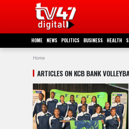
HOME
NEWS
HOME
NEWS
POLITICS
BUSINESS
HEALTH
S
POLITICS
Home
BUSINESS
ARTICLES ON KCB BANK VOLLEYB
HEALTH
SPORTS
ENTERTAINMENT