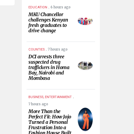
.
6 hours ago
EDUCATION
MKU Chancellor
challenges Kenyan
fresh graduates to
drive change
.
7 hours ago
COUNTIES
DCI arrests three
suspected drug
traffickers in Homa
Bay, Nairobi and
Mombasa
.
BUSINESS, ENTERTAINMENT
7 hours ago
More Than the
Perfect Fit: How Jojo
Turned a Personal
Frustration Into a
Fashion House Built