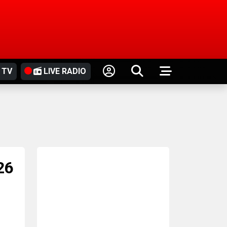
 TV
LIVE RADIO
26