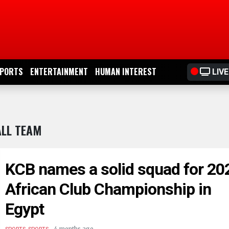
PORTS
ENTERTAINMENT
HUMAN INTEREST
LIVE
ALL TEAM
KCB names a solid squad for 20
African Club Championship in
Egypt
.