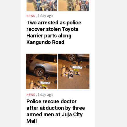
.
1 day ago
NEWS
Two arrested as police
recover stolen Toyota
Harrier parts along
Kangundo Road
.
1 day ago
NEWS
Police rescue doctor
after abduction by three
armed men at Juja City
Mall