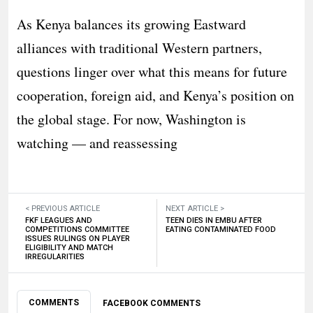
As Kenya balances its growing Eastward
alliances with traditional Western partners,
questions linger over what this means for future
cooperation, foreign aid, and Kenya’s position on
the global stage. For now, Washington is
watching — and reassessing
< PREVIOUS ARTICLE
NEXT ARTICLE >
FKF LEAGUES AND
TEEN DIES IN EMBU AFTER
COMPETITIONS COMMITTEE
EATING CONTAMINATED FOOD
ISSUES RULINGS ON PLAYER
ELIGIBILITY AND MATCH
IRREGULARITIES
COMMENTS
FACEBOOK COMMENTS