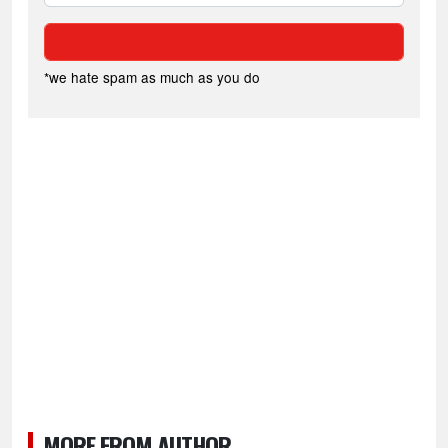
*we hate spam as much as you do
MORE FROM AUTHOR