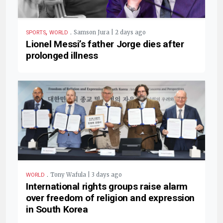
,
.
Samson Jura | 2 days ago
SPORTS
WORLD
Lionel Messi’s father Jorge dies after
prolonged illness
.
Tony Wafula | 3 days ago
WORLD
International rights groups raise alarm
over freedom of religion and expression
in South Korea