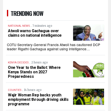
TRENDING NOW
.
7 minutes ago
NATIONAL NEWS
Atwoli warns Gachagua over
claims on national intelligence
‎COTU Secretary-General Francis Atwoli has cautioned DCP
leader Rigathi Gachagua against using intelligence…
.
2 hours ago
KENYA DECIDES
One Year to the Ballot: Where
Kenya Stands on 2027
Preparedness
.
14 hours ago
COUNTIES
Wajir Woman Rep backs youth
employment through driving skills
programme