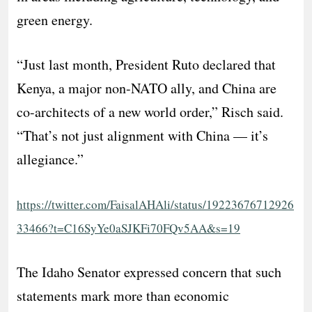
green energy.
“Just last month, President Ruto declared that
Kenya, a major non-NATO ally, and China are
co-architects of a new world order,” Risch said.
“That’s not just alignment with China — it’s
allegiance.”
https://twitter.com/FaisalAHAli/status/19223676712926
33466?t=C16SyYe0aSJKFi70FQv5AA&s=19
The Idaho Senator expressed concern that such
statements mark more than economic