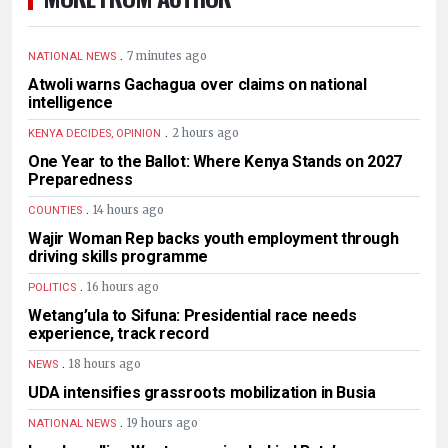
.
7 minutes ago
NATIONAL NEWS
Atwoli warns Gachagua over claims on national
intelligence
.
2 hours ago
KENYA DECIDES, OPINION
One Year to the Ballot: Where Kenya Stands on 2027
Preparedness
.
14 hours ago
COUNTIES
Wajir Woman Rep backs youth employment through
driving skills programme
.
16 hours ago
POLITICS
Wetang’ula to Sifuna: Presidential race needs
experience, track record
.
18 hours ago
NEWS
UDA intensifies grassroots mobilization in Busia
.
19 hours ago
NATIONAL NEWS