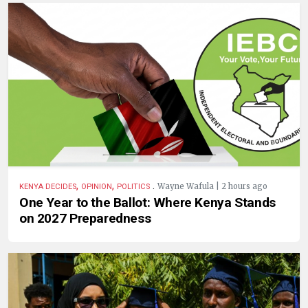
,
,
.
Wayne Wafula | 2 hours ago
KENYA DECIDES
OPINION
POLITICS
One Year to the Ballot: Where Kenya Stands
on 2027 Preparedness