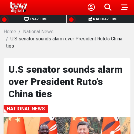
HOME
TV47 LIVE
RADIO47 LIVE
Home
NEWS
National News
U.S senator sounds alarm over President Ruto’s China
ties
POLITICS
BUSINESS
U.S senator sounds alarm
over President Ruto’s
HEALTH
China ties
SPORTS
NATIONAL NEWS
ENTERTAINMENT