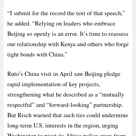
“I submit for the record the text of that speech,”
he added. “Relying on leaders who embrace
Beijing so openly is an error. It’s time to reassess
our relationship with Kenya and others who forge
tight bonds with China.”
Ruto’s China visit in April saw Beijing pledge
rapid implementation of key projects,
strengthening what he described as a “mutually
respectful” and “forward-looking” partnership.
But Risch warned that such ties could undermine
long-term U.S. interests in the region, urging
Washington to pivot its Africa policy away from