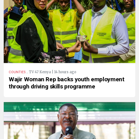
.
TV 47 Kenya | 14 hours ago
COUNTIES
Wajir Woman Rep backs youth employment
through driving skills programme