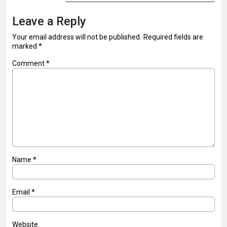
Leave a Reply
Your email address will not be published.
Required fields are
marked
*
Comment
*
Name
*
Email
*
Website