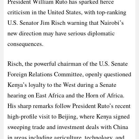
President William Ruto has sparked fierce
criticism in the United States, with top-ranking
U.S. Senator Jim Risch warning that Nairobi’s
new direction may have serious diplomatic
consequences.
Risch, the powerful chairman of the U.S. Senate
Foreign Relations Committee, openly questioned
Kenya’s loyalty to the West during a Senate
hearing on East Africa and the Horn of Africa.
His sharp remarks follow President Ruto’s recent
high-profile visit to Beijing, where Kenya signed
sweeping trade and investment deals with China
in areas including agriculture, technology, and