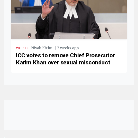
.
Nivah Kirimi | 2 weeks ago
WORLD
ICC votes to remove Chief Prosecutor
Karim Khan over sexual misconduct