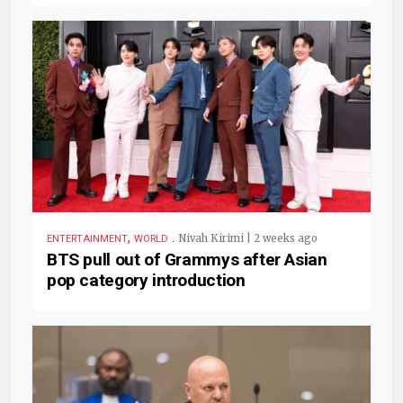
,
.
Nivah Kirimi | 2 weeks ago
ENTERTAINMENT
WORLD
BTS pull out of Grammys after Asian
pop category introduction