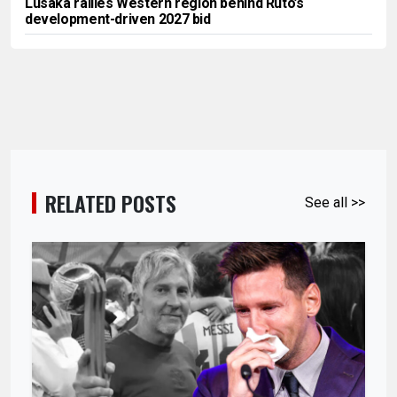
Lusaka rallies Western region behind Ruto’s
development-driven 2027 bid
RELATED POSTS
See all >>