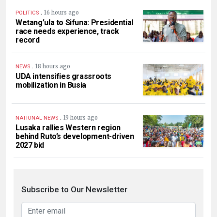
.
16 hours ago
POLITICS
Wetang’ula to Sifuna: Presidential
race needs experience, track
record
.
18 hours ago
NEWS
UDA intensifies grassroots
mobilization in Busia
.
19 hours ago
NATIONAL NEWS
Lusaka rallies Western region
behind Ruto’s development-driven
2027 bid
Subscribe to Our Newsletter