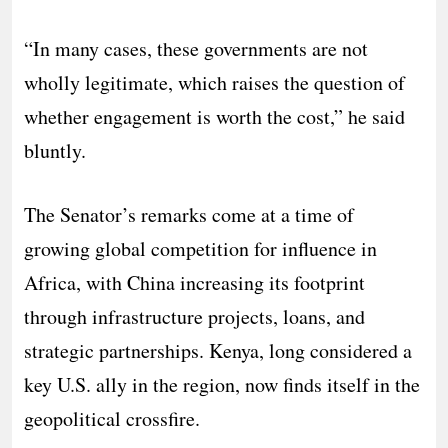
“In many cases, these governments are not
wholly legitimate, which raises the question of
whether engagement is worth the cost,” he said
bluntly.
The Senator’s remarks come at a time of
growing global competition for influence in
Africa, with China increasing its footprint
through infrastructure projects, loans, and
strategic partnerships. Kenya, long considered a
key U.S. ally in the region, now finds itself in the
geopolitical crossfire.