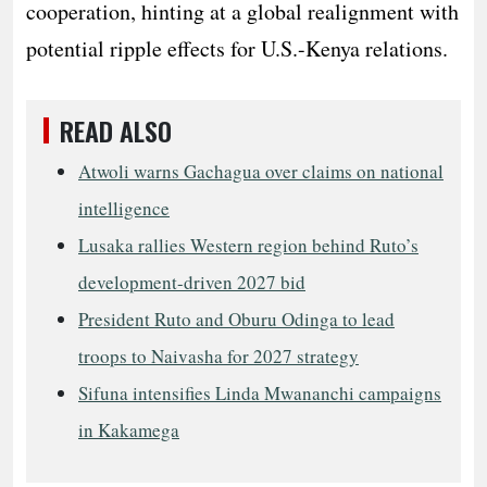
cooperation, hinting at a global realignment with
potential ripple effects for U.S.-Kenya relations.
READ ALSO
Atwoli warns Gachagua over claims on national
intelligence
Lusaka rallies Western region behind Ruto’s
development-driven 2027 bid
President Ruto and Oburu Odinga to lead
troops to Naivasha for 2027 strategy
Sifuna intensifies Linda Mwananchi campaigns
in Kakamega