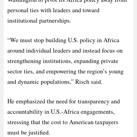
personal ties with leaders and toward
institutional partnerships.
“We must stop building U.S. policy in Africa
around individual leaders and instead focus on
strengthening institutions, expanding private
sector ties, and empowering the region’s young
and dynamic populations,” Risch said.
He emphasized the need for transparency and
accountability in U.S.-Africa engagements,
stressing that the cost to American taxpayers
must be justified.