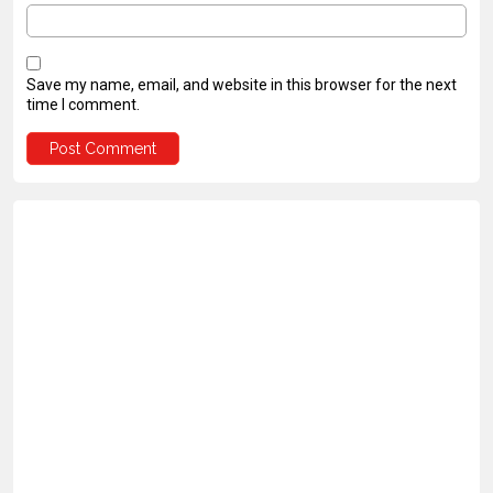
Save my name, email, and website in this browser for the next
time I comment.