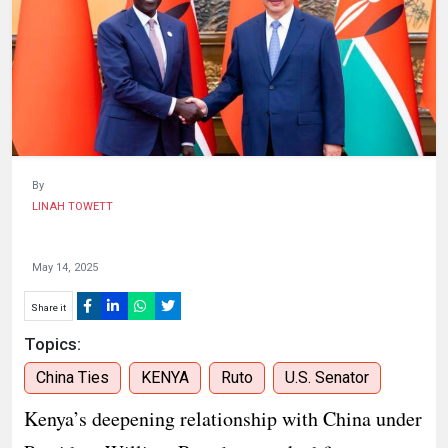
KENYA
DECIDES
By
LINAH TOWETT
May 14, 2025
Share it
Topics:
China Ties
KENYA
Ruto
U.S. Senator
Kenya’s deepening relationship with China under