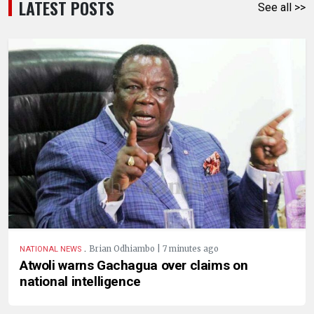
LATEST POSTS
See all >>
.
Brian Odhiambo | 7 minutes ago
NATIONAL NEWS
Atwoli warns Gachagua over claims on
national intelligence