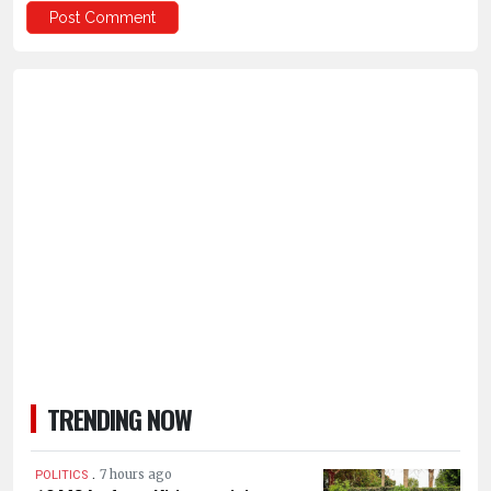
TRENDING NOW
.
7 hours ago
POLITICS