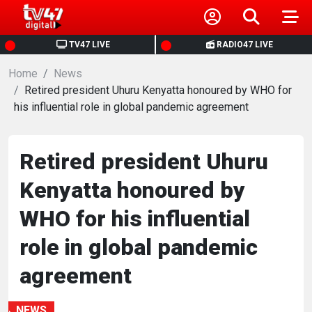
HOME
TV47 LIVE
RADIO47 LIVE
Home
NEWS
News
Retired president Uhuru Kenyatta honoured by WHO for
his influential role in global pandemic agreement
POLITICS
BUSINESS
Retired president Uhuru
Kenyatta honoured by
HEALTH
WHO for his influential
SPORTS
role in global pandemic
agreement
ENTERTAINMENT
NEWS