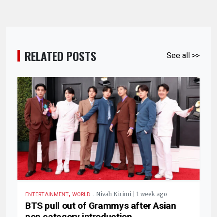
RELATED POSTS
See all >>
,
.
Nivah Kirimi | 1 week ago
ENTERTAINMENT
WORLD
BTS pull out of Grammys after Asian
pop category introduction