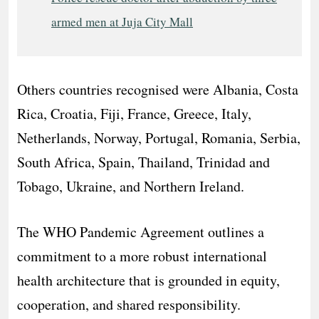
armed men at Juja City Mall
Others countries recognised were Albania, Costa
Rica, Croatia, Fiji, France, Greece, Italy,
Netherlands, Norway, Portugal, Romania, Serbia,
South Africa, Spain, Thailand, Trinidad and
Tobago, Ukraine, and Northern Ireland.
The WHO Pandemic Agreement outlines a
commitment to a more robust international
health architecture that is grounded in equity,
cooperation, and shared responsibility.