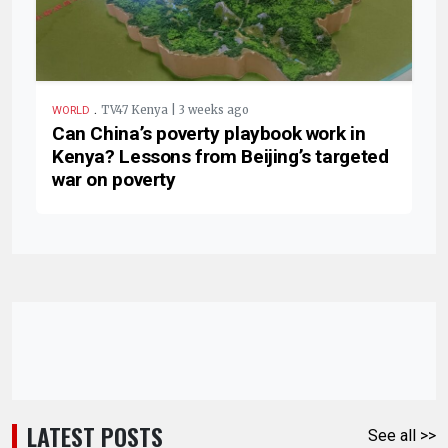
.
TV47 Kenya | 3 weeks ago
WORLD
Can China’s poverty playbook work in
Kenya? Lessons from Beijing’s targeted
war on poverty
LATEST POSTS
See all >>