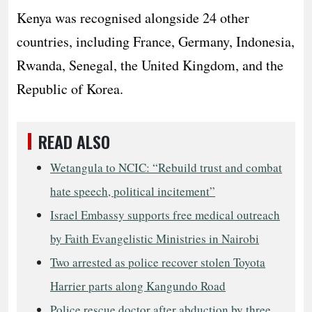
Kenya was recognised alongside 24 other
countries, including France, Germany, Indonesia,
Rwanda, Senegal, the United Kingdom, and the
Republic of Korea.
READ ALSO
Wetangula to NCIC: “Rebuild trust and combat
hate speech, political incitement”
Israel Embassy supports free medical outreach
by Faith Evangelistic Ministries in Nairobi
Two arrested as police recover stolen Toyota
Harrier parts along Kangundo Road
Police rescue doctor after abduction by three