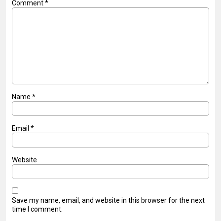
Comment
*
Name
*
Email
*
Website
Save my name, email, and website in this browser for the next
time I comment.