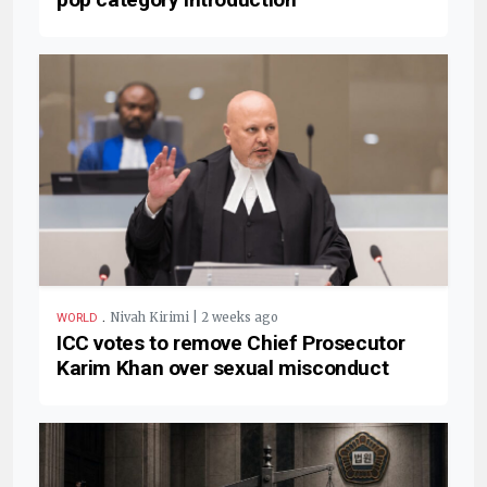
.
Nivah Kirimi | 2 weeks ago
WORLD
ICC votes to remove Chief Prosecutor
Karim Khan over sexual misconduct