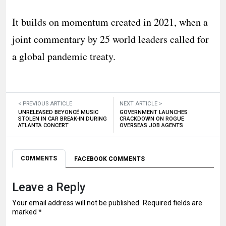
It builds on momentum created in 2021, when a
joint commentary by 25 world leaders called for
a global pandemic treaty.
< PREVIOUS ARTICLE
NEXT ARTICLE >
UNRELEASED BEYONCÉ MUSIC
GOVERNMENT LAUNCHES
STOLEN IN CAR BREAK-IN DURING
CRACKDOWN ON ROGUE
ATLANTA CONCERT
OVERSEAS JOB AGENTS
COMMENTS
FACEBOOK COMMENTS
Leave a Reply
Your email address will not be published.
Required fields are
marked
*