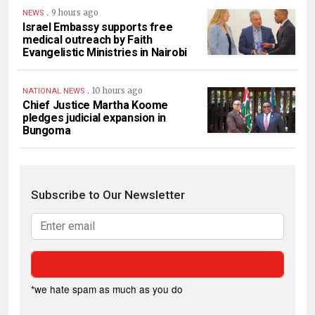
.
9 hours ago
NEWS
Israel Embassy supports free
medical outreach by Faith
Evangelistic Ministries in Nairobi
.
10 hours ago
NATIONAL NEWS
Chief Justice Martha Koome
pledges judicial expansion in
Bungoma
Subscribe to Our Newsletter
*we hate spam as much as you do