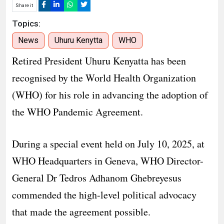
Share it
Topics:
News
Uhuru Kenytta
WHO
Retired President Uhuru Kenyatta has been
recognised by the World Health Organization
(WHO) for his role in advancing the adoption of
the WHO Pandemic Agreement.
During a special event held on July 10, 2025, at
WHO Headquarters in Geneva, WHO Director-
General Dr Tedros Adhanom Ghebreyesus
commended the high-level political advocacy
that made the agreement possible.