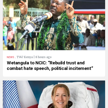
.
TV47 Kenya | 8 hours ago
NEWS
Wetangula to NCIC: “Rebuild trust and
combat hate speech, political incitement”