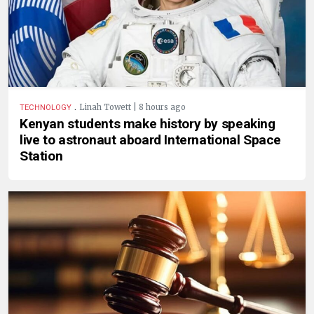
.
Linah Towett | 8 hours ago
TECHNOLOGY
Kenyan students make history by speaking
live to astronaut aboard International Space
Station