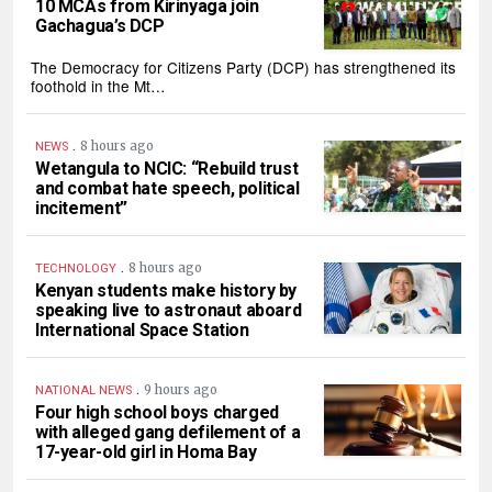
10 MCAs from Kirinyaga join
Gachagua’s DCP
The Democracy for Citizens Party (DCP) has strengthened its
foothold in the Mt…
.
8 hours ago
NEWS
Wetangula to NCIC: “Rebuild trust
and combat hate speech, political
incitement”
.
8 hours ago
TECHNOLOGY
Kenyan students make history by
speaking live to astronaut aboard
International Space Station
.
9 hours ago
NATIONAL NEWS
Four high school boys charged
with alleged gang defilement of a
17-year-old girl in Homa Bay