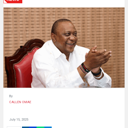
HUMAN
INTEREST
By
CALLEN OMAE
July 15, 2025