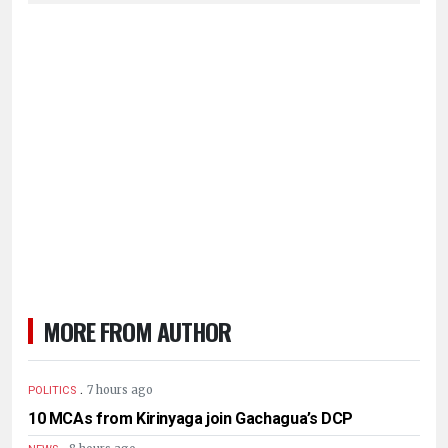
MORE FROM AUTHOR
.
7 hours ago
POLITICS
10 MCAs from Kirinyaga join Gachagua’s DCP
.