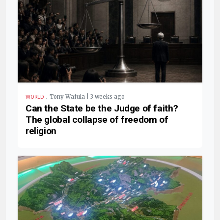
.
Tony Wafula | 3 weeks ago
WORLD
Can the State be the Judge of faith?
The global collapse of freedom of
religion