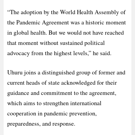
“The adoption by the World Health Assembly of
the Pandemic Agreement was a historic moment
in global health. But we would not have reached
that moment without sustained political
advocacy from the highest levels,” he said.
Uhuru joins a distinguished group of former and
current heads of state acknowledged for their
guidance and commitment to the agreement,
which aims to strengthen international
cooperation in pandemic prevention,
preparedness, and response.