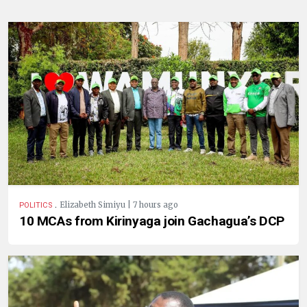
.
Elizabeth Simiyu | 7 hours ago
POLITICS
10 MCAs from Kirinyaga join Gachagua’s DCP