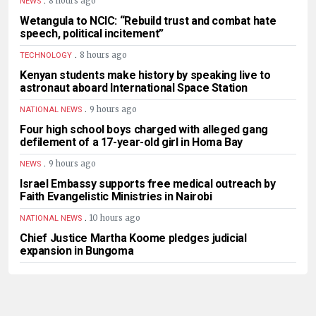
8 hours ago
NEWS
Wetangula to NCIC: “Rebuild trust and combat hate
speech, political incitement”
.
8 hours ago
TECHNOLOGY
Kenyan students make history by speaking live to
astronaut aboard International Space Station
.
9 hours ago
NATIONAL NEWS
Four high school boys charged with alleged gang
defilement of a 17-year-old girl in Homa Bay
.
9 hours ago
NEWS
Israel Embassy supports free medical outreach by
Faith Evangelistic Ministries in Nairobi
.
10 hours ago
NATIONAL NEWS
Chief Justice Martha Koome pledges judicial
expansion in Bungoma