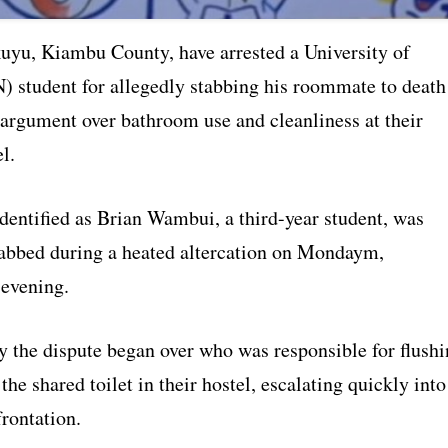
kuyu, Kiambu County, have arrested a University of
) student for allegedly stabbing his roommate to death
 argument over bathroom use and cleanliness at their
l.
dentified as Brian Wambui, a third-year student, was
tabbed during a heated altercation on Mondaym,
evening.
y the dispute began over who was responsible for flush
the shared toilet in their hostel, escalating quickly into
rontation.