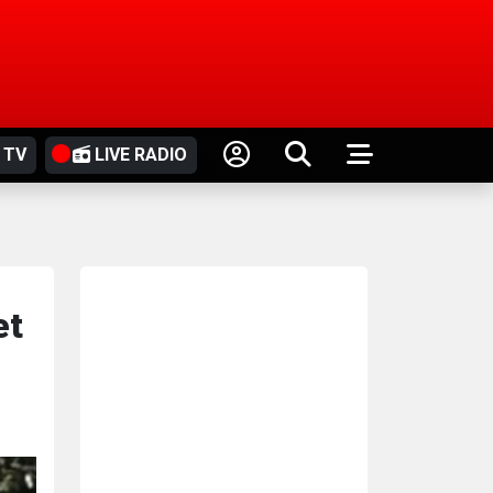
 TV
LIVE RADIO
et