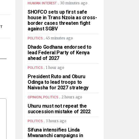
.
30 minutes ago
HUMAN INTEREST
SHOFCO sets up first safe
house in Trans Nzoia as cross-
border cases threaten fight
UT
against SGBV
.
45 minutes ago
POLITICS
Dhado Godhana endorsed to
lead Federal Party of Kenya
ahead of 2027
.
1 hour ago
POLITICS
President Ruto and Oburu
Odinga to lead troops to
Naivasha for 2027 strategy
.
2 hours ago
OPINION, POLITICS
Uhuru must not repeat the
succession mistake of 2022
.
3 hours ago
POLITICS
Sifuna intensifies Linda
Mwananchi campaigns in