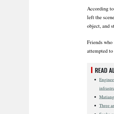
According to 
left the scen
object, and 
Friends who w
attempted to 
READ A
Engineer
infrastr
Matiang’
Three ar