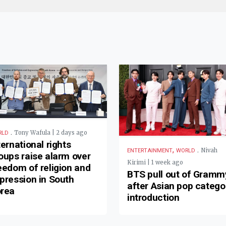
.
Tony Wafula | 2 days ago
RLD
ternational rights
,
.
Nivah
ENTERTAINMENT
WORLD
oups raise alarm over
Kirimi | 1 week ago
eedom of religion and
BTS pull out of Gramm
pression in South
after Asian pop catego
rea
introduction