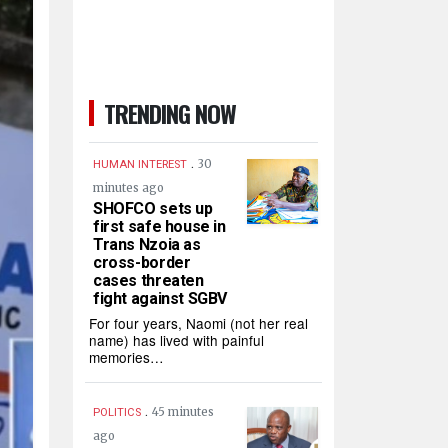
TRENDING NOW
.
30
HUMAN INTEREST
minutes ago
SHOFCO sets up
first safe house in
Trans Nzoia as
cross-border
cases threaten
fight against SGBV
For four years, Naomi (not her real
name) has lived with painful
memories…
.
45 minutes
POLITICS
ago