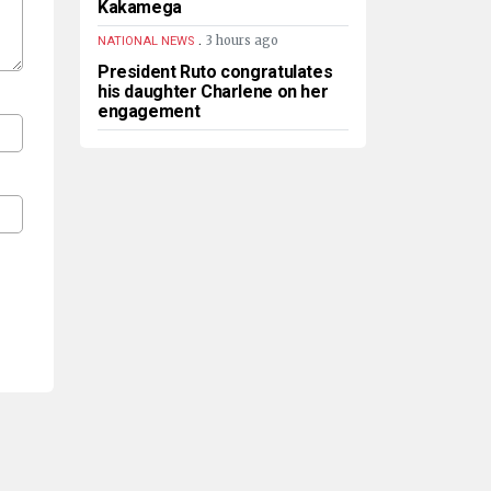
Kakamega
.
3 hours ago
NATIONAL NEWS
President Ruto congratulates
his daughter Charlene on her
engagement