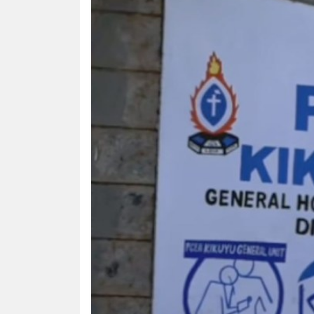
HUMAN
INTEREST