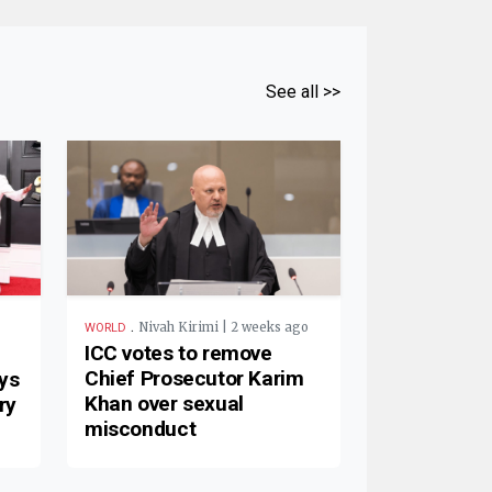
See all >>
.
Nivah Kirimi | 2 weeks ago
WORLD
ICC votes to remove
Chief Prosecutor Karim
ys
Khan over sexual
ry
misconduct