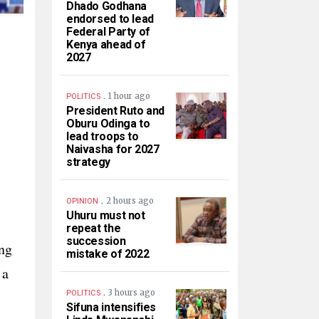
Dhado Godhana
endorsed to lead
Federal Party of
Kenya ahead of
2027
.
1 hour ago
POLITICS
President Ruto and
Oburu Odinga to
lead troops to
Naivasha for 2027
strategy
.
2 hours ago
OPINION
Uhuru must not
repeat the
succession
ing
mistake of 2022
 a
.
3 hours ago
POLITICS
Sifuna intensifies