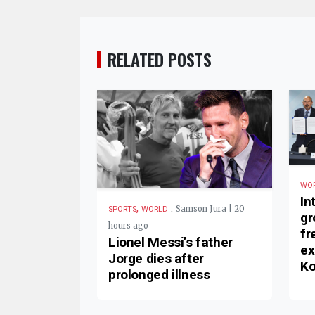
RELATED POSTS
WO
In
,
.
Samson Jura | 20
SPORTS
WORLD
gr
hours ago
fr
Lionel Messi’s father
ex
Jorge dies after
Ko
prolonged illness