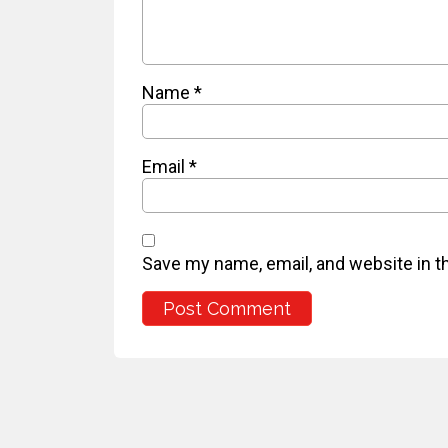
Name
*
Email
*
Save my name, email, and website in t