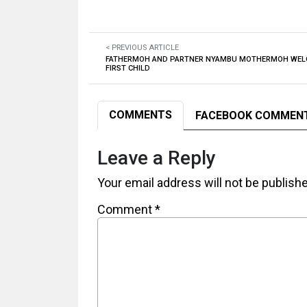
< PREVIOUS ARTICLE
FATHERMOH AND PARTNER NYAMBU MOTHERMOH WEL
FIRST CHILD
COMMENTS
FACEBOOK COMMEN
Leave a Reply
Your email address will not be publish
Comment
*