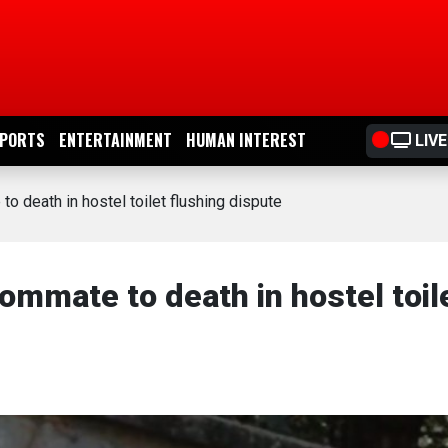
PORTS
ENTERTAINMENT
HUMAN INTEREST
LIVE
 death in hostel toilet flushing dispute
mmate to death in hostel toil