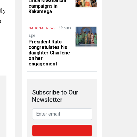
Linda Mwananchi
campaigns in
dly
Kakamega
p
.
3 hours
NATIONAL NEWS
ago
President Ruto
congratulates his
daughter Charlene
on her
engagement
Subscribe to Our
Newsletter