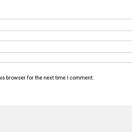
his browser for the next time I comment.