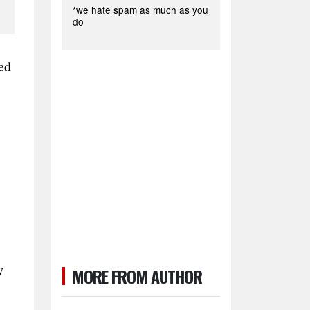
*we hate spam as much as you
do
ed
y
MORE FROM AUTHOR