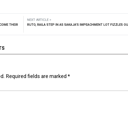
NEXT ARTICLE >
COME THEIR
RUTO, RAILA STEP IN AS SAKAJA’S IMPEACHMENT LOT FIZZLES O
TS
ed.
Required fields are marked
*