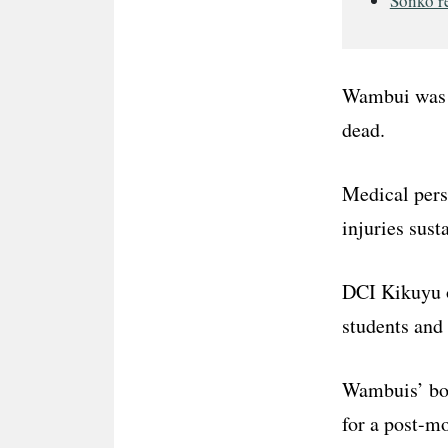
Sonko re
Wambui was 
dead.
Medical pers
injuries sust
DCI Kikuyu o
students and 
Wambuis’ bo
for a post-m