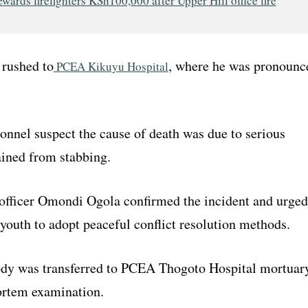
wards firefighters KSh100,000 after Upper Hill office fire
rushed to
, where he was pronounc
PCEA Kikuyu Hospital
onnel suspect the cause of death was due to serious
ained from stabbing.
fficer Omondi Ogola confirmed the incident and urged
youth to adopt peaceful conflict resolution methods.
dy was transferred to PCEA Thogoto Hospital mortuar
ortem examination.