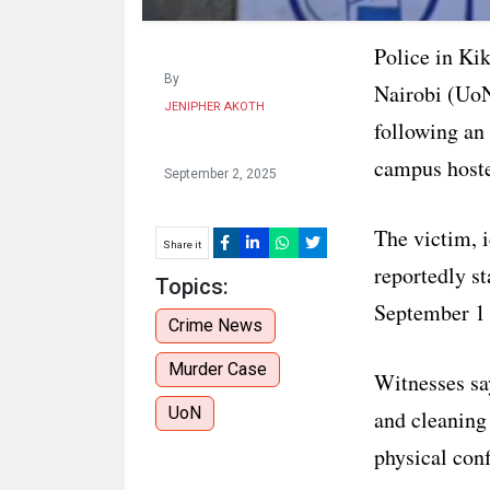
Police in Ki
By
Nairobi (UoN
JENIPHER AKOTH
following an
campus hoste
September 2, 2025
The victim, i
Share it
reportedly s
Topics:
September 1 
Crime News
Murder Case
Witnesses sa
UoN
and cleaning 
physical conf