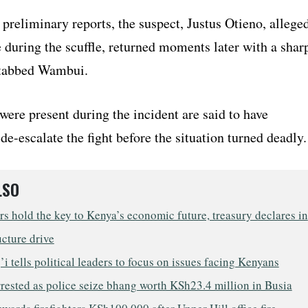
preliminary reports, the suspect, Justus Otieno, allege
e during the scuffle, returned moments later with a shar
stabbed Wambui.
ere present during the incident are said to have
de-escalate the fight before the situation turned deadly.
LSO
s hold the key to Kenya’s economic future, treasury declares in
ucture drive
i tells political leaders to focus on issues facing Kenyans
rested as police seize bhang worth KSh23.4 million in Busia