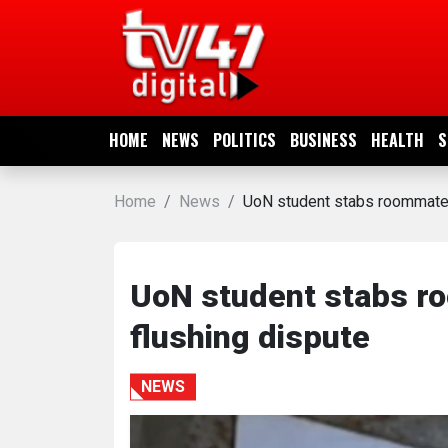
HOME
NEWS
HOME
NEWS
POLITICS
BUSINESS
HEALTH
S
POLITICS
Home
News
UoN student stabs roommate to
BUSINESS
HEALTH
UoN student stabs roo
flushing dispute
SPORTS
NEWS
ENTERTAINMENT