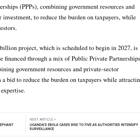
nerships (PPPs), combining government resources and
r investment, to reduce the burden on taxpayers, while
vestors.
llion project, which is scheduled to begin in 2027, is
be financed through a mix of Public Private Partnership
ining government resources and private-sector
 a bid to reduce the burden on taxpayers while attracti
 expertise.
NEXT ARTICLE >
LEPHANT
UGANDA’S EBOLA CASES RISE TO FIVE AS AUTHORITIES INTENSIFY
SURVEILLANCE