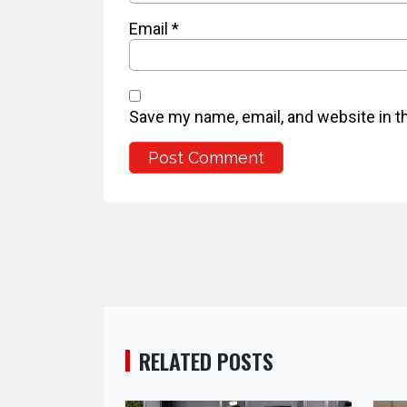
Email
*
Save my name, email, and website in t
RELATED POSTS