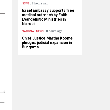
.
8 hours ago
NEWS
Israel Embassy supports free
medical outreach by Faith
Evangelistic Ministries in
Nairobi
.
8 hours ago
NATIONAL NEWS
Chief Justice Martha Koome
pledges judicial expansion in
Bungoma