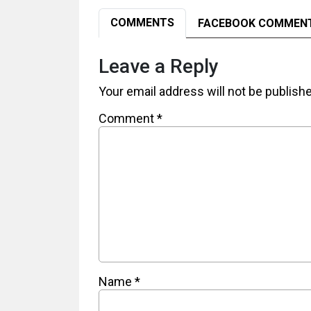
COMMENTS
FACEBOOK COMMEN
Leave a Reply
Your email address will not be publish
Comment
*
Name
*