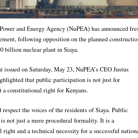
 Power and Energy Agency (NuPEA) has announced fre
ement, following opposition on the planned constructio
 billion nuclear plant in Siaya.
nt issued on Saturday, May 23, NuPEA’s CEO Justus
lighted that public participation is not just for
t a constitutional right for Kenyans.
respect the voices of the residents of Siaya. Public
 is not just a mere procedural formality. It is a
l right and a technical necessity for a successful nation