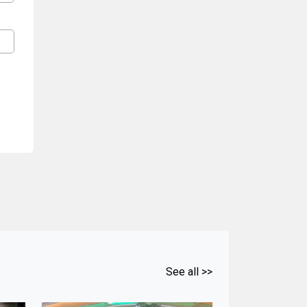
See all >>