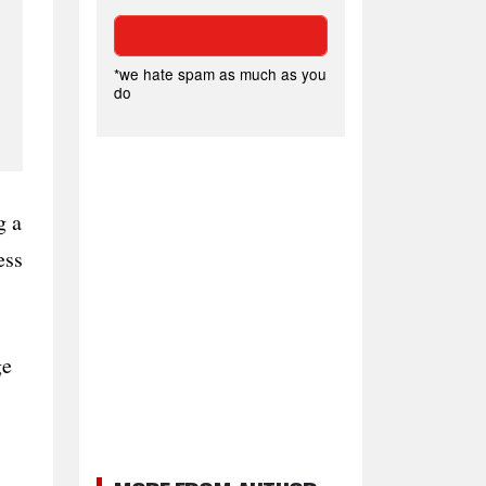
*we hate spam as much as you
do
g a
ess
ge