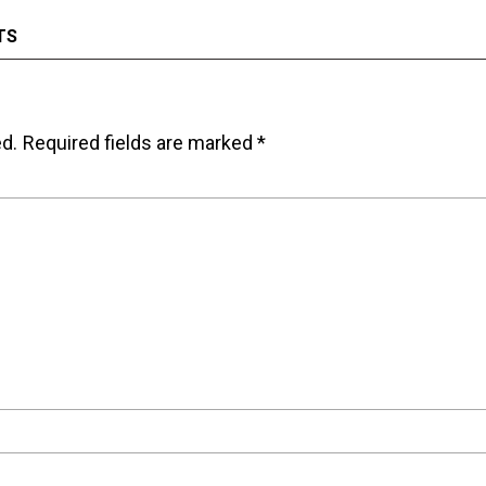
TS
ed.
Required fields are marked
*