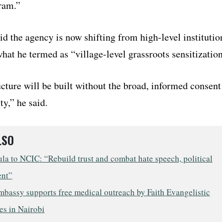
ram.”
d the agency is now shifting from high-level institutio
hat he termed as “village-level grassroots sensitization
cture will be built without the broad, informed consent
y,” he said.
LSO
a to NCIC: “Rebuild trust and combat hate speech, political
ent”
mbassy supports free medical outreach by Faith Evangelistic
es in Nairobi