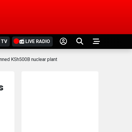
 TV
LIVE RADIO
anned KSh500B nuclear plant
s