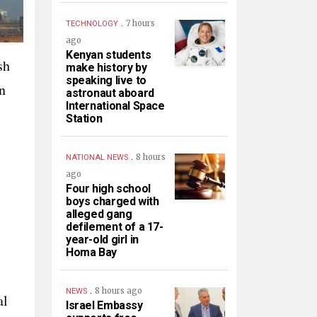
.
7 hours
TECHNOLOGY
ago
Kenyan students
sh
make history by
speaking live to
n
astronaut aboard
International Space
Station
.
8 hours
NATIONAL NEWS
ago
Four high school
boys charged with
alleged gang
defilement of a 17-
year-old girl in
Homa Bay
.
8 hours ago
NEWS
al
Israel Embassy