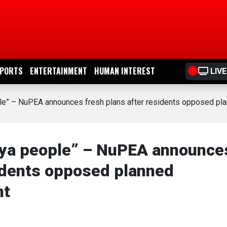
PORTS
ENTERTAINMENT
HUMAN INTEREST
LIVE
ple” – NuPEA announces fresh plans after residents opposed pl
aya people” – NuPEA announce
sidents opposed planned
nt