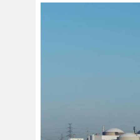
HUMAN
INTEREST