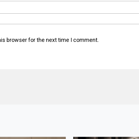
his browser for the next time I comment.