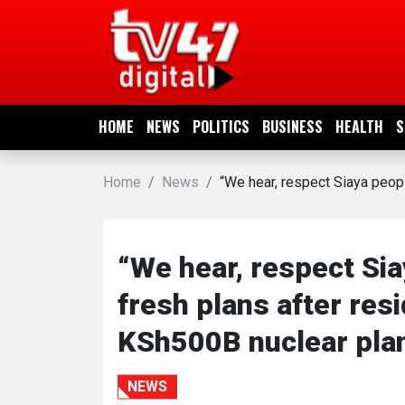
HOME
NEWS
HOME
NEWS
POLITICS
BUSINESS
HEALTH
S
POLITICS
Home
News
“We hear, respect Siaya peo
BUSINESS
HEALTH
“We hear, respect Si
fresh plans after re
SPORTS
KSh500B nuclear pla
ENTERTAINMENT
NEWS