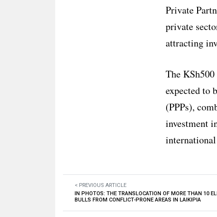
Private Part
private secto
attracting in
The KSh500 bi
expected to 
(PPPs), comb
investment in
international
< PREVIOUS ARTICLE
IN PHOTOS: THE TRANSLOCATION OF MORE THAN 10 E
BULLS FROM CONFLICT-PRONE AREAS IN LAIKIPIA