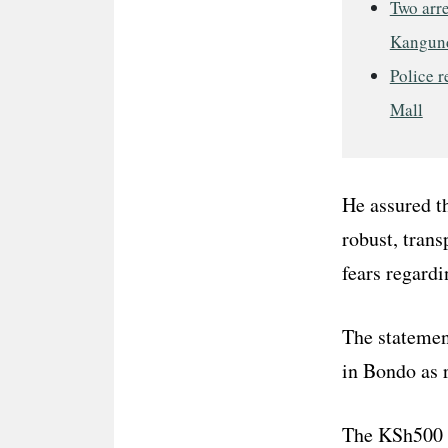
Two arre
Kangun
Police r
Mall
He assured t
robust, tran
fears regardi
The statemen
in Bondo as r
The KSh500 bi