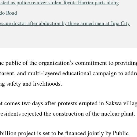
sted as police recover stolen Toyota Harrier parts along
do Road
escue doctor after abduction by three armed men at Juja City
he public of the organization’s commitment to providin
sparent, and multi-layered educational campaign to addr
ng safety and livelihoods.
t comes two days after protests erupted in Sakwa villa
esidents rejected the construction of the nuclear plant.
llion project is set to be financed jointly by Public