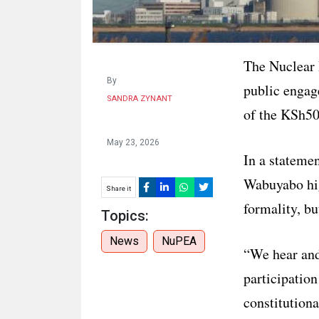
The Nuclear
By
public engag
SANDRA ZYNANT
of the KSh500
May 23, 2026
In a stateme
Wabuyabo high
Share it
formality, bu
Topics:
News
NuPEA
“We hear and 
participation
constitutiona