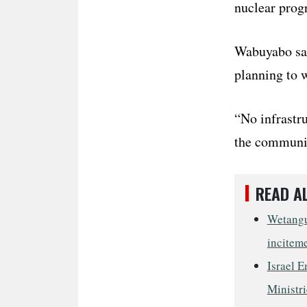
nuclear prog
Wabuyabo sai
planning to w
“No infrastru
the communit
READ A
Wetangul
incitem
Israel E
Ministri