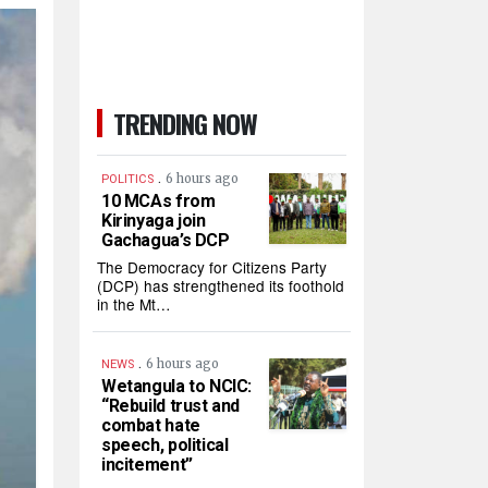
TRENDING NOW
.
6 hours ago
POLITICS
10 MCAs from
Kirinyaga join
Gachagua’s DCP
The Democracy for Citizens Party
(DCP) has strengthened its foothold
in the Mt…
.
6 hours ago
NEWS
Wetangula to NCIC:
“Rebuild trust and
combat hate
speech, political
incitement”