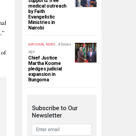
supports free
medical outreach
by Faith
Evangelistic
nal
Ministries in
Nairobi
.”
.
8 hours
NATIONAL NEWS
 of
ago
Chief Justice
Martha Koome
pledges judicial
expansion in
Bungoma
Subscribe to Our
Newsletter