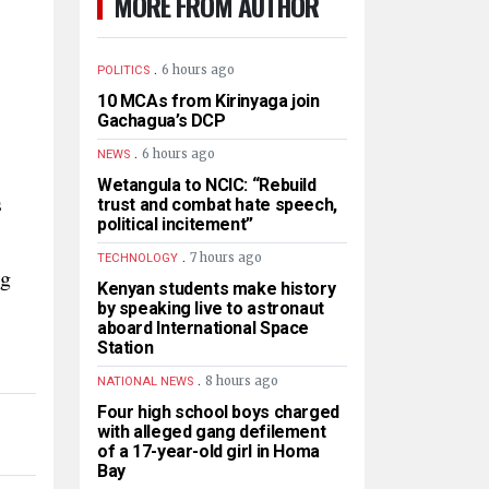
MORE FROM AUTHOR
.
6 hours ago
POLITICS
10 MCAs from Kirinyaga join
Gachagua’s DCP
.
6 hours ago
NEWS
Wetangula to NCIC: “Rebuild
s
trust and combat hate speech,
political incitement”
.
7 hours ago
TECHNOLOGY
ng
Kenyan students make history
by speaking live to astronaut
aboard International Space
Station
.
8 hours ago
NATIONAL NEWS
Four high school boys charged
with alleged gang defilement
of a 17-year-old girl in Homa
Bay