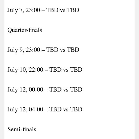
July 7, 23:00 – TBD vs TBD
Quarter-finals
July 9, 23:00 – TBD vs TBD
July 10, 22:00 – TBD vs TBD
July 12, 00:00 – TBD vs TBD
July 12, 04:00 – TBD vs TBD
Semi-finals