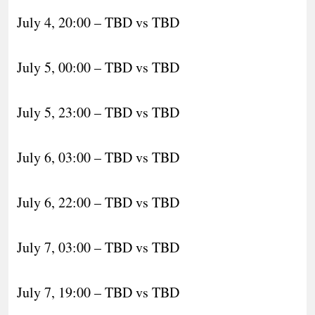
July 4, 20:00 – TBD vs TBD
July 5, 00:00 – TBD vs TBD
July 5, 23:00 – TBD vs TBD
July 6, 03:00 – TBD vs TBD
July 6, 22:00 – TBD vs TBD
July 7, 03:00 – TBD vs TBD
July 7, 19:00 – TBD vs TBD