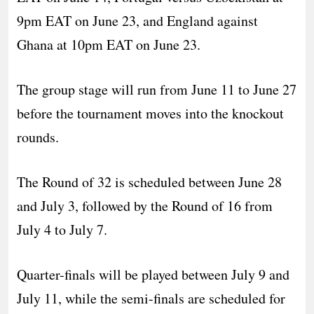
9pm EAT on June 23, and England against
Ghana at 10pm EAT on June 23.
The group stage will run from June 11 to June 27
before the tournament moves into the knockout
rounds.
The Round of 32 is scheduled between June 28
and July 3, followed by the Round of 16 from
July 4 to July 7.
Quarter-finals will be played between July 9 and
July 11, while the semi-finals are scheduled for