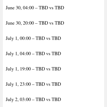
June 30, 04:00 – TBD vs TBD
June 30, 20:00 – TBD vs TBD
July 1, 00:00 – TBD vs TBD
July 1, 04:00 – TBD vs TBD
July 1, 19:00 – TBD vs TBD
July 1, 23:00 – TBD vs TBD
July 2, 03:00 – TBD vs TBD