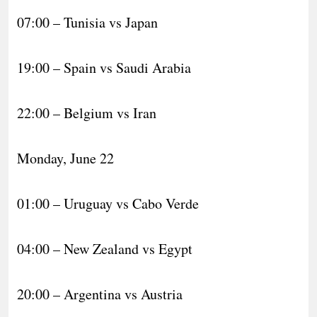
07:00 – Tunisia vs Japan
19:00 – Spain vs Saudi Arabia
22:00 – Belgium vs Iran
Monday, June 22
01:00 – Uruguay vs Cabo Verde
04:00 – New Zealand vs Egypt
20:00 – Argentina vs Austria