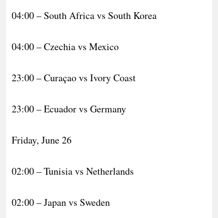
04:00 – South Africa vs South Korea
04:00 – Czechia vs Mexico
23:00 – Curaçao vs Ivory Coast
23:00 – Ecuador vs Germany
Friday, June 26
02:00 – Tunisia vs Netherlands
02:00 – Japan vs Sweden