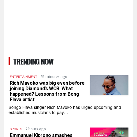
TRENDING NOW
.
55 minutes ago
ENTERTAINMENT
Rich Mavoko was big even before
joining Diamond’s WCB: What
happened? Lessons from Bong
Flava artist
Bongo Flava singer Rich Mavoko has urged upcoming and
established musicians to pay…
.
2 hours ago
SPORTS
Emmanuel Kiprono smashes