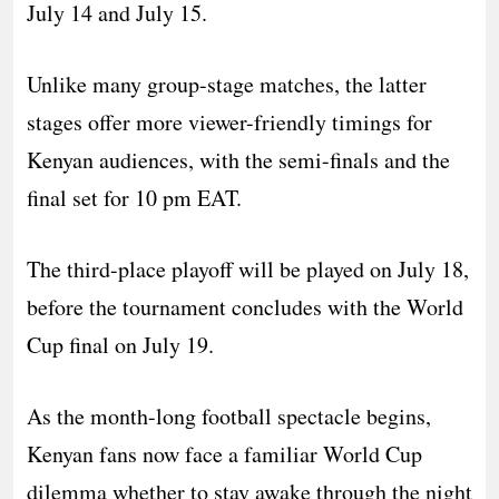
July 14 and July 15.
Unlike many group-stage matches, the latter
stages offer more viewer-friendly timings for
Kenyan audiences, with the semi-finals and the
final set for 10 pm EAT.
The third-place playoff will be played on July 18,
before the tournament concludes with the World
Cup final on July 19.
As the month-long football spectacle begins,
Kenyan fans now face a familiar World Cup
dilemma whether to stay awake through the night