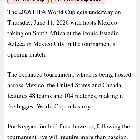
The 2026 FIFA World Cup gets underway on
Thursday, June 11, 2026 with hosts Mexico
taking on South Africa at the iconic Estadio
Azteca in Mexico City in the tournament’s
opening match.
The expanded tournament, which is being hosted
across Mexico, the United States and Canada,
features 48 teams and 104 matches, making it
the biggest World Cup in history.
For Kenyan football fans, however, following the
tournament live will require more than passion.