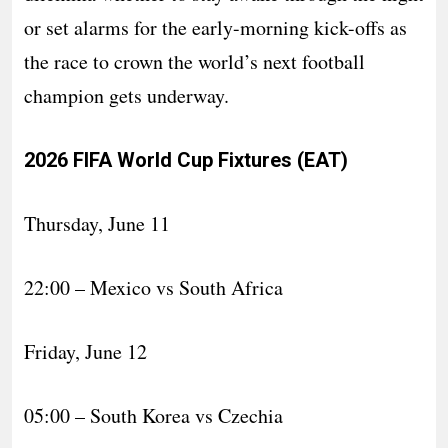
or set alarms for the early-morning kick-offs as
the race to crown the world’s next football
champion gets underway.
2026 FIFA World Cup Fixtures (EAT)
Thursday, June 11
22:00 – Mexico vs South Africa
Friday, June 12
05:00 – South Korea vs Czechia