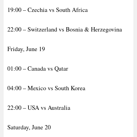
19:00 – Czechia vs South Africa
22:00 – Switzerland vs Bosnia & Herzegovina
Friday, June 19
01:00 – Canada vs Qatar
04:00 – Mexico vs South Korea
22:00 – USA vs Australia
Saturday, June 20