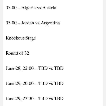
05:00 – Algeria vs Austria
05:00 – Jordan vs Argentina
Knockout Stage
Round of 32
June 28, 22:00 – TBD vs TBD
June 29, 20:00 – TBD vs TBD
June 29, 23:30 – TBD vs TBD