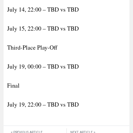
July 14, 22:00 – TBD vs TBD
July 15, 22:00 – TBD vs TBD
Third-Place Play-Off
July 19, 00:00 – TBD vs TBD
Final
July 19, 22:00 – TBD vs TBD
< PREVIOUS ARTICLE
NEXT ARTICLE >