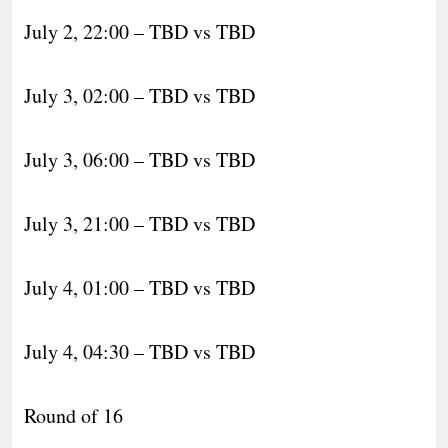
July 2, 22:00 – TBD vs TBD
July 3, 02:00 – TBD vs TBD
July 3, 06:00 – TBD vs TBD
July 3, 21:00 – TBD vs TBD
July 4, 01:00 – TBD vs TBD
July 4, 04:30 – TBD vs TBD
Round of 16