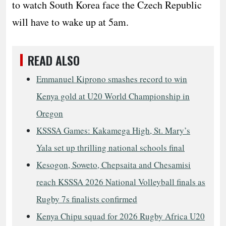
to watch South Korea face the Czech Republic
will have to wake up at 5am.
READ ALSO
Emmanuel Kiprono smashes record to win
Kenya gold at U20 World Championship in
Oregon
KSSSA Games: Kakamega High, St. Mary’s
Yala set up thrilling national schools final
Kesogon, Soweto, Chepsaita and Chesamisi
reach KSSSA 2026 National Volleyball finals as
Rugby 7s finalists confirmed
Kenya Chipu squad for 2026 Rugby Africa U20