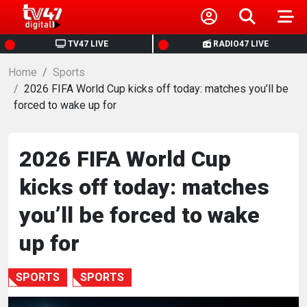
HOME
TV47 LIVE
RADIO47 LIVE
Home
NEWS
Sports
2026 FIFA World Cup kicks off today: matches you’ll be
forced to wake up for
POLITICS
BUSINESS
2026 FIFA World Cup
kicks off today: matches
HEALTH
you’ll be forced to wake
SPORTS
up for
ENTERTAINMENT
SPORTS
SPORTS