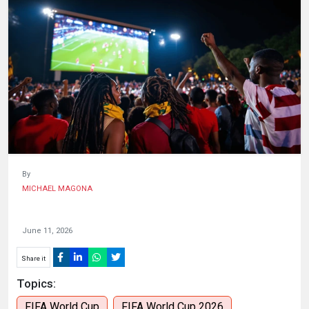
HUMAN
INTEREST
By
MICHAEL MAGONA
June 11, 2026
Share it
Topics:
FIFA World Cup
FIFA World Cup 2026