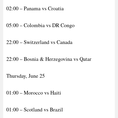
02:00 – Panama vs Croatia
05:00 – Colombia vs DR Congo
22:00 – Switzerland vs Canada
22:00 – Bosnia & Herzegovina vs Qatar
Thursday, June 25
01:00 – Morocco vs Haiti
01:00 – Scotland vs Brazil