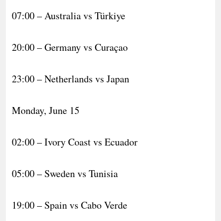
07:00 – Australia vs Türkiye
20:00 – Germany vs Curaçao
23:00 – Netherlands vs Japan
Monday, June 15
02:00 – Ivory Coast vs Ecuador
05:00 – Sweden vs Tunisia
19:00 – Spain vs Cabo Verde