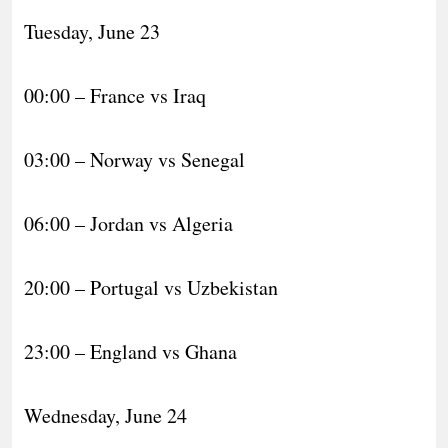
Tuesday, June 23
00:00 – France vs Iraq
03:00 – Norway vs Senegal
06:00 – Jordan vs Algeria
20:00 – Portugal vs Uzbekistan
23:00 – England vs Ghana
Wednesday, June 24