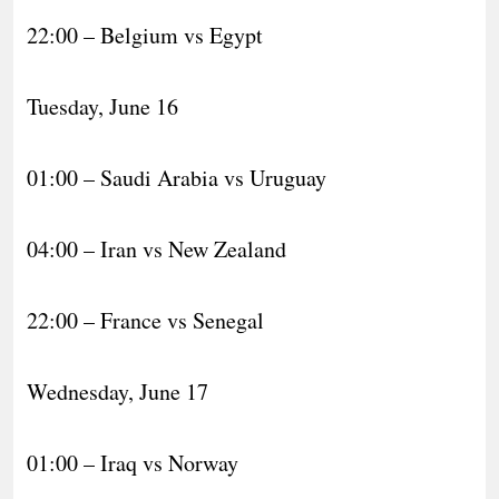
22:00 – Belgium vs Egypt
Tuesday, June 16
01:00 – Saudi Arabia vs Uruguay
04:00 – Iran vs New Zealand
22:00 – France vs Senegal
Wednesday, June 17
01:00 – Iraq vs Norway