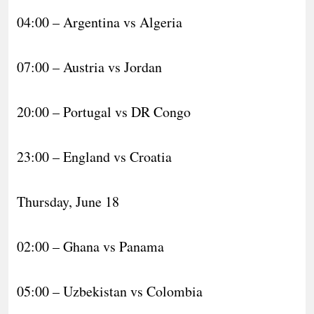
04:00 – Argentina vs Algeria
07:00 – Austria vs Jordan
20:00 – Portugal vs DR Congo
23:00 – England vs Croatia
Thursday, June 18
02:00 – Ghana vs Panama
05:00 – Uzbekistan vs Colombia