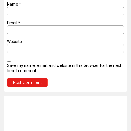
Name
*
Email
*
Website
Save my name, email, and website in this browser for the next
time I comment.