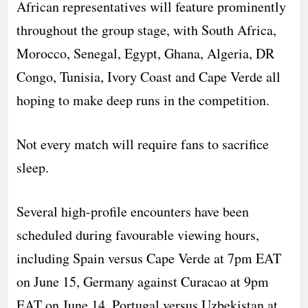
African representatives will feature prominently
throughout the group stage, with South Africa,
Morocco, Senegal, Egypt, Ghana, Algeria, DR
Congo, Tunisia, Ivory Coast and Cape Verde all
hoping to make deep runs in the competition.
Not every match will require fans to sacrifice
sleep.
Several high-profile encounters have been
scheduled during favourable viewing hours,
including Spain versus Cape Verde at 7pm EAT
on June 15, Germany against Curacao at 9pm
EAT on June 14, Portugal versus Uzbekistan at