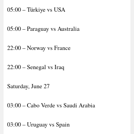
05:00 – Türkiye vs USA
05:00 – Paraguay vs Australia
22:00 – Norway vs France
22:00 – Senegal vs Iraq
Saturday, June 27
03:00 – Cabo Verde vs Saudi Arabia
03:00 – Uruguay vs Spain