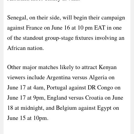
Senegal, on their side, will begin their campaign
against France on June 16 at 10 pm EAT in one
of the standout group-stage fixtures involving an
African nation.
Other major matches likely to attract Kenyan
viewers include Argentina versus Algeria on
June 17 at 4am, Portugal against DR Congo on
June 17 at 9pm, England versus Croatia on June
18 at midnight, and Belgium against Egypt on
June 15 at 10pm.