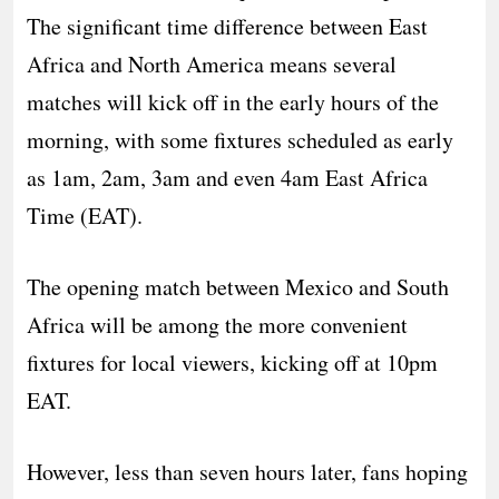
The significant time difference between East
Africa and North America means several
matches will kick off in the early hours of the
morning, with some fixtures scheduled as early
as 1am, 2am, 3am and even 4am East Africa
Time (EAT).
The opening match between Mexico and South
Africa will be among the more convenient
fixtures for local viewers, kicking off at 10pm
EAT.
However, less than seven hours later, fans hoping