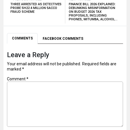
THREE ARRESTED AS DETECTIVES
FINANCE BILL 2026 EXPLAINED:
PROBE SH22.4 MILLION SACCO
DEBUNKING MISINFORMATION
FRAUD SCHEME
ON BUDGET 2026 TAX
PROPOSALS; INCLUDING
PHONES, MITUMBA, ALCOHOL…
COMMENTS
FACEBOOK COMMENTS
Leave a Reply
Your email address will not be published.
Required fields are
marked
*
Comment
*