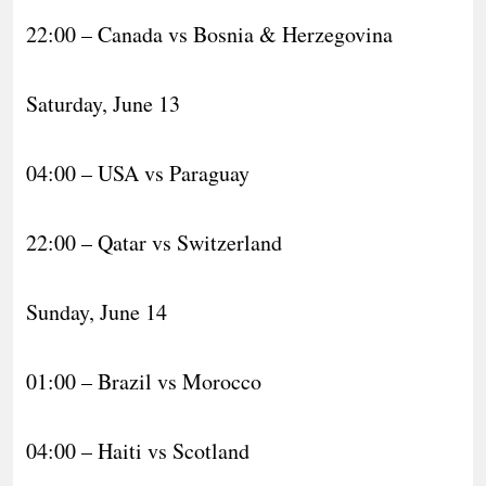
22:00 – Canada vs Bosnia & Herzegovina
Saturday, June 13
04:00 – USA vs Paraguay
22:00 – Qatar vs Switzerland
Sunday, June 14
01:00 – Brazil vs Morocco
04:00 – Haiti vs Scotland