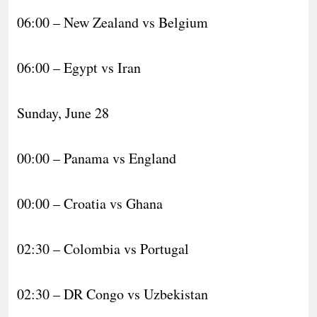
06:00 – New Zealand vs Belgium
06:00 – Egypt vs Iran
Sunday, June 28
00:00 – Panama vs England
00:00 – Croatia vs Ghana
02:30 – Colombia vs Portugal
02:30 – DR Congo vs Uzbekistan