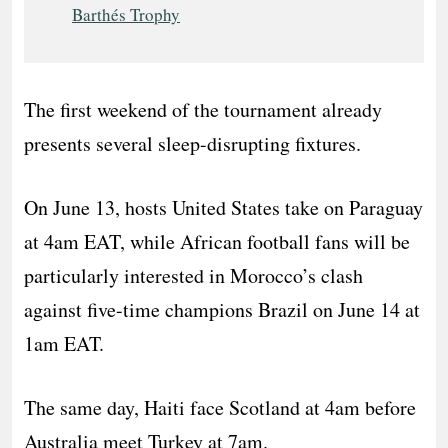
Barthés Trophy
The first weekend of the tournament already
presents several sleep-disrupting fixtures.
On June 13, hosts United States take on Paraguay
at 4am EAT, while African football fans will be
particularly interested in Morocco’s clash
against five-time champions Brazil on June 14 at
1am EAT.
The same day, Haiti face Scotland at 4am before
Australia meet Turkey at 7am.