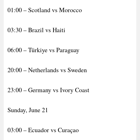
01:00 – Scotland vs Morocco
03:30 – Brazil vs Haiti
06:00 – Türkiye vs Paraguay
20:00 – Netherlands vs Sweden
23:00 – Germany vs Ivory Coast
Sunday, June 21
03:00 – Ecuador vs Curaçao