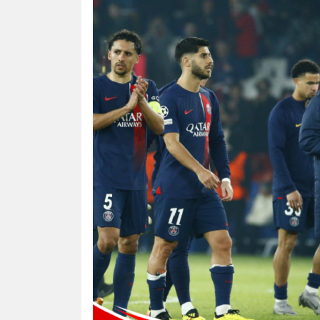
HUMAN
INTEREST