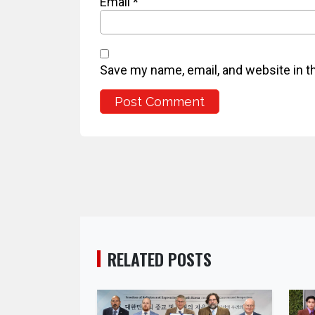
Email
*
Save my name, email, and website in t
RELATED POSTS