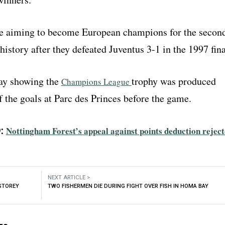
e aiming to become European champions for the secon
 history after they defeated Juventus 3-1 in the 1997 fina
ay showing the
trophy was produced
Champions League
 the goals at Parc des Princes before the game.
:
Nottingham Forest’s appeal against points deduction rejec
NEXT ARTICLE >
-STOREY
TWO FISHERMEN DIE DURING FIGHT OVER FISH IN HOMA BAY