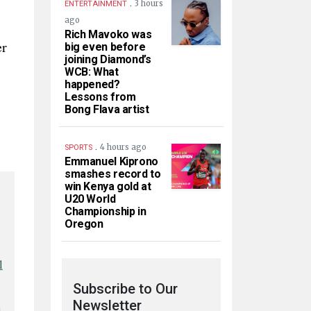
.
3 hours
ENTERTAINMENT
ago
Rich Mavoko was
er
big even before
joining Diamond’s
WCB: What
happened?
Lessons from
Bong Flava artist
.
4 hours ago
SPORTS
Emmanuel Kiprono
smashes record to
win Kenya gold at
U20 World
Championship in
Oregon
l
Subscribe to Our
Newsletter