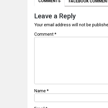
COMMENTS
FACEBOOK COMMEN
Leave a Reply
Your email address will not be publish
Comment
*
Name
*