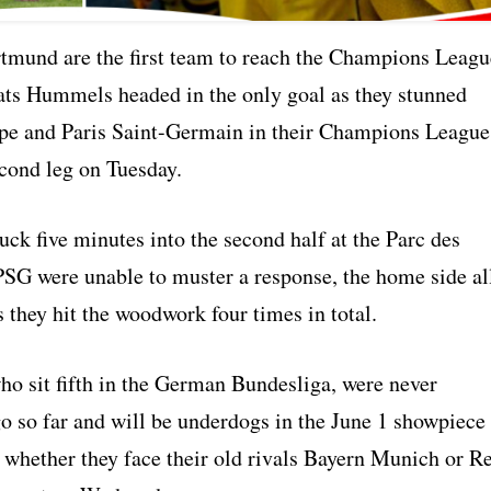
tmund are the first team to reach the Champions Leagu
Mats Hummels headed in the only goal as they stunned
e and Paris Saint-Germain in their Champions League
econd leg on Tuesday.
ck five minutes into the second half at the Parc des
PSG were unable to muster a response, the home side al
s they hit the woodwork four times in total.
o sit fifth in the German Bundesliga, were never
go so far and will be underdogs in the June 1 showpiece
 whether they face their old rivals Bayern Munich or R