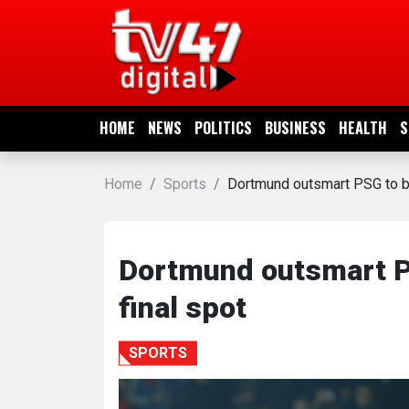
HOME
NEWS
HOME
NEWS
POLITICS
BUSINESS
HEALTH
S
POLITICS
Home
Sports
Dortmund outsmart PSG to b
BUSINESS
HEALTH
Dortmund outsmart P
final spot
SPORTS
SPORTS
ENTERTAINMENT