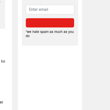
l
*we hate spam as much as you
do
 to
he