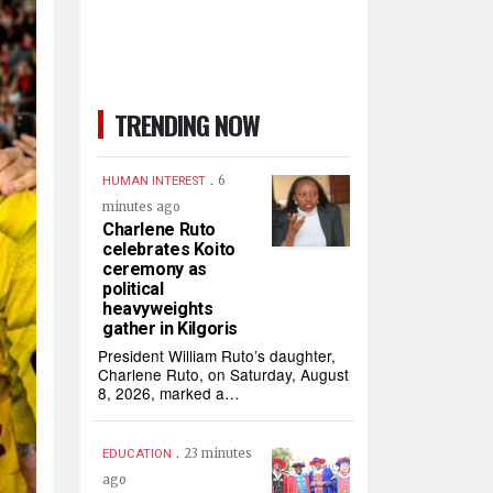
TRENDING NOW
.
6
HUMAN INTEREST
minutes ago
Charlene Ruto
celebrates Koito
ceremony as
political
heavyweights
gather in Kilgoris
President William Ruto’s daughter,
Charlene Ruto, on Saturday, August
8, 2026, marked a…
.
23 minutes
EDUCATION
ago