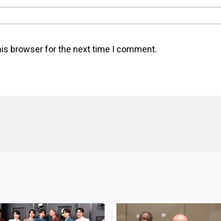
his browser for the next time I comment.