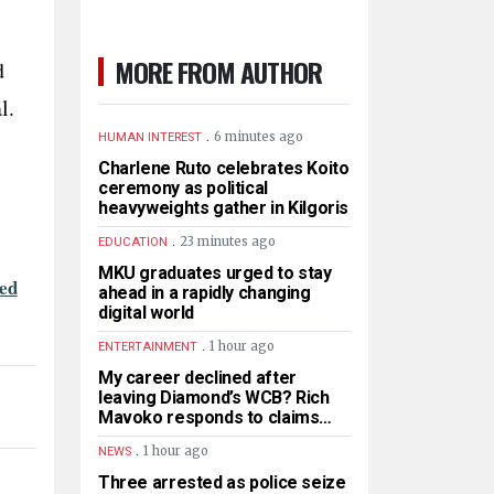
MORE FROM AUTHOR
d
l.
.
6 minutes ago
HUMAN INTEREST
Charlene Ruto celebrates Koito
ceremony as political
heavyweights gather in Kilgoris
.
23 minutes ago
EDUCATION
MKU graduates urged to stay
ted
ahead in a rapidly changing
digital world
.
1 hour ago
ENTERTAINMENT
My career declined after
leaving Diamond’s WCB? Rich
Mavoko responds to claims…
.
1 hour ago
NEWS
Three arrested as police seize