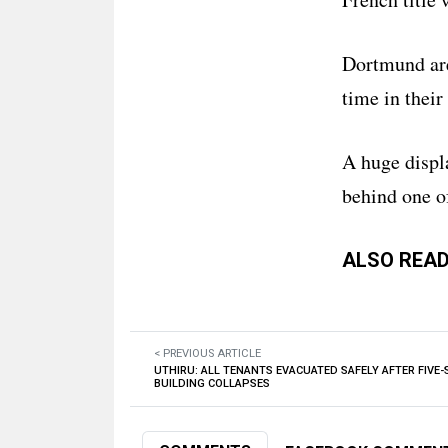
Dortmund ar
time in their
A huge displ
behind one of
ALSO READ
< PREVIOUS ARTICLE
UTHIRU: ALL TENANTS EVACUATED SAFELY AFTER FIVE
BUILDING COLLAPSES