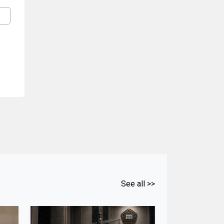
See all >>