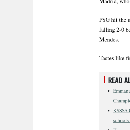
Madrid, who
PSG hit the 
falling 2-0 
Mendes.
Tastes like f
READ A
Emmanue
Champio
KSSSA G
schools 