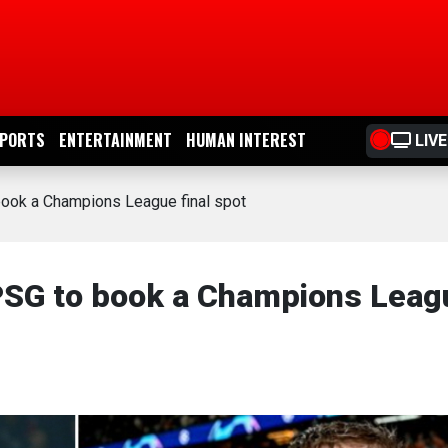
PORTS
ENTERTAINMENT
HUMAN INTEREST
LIVE
ook a Champions League final spot
SG to book a Champions Leag