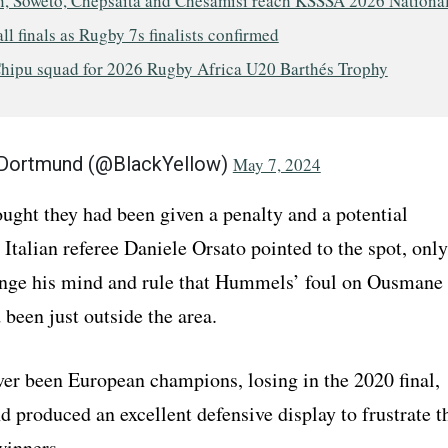
, Soweto, Chepsaita and Chesamisi reach KSSSA 2026 Nationa
ll finals as Rugby 7s finalists confirmed
hipu squad for 2026 Rugby Africa U20 Barthés Trophy
 Dortmund (@BlackYellow)
May 7, 2024
ught they had been given a penalty and a potential
 Italian referee Daniele Orsato pointed to the spot, only
ange his mind and rule that Hummels’ foul on Ousmane
been just outside the area.
er been European champions, losing in the 2020 final,
 produced an excellent defensive display to frustrate t
winners.