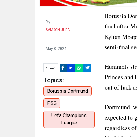
Borussia Dor
By
final after 
SAMSON JURA
Kylian Mbapp
semi-final s
May 8, 2024
Hummels stru
Share it
Princes and 
Topics:
out of luck a
Borussia Dortmund
PSG
Dortmund, wh
Uefa Champions
expected to 
League
regardless of