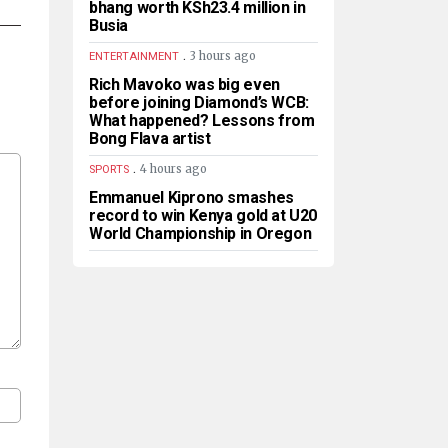
bhang worth KSh23.4 million in
Busia
.
3 hours ago
ENTERTAINMENT
Rich Mavoko was big even
before joining Diamond’s WCB:
What happened? Lessons from
Bong Flava artist
.
4 hours ago
SPORTS
Emmanuel Kiprono smashes
record to win Kenya gold at U20
World Championship in Oregon