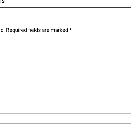
TS
ed.
Required fields are marked
*