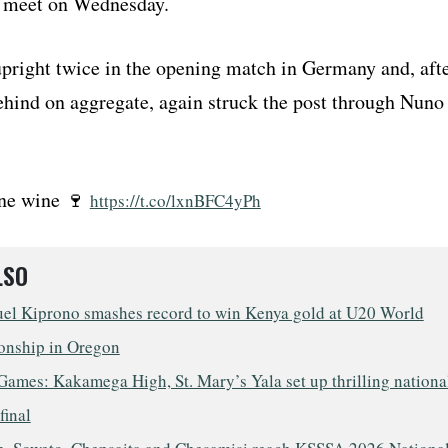
 meet on Wednesday.
upright twice in the opening match in Germany and, aft
behind on aggregate, again struck the post through Nuno
ine wine 🍷
https://t.co/lxnBFC4yPh
LSO
l Kiprono smashes record to win Kenya gold at U20 World
nship in Oregon
ames: Kakamega High, St. Mary’s Yala set up thrilling nationa
final