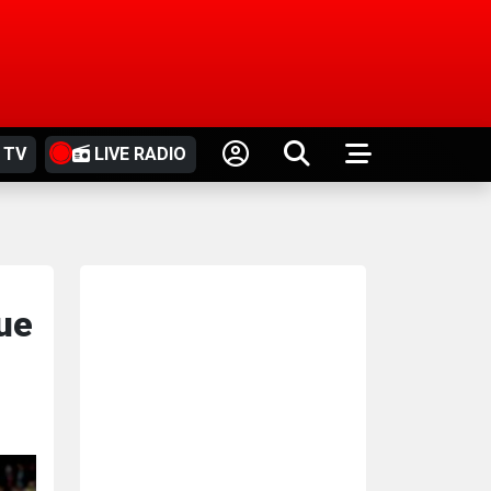
 TV
LIVE RADIO
ue