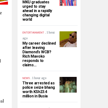
MKU graduates
urged to stay
ahead in a rapidly
e
changing digital
world
.
1 hour
ENTERTAINMENT
ago
My career declined
after leaving
Diamond’s WCB?
Rich Mavoko
l
responds to
claims…
.
1 hour ago
NEWS
Three arrested as
police seize bhang
worth KSh23.4
million in Busia
eal