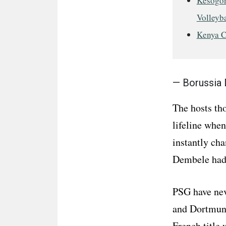
Kesogon
Volleyba
Kenya C
— Borussia
The hosts tho
lifeline when
instantly ch
Dembele had 
PSG have nev
and Dortmund
French title 