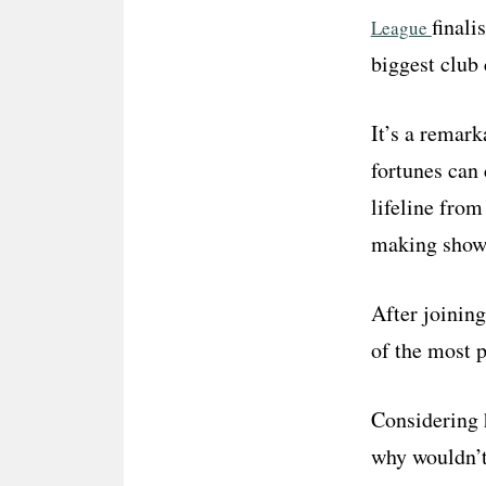
finali
League
biggest club 
It’s a remark
fortunes can 
lifeline from
making show 
After joinin
of the most 
Considering 
why wouldn’t