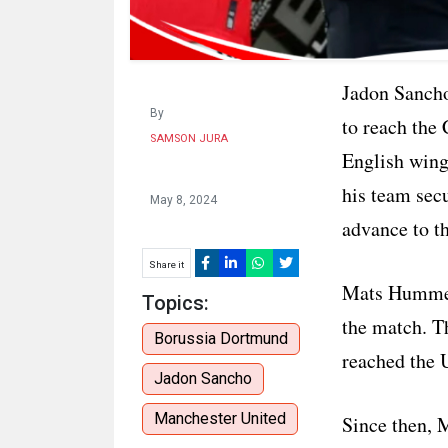
Jadon Sancho
By
to reach the 
SAMSON JURA
English wing
his team sec
May 8, 2024
advance to th
Share it
Mats Hummels
Topics:
the match. T
Borussia Dortmund
reached the 
Jadon Sancho
Manchester United
Since then, 