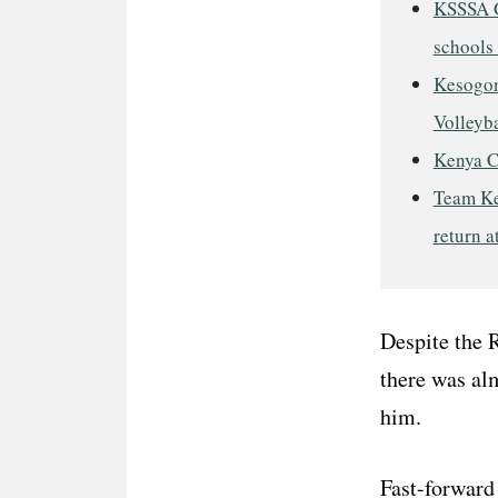
KSSSA G
schools 
Kesogon
Volleyba
Kenya C
Team Ke
return a
Despite the 
there was al
him.
Fast-forward 