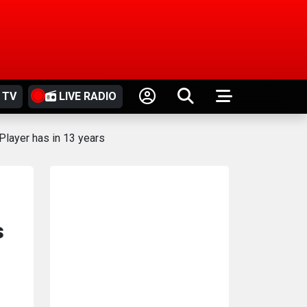
 TV
LIVE RADIO
Player has in 13 years
s