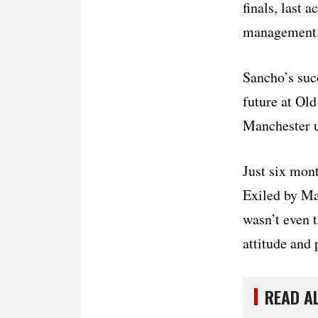
finals, last 
management
Sancho’s suc
future at Old
Manchester u
Just six mon
Exiled by Ma
wasn’t even 
attitude and 
READ A