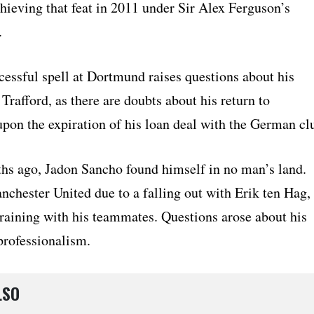
achieving that feat in 2011 under Sir Alex Ferguson’s
.
cessful spell at Dortmund raises questions about his
 Trafford, as there are doubts about his return to
pon the expiration of his loan deal with the German cl
ths ago, Jadon Sancho found himself in no man’s land.
nchester United due to a falling out with Erik ten Hag,
training with his teammates. Questions arose about his
professionalism.
LSO