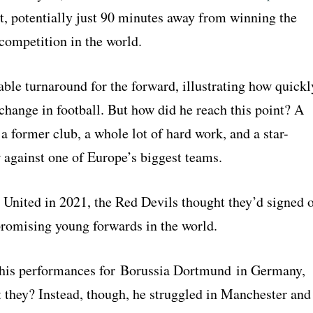
st, potentially just 90 minutes away from winning the
competition in the world.
able turnaround for the forward, illustrating how quickl
change in football. But how did he reach this point? A
 a former club, a whole lot of hard work, and a star-
against one of Europe’s biggest teams.
g United in 2021, the Red Devils thought they’d signed 
promising young forwards in the world.
his performances for Borussia Dortmund in Germany,
 they? Instead, though, he struggled in Manchester and