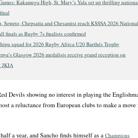
ames: Kakamega High, St. Mary’s Yala set up thrilling nationa
final
, Soweto, Chepsaita and Chesamisi reach KSSSA 2026 Nationa
ll finals as Rugby 7s finalists confirmed
hipu squad for 2026 Rugby Africa U20 Barthés Trophy
nya’s Glasgow 2026 medalists receive grand reception on
t JKIA
Red Devils showing no interest in playing the Englishm
most a reluctance from European clubs to make a move 
half a year, and Sancho finds himself as a
Champions