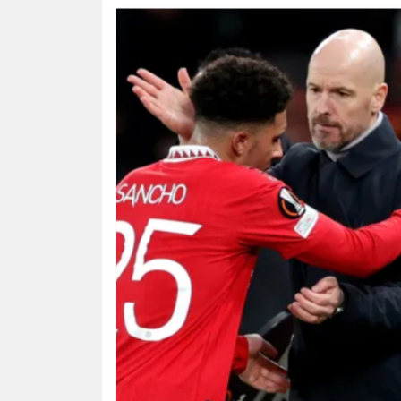
HUMAN
INTEREST