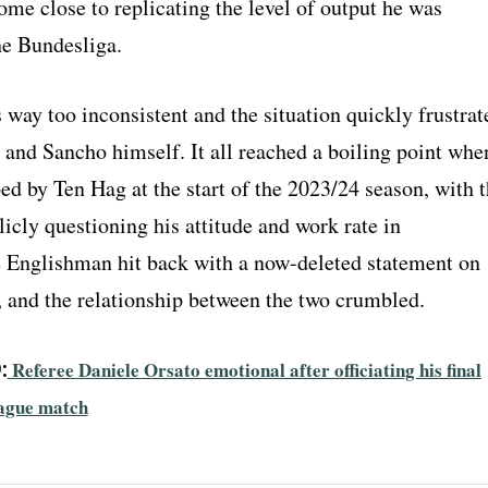
ome close to replicating the level of output he was
he Bundesliga.
way too inconsistent and the situation quickly frustrat
 and Sancho himself. It all reached a boiling point whe
d by Ten Hag at the start of the 2023/24 season, with 
cly questioning his attitude and work rate in
e Englishman hit back with a now-deleted statement on
, and the relationship between the two crumbled.
:
Referee Daniele Orsato emotional after officiating his final
ague match