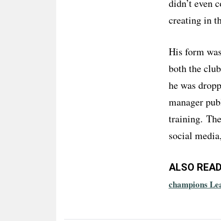
didn’t even c
creating in t
His form was 
both the club
he was droppe
manager publi
training. Th
social media
ALSO READ
champions Le