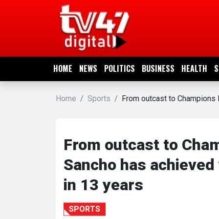
HOME
NEWS
HOME
NEWS
POLITICS
BUSINESS
HEALTH
S
POLITICS
Home
Sports
From outcast to Champions L
BUSINESS
HEALTH
From outcast to Cham
Sancho has achieved 
SPORTS
in 13 years
ENTERTAINMENT
SPORTS