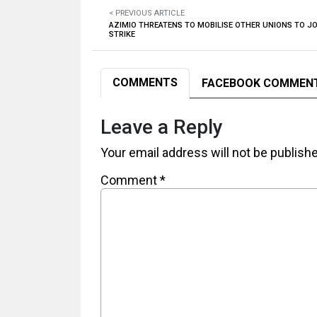
< PREVIOUS ARTICLE
AZIMIO THREATENS TO MOBILISE OTHER UNIONS TO J
STRIKE
COMMENTS
FACEBOOK COMMEN
Leave a Reply
Your email address will not be publish
Comment
*