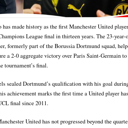
 has made history as the first Manchester United playe
Champions League final in thirteen years. The 23-year-
er, formerly part of the Borussia Dortmund squad, hel
ure a 2-0 aggregate victory over Paris Saint-Germain to
e tournament’s final.
 sealed Dortmund’s qualification with his goal durin
his achievement marks the first time a United player ha
UCL final since 2011.
Manchester United has not progressed beyond the quarte