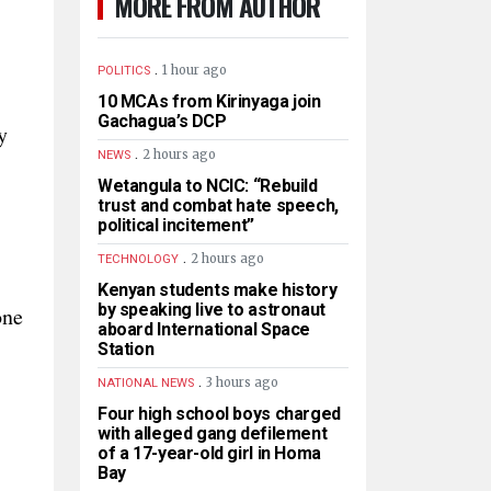
MORE FROM AUTHOR
.
1 hour ago
POLITICS
10 MCAs from Kirinyaga join
Gachagua’s DCP
y
.
2 hours ago
NEWS
Wetangula to NCIC: “Rebuild
trust and combat hate speech,
political incitement”
.
2 hours ago
TECHNOLOGY
Kenyan students make history
by speaking live to astronaut
one
aboard International Space
Station
.
3 hours ago
NATIONAL NEWS
Four high school boys charged
with alleged gang defilement
of a 17-year-old girl in Homa
Bay