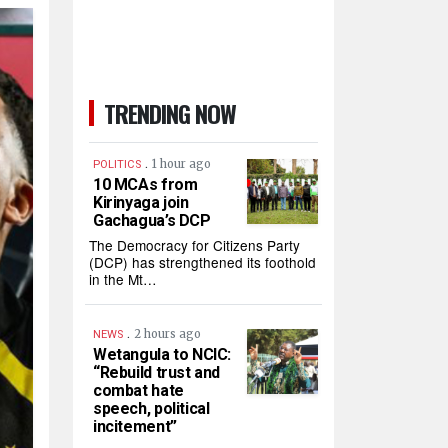
TRENDING NOW
.
1 hour ago
POLITICS
10 MCAs from
Kirinyaga join
Gachagua’s DCP
The Democracy for Citizens Party
(DCP) has strengthened its foothold
in the Mt…
.
2 hours ago
NEWS
Wetangula to NCIC:
“Rebuild trust and
combat hate
speech, political
incitement”