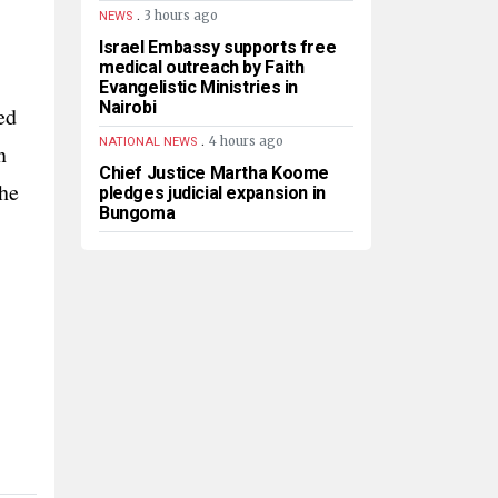
.
3 hours ago
NEWS
Israel Embassy supports free
medical outreach by Faith
Evangelistic Ministries in
Nairobi
ed
.
4 hours ago
NATIONAL NEWS
n
Chief Justice Martha Koome
the
pledges judicial expansion in
Bungoma