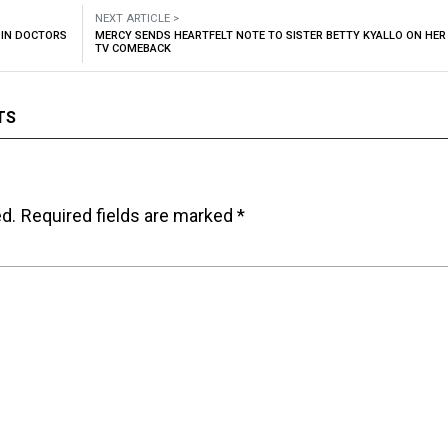
NEXT ARTICLE >
OIN DOCTORS
MERCY SENDS HEARTFELT NOTE TO SISTER BETTY KYALLO ON HER
TV COMEBACK
TS
ed.
Required fields are marked
*