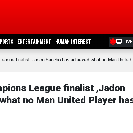
PORTS
ENTERTAINMENT
HUMAN INTEREST
LIVE
eague finalist ,Jadon Sancho has achieved what no Man United 
pions League finalist ,Jadon
what no Man United Player ha