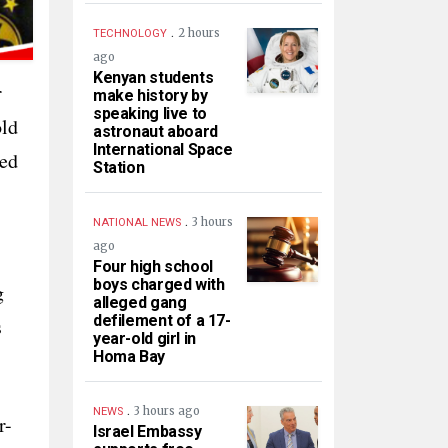
.
2 hours
TECHNOLOGY
ago
Kenyan students
r
make history by
speaking live to
old
astronaut aboard
International Space
ped
Station
.
3 hours
NATIONAL NEWS
ago
Four high school
boys charged with
g
alleged gang
defilement of a 17-
s
year-old girl in
Homa Bay
.
3 hours ago
NEWS
r-
Israel Embassy