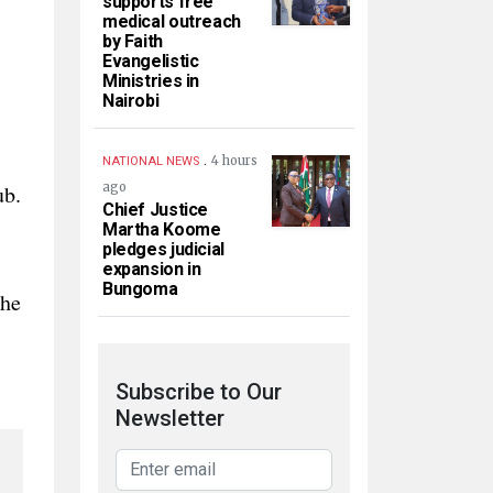
supports free
medical outreach
by Faith
Evangelistic
Ministries in
Nairobi
.
4 hours
NATIONAL NEWS
ub.
ago
Chief Justice
Martha Koome
pledges judicial
expansion in
Bungoma
 he
Subscribe to Our
Newsletter