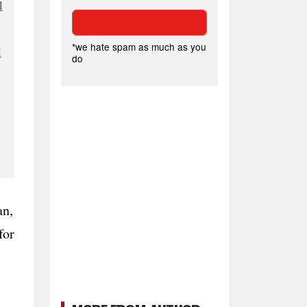
l
*we hate spam as much as you
l
do
an,
for