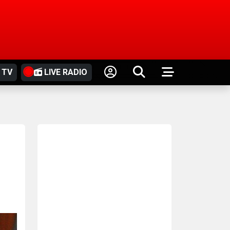
 TV
LIVE RADIO