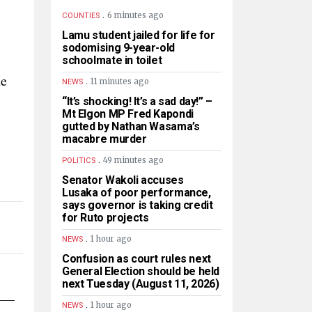
.
6 minutes ago
COUNTIES
Lamu student jailed for life for
sodomising 9-year-old
schoolmate in toilet
ne
.
11 minutes ago
NEWS
“It’s shocking! It’s a sad day!” –
Mt Elgon MP Fred Kapondi
gutted by Nathan Wasama’s
macabre murder
.
49 minutes ago
POLITICS
Senator Wakoli accuses
Lusaka of poor performance,
says governor is taking credit
for Ruto projects
.
1 hour ago
NEWS
Confusion as court rules next
General Election should be held
next Tuesday (August 11, 2026)
.
1 hour ago
NEWS