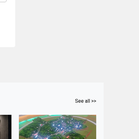
See all >>