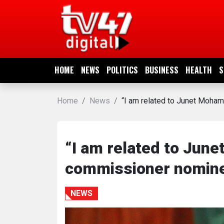
HOME
NEWS
HOME
NEWS
POLITICS
BUSINESS
HEALTH
S
POLITICS
Home
News
“I am related to Junet Moh
BUSINESS
HEALTH
“I am related to Jun
commissioner nomin
SPORTS
NEWS
ENTERTAINMENT