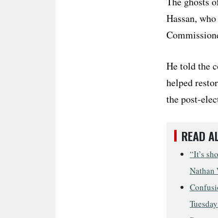
The ghosts o
Hassan, who w
Commissioner
He told the c
helped resto
the post-elec
READ A
“It’s sh
Nathan 
Confusio
Tuesday