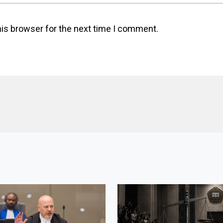
his browser for the next time I comment.