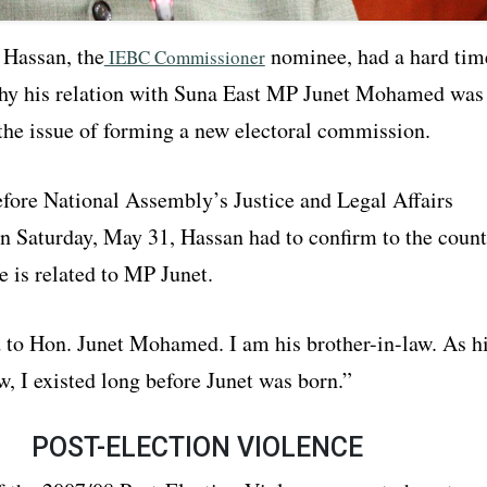
Hassan, the
nominee, had a hard tim
IEBC Commissioner
hy his relation with Suna East MP Junet Mohamed was
 the issue of forming a new electoral commission.
fore National Assembly’s Justice and Legal Affairs
 Saturday, May 31, Hassan had to confirm to the count
e is related to MP Junet.
d to Hon. Junet Mohamed. I am his brother-in-law. As h
w, I existed long before Junet was born.”
POST-ELECTION VIOLENCE