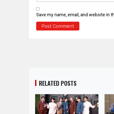
Save my name, email, and website in t
RELATED POSTS