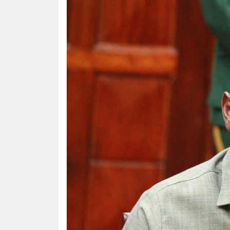
HUMAN
INTEREST