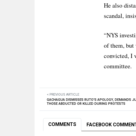
He also dist
scandal, insi
“NYS investi
of them, but 
convicted, I 
committee.
< PREVIOUS ARTICLE
GACHAGUA DISMISSES RUTO’S APOLOGY, DEMANDS JU
THOSE ABDUCTED OR KILLED DURING PROTESTS
COMMENTS
FACEBOOK COMMEN