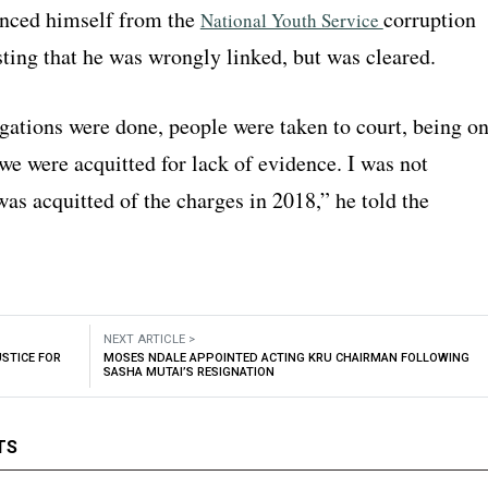
anced himself from the
corruption
National Youth Service
sting that he was wrongly linked, but was cleared.
gations were done, people were taken to court, being o
we were acquitted for lack of evidence. I was not
was acquitted of the charges in 2018,” he told the
NEXT ARTICLE >
STICE FOR
MOSES NDALE APPOINTED ACTING KRU CHAIRMAN FOLLOWING
SASHA MUTAI’S RESIGNATION
TS