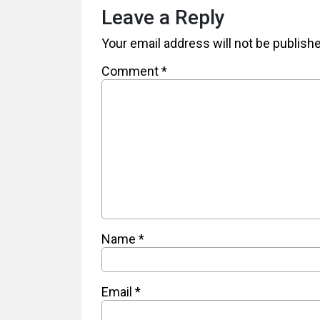
Leave a Reply
Your email address will not be publish
Comment
*
Name
*
Email
*