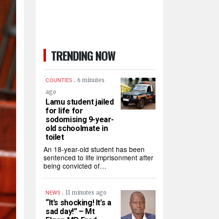
TRENDING NOW
.
6 minutes
COUNTIES
ago
Lamu student jailed
for life for
sodomising 9-year-
old schoolmate in
toilet
An 18-year-old student has been
sentenced to life imprisonment after
being convicted of…
.
11 minutes ago
NEWS
“It’s shocking! It’s a
sad day!” – Mt