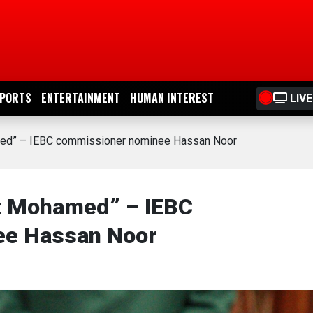
PORTS
ENTERTAINMENT
HUMAN INTEREST
LIVE
amed” – IEBC commissioner nominee Hassan Noor
et Mohamed” – IEBC
ee Hassan Noor