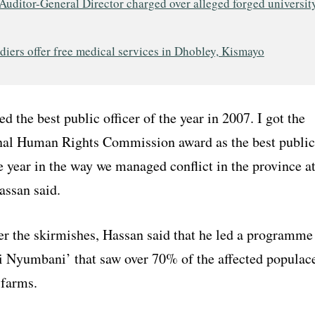
Auditor-General Director charged over alleged forged universit
iers offer free medical services in Dhobley, Kismayo
d the best public officer of the year in 2007. I got the
al Human Rights Commission award as the best public
e year in the way we managed conflict in the province a
assan said.
er the skirmishes, Hassan said that he led a programme
 Nyumbani’ that saw over 70% of the affected populac
 farms.