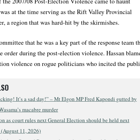
f the 2007/08 Post-Election Violence came to haunt
as at the time serving as the Rift Valley Provincial
, a region that was hard-hit by the skirmishes.
ommittee that he was a key part of the response team t
re order during the post-election violence. Hassan blam
tion violence on rogue politicians who incited the publi
LSO
ocking! It’s a sad day!” – Mt Elgon MP Fred Kapondi gutted by
Wasama’s macabre murder
n as court rules next General Election should be held next
 (August 11, 2026)