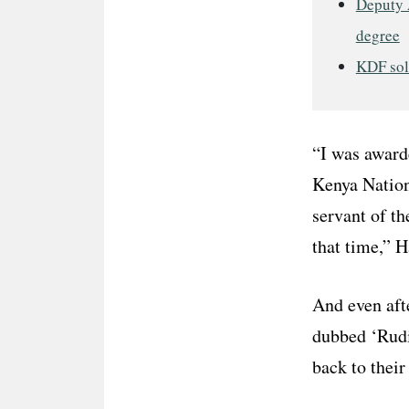
Deputy 
degree
KDF sold
“I was awarde
Kenya Nation
servant of th
that time,” H
And even aft
dubbed ‘Rudi
back to their