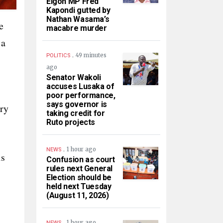
Elgon MP Fred
Kapondi gutted by
Nathan Wasama’s
e
macabre murder
 a
.
49 minutes
POLITICS
ago
Senator Wakoli
accuses Lusaka of
poor performance,
says governor is
ry
taking credit for
Ruto projects
.
1 hour ago
NEWS
is
Confusion as court
rules next General
Election should be
held next Tuesday
(August 11, 2026)
.
1 hour ago
NEWS