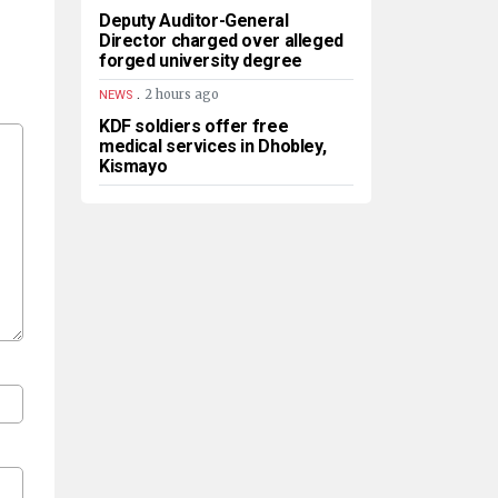
Deputy Auditor-General
Director charged over alleged
forged university degree
.
2 hours ago
NEWS
KDF soldiers offer free
medical services in Dhobley,
Kismayo