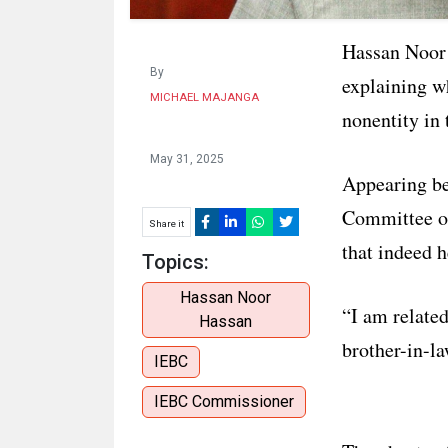
Hassan Noor 
By
explaining w
MICHAEL MAJANGA
nonentity in
May 31, 2025
Appearing be
Committee on
Share it
that indeed h
Topics:
Hassan Noor
“I am relate
Hassan
brother-in-la
IEBC
IEBC Commissioner