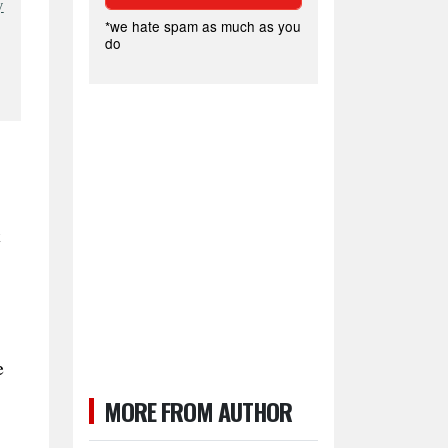
y
*we hate spam as much as you
do
t
e
MORE FROM AUTHOR