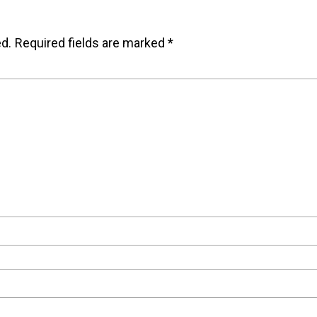
ed.
Required fields are marked
*