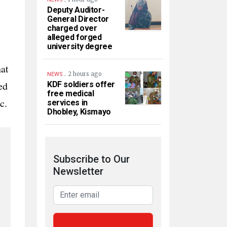
Deputy Auditor-
General Director
charged over
alleged forged
university degree
hat
.
2 hours ago
NEWS
ed
KDF soldiers offer
free medical
c.
services in
Dhobley, Kismayo
Subscribe to Our
Newsletter