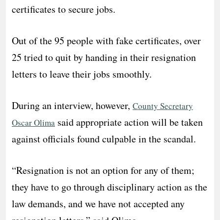
certificates to secure jobs.
Out of the 95 people with fake certificates, over
25 tried to quit by handing in their resignation
letters to leave their jobs smoothly.
During an interview, however,
County Secretary
said appropriate action will be taken
Oscar Olima
against officials found culpable in the scandal.
“Resignation is not an option for any of them;
they have to go through disciplinary action as the
law demands, and we have not accepted any