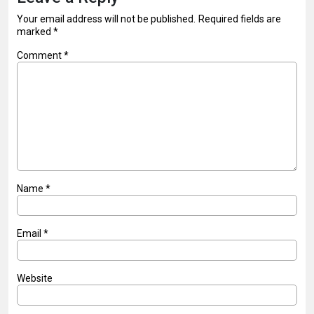
Your email address will not be published.
Required fields are
marked
*
Comment
*
Name
*
Email
*
Website