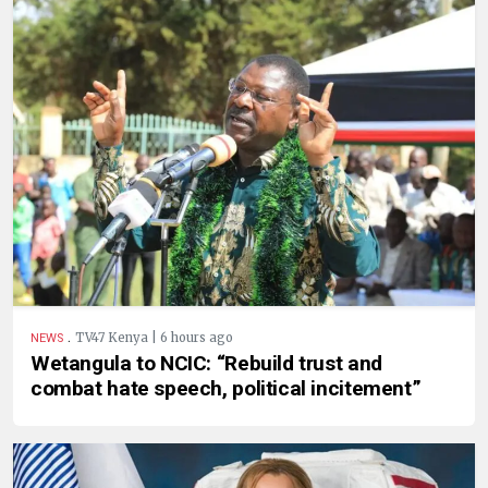
.
TV47 Kenya | 6 hours ago
NEWS
Wetangula to NCIC: “Rebuild trust and
combat hate speech, political incitement”