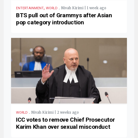
,
.
Nivah Kirimi | 1 week ago
ENTERTAINMENT
WORLD
BTS pull out of Grammys after Asian
pop category introduction
.
Nivah Kirimi | 2 weeks ago
WORLD
ICC votes to remove Chief Prosecutor
Karim Khan over sexual misconduct