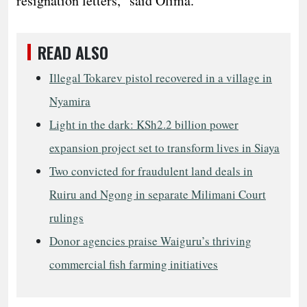
resignation letters,” said Olima.
READ ALSO
Illegal Tokarev pistol recovered in a village in
Nyamira
Light in the dark: KSh2.2 billion power
expansion project set to transform lives in Siaya
Two convicted for fraudulent land deals in
Ruiru and Ngong in separate Milimani Court
rulings
Donor agencies praise Waiguru’s thriving
commercial fish farming initiatives