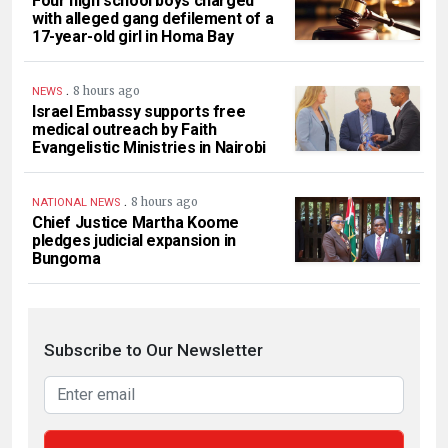
Four high school boys charged
with alleged gang defilement of a
17-year-old girl in Homa Bay
.
8 hours ago
NEWS
Israel Embassy supports free
medical outreach by Faith
Evangelistic Ministries in Nairobi
.
8 hours ago
NATIONAL NEWS
Chief Justice Martha Koome
pledges judicial expansion in
Bungoma
Subscribe to Our Newsletter