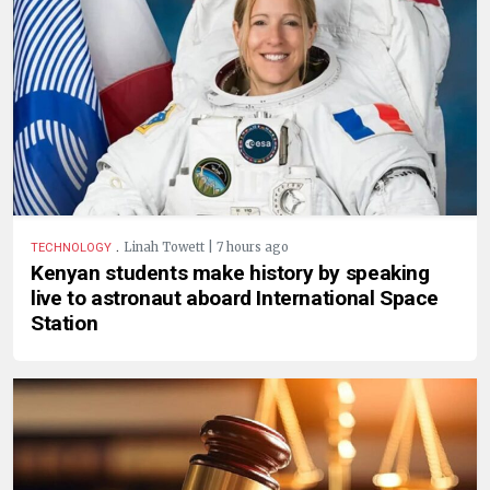
.
Linah Towett | 7 hours ago
TECHNOLOGY
Kenyan students make history by speaking
live to astronaut aboard International Space
Station