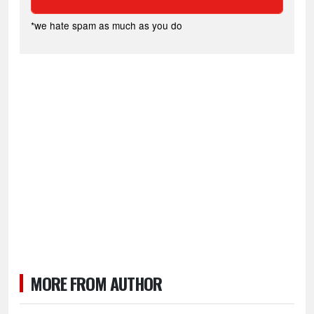
*we hate spam as much as you do
MORE FROM AUTHOR