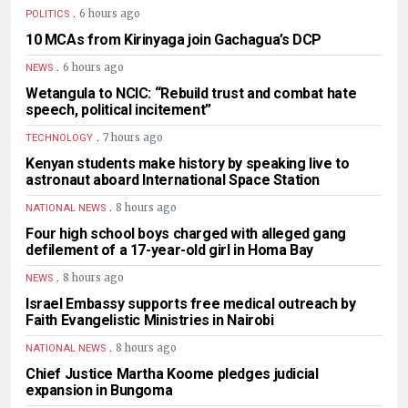
.
6 hours ago
POLITICS
10 MCAs from Kirinyaga join Gachagua’s DCP
.
6 hours ago
NEWS
Wetangula to NCIC: “Rebuild trust and combat hate
speech, political incitement”
.
7 hours ago
TECHNOLOGY
Kenyan students make history by speaking live to
astronaut aboard International Space Station
.
8 hours ago
NATIONAL NEWS
Four high school boys charged with alleged gang
defilement of a 17-year-old girl in Homa Bay
.
8 hours ago
NEWS
Israel Embassy supports free medical outreach by
Faith Evangelistic Ministries in Nairobi
.
8 hours ago
NATIONAL NEWS
Chief Justice Martha Koome pledges judicial
expansion in Bungoma