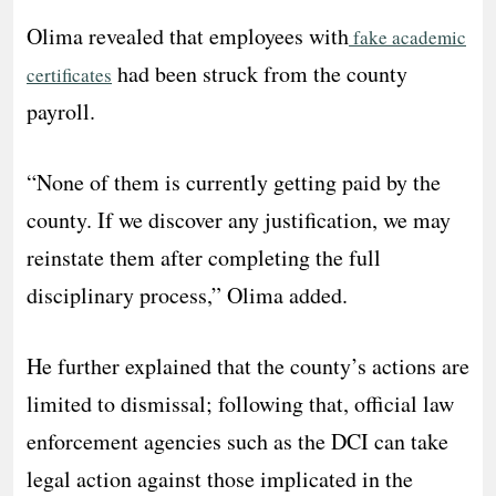
Olima revealed that employees with
fake academic
had been struck from the county
certificates
payroll.
“None of them is currently getting paid by the
county. If we discover any justification, we may
reinstate them after completing the full
disciplinary process,” Olima added.
He further explained that the county’s actions are
limited to dismissal; following that, official law
enforcement agencies such as the DCI can take
legal action against those implicated in the