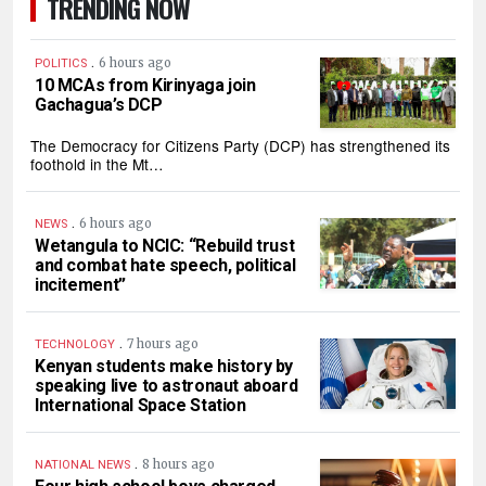
TRENDING NOW
.
6 hours ago
POLITICS
10 MCAs from Kirinyaga join
Gachagua’s DCP
The Democracy for Citizens Party (DCP) has strengthened its
foothold in the Mt…
.
6 hours ago
NEWS
Wetangula to NCIC: “Rebuild trust
and combat hate speech, political
incitement”
.
7 hours ago
TECHNOLOGY
Kenyan students make history by
speaking live to astronaut aboard
International Space Station
.
8 hours ago
NATIONAL NEWS