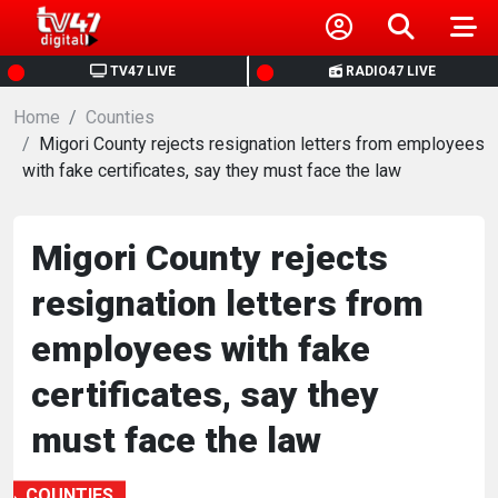
HOME
TV47 LIVE
RADIO47 LIVE
Home
NEWS
Counties
Migori County rejects resignation letters from employees
with fake certificates, say they must face the law
POLITICS
BUSINESS
Migori County rejects
resignation letters from
HEALTH
employees with fake
SPORTS
certificates, say they
must face the law
ENTERTAINMENT
COUNTIES