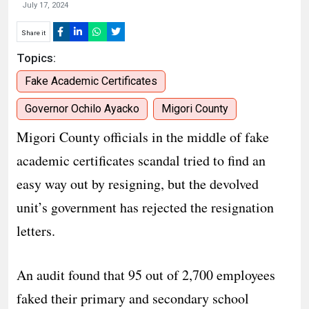
July 17, 2024
Share it
Topics:
Fake Academic Certificates
Governor Ochilo Ayacko
Migori County
Migori County officials in the middle of fake
academic certificates scandal tried to find an
easy way out by resigning, but the devolved
unit’s government has rejected the resignation
letters.
An audit found that 95 out of 2,700 employees
faked their primary and secondary school