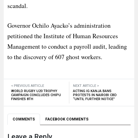
scandal.
Governor Ochilo Ayacko’s administration
petitioned the Institute of Human Resources
Management to conduct a payroll audit, leading
to the discovery of 607 ghost workers.
< PREVIOUS ARTICLE
NEXT ARTICLE >
WORLD RUGBY U20 TROPHY
ACTING IG KANJA BANS
CAMPAIGN CONCLUDES CHIPU
PROTESTS IN NAIROBI CBD
FINISHES 8TH
“UNTIL FURTHER NOTICE”
COMMENTS
FACEBOOK COMMENTS
Leave a Reply