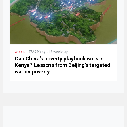
.
TV47 Kenya | 3 weeks ago
WORLD
Can China’s poverty playbook work in
Kenya? Lessons from Beijing’s targeted
war on poverty