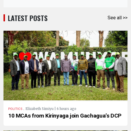
LATEST POSTS
See all >>
.
Elizabeth Simiyu | 6 hours ago
POLITICS
10 MCAs from Kirinyaga join Gachagua’s DCP