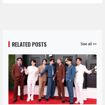
RELATED POSTS
See all >>