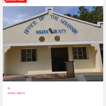
HUMAN
INTEREST
By
VERAH AMITO