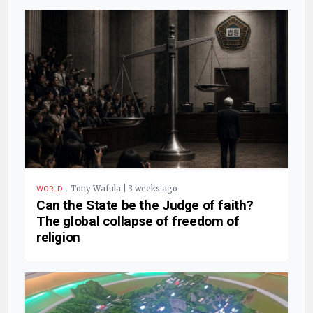
.
Tony Wafula | 3 weeks ago
WORLD
Can the State be the Judge of faith?
The global collapse of freedom of
religion