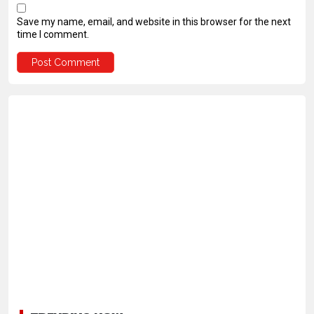
Save my name, email, and website in this browser for the next
time I comment.