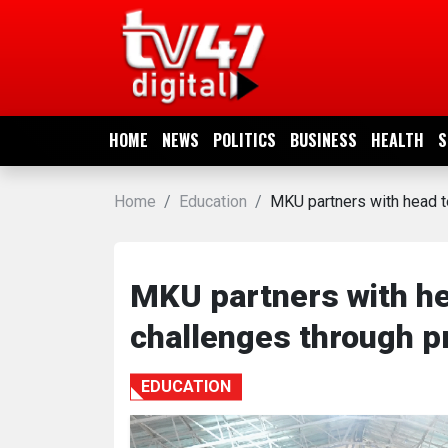
HOME
NEWS
HOME
NEWS
POLITICS
BUSINESS
HEALTH
S
POLITICS
Home
Education
MKU partners with head te
BUSINESS
HEALTH
MKU partners with he
challenges through pr
SPORTS
EDUCATION
ENTERTAINMENT