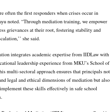
re often the first responders when crises occur in
ayu noted. “Through mediation training, we empower
ss grievances at their root, fostering stability and
calation,’’ she said.
ation integrates academic expertise from IIDLaw with
ucational leadership experience from MKU’s School of
is multi-sectoral approach ensures that principals not
and legal and ethical dimensions of mediation but also
implement these skills effectively in safe school
.