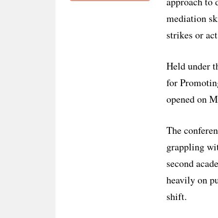
approach to d
mediation ski
strikes or act
Held under t
for Promotin
opened on Mo
The conferen
grappling wit
second acade
heavily on p
shift.