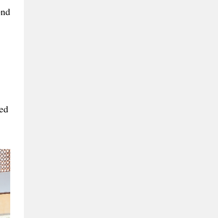
ond
red