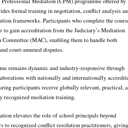
d Professional Mediation (CPM) programme offered by
des formal training in negotiation, conflict analysis a
lution frameworks. Participants who complete the cours
r to gain accreditation from the Judiciary’s Mediation
n Committee (MAC), enabling them to handle both
 and court-annexed disputes.
me remains dynamic and industry-responsive through
laborations with nationally and internationally accredit
uring participants receive globally relevant, practical, 
ly recognized mediation training.
ation elevates the role of school principals beyond
s to recognized conflict resolution practitioners, givin