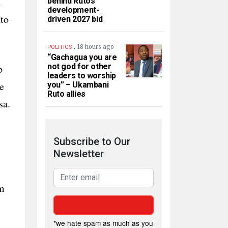
d
behind Ruto’s
development-
nto
driven 2027 bid
.
18 hours ago
POLITICS
“Gachagua you are
not god for other
p
leaders to worship
e
you” – Ukambani
Ruto allies
sa.
Subscribe to Our
Newsletter
gm
*we hate spam as much as you