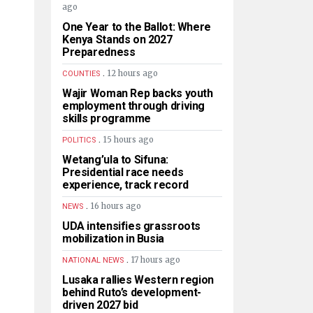
ago
One Year to the Ballot: Where
Kenya Stands on 2027
Preparedness
.
12 hours ago
COUNTIES
Wajir Woman Rep backs youth
employment through driving
skills programme
.
15 hours ago
POLITICS
Wetang’ula to Sifuna:
Presidential race needs
experience, track record
.
16 hours ago
NEWS
UDA intensifies grassroots
mobilization in Busia
.
17 hours ago
NATIONAL NEWS
Lusaka rallies Western region
behind Ruto’s development-
driven 2027 bid