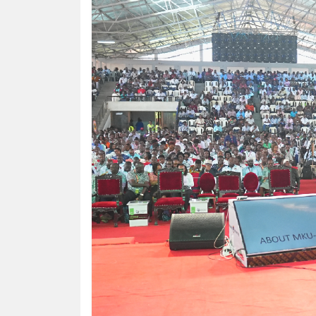
KENYA
DECIDES