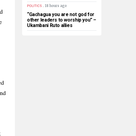
.
18 hours ago
POLITICS
nd
“Gachagua you are not god for
other leaders to worship you” –
e
Ukambani Ruto allies
ed
and
g