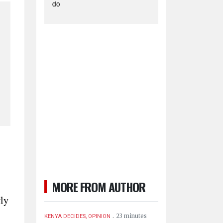
do
MORE FROM AUTHOR
rly
.
23 minutes
KENYA DECIDES, OPINION