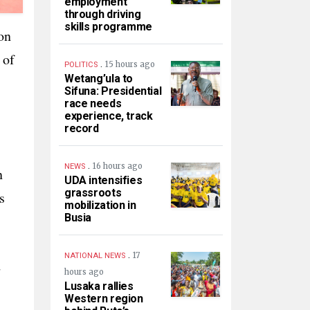
employment
through driving
skills programme
on
 of
.
15 hours ago
POLITICS
Wetang’ula to
Sifuna: Presidential
race needs
experience, track
record
.
16 hours ago
NEWS
n
UDA intensifies
grassroots
s
mobilization in
Busia
.
17
NATIONAL NEWS
d
hours ago
Lusaka rallies
Western region