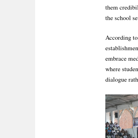
them credibi
the school se
According to
establishment
embrace medi
where student
dialogue rath