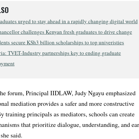
LSO
uates urged to stay ahead in a rapidly changing digital world
ncellor challenges Kenyan fresh graduates to drive change
ents secure KSh3 billion scholarships to top univeristies
ia: TVET-Industry partnerships key to ending graduate
oyment
the forum, Principal IIDLAW, Judy Ngayu emphasized
onal mediation provides a safer and more constructive
By training principals as mediators, schools can create
anisms that prioritize dialogue, understanding, and ea
 she said.