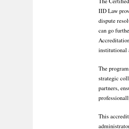
The Certifie
IID Law provi
dispute reso
can go furthe
Accreditatio
institutional
The program
strategic col
partners, ens
professional
This accredit
administrator