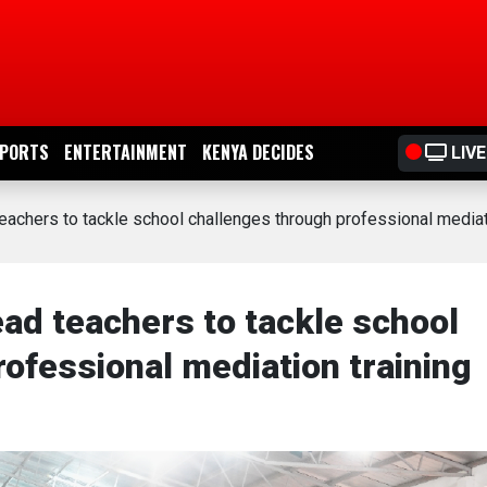
PORTS
ENTERTAINMENT
KENYA DECIDES
LIVE
achers to tackle school challenges through professional mediati
ad teachers to tackle school
ofessional mediation training