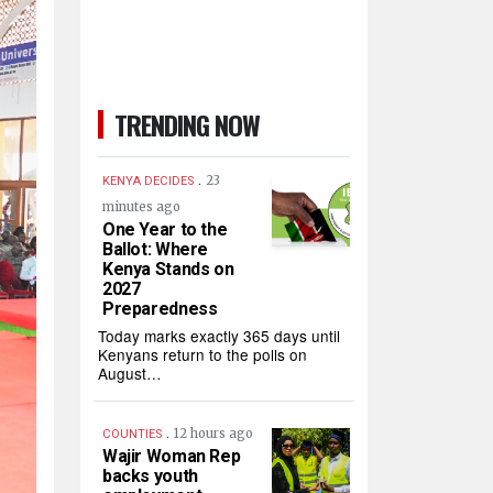
TRENDING NOW
.
23
KENYA DECIDES
minutes ago
One Year to the
Ballot: Where
Kenya Stands on
2027
Preparedness
Today marks exactly 365 days until
Kenyans return to the polls on
August…
.
12 hours ago
COUNTIES
Wajir Woman Rep
backs youth