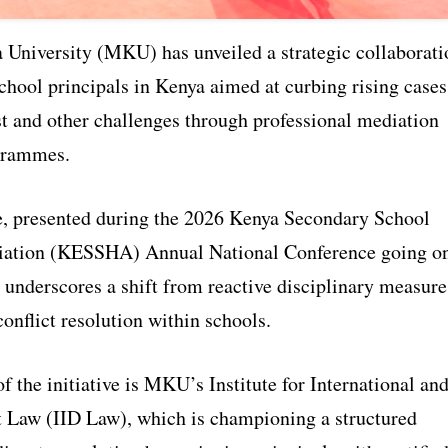
University (MKU) has unveiled a strategic collaborati
chool principals in Kenya aimed at curbing rising cases
st and other challenges through professional mediation
grammes.
ve, presented during the 2026 Kenya Secondary School
iation (KESSHA) Annual National Conference going o
underscores a shift from reactive disciplinary measure
conflict resolution within schools.
of the initiative is MKU’s Institute for International an
Law (IID Law), which is championing a structured