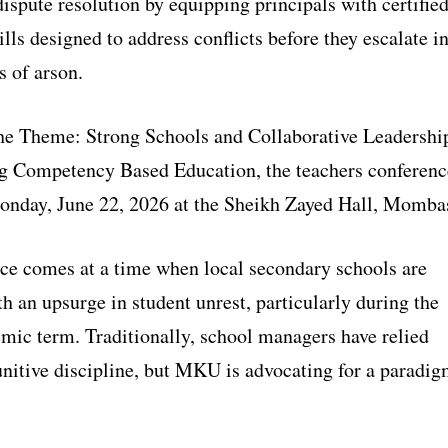
ispute resolution by equipping principals with certifie
lls designed to address conflicts before they escalate i
s of arson.
he Theme: Strong Schools and Collaborative Leadershi
g Competency Based Education, the teachers conferenc
nday, June 22, 2026 at the Sheikh Zayed Hall, Momba
ce comes at a time when local secondary schools are
h an upsurge in student unrest, particularly during the
mic term. Traditionally, school managers have relied
unitive discipline, but MKU is advocating for a paradi