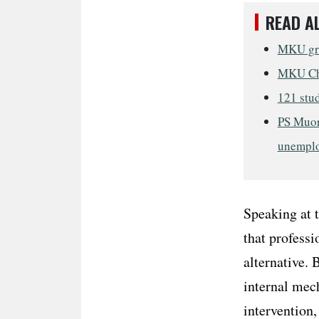
READ A
MKU grad
MKU Cha
121 stud
PS Muor
unempl
Speaking at 
that professi
alternative. 
internal mech
intervention,