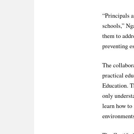
“Principals a
schools,” Ng
them to addre
preventing es
The collabor
practical ed
Education. Th
only underst
learn how to 
environments