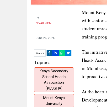
Mount Kenya 
By
with senior s
NIVAH KIRIMI
student unre
training pro
June 24, 2026
The initiati
Share it
Heads Assoc
Topics:
in Mombasa, 
Kenya Secondary
to proactive 
School Heads
Association
(KESSHA)
At the heart 
Mount Kenya
Development 
University