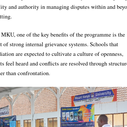
lity and authority in managing disputes within and bey
tting.
 MKU, one of the key benefits of the programme is the
 of strong internal grievance systems. Schools that
ation are expected to cultivate a culture of openness,
s feel heard and conflicts are resolved through structu
er than confrontation.