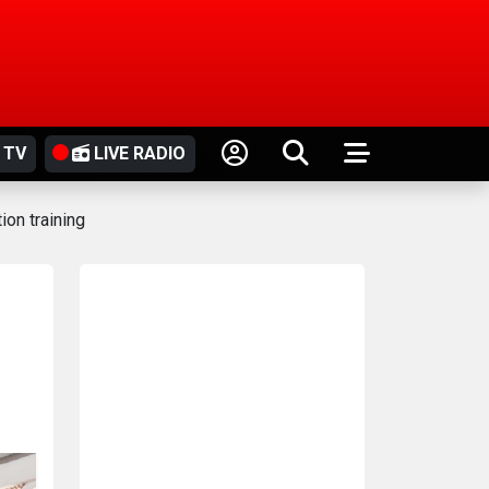
 TV
LIVE RADIO
on training