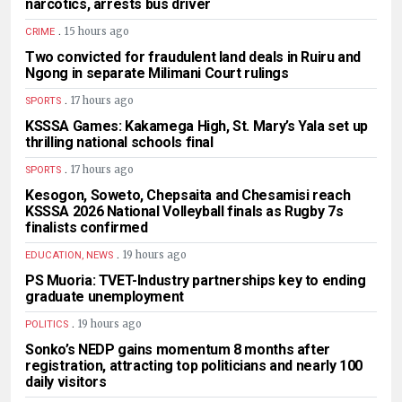
narcotics, arrests bus driver
.
15 hours ago
CRIME
Two convicted for fraudulent land deals in Ruiru and
Ngong in separate Milimani Court rulings
.
17 hours ago
SPORTS
KSSSA Games: Kakamega High, St. Mary’s Yala set up
thrilling national schools final
.
17 hours ago
SPORTS
Kesogon, Soweto, Chepsaita and Chesamisi reach
KSSSA 2026 National Volleyball finals as Rugby 7s
finalists confirmed
.
19 hours ago
EDUCATION, NEWS
PS Muoria: TVET-Industry partnerships key to ending
graduate unemployment
.
19 hours ago
POLITICS
Sonko’s NEDP gains momentum 8 months after
registration, attracting top politicians and nearly 100
daily visitors