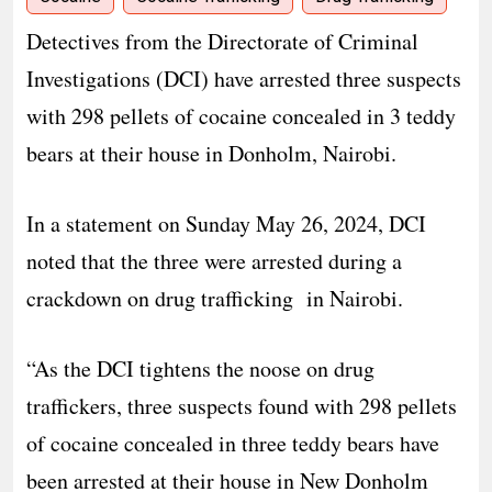
Detectives from the Directorate of Criminal
Investigations (DCI) have arrested three suspects
with 298 pellets of cocaine concealed in 3 teddy
bears at their house in Donholm, Nairobi.
In a statement on Sunday May 26, 2024, DCI
noted that the three were arrested during a
crackdown on drug trafficking in Nairobi.
“As the DCI tightens the noose on drug
traffickers, three suspects found with 298 pellets
of cocaine concealed in three teddy bears have
been arrested at their house in New Donholm