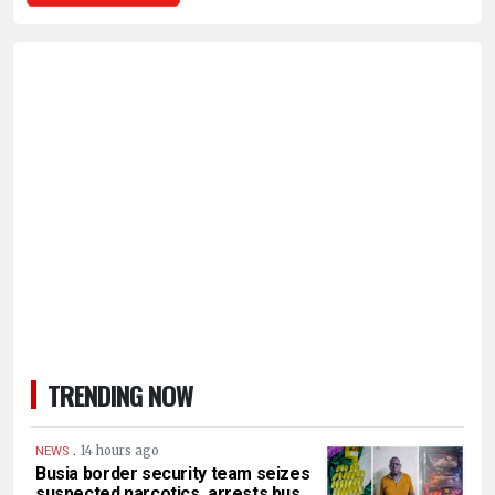
TRENDING NOW
.
14 hours ago
NEWS
Busia border security team seizes
suspected narcotics, arrests bus