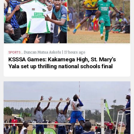
.
Duncan Mutua Askofu | 17 hours ago
SPORTS
KSSSA Games: Kakamega High, St. Mary’s
Yala set up thrilling national schools final