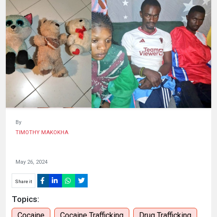
HUMAN
INTEREST
By
TIMOTHY MAKOKHA
May 26, 2024
Share it
Topics:
Cocaine
Cocaine Trafficking
Drug Trafficking