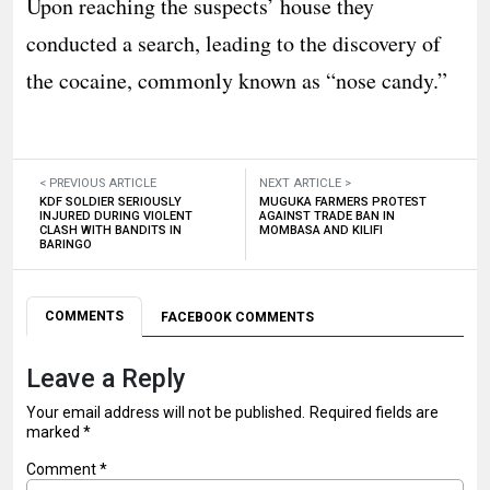
Upon reaching the suspects’ house they
conducted a search, leading to the discovery of
the cocaine, commonly known as “nose candy.”
< PREVIOUS ARTICLE
NEXT ARTICLE >
KDF SOLDIER SERIOUSLY
MUGUKA FARMERS PROTEST
INJURED DURING VIOLENT
AGAINST TRADE BAN IN
CLASH WITH BANDITS IN
MOMBASA AND KILIFI
BARINGO
COMMENTS
FACEBOOK COMMENTS
Leave a Reply
Your email address will not be published.
Required fields are
marked
*
Comment
*