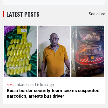
LATEST POSTS
See all >>
.
Nivah Kirimi | 14 hours ago
NEWS
Busia border security team seizes suspected
narcotics, arrests bus driver