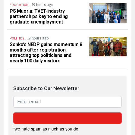
.
19 hours ago
EDUCATION
PS Muoria: TVET-Industry
partnerships key to ending
graduate unemployment
.
19 hours ago
POLITICS
Sonko’s NEDP gains momentum 8
months after registration,
attracting top politicians and
nearly 100 daily visitors
Subscribe to Our Newsletter
*we hate spam as much as you do