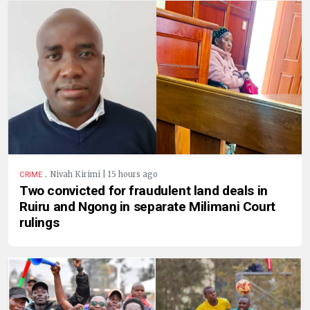
.
Nivah Kirimi | 15 hours ago
CRIME
Two convicted for fraudulent land deals in
Ruiru and Ngong in separate Milimani Court
rulings