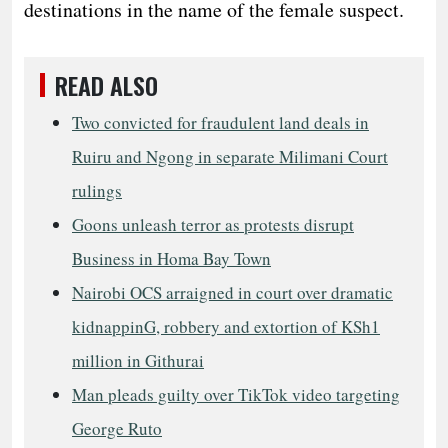
destinations in the name of the female suspect.
READ ALSO
Two convicted for fraudulent land deals in
Ruiru and Ngong in separate Milimani Court
rulings
Goons unleash terror as protests disrupt
Business in Homa Bay Town
Nairobi OCS arraigned in court over dramatic
kidnappinG, robbery and extortion of KSh1
million in Githurai
Man pleads guilty over TikTok video targeting
George Ruto