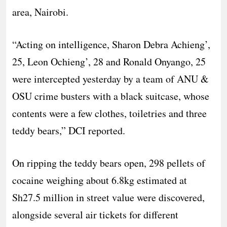
area, Nairobi.
“Acting on intelligence, Sharon Debra Achieng’,
25, Leon Ochieng’, 28 and Ronald Onyango, 25
were intercepted yesterday by a team of ANU &
OSU crime busters with a black suitcase, whose
contents were a few clothes, toiletries and three
teddy bears,” DCI reported.
On ripping the teddy bears open, 298 pellets of
cocaine weighing about 6.8kg estimated at
Sh27.5 million in street value were discovered,
alongside several air tickets for different