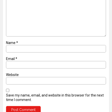
Name
*
Email
*
Website
Save my name, email, and website in this browser for the next
time I comment.