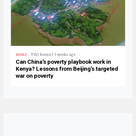
.
TV47 Kenya | 3 weeks ago
WORLD
Can China’s poverty playbook work in
Kenya? Lessons from Beijing’s targeted
war on poverty