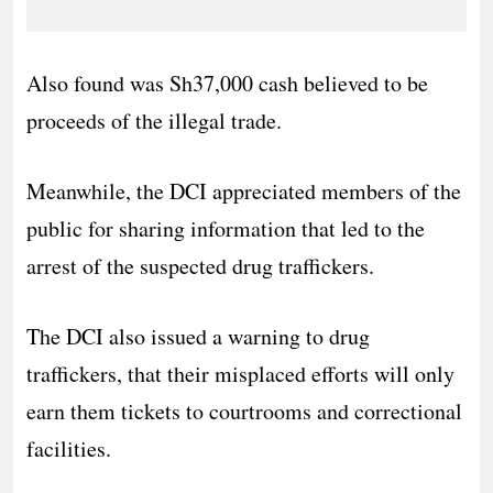
Also found was Sh37,000 cash believed to be
proceeds of the illegal trade.
Meanwhile, the DCI appreciated members of the
public for sharing information that led to the
arrest of the suspected drug traffickers.
The DCI also issued a warning to drug
traffickers, that their misplaced efforts will only
earn them tickets to courtrooms and correctional
facilities.