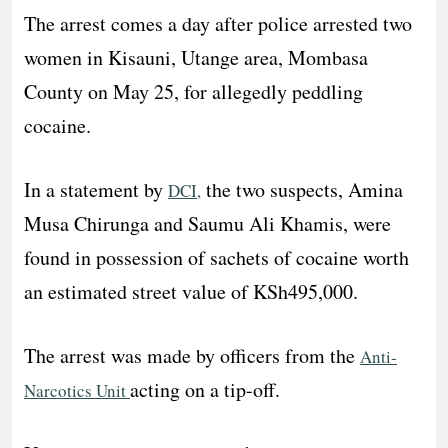
The arrest comes a day after police arrested two
women in Kisauni, Utange area, Mombasa
County on May 25, for allegedly peddling
cocaine.
In a statement by
the two suspects, Amina
DCI,
Musa Chirunga and Saumu Ali Khamis, were
found in possession of sachets of cocaine worth
an estimated street value of KSh495,000.
The arrest was made by officers from the
Anti-
acting on a tip-off.
Narcotics Unit