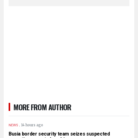
MORE FROM AUTHOR
.
14 hours ago
NEWS
Busia border security team seizes suspected