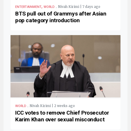
,
.
Nivah Kirimi | 7 days ago
ENTERTAINMENT
WORLD
BTS pull out of Grammys after Asian
pop category introduction
.
Nivah Kirimi | 2 weeks ago
WORLD
ICC votes to remove Chief Prosecutor
Karim Khan over sexual misconduct