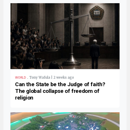
.
Tony Wafula | 2 weeks ago
WORLD
Can the State be the Judge of faith?
The global collapse of freedom of
religion