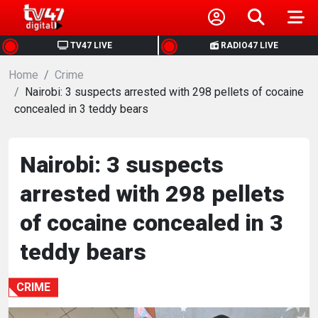
HOME
TV47 LIVE
RADIO47 LIVE
Home
NEWS
Crime
Nairobi: 3 suspects arrested with 298 pellets of cocaine
concealed in 3 teddy bears
POLITICS
BUSINESS
Nairobi: 3 suspects
arrested with 298 pellets
HEALTH
of cocaine concealed in 3
SPORTS
teddy bears
ENTERTAINMENT
CRIME