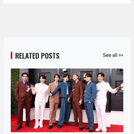
RELATED POSTS
See all >>