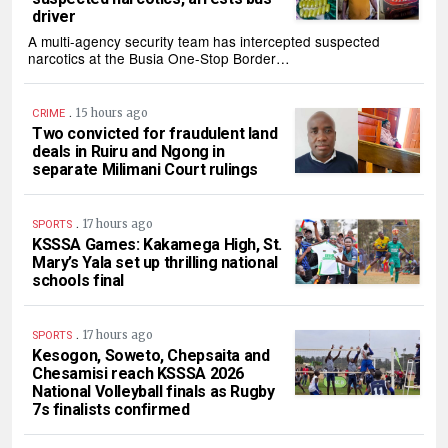
driver
A multi-agency security team has intercepted suspected
narcotics at the Busia One-Stop Border…
.
15 hours ago
CRIME
Two convicted for fraudulent land
deals in Ruiru and Ngong in
separate Milimani Court rulings
.
17 hours ago
SPORTS
KSSSA Games: Kakamega High, St.
Mary’s Yala set up thrilling national
schools final
.
17 hours ago
SPORTS
Kesogon, Soweto, Chepsaita and
Chesamisi reach KSSSA 2026
National Volleyball finals as Rugby
7s finalists confirmed