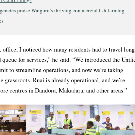
i Court rulings
gencies praise Waiguru’s thriving commercial fish farming
es
office, I noticed how many residents had to travel long
 queue for services,” he said. “We introduced the Unifi
mit to streamline operations, and now we’re taking
he grassroots. Ruai is already operational, and we’re
more centres in Dandora, Makadara, and other areas.”