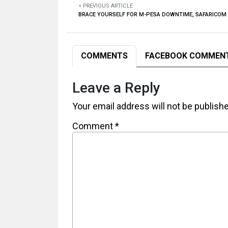
< PREVIOUS ARTICLE
BRACE YOURSELF FOR M-PESA DOWNTIME, SAFARICO
COMMENTS
FACEBOOK COMMEN
Leave a Reply
Your email address will not be publish
Comment
*