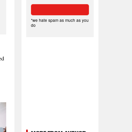
*we hate spam as much as you
do
ed