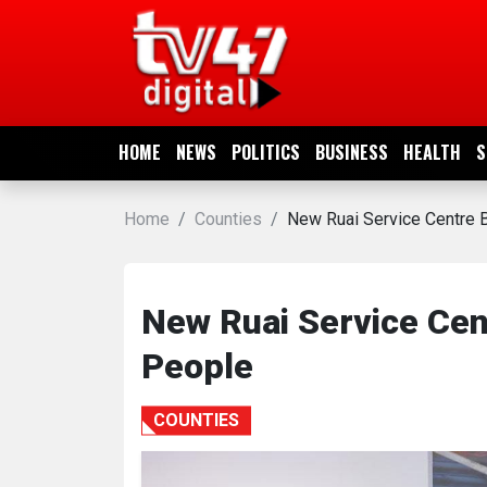
HOME
NEWS
HOME
NEWS
POLITICS
BUSINESS
HEALTH
S
POLITICS
Home
Counties
New Ruai Service Centre B
BUSINESS
HEALTH
New Ruai Service Cent
People
SPORTS
COUNTIES
ENTERTAINMENT