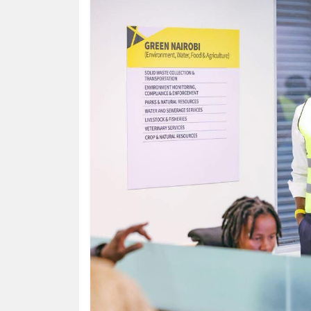
HUMAN
INTEREST