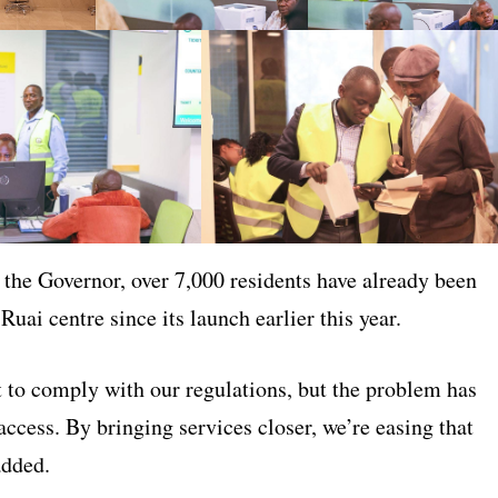
 the Governor, over 7,000 residents have already been
 Ruai centre since its launch earlier this year.
 to comply with our regulations, but the problem has
ccess. By bringing services closer, we’re easing that
added.