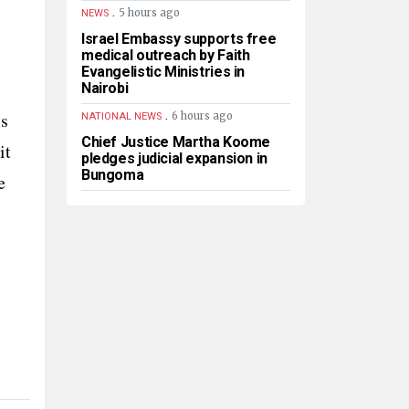
.
5 hours ago
NEWS
Israel Embassy supports free
medical outreach by Faith
Evangelistic Ministries in
Nairobi
.
’s
6 hours ago
NATIONAL NEWS
Chief Justice Martha Koome
it
pledges judicial expansion in
Bungoma
e