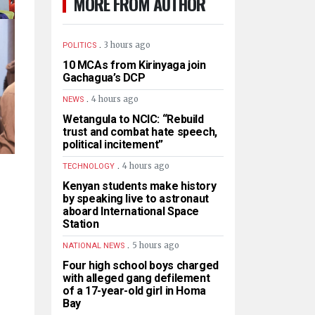
MORE FROM AUTHOR
.
3 hours ago
POLITICS
10 MCAs from Kirinyaga join
Gachagua’s DCP
.
4 hours ago
NEWS
Wetangula to NCIC: “Rebuild
trust and combat hate speech,
political incitement”
.
4 hours ago
TECHNOLOGY
Kenyan students make history
by speaking live to astronaut
aboard International Space
Station
.
5 hours ago
NATIONAL NEWS
Four high school boys charged
with alleged gang defilement
of a 17-year-old girl in Homa
Bay