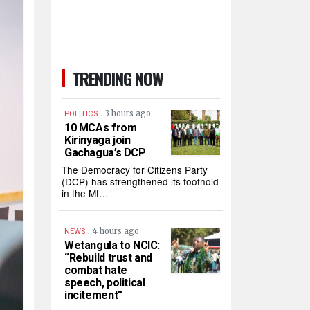
TRENDING NOW
.
3 hours ago
POLITICS
10 MCAs from
Kirinyaga join
Gachagua’s DCP
The Democracy for Citizens Party
(DCP) has strengthened its foothold
in the Mt…
.
4 hours ago
NEWS
Wetangula to NCIC:
“Rebuild trust and
combat hate
speech, political
incitement”