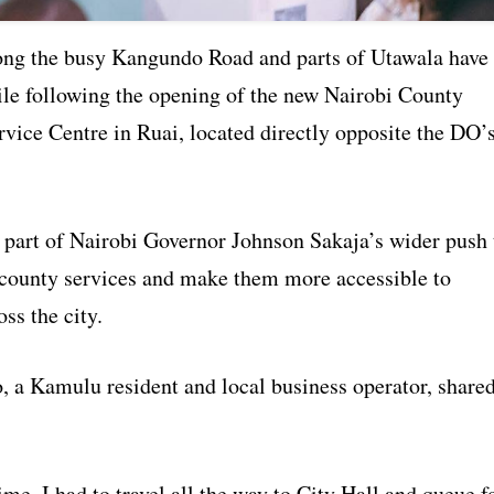
ong the busy Kangundo Road and parts of Utawala have
ile following the opening of the new Nairobi County
vice Centre in Ruai, located directly opposite the DO’
s part of Nairobi Governor Johnson Sakaja’s wider push 
 county services and make them more accessible to
oss the city.
, a Kamulu resident and local business operator, share
ime, I had to travel all the way to City Hall and queue f