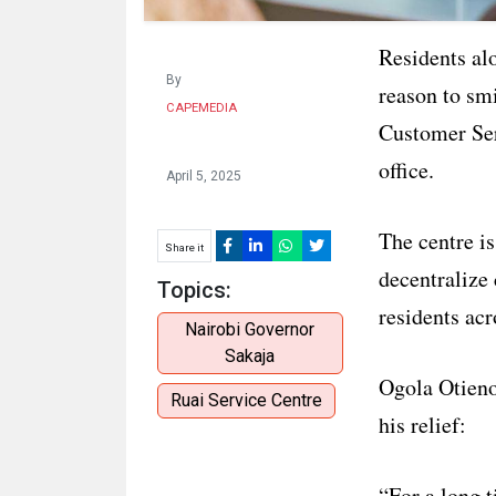
Residents al
By
reason to sm
CAPEMEDIA
Customer Ser
office.
April 5, 2025
The centre i
Share it
decentralize
Topics:
residents acr
Nairobi Governor
Sakaja
Ogola Otieno
Ruai Service Centre
his relief:
“For a long t