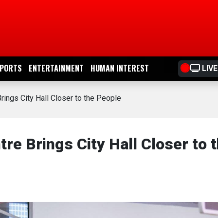
PORTS
ENTERTAINMENT
HUMAN INTEREST
LIVE
rings City Hall Closer to the People
re Brings City Hall Closer to 