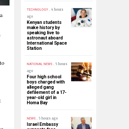
.
4 hours
TECHNOLOGY
 a
ago
Kenyan students
make history by
speaking live to
s
astronaut aboard
International Space
Station
to
.
5 hours
NATIONAL NEWS
ago
Four high school
boys charged with
alleged gang
defilement of a 17-
year-old girl in
d
Homa Bay
.
5 hours ago
NEWS
Israel Embassy
or