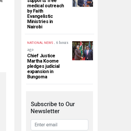
supports free
medical outreach
by Faith
Evangelistic
Ministries in
Nairobi
.
6 hours
NATIONAL NEWS
ago
Chief Justice
Martha Koome
pledges judicial
expansion in
Bungoma
Subscribe to Our
Newsletter