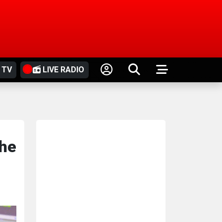
 TV
LIVE RADIO
the