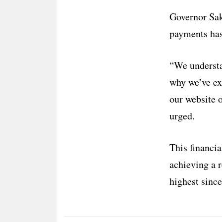
Governor Sak
payments has
“We understan
why we’ve ex
our website o
urged.
This financia
achieving a r
highest sinc