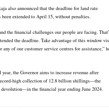
aja also announced that the deadline for land rate
 been extended to April 15, without penalties.
d the financial challenges our people are facing. That
tended the deadline. Take advantage of this window vis
r any of our customer service centres for assistance,” h
l year, the Governor aims to increase revenue after
ecord-high collection of 12.8 billion shillings—the
e devolution—in the financial year ending June 2024.