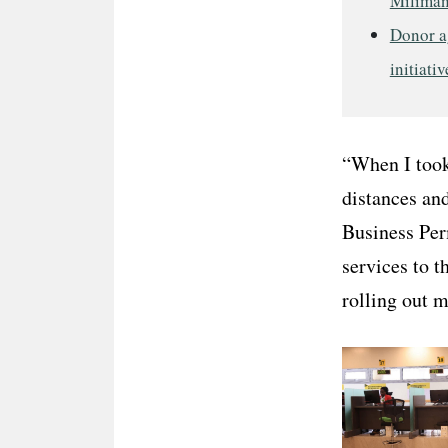
Miliman
Donor a
initiativ
“When I took 
distances and
Business Per
services to t
rolling out 