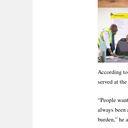
According to
served at the
“People want
always been a
burden,” he 