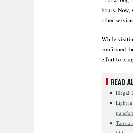
hours. Now, w
other service
While visiti
confirmed the
effort to bri
READ A
Illegal 
Light in
transfor
Two conv