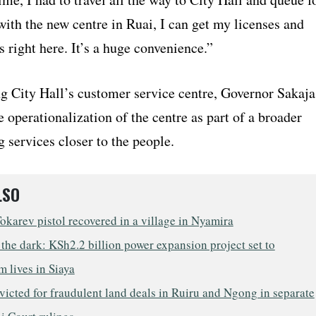
ith the new centre in Ruai, I can get my licenses and
s right here. It’s a huge convenience.”
ng City Hall’s customer service centre, Governor Sakaja
 operationalization of the centre as part of a broader
ng services closer to the people.
LSO
Tokarev pistol recovered in a village in Nyamira
 the dark: KSh2.2 billion power expansion project set to
m lives in Siaya
icted for fraudulent land deals in Ruiru and Ngong in separate