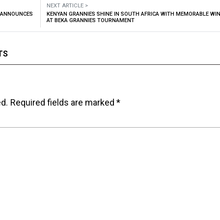
NEXT ARTICLE >
M ANNOUNCES
KENYAN GRANNIES SHINE IN SOUTH AFRICA WITH MEMORABLE WI
AT BEKA GRANNIES TOURNAMENT
TS
ed.
Required fields are marked
*