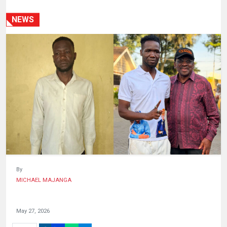
HUMAN
INTEREST
NEWS
By
MICHAEL MAJANGA
May 27, 2026