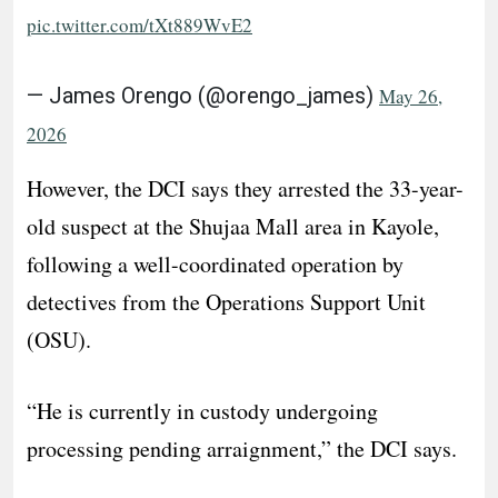
pic.twitter.com/tXt889WvE2
— James Orengo (@orengo_james)
May 26,
2026
However, the DCI says they arrested the 33-year-
old suspect at the Shujaa Mall area in Kayole,
following a well-coordinated operation by
detectives from the Operations Support Unit
(OSU).
“He is currently in custody undergoing
processing pending arraignment,” the DCI says.