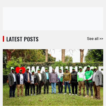
LATEST POSTS
See all >>