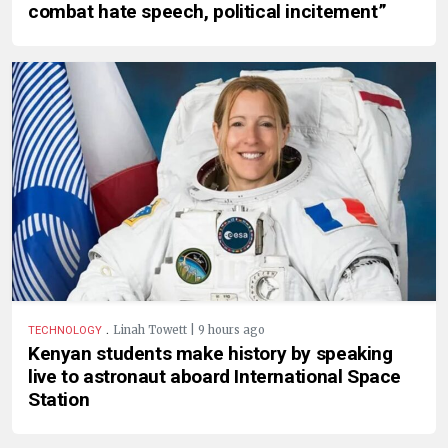
combat hate speech, political incitement”
.
Linah Towett | 9 hours ago
TECHNOLOGY
Kenyan students make history by speaking
live to astronaut aboard International Space
Station