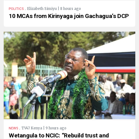
.
Elizabeth Simiyu | 8 hours ago
POLITICS
10 MCAs from Kirinyaga join Gachagua’s DCP
.
TV47 Kenya | 9 hours ago
NEWS
Wetangula to NCIC: “Rebuild trust and