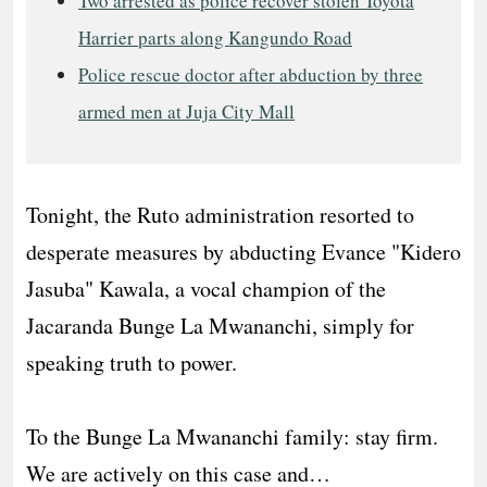
Two arrested as police recover stolen Toyota
Harrier parts along Kangundo Road
Police rescue doctor after abduction by three
armed men at Juja City Mall
Tonight, the Ruto administration resorted to
desperate measures by abducting Evance "Kidero
Jasuba" Kawala, a vocal champion of the
Jacaranda Bunge La Mwananchi, simply for
speaking truth to power.
​To the Bunge La Mwananchi family: stay firm.
We are actively on this case and…