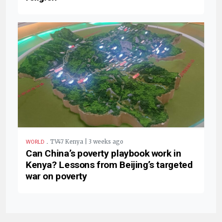
.
TV47 Kenya | 3 weeks ago
WORLD
Can China’s poverty playbook work in
Kenya? Lessons from Beijing’s targeted
war on poverty