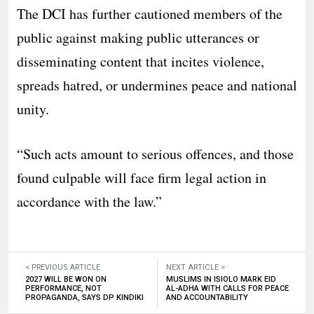
The DCI has further cautioned members of the
public against making public utterances or
disseminating content that incites violence,
spreads hatred, or undermines peace and national
unity.
“Such acts amount to serious offences, and those
found culpable will face firm legal action in
accordance with the law.”
< PREVIOUS ARTICLE
NEXT ARTICLE >
2027 WILL BE WON ON
MUSLIMS IN ISIOLO MARK EID
PERFORMANCE, NOT
AL-ADHA WITH CALLS FOR PEACE
PROPAGANDA, SAYS DP KINDIKI
AND ACCOUNTABILITY