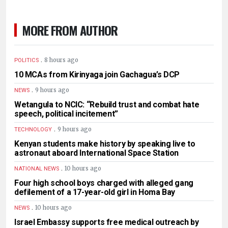
MORE FROM AUTHOR
.
8 hours ago
POLITICS
10 MCAs from Kirinyaga join Gachagua’s DCP
.
9 hours ago
NEWS
Wetangula to NCIC: “Rebuild trust and combat hate
speech, political incitement”
.
9 hours ago
TECHNOLOGY
Kenyan students make history by speaking live to
astronaut aboard International Space Station
.
10 hours ago
NATIONAL NEWS
Four high school boys charged with alleged gang
defilement of a 17-year-old girl in Homa Bay
.
10 hours ago
NEWS
Israel Embassy supports free medical outreach by