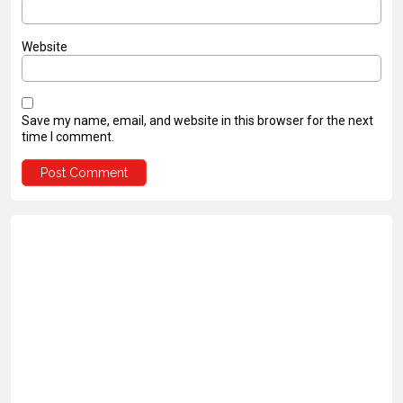
Website
Save my name, email, and website in this browser for the next
time I comment.