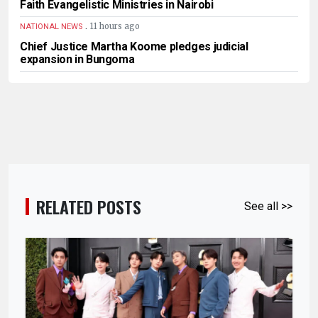
Faith Evangelistic Ministries in Nairobi
.
11 hours ago
NATIONAL NEWS
Chief Justice Martha Koome pledges judicial
expansion in Bungoma
RELATED POSTS
See all >>