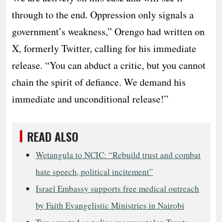
through to the end.​ Oppression only signals a
government’s weakness,” Orengo had written on
X, formerly Twitter, calling for his immediate
release. “You can abduct a critic, but you cannot
chain the spirit of defiance. We demand his
immediate and unconditional release!”
READ ALSO
Wetangula to NCIC: “Rebuild trust and combat
hate speech, political incitement”
Israel Embassy supports free medical outreach
by Faith Evangelistic Ministries in Nairobi