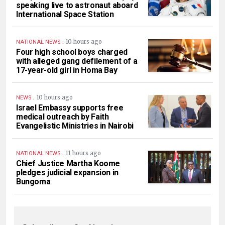
speaking live to astronaut aboard
International Space Station
.
10 hours ago
NATIONAL NEWS
Four high school boys charged
with alleged gang defilement of a
17-year-old girl in Homa Bay
.
10 hours ago
NEWS
Israel Embassy supports free
medical outreach by Faith
Evangelistic Ministries in Nairobi
.
11 hours ago
NATIONAL NEWS
Chief Justice Martha Koome
pledges judicial expansion in
Bungoma