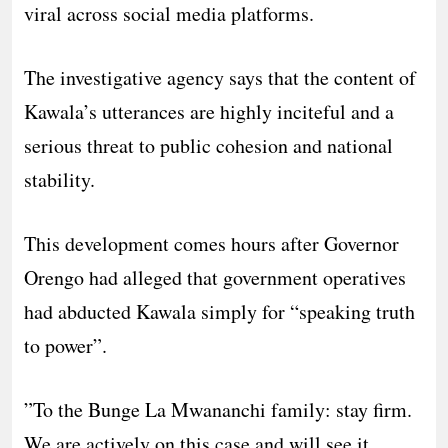
viral across social media platforms.
The investigative agency says that the content of
Kawala’s utterances are highly inciteful and a
serious threat to public cohesion and national
stability.
This development comes hours after Governor
Orengo had alleged that government operatives
had abducted Kawala simply for “speaking truth
to power”.
​”To the Bunge La Mwananchi family: stay firm.
We are actively on this case and will see it