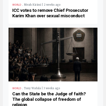
.
Nivah Kirimi | 2 weeks ago
WORLD
ICC votes to remove Chief Prosecutor
Karim Khan over sexual misconduct
.
Tony Wafula | 3 weeks ago
WORLD
Can the State be the Judge of faith?
The global collapse of freedom of
religion