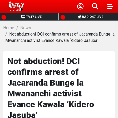
HOME
TV47 LIVE
RADIO47 LIVE
Home
NEWS
News
Not abduction! DCI confirms arrest of Jacaranda Bunge la
Mwananchi activist Evance Kawala ‘Kidero Jasuba’
POLITICS
BUSINESS
Not abduction! DCI
confirms arrest of
HEALTH
Jacaranda Bunge la
SPORTS
Mwananchi activist
Evance Kawala ‘Kidero
ENTERTAINMENT
Jasuba’