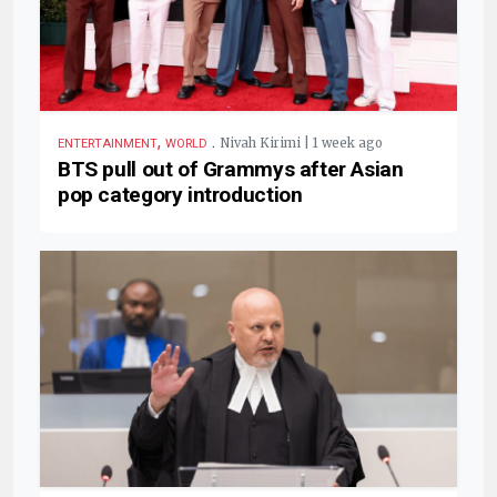
,
.
Nivah Kirimi | 1 week ago
ENTERTAINMENT
WORLD
BTS pull out of Grammys after Asian
pop category introduction