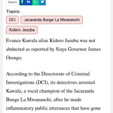
Share it
Topics:
DCI
Jacaranda Bunge La Mwananchi
Kidero Jasuba
Evance Kawala alias Kidero Jasuba was not
abducted as reported by Siaya Governor James
Orengo.
According to the Directorate of Criminal
Investigations (DCI), its detectives arrested
Kawala, a vocal champion of the Jacaranda
Bunge La Mwananchi, after he made
inflammatory public utterances that have gone