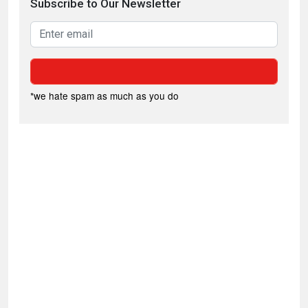
Subscribe to Our Newsletter
*we hate spam as much as you do