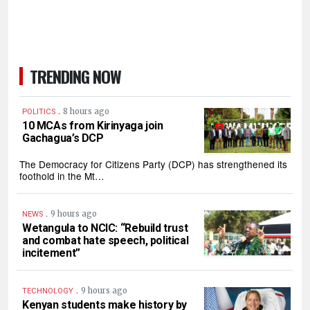
TRENDING NOW
.
8 hours ago
POLITICS
10 MCAs from Kirinyaga join
Gachagua’s DCP
The Democracy for Citizens Party (DCP) has strengthened its
foothold in the Mt…
.
9 hours ago
NEWS
Wetangula to NCIC: “Rebuild trust
and combat hate speech, political
incitement”
.
9 hours ago
TECHNOLOGY
Kenyan students make history by