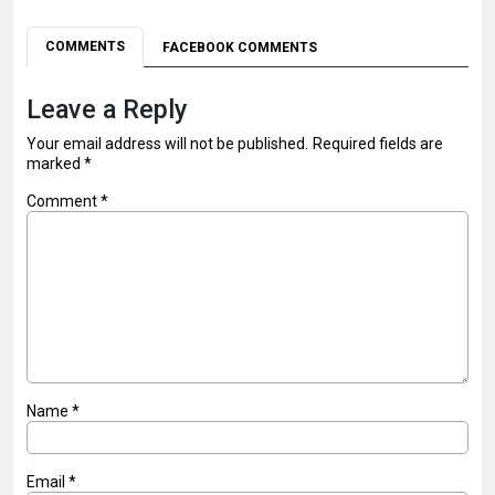
COMMENTS
FACEBOOK COMMENTS
Leave a Reply
Your email address will not be published.
Required fields are
marked
*
Comment
*
Name
*
Email
*