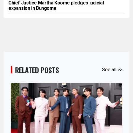
Chief Justice Martha Koome pledges judicial
expansion in Bungoma
RELATED POSTS
See all >>