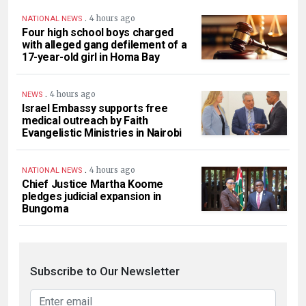
.
4 hours ago
NATIONAL NEWS
Four high school boys charged
with alleged gang defilement of a
17-year-old girl in Homa Bay
.
4 hours ago
NEWS
Israel Embassy supports free
medical outreach by Faith
Evangelistic Ministries in Nairobi
.
4 hours ago
NATIONAL NEWS
Chief Justice Martha Koome
pledges judicial expansion in
Bungoma
Subscribe to Our Newsletter