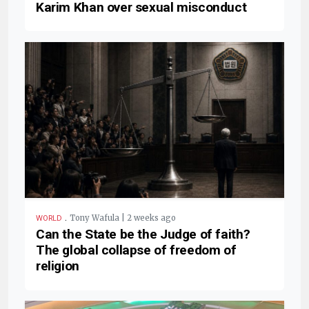
Karim Khan over sexual misconduct
.
Tony Wafula | 2 weeks ago
WORLD
Can the State be the Judge of faith?
The global collapse of freedom of
religion