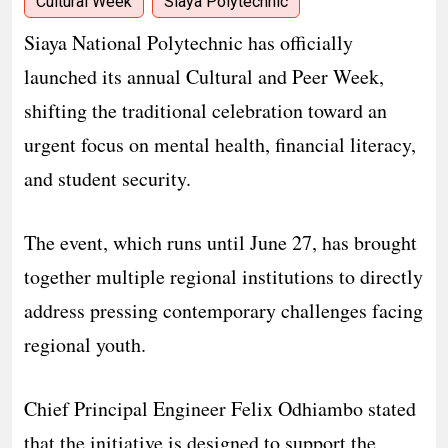
Cultural Week
Siaya Polytechnic
Siaya National Polytechnic has officially
launched its annual Cultural and Peer Week,
shifting the traditional celebration toward an
urgent focus on mental health, financial literacy,
and student security.
The event, which runs until June 27, has brought
together multiple regional institutions to directly
address pressing contemporary challenges facing
regional youth.
​Chief Principal Engineer Felix Odhiambo stated
that the initiative is designed to support the