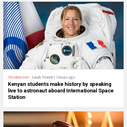
.
Linah Towett | 3 hours ago
TECHNOLOGY
Kenyan students make history by speaking
live to astronaut aboard International Space
Station