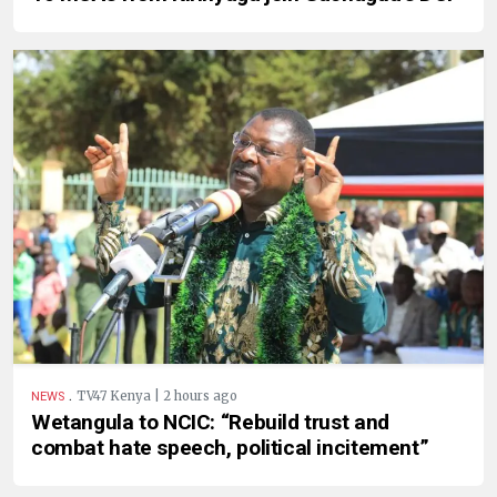
.
TV47 Kenya | 2 hours ago
NEWS
Wetangula to NCIC: “Rebuild trust and
combat hate speech, political incitement”