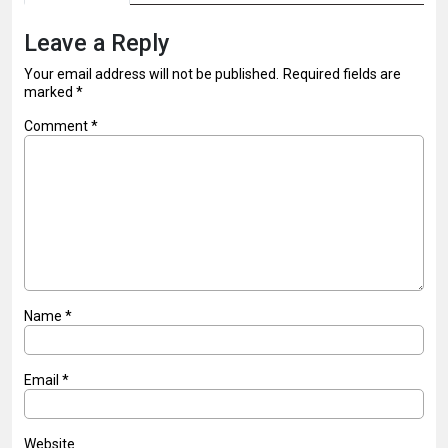
Leave a Reply
Your email address will not be published.
Required fields are
marked
*
Comment
*
Name
*
Email
*
Website