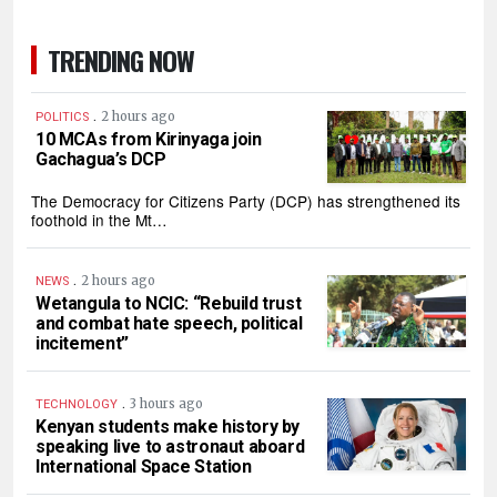
TRENDING NOW
.
2 hours ago
POLITICS
10 MCAs from Kirinyaga join
Gachagua’s DCP
The Democracy for Citizens Party (DCP) has strengthened its
foothold in the Mt…
.
2 hours ago
NEWS
Wetangula to NCIC: “Rebuild trust
and combat hate speech, political
incitement”
.
3 hours ago
TECHNOLOGY
Kenyan students make history by
speaking live to astronaut aboard
International Space Station