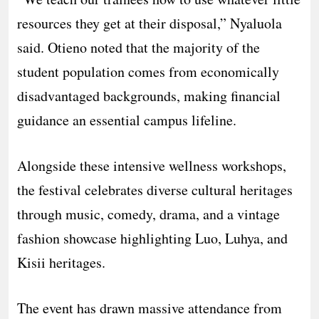
resources they get at their disposal,” Nyaluola
said. Otieno noted that the majority of the
student population comes from economically
disadvantaged backgrounds, making financial
guidance an essential campus lifeline.
​Alongside these intensive wellness workshops,
the festival celebrates diverse cultural heritages
through music, comedy, drama, and a vintage
fashion showcase highlighting Luo, Luhya, and
Kisii heritages.
The event has drawn massive attendance from