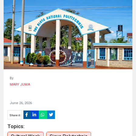
HUMAN
INTEREST
By
MARY JUMA
June 26, 2026
Share it
Topics: