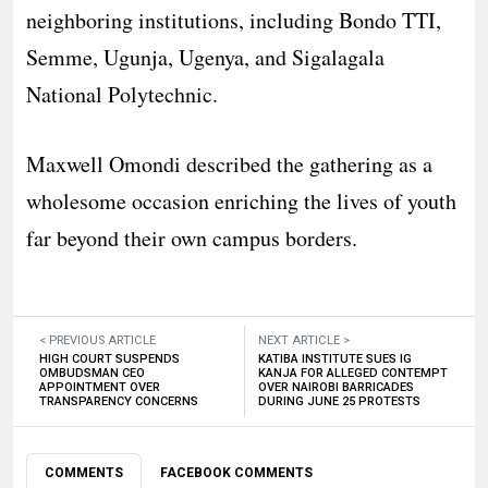
neighboring institutions, including Bondo TTI,
Semme, Ugunja, Ugenya, and Sigalagala
National Polytechnic.
Maxwell Omondi described the gathering as a
wholesome occasion enriching the lives of youth
far beyond their own campus borders.
< PREVIOUS ARTICLE
NEXT ARTICLE >
HIGH COURT SUSPENDS
KATIBA INSTITUTE SUES IG
OMBUDSMAN CEO
KANJA FOR ALLEGED CONTEMPT
APPOINTMENT OVER
OVER NAIROBI BARRICADES
TRANSPARENCY CONCERNS
DURING JUNE 25 PROTESTS
COMMENTS
FACEBOOK COMMENTS