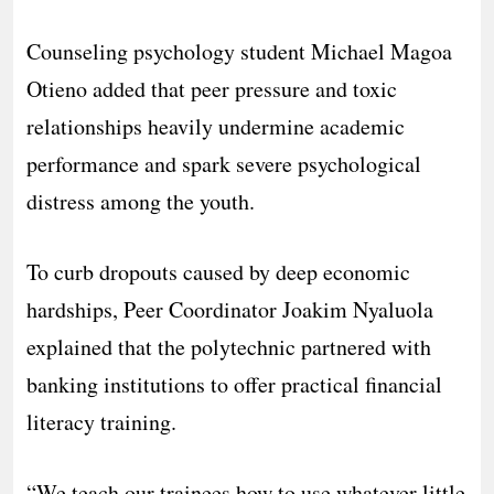
Counseling psychology student Michael Magoa
Otieno added that peer pressure and toxic
relationships heavily undermine academic
performance and spark severe psychological
distress among the youth.
​To curb dropouts caused by deep economic
hardships, Peer Coordinator Joakim Nyaluola
explained that the polytechnic partnered with
banking institutions to offer practical financial
literacy training.
“We teach our trainees how to use whatever little