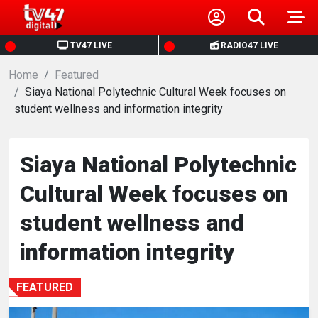
HOME
TV47 LIVE
RADIO47 LIVE
Home
NEWS
Featured
Siaya National Polytechnic Cultural Week focuses on
student wellness and information integrity
POLITICS
BUSINESS
Siaya National Polytechnic
Cultural Week focuses on
HEALTH
student wellness and
SPORTS
information integrity
ENTERTAINMENT
FEATURED