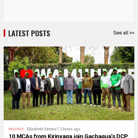
LATEST POSTS
See all >>
.
Elizabeth Simiyu | 2 hours ago
POLITICS
10 MCAs from Kirinyaga join Gachagua’s DCP