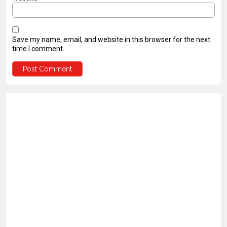
Save my name, email, and website in this browser for the next
time I comment.