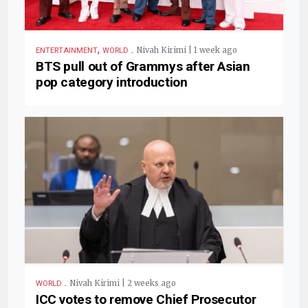
,
.
Nivah Kirimi | 1 week ago
ENTERTAINMENT
WORLD
BTS pull out of Grammys after Asian
pop category introduction
.
Nivah Kirimi | 2 weeks ago
WORLD
ICC votes to remove Chief Prosecutor