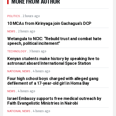
MORE FROM AUTHOR
.
2 hours ago
POLITICS
10 MCAs from Kirinyaga join Gachagua’s DCP
.
2 hours ago
NEWS
Wetangula to NCIC: “Rebuild trust and combat hate
speech, political incitement”
.
3 hours ago
TECHNOLOGY
Kenyan students make history by speaking live to
astronaut aboard International Space Station
.
4 hours ago
NATIONAL NEWS
Four high school boys charged with alleged gang
defilement of a 17-year-old girl in Homa Bay
.
4 hours ago
NEWS
Israel Embassy supports free medical outreach by
Faith Evangelistic Ministries in Nairobi
.
4 hours ago
NATIONAL NEWS