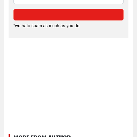
*we hate spam as much as you do