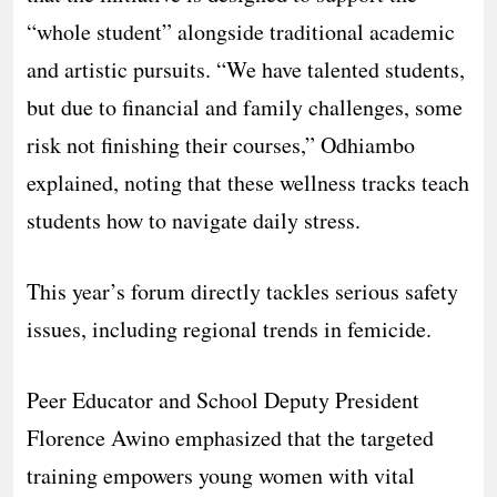
“whole student” alongside traditional academic
and artistic pursuits. “We have talented students,
but due to financial and family challenges, some
risk not finishing their courses,” Odhiambo
explained, noting that these wellness tracks teach
students how to navigate daily stress.
​This year’s forum directly tackles serious safety
issues, including regional trends in femicide.
Peer Educator and School Deputy President
Florence Awino emphasized that the targeted
training empowers young women with vital