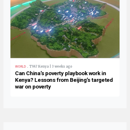
.
TV47 Kenya | 3 weeks ago
WORLD
Can China’s poverty playbook work in
Kenya? Lessons from Beijing’s targeted
war on poverty