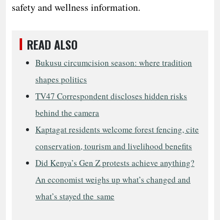
safety and wellness information.
READ ALSO
Bukusu circumcision season: where tradition
shapes politics
TV47 Correspondent discloses hidden risks
behind the camera
Kaptagat residents welcome forest fencing, cite
conservation, tourism and livelihood benefits
Did Kenya’s Gen Z protests achieve anything?
An economist weighs up what’s changed and
what’s stayed the same