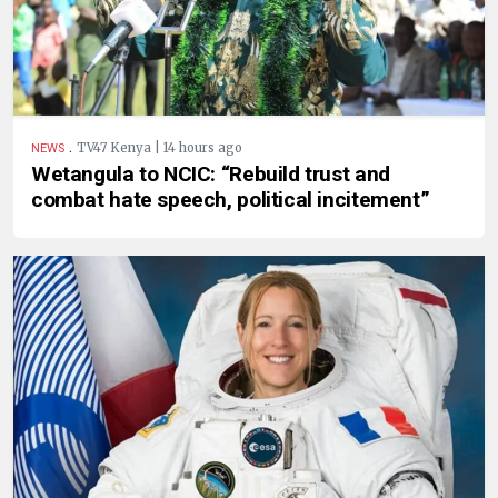
.
TV47 Kenya | 14 hours ago
NEWS
Wetangula to NCIC: “Rebuild trust and
combat hate speech, political incitement”