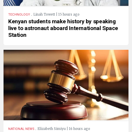
.
Linah Towett | 15 hours ago
TECHNOLOGY
Kenyan students make history by speaking
live to astronaut aboard International Space
Station
.
Elizabeth Simiyu | 16 hours ago
NATIONAL NEWS