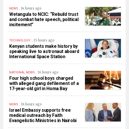
.
14 hours ago
NEWS
Wetangula to NCIC: “Rebuild trust
and combat hate speech, political
incitement”
.
15 hours ago
TECHNOLOGY
Kenyan students make history by
speaking live to astronaut aboard
International Space Station
.
16 hours ago
NATIONAL NEWS
Four high school boys charged
with alleged gang defilement of a
17-year-old girl in Homa Bay
.
16 hours ago
NEWS
Israel Embassy supports free
medical outreach by Faith
Evangelistic Ministries in Nairobi