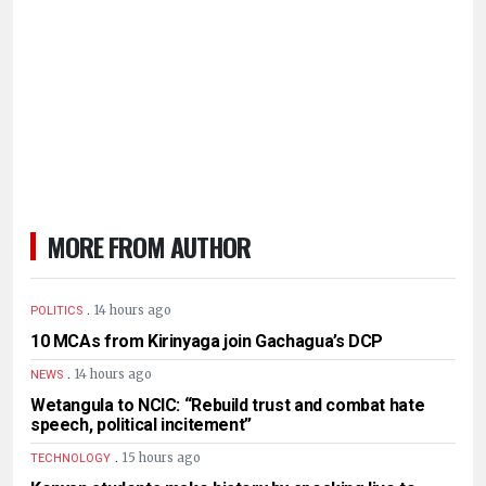
MORE FROM AUTHOR
.
14 hours ago
POLITICS
10 MCAs from Kirinyaga join Gachagua’s DCP
.
14 hours ago
NEWS
Wetangula to NCIC: “Rebuild trust and combat hate
speech, political incitement”
.
15 hours ago
TECHNOLOGY