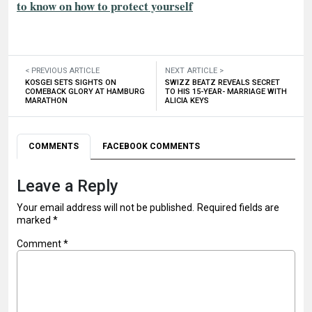
to know on how to protect yourself
< PREVIOUS ARTICLE
NEXT ARTICLE >
KOSGEI SETS SIGHTS ON
SWIZZ BEATZ REVEALS SECRET
COMEBACK GLORY AT HAMBURG
TO HIS 15-YEAR- MARRIAGE WITH
MARATHON
ALICIA KEYS
COMMENTS
FACEBOOK COMMENTS
Leave a Reply
Your email address will not be published.
Required fields are
marked
*
Comment
*