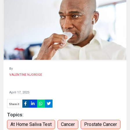
HUMAN
INTEREST
By
VALENTINE NJOROGE
April 17, 2025
Share it
Topics:
At Home Saliva Test
Cancer
Prostate Cancer