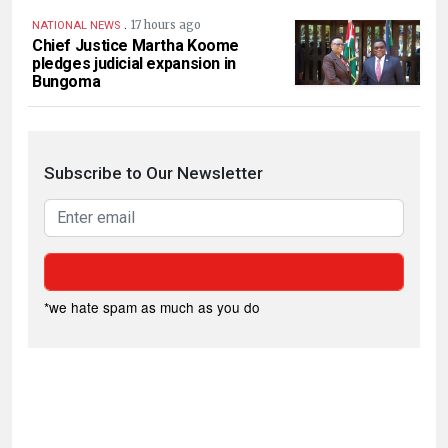
.
17 hours ago
NATIONAL NEWS
Chief Justice Martha Koome
pledges judicial expansion in
Bungoma
Subscribe to Our Newsletter
*we hate spam as much as you do