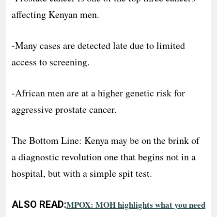
affecting Kenyan men.
-Many cases are detected late due to limited
access to screening.
-African men are at a higher genetic risk for
aggressive prostate cancer.
The Bottom Line: Kenya may be on the brink of
a diagnostic revolution one that begins not in a
hospital, but with a simple spit test.
ALSO READ:
MPOX: MOH highlights what you need