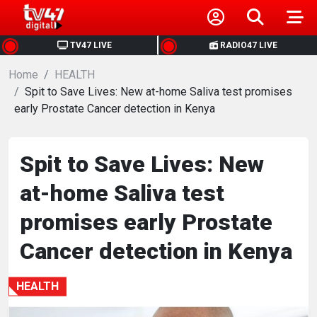
HOME
TV47 LIVE
RADIO47 LIVE
Home
NEWS
HEALTH
Spit to Save Lives: New at-home Saliva test promises
early Prostate Cancer detection in Kenya
POLITICS
BUSINESS
Spit to Save Lives: New
at-home Saliva test
HEALTH
promises early Prostate
SPORTS
Cancer detection in Kenya
ENTERTAINMENT
HEALTH