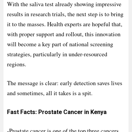
With the saliva test already showing impressive
results in research trials, the next step is to bring
it to the masses. Health experts are hopeful that,
with proper support and rollout, this innovation
will become a key part of national screening
strategies, particularly in under-resourced
regions.
The message is clear: early detection saves lives
and sometimes, all it takes is a spit.
Fast Facts: Prostate Cancer in Kenya
-Prostate cancer is one of the top three cancers