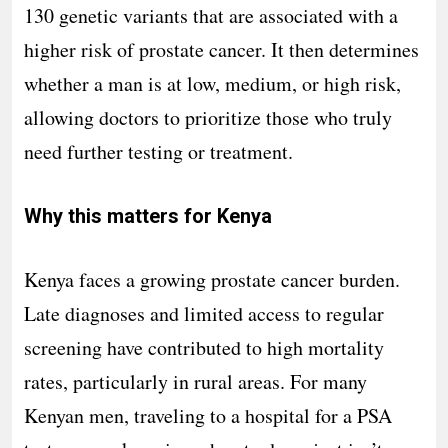
130 genetic variants that are associated with a
higher risk of prostate cancer. It then determines
whether a man is at low, medium, or high risk,
allowing doctors to prioritize those who truly
need further testing or treatment.
Why this matters for Kenya
Kenya faces a growing prostate cancer burden.
Late diagnoses and limited access to regular
screening have contributed to high mortality
rates, particularly in rural areas. For many
Kenyan men, traveling to a hospital for a PSA