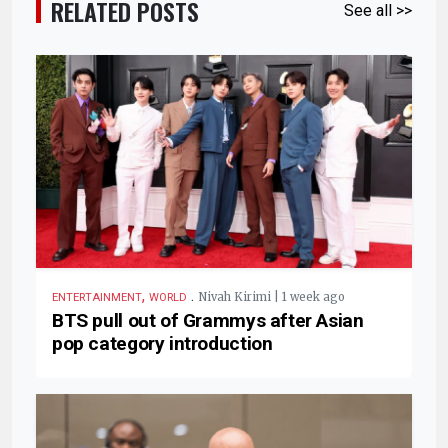
RELATED POSTS
See all >>
,
.
Nivah Kirimi | 1 week ago
ENTERTAINMENT
WORLD
BTS pull out of Grammys after Asian
pop category introduction