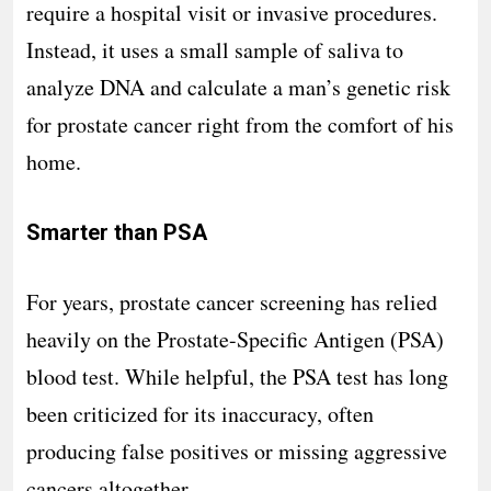
require a hospital visit or invasive procedures.
Instead, it uses a small sample of saliva to
analyze DNA and calculate a man’s genetic risk
for prostate cancer right from the comfort of his
home.
Smarter than PSA
For years, prostate cancer screening has relied
heavily on the Prostate-Specific Antigen (PSA)
blood test. While helpful, the PSA test has long
been criticized for its inaccuracy, often
producing false positives or missing aggressive
cancers altogether.