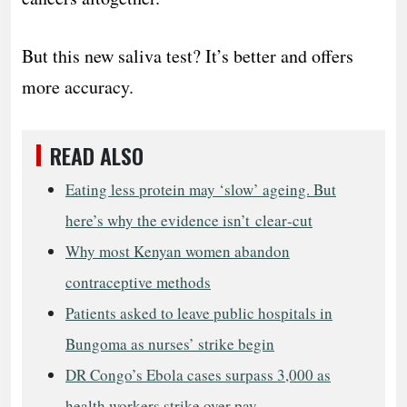
But this new saliva test? It’s better and offers
more accuracy.
READ ALSO
Eating less protein may ‘slow’ ageing. But
here’s why the evidence isn’t clear‑cut
Why most Kenyan women abandon
contraceptive methods
Patients asked to leave public hospitals in
Bungoma as nurses’ strike begin
DR Congo’s Ebola cases surpass 3,000 as
health workers strike over pay