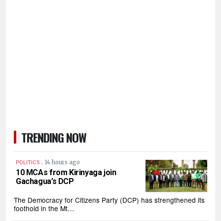
TRENDING NOW
.
14 hours ago
POLITICS
10 MCAs from Kirinyaga join
Gachagua’s DCP
The Democracy for Citizens Party (DCP) has strengthened its
foothold in the Mt…