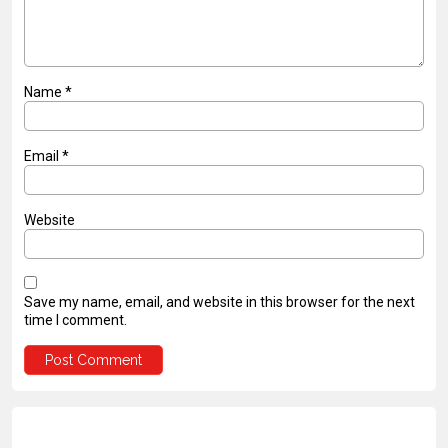
Name
*
Email
*
Website
Save my name, email, and website in this browser for the next
time I comment.