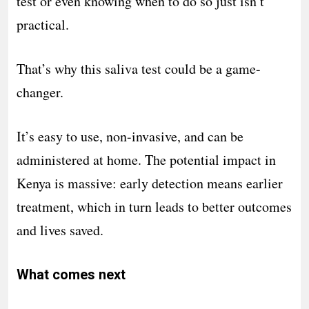
test or even knowing when to do so just isn’t
practical.
That’s why this saliva test could be a game-
changer.
It’s easy to use, non-invasive, and can be
administered at home. The potential impact in
Kenya is massive: early detection means earlier
treatment, which in turn leads to better outcomes
and lives saved.
What comes next