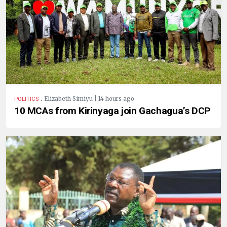
.
Elizabeth Simiyu | 14 hours ago
POLITICS
10 MCAs from Kirinyaga join Gachagua’s DCP