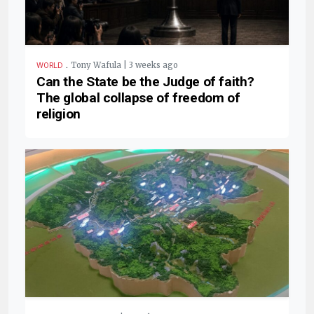
.
Tony Wafula | 3 weeks ago
WORLD
Can the State be the Judge of faith?
The global collapse of freedom of
religion