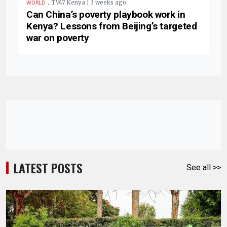
.
TV47 Kenya | 3 weeks ago
WORLD
Can China’s poverty playbook work in
Kenya? Lessons from Beijing’s targeted
war on poverty
LATEST POSTS
See all >>