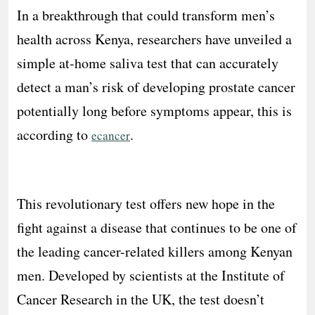
In a breakthrough that could transform men’s
health across Kenya, researchers have unveiled a
simple at-home saliva test that can accurately
detect a man’s risk of developing prostate cancer
potentially long before symptoms appear, this is
according to
.
ecancer
This revolutionary test offers new hope in the
fight against a disease that continues to be one of
the leading cancer-related killers among Kenyan
men. Developed by scientists at the Institute of
Cancer Research in the UK, the test doesn’t