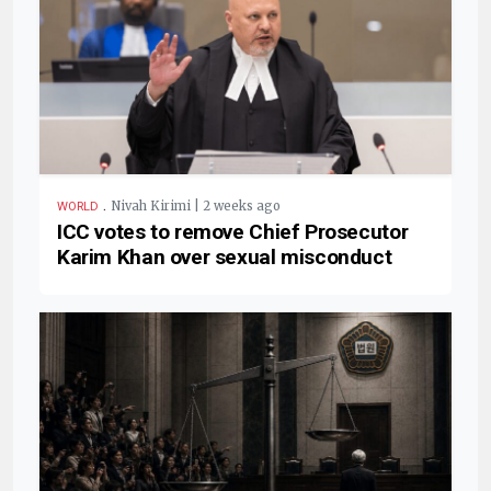
.
Nivah Kirimi | 2 weeks ago
WORLD
ICC votes to remove Chief Prosecutor
Karim Khan over sexual misconduct