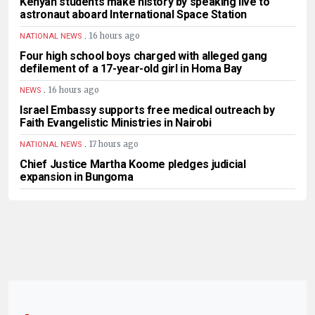
Kenyan students make history by speaking live to
astronaut aboard International Space Station
.
16 hours ago
NATIONAL NEWS
Four high school boys charged with alleged gang
defilement of a 17-year-old girl in Homa Bay
.
16 hours ago
NEWS
Israel Embassy supports free medical outreach by
Faith Evangelistic Ministries in Nairobi
.
17 hours ago
NATIONAL NEWS
Chief Justice Martha Koome pledges judicial
expansion in Bungoma