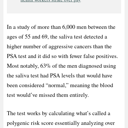
In a study of more than 6,000 men between the
ages of 55 and 69, the saliva test detected a
higher number of aggressive cancers than the
PSA test and it did so with fewer false positives.
Most notably, 63% of the men diagnosed using
the saliva test had PSA levels that would have
been considered “normal,” meaning the blood
test would’ve missed them entirely.
The test works by calculating what’s called a
polygenic risk score essentially analyzing over