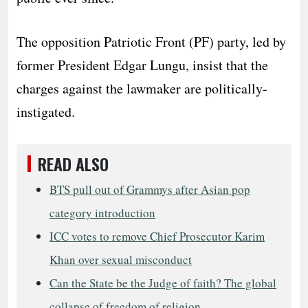
The opposition Patriotic Front (PF) party, led by
former President Edgar Lungu, insist that the
charges against the lawmaker are politically-
instigated.
READ ALSO
BTS pull out of Grammys after Asian pop
category introduction
ICC votes to remove Chief Prosecutor Karim
Khan over sexual misconduct
Can the State be the Judge of faith? The global
collapse of freedom of religion