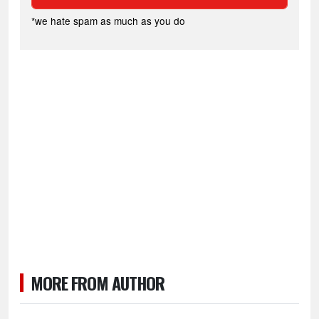
*we hate spam as much as you do
MORE FROM AUTHOR