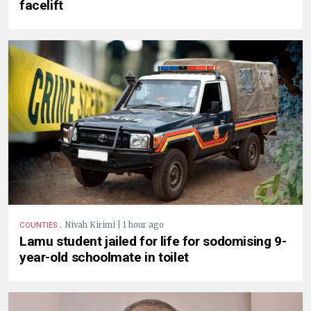
facelift
.
Nivah Kirimi | 1 hour ago
COUNTIES
Lamu student jailed for life for sodomising 9-
year-old schoolmate in toilet