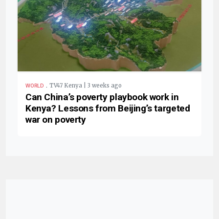
.
TV47 Kenya | 3 weeks ago
WORLD
Can China’s poverty playbook work in
Kenya? Lessons from Beijing’s targeted
war on poverty