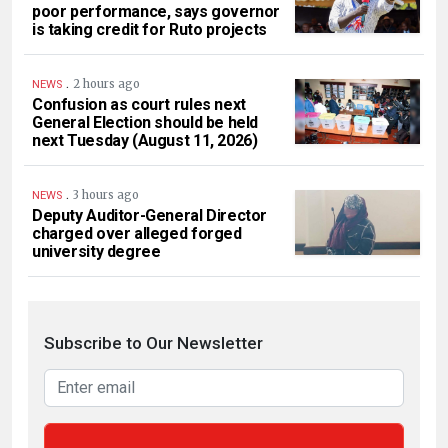
poor performance, says governor
is taking credit for Ruto projects
.
2 hours ago
NEWS
Confusion as court rules next
General Election should be held
next Tuesday (August 11, 2026)
.
3 hours ago
NEWS
Deputy Auditor-General Director
charged over alleged forged
university degree
Subscribe to Our Newsletter