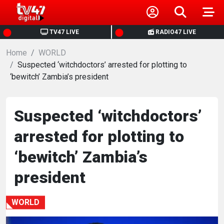
HOME
TV47 LIVE
RADIO47 LIVE
Home
NEWS
WORLD
Suspected ‘witchdoctors’ arrested for plotting to
‘bewitch’ Zambia’s president
POLITICS
BUSINESS
Suspected ‘witchdoctors’
arrested for plotting to
HEALTH
‘bewitch’ Zambia’s
SPORTS
president
ENTERTAINMENT
WORLD