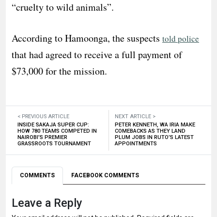
“cruelty to wild animals”.
According to Hamoonga, the suspects
told police
that had agreed to receive a full payment of
$73,000 for the mission.
< PREVIOUS ARTICLE
NEXT ARTICLE >
INSIDE SAKAJA SUPER CUP:
PETER KENNETH, WA IRIA MAKE
HOW 780 TEAMS COMPETED IN
COMEBACKS AS THEY LAND
NAIROBI’S PREMIER
PLUM JOBS IN RUTO’S LATEST
GRASSROOTS TOURNAMENT
APPOINTMENTS
COMMENTS
FACEBOOK COMMENTS
Leave a Reply