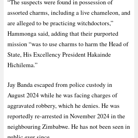
“The suspects were found in possession of
assorted charms, including a live chameleon, and
are alleged to be practicing witchdoctors,”
Hammonga said, adding that their purported
mission “was to use charms to harm the Head of
State, His Excellency President Hakainde
Hichilema.”
Jay Banda escaped from police custody in
August 2024 while he was facing charges of
aggravated robbery, which he denies. He was
reportedly re-arrested in November 2024 in the
neighbouring Zimbabwe. He has not been seen in
public ever since.