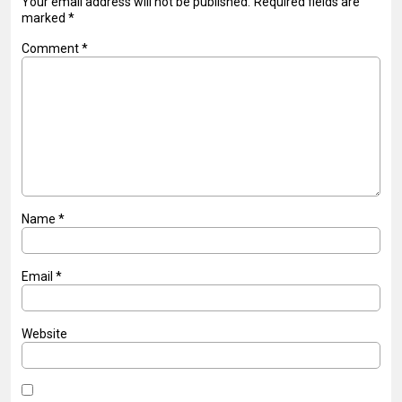
Your email address will not be published.
Required fields are
marked
*
Comment
*
Name
*
Email
*
Website