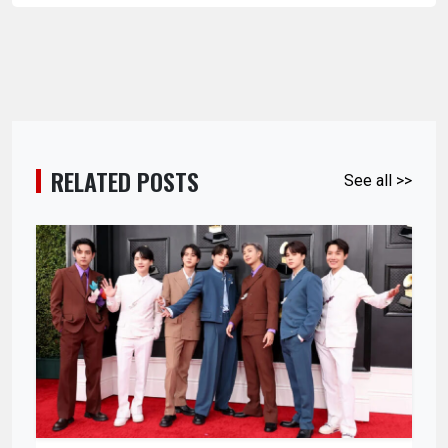
RELATED POSTS
See all >>