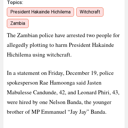
Topics:
President Hakainde Hichilema
Witchcraft
Zambia
The Zambian police have arrested two people for
allegedly plotting to harm President Hakainde
Hichilema using witchcraft.
In a statement on Friday, December 19, police
spokesperson Rae Hamoonga said Jasten
Mabulesse Candunde, 42, and Leonard Phiri, 43,
were hired by one Nelson Banda, the younger
brother of MP Emmanuel “Jay Jay” Banda.