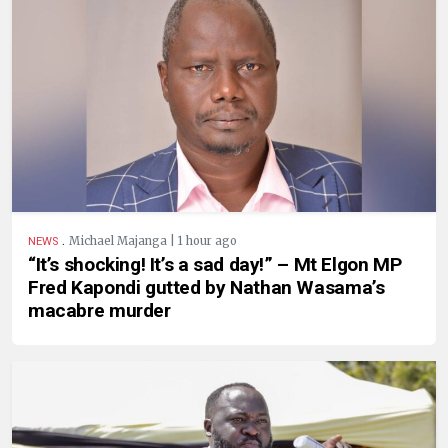
.
Michael Majanga | 1 hour ago
NEWS
“It’s shocking! It’s a sad day!” – Mt Elgon MP
Fred Kapondi gutted by Nathan Wasama’s
macabre murder