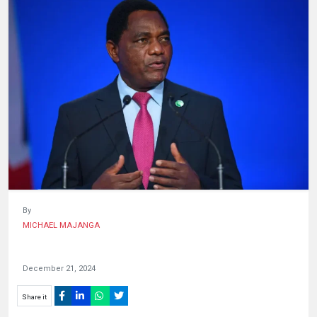
HUMAN
INTEREST
By
MICHAEL MAJANGA
December 21, 2024
Share it