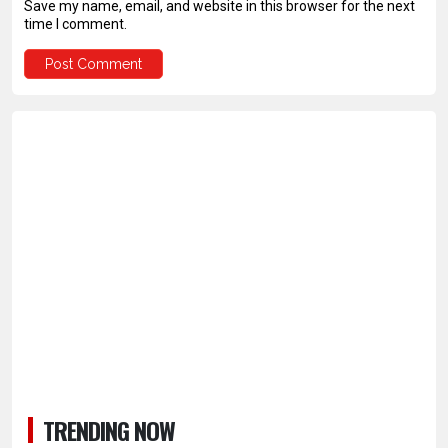
Save my name, email, and website in this browser for the next
time I comment.
TRENDING NOW