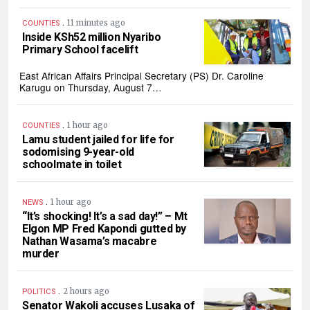
.
11 minutes ago
COUNTIES
Inside KSh52 million Nyaribo
Primary School facelift
East African Affairs Principal Secretary (PS) Dr. Caroline
Karugu on Thursday, August 7…
.
1 hour ago
COUNTIES
Lamu student jailed for life for
sodomising 9-year-old
schoolmate in toilet
.
1 hour ago
NEWS
“It’s shocking! It’s a sad day!” – Mt
Elgon MP Fred Kapondi gutted by
Nathan Wasama’s macabre
murder
.
2 hours ago
POLITICS
Senator Wakoli accuses Lusaka of