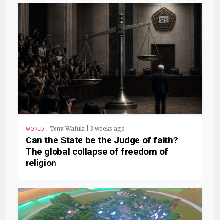
.
Tony Wafula | 3 weeks ago
WORLD
Can the State be the Judge of faith?
The global collapse of freedom of
religion