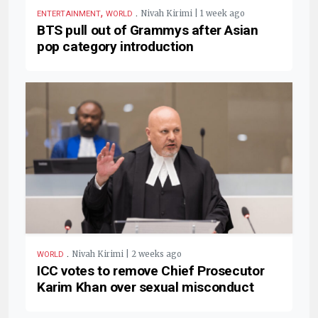
,
.
Nivah Kirimi | 1 week ago
ENTERTAINMENT
WORLD
BTS pull out of Grammys after Asian
pop category introduction
.
Nivah Kirimi | 2 weeks ago
WORLD
ICC votes to remove Chief Prosecutor
Karim Khan over sexual misconduct