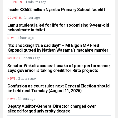
.
11 minutes ago
COUNTIES
Inside KSh52 million Nyaribo Primary School facelift
.
1 hour ago
COUNTIES
Lamu student jailed for life for sodomising 9-year-old
schoolmate in toilet
.
1 hour ago
NEWS
“It’s shocking! It’s a sad day!” – Mt Elgon MP Fred
Kapondi gutted by Nathan Wasama’s macabre murder
.
2 hours ago
POLITICS
Senator Wakoli accuses Lusaka of poor performance,
says governor is taking credit for Ruto projects
.
2 hours ago
NEWS
Confusion as court rules next General Election should
be held next Tuesday (August 11, 2026)
.
3 hours ago
NEWS
Deputy Auditor-General Director charged over
alleged forged university degree