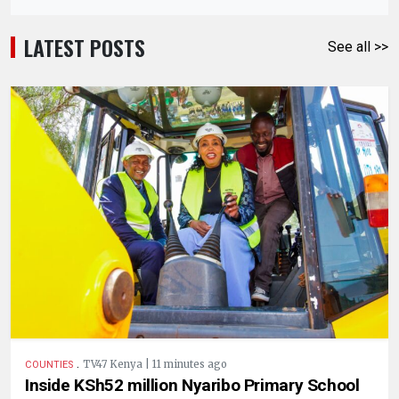
LATEST POSTS
See all >>
.
TV47 Kenya | 11 minutes ago
COUNTIES
Inside KSh52 million Nyaribo Primary School