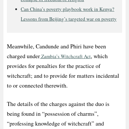
Can China’s poverty playbook work in Kenya?
Lessons from Beijing’s targeted war on poverty
Meanwhile, Candunde and Phiri have been
charged under
, which
Zambia’s Witchcraft Act
provides for penalties for the practice of
witchcraft; and to provide for matters incidental
to or connected therewith.
The details of the charges against the duo is
being found in “possession of charms”,
“professing knowledge of witchcraft” and