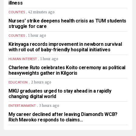
illness
.
42 minutes ago
COUNTIES
Nurses’ strike deepens health crisis as TUM students
struggle for care
.
1 hour ago
COUNTIES
Kirinyaga records improvement in newborn survival
with roll out of baby-friendly hospital initiatives
.
1 hour ago
HUMAN INTEREST
Charlene Ruto celebrates Koito ceremony as political
heavyweights gather in Kilgoris
.
2 hours ago
EDUCATION
MKU graduates urged to stay ahead in a rapidly
changing digital world
.
3 hours ago
ENTERTAINMENT
My career declined after leaving Diamond’s WCB?
Rich Mavoko responds to claims…