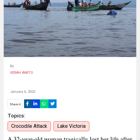
HUMAN
INTEREST
By
VERAH AMITO
January 6, 2025
Share it
Topics:
Crocodile Attack
Lake Victoria
A 32-year-old woman tragically lost her life after