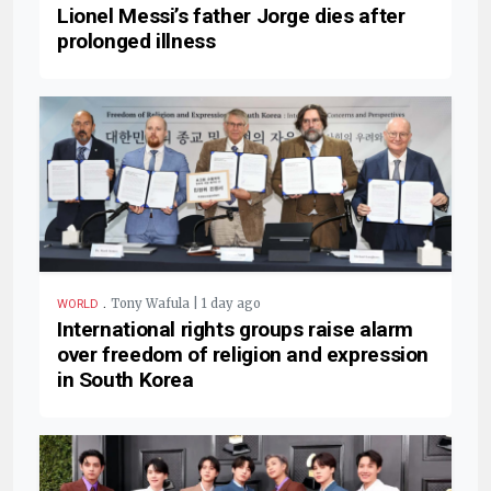
Lionel Messi’s father Jorge dies after
prolonged illness
.
Tony Wafula | 1 day ago
WORLD
International rights groups raise alarm
over freedom of religion and expression
in South Korea