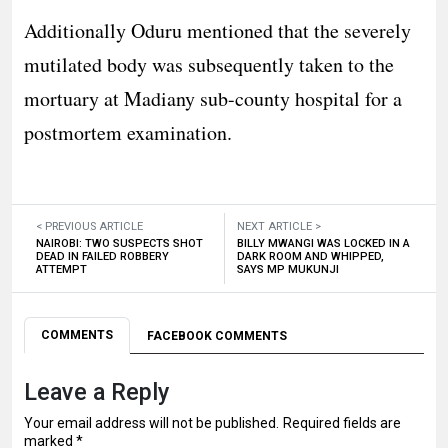
Additionally Oduru mentioned that the severely
mutilated body was subsequently taken to the
mortuary at Madiany sub-county hospital for a
postmortem examination.
< PREVIOUS ARTICLE
NEXT ARTICLE >
NAIROBI: TWO SUSPECTS SHOT
BILLY MWANGI WAS LOCKED IN A
DEAD IN FAILED ROBBERY
DARK ROOM AND WHIPPED,
ATTEMPT
SAYS MP MUKUNJI
COMMENTS
FACEBOOK COMMENTS
Leave a Reply
Your email address will not be published.
Required fields are
marked
*