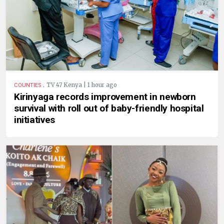
.
TV 47 Kenya | 1 hour ago
COUNTIES
Kirinyaga records improvement in newborn
survival with roll out of baby-friendly hospital
initiatives