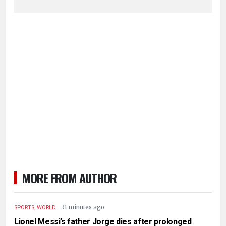
MORE FROM AUTHOR
.
31 minutes ago
SPORTS, WORLD
Lionel Messi’s father Jorge dies after prolonged