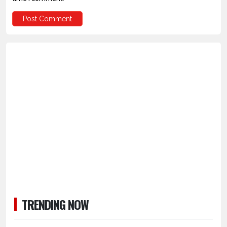
TRENDING NOW