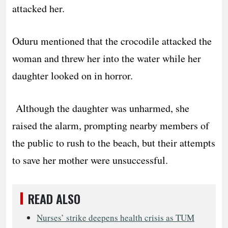
attacked her.
Oduru mentioned that the crocodile attacked the
woman and threw her into the water while her
daughter looked on in horror.
Although the daughter was unharmed, she
raised the alarm, prompting nearby members of
the public to rush to the beach, but their attempts
to save her mother were unsuccessful.
READ ALSO
Nurses’ strike deepens health crisis as TUM