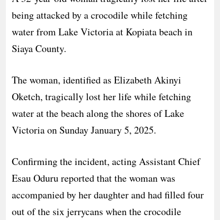
being attacked by a crocodile while fetching
water from Lake Victoria at Kopiata beach in
Siaya County.
The woman, identified as Elizabeth Akinyi
Oketch, tragically lost her life while fetching
water at the beach along the shores of Lake
Victoria on Sunday January 5, 2025.
Confirming the incident, acting Assistant Chief
Esau Oduru reported that the woman was
accompanied by her daughter and had filled four
out of the six jerrycans when the crocodile