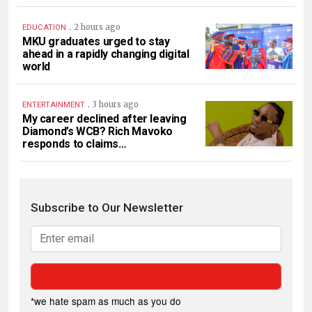
.
2 hours ago
EDUCATION
MKU graduates urged to stay
ahead in a rapidly changing digital
world
.
3 hours ago
ENTERTAINMENT
My career declined after leaving
Diamond’s WCB? Rich Mavoko
responds to claims…
Subscribe to Our Newsletter
*we hate spam as much as you do