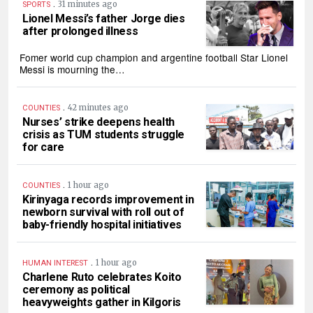
.
31 minutes ago
SPORTS
Lionel Messi’s father Jorge dies
after prolonged illness
Fomer world cup champion and argentine football Star Lionel
Messi is mourning the…
.
42 minutes ago
COUNTIES
Nurses’ strike deepens health
crisis as TUM students struggle
for care
.
1 hour ago
COUNTIES
Kirinyaga records improvement in
newborn survival with roll out of
baby-friendly hospital initiatives
.
1 hour ago
HUMAN INTEREST
Charlene Ruto celebrates Koito
ceremony as political
heavyweights gather in Kilgoris