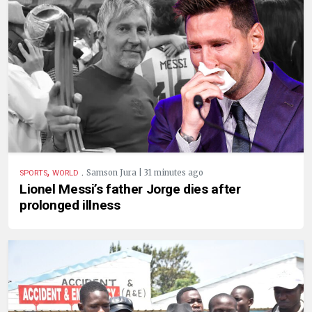
,
.
Samson Jura | 31 minutes ago
SPORTS
WORLD
Lionel Messi’s father Jorge dies after
prolonged illness