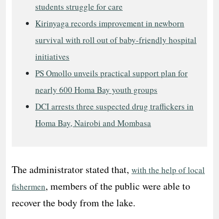
students struggle for care
Kirinyaga records improvement in newborn
survival with roll out of baby-friendly hospital
initiatives
PS Omollo unveils practical support plan for
nearly 600 Homa Bay youth groups
DCI arrests three suspected drug traffickers in
Homa Bay, Nairobi and Mombasa
The administrator stated that,
with the help of local
, members of the public were able to
fishermen
recover the body from the lake.