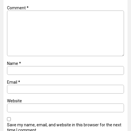
Comment
*
Name
*
Email
*
Website
Save my name, email, and website in this browser for the next
time I comment.