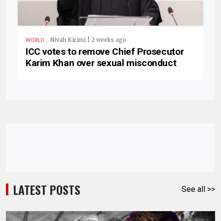
.
Nivah Kirimi | 2 weeks ago
WORLD
ICC votes to remove Chief Prosecutor
Karim Khan over sexual misconduct
LATEST POSTS
See all >>