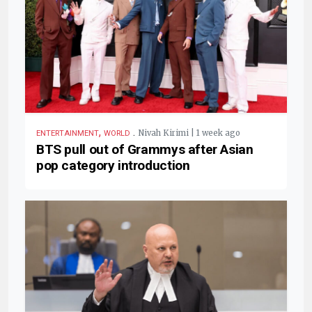
,
.
Nivah Kirimi | 1 week ago
ENTERTAINMENT
WORLD
BTS pull out of Grammys after Asian
pop category introduction