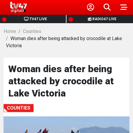
HOME
TV47 LIVE
RADIO47 LIVE
Home
NEWS
Counties
Woman dies after being attacked by crocodile at Lake
Victoria
POLITICS
BUSINESS
Woman dies after being
attacked by crocodile at
HEALTH
Lake Victoria
SPORTS
COUNTIES
ENTERTAINMENT