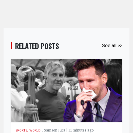
RELATED POSTS
See all >>
,
.
Samson Jura | 31 minutes ago
SPORTS
WORLD