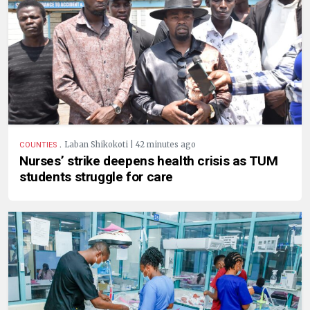
.
Laban Shikokoti | 42 minutes ago
COUNTIES
Nurses’ strike deepens health crisis as TUM
students struggle for care