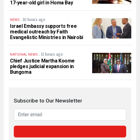
17-year-old girl in Homa Bay
.
10 hours ago
NEWS
Israel Embassy supports free
medical outreach by Faith
Evangelistic Ministries in Nairobi
.
11 hours ago
NATIONAL NEWS
Chief Justice Martha Koome
pledges judicial expansion in
Bungoma
Subscribe to Our Newsletter