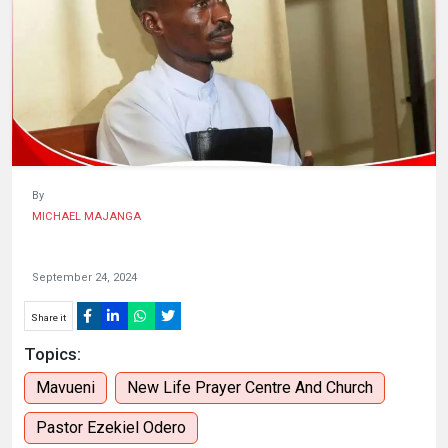
HUMAN
INTEREST
By
MICHAEL MAJANGA
September 24, 2024
Share it
Topics:
Mavueni
New Life Prayer Centre And Church
Pastor Ezekiel Odero