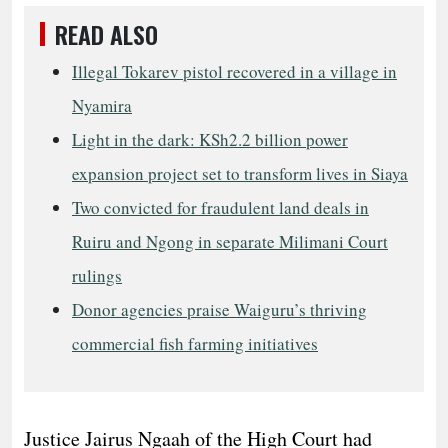
READ ALSO
Illegal Tokarev pistol recovered in a village in
Nyamira
Light in the dark: KSh2.2 billion power
expansion project set to transform lives in Siaya
Two convicted for fraudulent land deals in
Ruiru and Ngong in separate Milimani Court
rulings
Donor agencies praise Waiguru’s thriving
commercial fish farming initiatives
Justice Jairus Ngaah of the High Court had