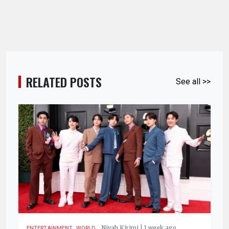
RELATED POSTS
See all >>
,
.
Nivah Kirimi | 1 week ago
ENTERTAINMENT
WORLD