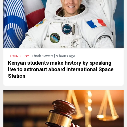
.
Linah Towett | 9 hours ago
TECHNOLOGY
Kenyan students make history by speaking
live to astronaut aboard International Space
Station