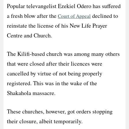
Popular televangelist Ezekiel Odero has suffered
a fresh blow after the
declined to
Court of Appeal
reinstate the license of his New Life Prayer
Centre and Church.
The Kilifi-based church was among many others
that were closed after their licences were
cancelled by virtue of not being properly
registered. This was in the wake of the
Shakahola massacre.
These churches, however, got orders stopping
their closure, albeit temporarily.