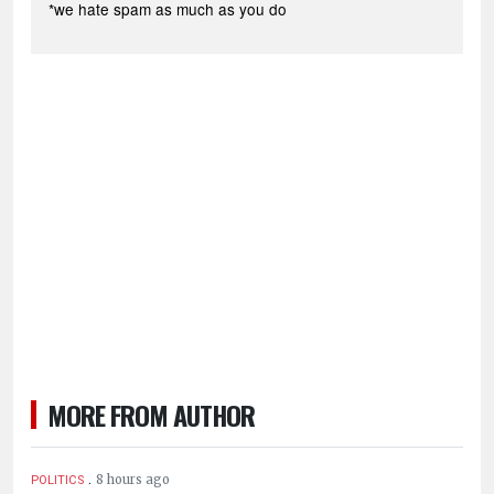
*we hate spam as much as you do
MORE FROM AUTHOR
.
8 hours ago
POLITICS