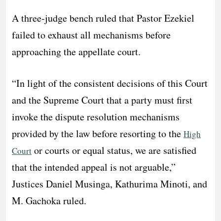
A three-judge bench ruled that Pastor Ezekiel
failed to exhaust all mechanisms before
approaching the appellate court.
“In light of the consistent decisions of this Court
and the Supreme Court that a party must first
invoke the dispute resolution mechanisms
provided by the law before resorting to the
High
or courts or equal status, we are satisfied
Court
that the intended appeal is not arguable,”
Justices Daniel Musinga, Kathurima Minoti, and
M. Gachoka ruled.