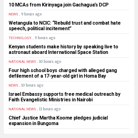
10 MCAs from Kirinyaga join Gachagua’s DCP
.
9 hours ago
NEWS
Wetangula to NCIC: “Rebuild trust and combat hate
speech, political incitement”
.
9 hours ago
TECHNOLOGY
Kenyan students make history by speaking live to
astronaut aboard International Space Station
.
10 hours ago
NATIONAL NEWS
Four high school boys charged with alleged gang
defilement of a 17-year-old girl in Homa Bay
.
10 hours ago
NEWS
Israel Embassy supports free medical outreach by
Faith Evangelistic Ministries in Nairobi
.
11 hours ago
NATIONAL NEWS
Chief Justice Martha Koome pledges judicial
expansion in Bungoma