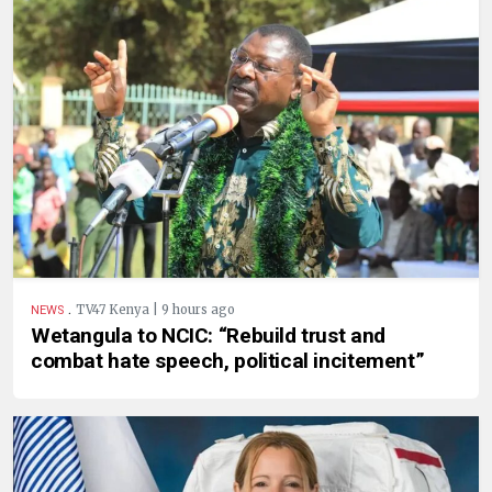
.
TV47 Kenya | 9 hours ago
NEWS
Wetangula to NCIC: “Rebuild trust and
combat hate speech, political incitement”