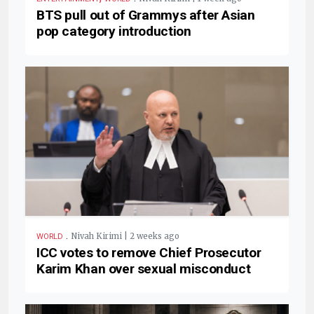
BTS pull out of Grammys after Asian
pop category introduction
.
Nivah Kirimi | 2 weeks ago
WORLD
ICC votes to remove Chief Prosecutor
Karim Khan over sexual misconduct