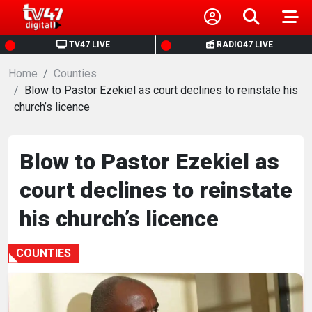
HOME
TV47 LIVE
RADIO47 LIVE
Home
NEWS
Counties
Blow to Pastor Ezekiel as court declines to reinstate his
church’s licence
POLITICS
BUSINESS
Blow to Pastor Ezekiel as
court declines to reinstate
HEALTH
his church’s licence
SPORTS
COUNTIES
ENTERTAINMENT