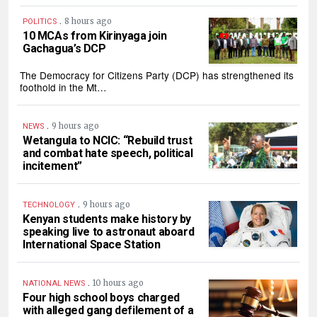
.
8 hours ago
POLITICS
10 MCAs from Kirinyaga join
Gachagua’s DCP
The Democracy for Citizens Party (DCP) has strengthened its
foothold in the Mt…
.
9 hours ago
NEWS
Wetangula to NCIC: “Rebuild trust
and combat hate speech, political
incitement”
.
9 hours ago
TECHNOLOGY
Kenyan students make history by
speaking live to astronaut aboard
International Space Station
.
10 hours ago
NATIONAL NEWS
Four high school boys charged
with alleged gang defilement of a