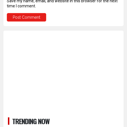
Save my name, email, and website in this browser for the next
time I comment.
TRENDING NOW