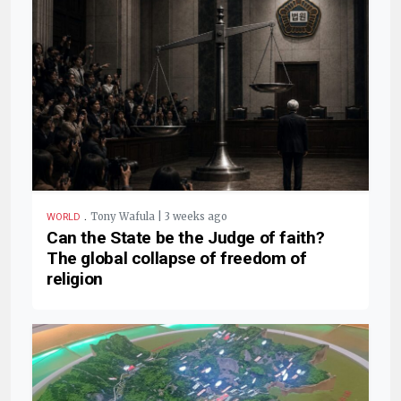
.
Tony Wafula | 3 weeks ago
WORLD
Can the State be the Judge of faith?
The global collapse of freedom of
religion