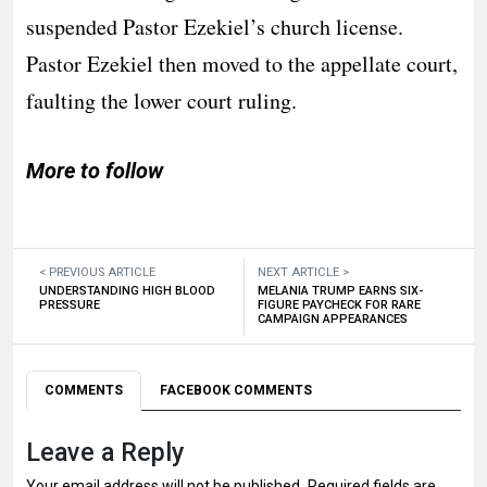
suspended Pastor Ezekiel’s church license.
Pastor Ezekiel then moved to the appellate court,
faulting the lower court ruling.
More to follow
< PREVIOUS ARTICLE
NEXT ARTICLE >
UNDERSTANDING HIGH BLOOD
MELANIA TRUMP EARNS SIX-
PRESSURE
FIGURE PAYCHECK FOR RARE
CAMPAIGN APPEARANCES
COMMENTS
FACEBOOK COMMENTS
Leave a Reply
Your email address will not be published.
Required fields are