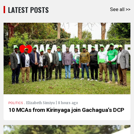
LATEST POSTS
See all >>
.
Elizabeth Simiyu | 8 hours ago
POLITICS
10 MCAs from Kirinyaga join Gachagua’s DCP