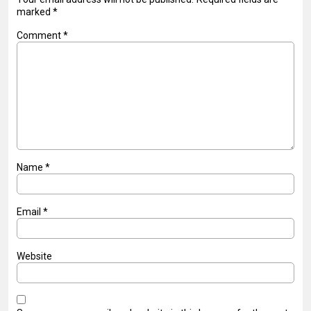
marked
*
Comment
*
Name
*
Email
*
Website