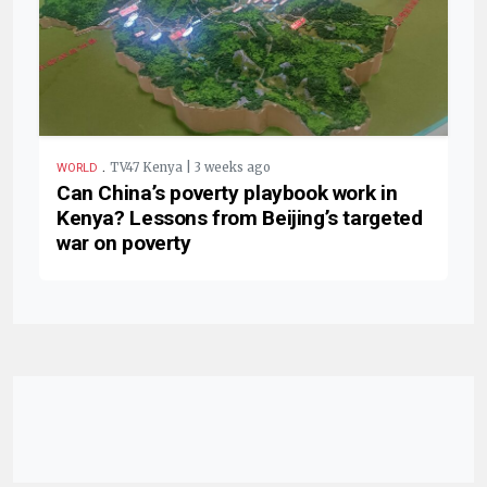
.
TV47 Kenya | 3 weeks ago
WORLD
Can China’s poverty playbook work in
Kenya? Lessons from Beijing’s targeted
war on poverty