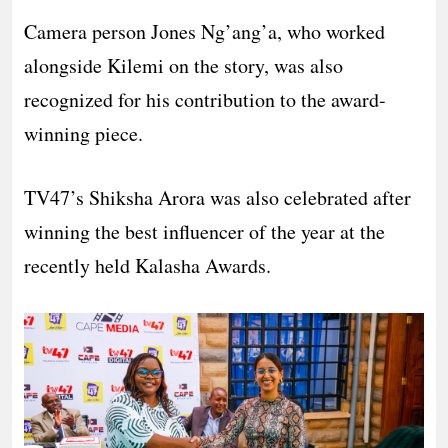
Camera person Jones Ng’ang’a, who worked
alongside Kilemi on the story, was also
recognized for his contribution to the award-
winning piece.
TV47’s Shiksha Arora was also celebrated after
winning the best influencer of the year at the
recently held Kalasha Awards.