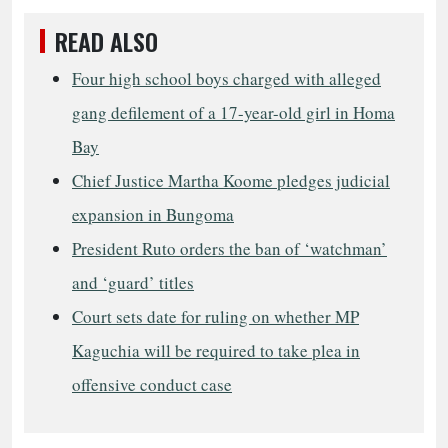
READ ALSO
Four high school boys charged with alleged
gang defilement of a 17-year-old girl in Homa
Bay
Chief Justice Martha Koome pledges judicial
expansion in Bungoma
President Ruto orders the ban of ‘watchman’
and ‘guard’ titles
Court sets date for ruling on whether MP
Kaguchia will be required to take plea in
offensive conduct case