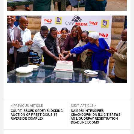
< PREVIOUS ARTICLE
NEXT ARTICLE >
COURT ISSUES ORDER BLOCKING
NAIROBI INTENSIFIES
AUCTION OF PRESTIGIOUS 14
CRACKDOWN ON ILLICIT BREWS
RIVERSIDE COMPLEX
AS LIQUORPAY REGISTRATION
DEADLINE LOOMS