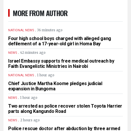
MORE FROM AUTHOR
.
36 minutes ago
NATIONAL NEWS
Four high school boys charged with alleged gang
defilement of a 17-year-old girl in Homa Bay
.
42 minutes ago
NEWS
Israel Embassy supports free medical outreach by
Faith Evangelistic Ministries in Nairobi
.
1 hour ago
NATIONAL NEWS
Chief Justice Martha Koome pledges judicial
expansion in Bungoma
.
1 hour ago
NEWS
Two arrested as police recover stolen Toyota Harrier
parts along Kangundo Road
.
2 hours ago
NEWS
Police rescue doctor after abduction by three armed