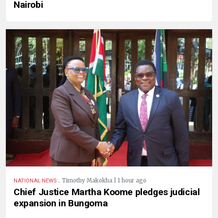
Nairobi
.
Timothy Makokha | 1 hour ago
NATIONAL NEWS
Chief Justice Martha Koome pledges judicial
expansion in Bungoma