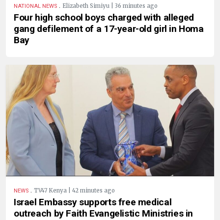
.
Elizabeth Simiyu | 36 minutes ago
NATIONAL NEWS
Four high school boys charged with alleged
gang defilement of a 17-year-old girl in Homa
Bay
.
TV47 Kenya | 42 minutes ago
NEWS
Israel Embassy supports free medical
outreach by Faith Evangelistic Ministries in