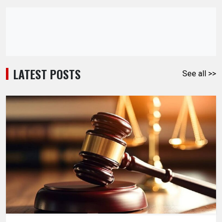
LATEST POSTS
See all >>