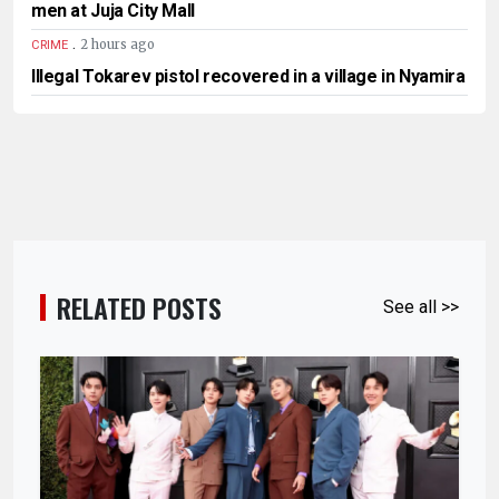
men at Juja City Mall
.
2 hours ago
CRIME
Illegal Tokarev pistol recovered in a village in Nyamira
RELATED POSTS
See all >>