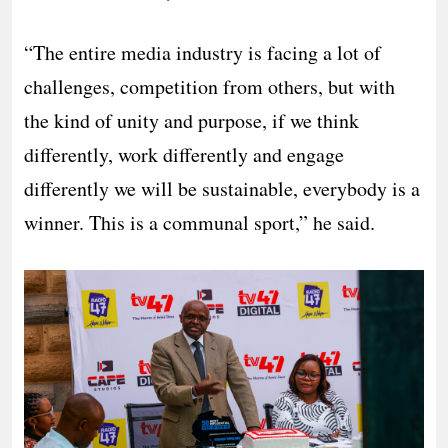
“The entire media industry is facing a lot of
challenges, competition from others, but with
the kind of unity and purpose, if we think
differently, work differently and engage
differently we will be sustainable, everybody is a
winner. This is a communal sport,” he said.