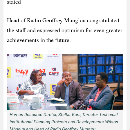
stated
Head of Radio Geoffrey Mung’ou congratulated
the staff and expressed optimism for even greater
achievements in the future.
Human Resource Diretor, Stellar Korir, Director Technical
Institutional Planning Projects and Developments Wilson
Mbugua and Head of Radio Geoffrey Mung’ou.