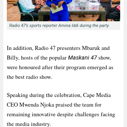
Radio 47’s sports reporter Amina Iddi during the party.
In addition, Radio 47 presenters Mbaruk and
Billy, hosts of the popular
show,
Maskani 47
were honoured after their program emerged as
the best radio show.
Speaking during the celebration, Cape Media
CEO Mwenda Njoka praised the team for
remaining innovative despite challenges facing
the media industry.