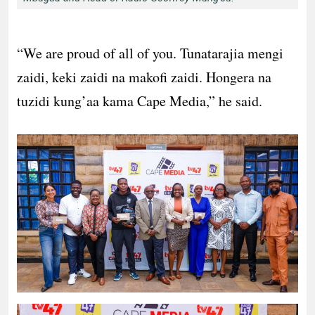
“We are proud of all of you. Tunatarajia mengi
zaidi, keki zaidi na makofi zaidi. Hongera na
tuzidi kung’aa kama Cape Media,” he said.