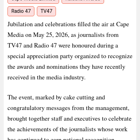
Radio 47
TV47
Jubilation and celebrations filled the air at Cape
Media on May 25, 2026, as journalists from
TV47 and Radio 47 were honoured during a
special appreciation party organized to recognize
the awards and nominations they have recently
received in the media industry.
The event, marked by cake cutting and
congratulatory messages from the management,
brought together staff and executives to celebrate
the achievements of the journalists whose work
has continued to earn national recognition.