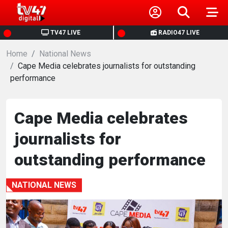
HOME
TV47 LIVE
RADIO47 LIVE
Home
NEWS
National News
Cape Media celebrates journalists for outstanding
performance
POLITICS
BUSINESS
Cape Media celebrates
journalists for
HEALTH
outstanding performance
SPORTS
NATIONAL NEWS
ENTERTAINMENT