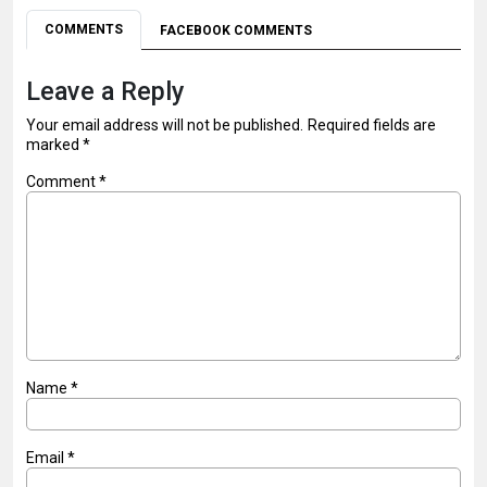
COMMENTS
FACEBOOK COMMENTS
Leave a Reply
Your email address will not be published.
Required fields are
marked
*
Comment
*
Name
*
Email
*