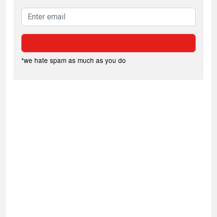
*we hate spam as much as you do