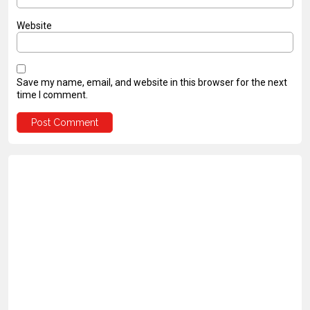
Website
Save my name, email, and website in this browser for the next
time I comment.