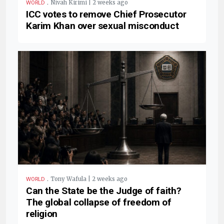
.
Nivah Kirimi | 2 weeks ago
WORLD
ICC votes to remove Chief Prosecutor
Karim Khan over sexual misconduct
.
Tony Wafula | 2 weeks ago
WORLD
Can the State be the Judge of faith?
The global collapse of freedom of
religion