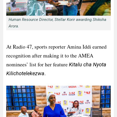
Human Resource Director, Stellar Korir awarding Shiksha
Arora.
At Radio 47, sports reporter Amina Iddi earned
recognition after making it to the AMEA
nominees’ list for her feature
Kitalu cha Nyota
.
Kilichotelekezwa