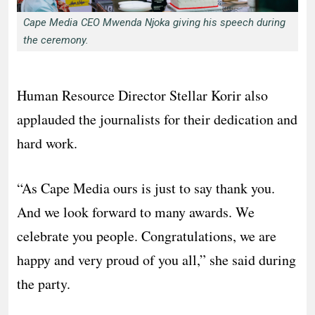
Cape Media CEO Mwenda Njoka giving his speech during
the ceremony.
Human Resource Director Stellar Korir also
applauded the journalists for their dedication and
hard work.
“As Cape Media ours is just to say thank you.
And we look forward to many awards. We
celebrate you people. Congratulations, we are
happy and very proud of you all,” she said during
the party.