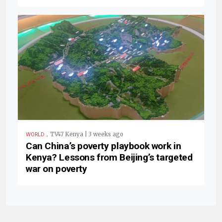
.
TV47 Kenya | 3 weeks ago
WORLD
Can China’s poverty playbook work in
Kenya? Lessons from Beijing’s targeted
war on poverty