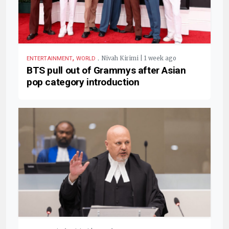
,
.
Nivah Kirimi | 1 week ago
ENTERTAINMENT
WORLD
BTS pull out of Grammys after Asian
pop category introduction