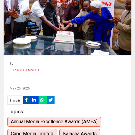
HUMAN
INTEREST
By
ELIZABETH SIMIYU
May 25, 2026
Share it
Topics:
Annual Media Excellence Awards (AMEA)
Cape Media Limited
Kalasha Awards