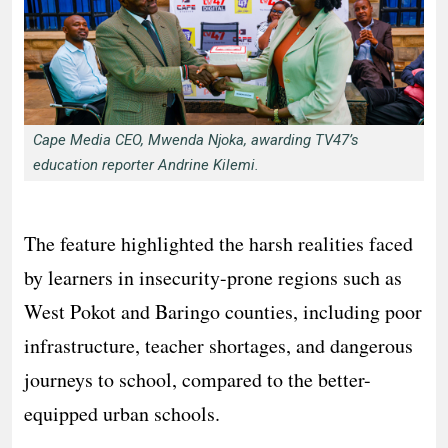
Cape Media CEO, Mwenda Njoka, awarding TV47’s
education reporter Andrine Kilemi.
The feature highlighted the harsh realities faced
by learners in insecurity-prone regions such as
West Pokot and Baringo counties, including poor
infrastructure, teacher shortages, and dangerous
journeys to school, compared to the better-
equipped urban schools.