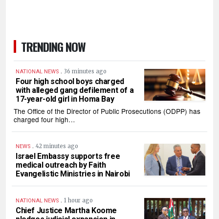
TRENDING NOW
.
36 minutes ago
NATIONAL NEWS
Four high school boys charged
with alleged gang defilement of a
17-year-old girl in Homa Bay
The Office of the Director of Public Prosecutions (ODPP) has
charged four high…
.
42 minutes ago
NEWS
Israel Embassy supports free
medical outreach by Faith
Evangelistic Ministries in Nairobi
.
1 hour ago
NATIONAL NEWS
Chief Justice Martha Koome