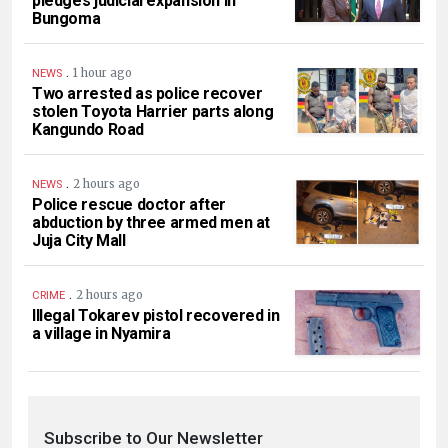
pledges judicial expansion in
Bungoma
.
1 hour ago
NEWS
Two arrested as police recover
stolen Toyota Harrier parts along
Kangundo Road
.
2 hours ago
NEWS
Police rescue doctor after
abduction by three armed men at
Juja City Mall
.
2 hours ago
CRIME
Illegal Tokarev pistol recovered in
a village in Nyamira
Subscribe to Our Newsletter