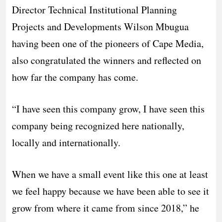
Director Technical Institutional Planning
Projects and Developments Wilson Mbugua
having been one of the pioneers of Cape Media,
also congratulated the winners and reflected on
how far the company has come.
“I have seen this company grow, I have seen this
company being recognized here nationally,
locally and internationally.
When we have a small event like this one at least
we feel happy because we have been able to see it
grow from where it came from since 2018,” he