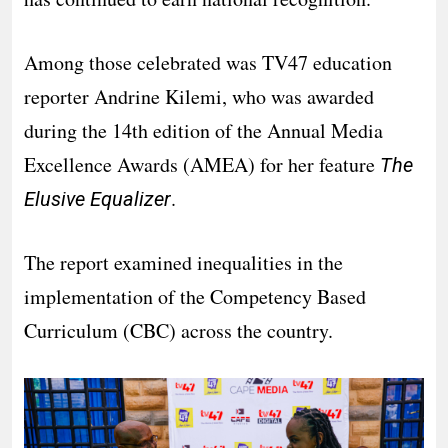
Among those celebrated was TV47 education
reporter Andrine Kilemi, who was awarded
during the 14th edition of the Annual Media
Excellence Awards (AMEA) for her feature
The
.
Elusive Equalizer
The report examined inequalities in the
implementation of the Competency Based
Curriculum (CBC) across the country.