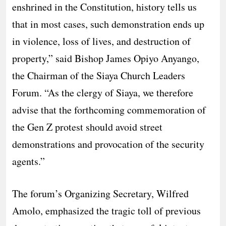
enshrined in the Constitution, history tells us
that in most cases, such demonstration ends up
in violence, loss of lives, and destruction of
property,” said Bishop James Opiyo Anyango,
the Chairman of the Siaya Church Leaders
Forum. “As the clergy of Siaya, we therefore
advise that the forthcoming commemoration of
the Gen Z protest should avoid street
demonstrations and provocation of the security
agents.”
​The forum’s Organizing Secretary, Wilfred
Amolo, emphasized the tragic toll of previous