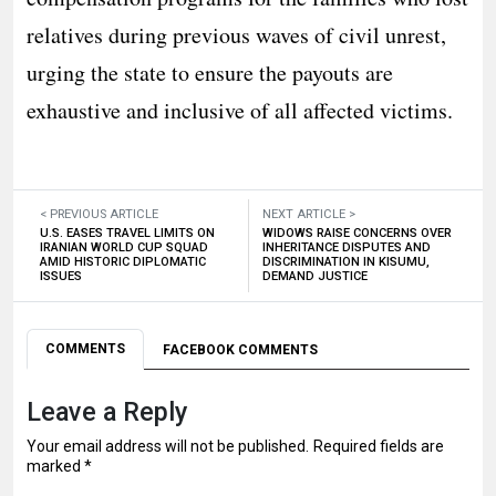
relatives during previous waves of civil unrest,
urging the state to ensure the payouts are
exhaustive and inclusive of all affected victims.
< PREVIOUS ARTICLE
NEXT ARTICLE >
U.S. EASES TRAVEL LIMITS ON
WIDOWS RAISE CONCERNS OVER
IRANIAN WORLD CUP SQUAD
INHERITANCE DISPUTES AND
AMID HISTORIC DIPLOMATIC
DISCRIMINATION IN KISUMU,
ISSUES
DEMAND JUSTICE
COMMENTS
FACEBOOK COMMENTS
Leave a Reply
Your email address will not be published.
Required fields are
marked
*