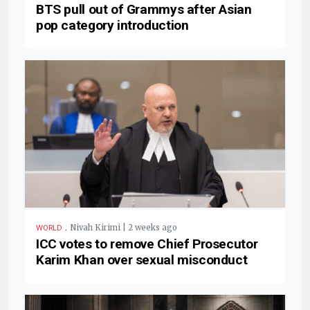
BTS pull out of Grammys after Asian
pop category introduction
.
Nivah Kirimi | 2 weeks ago
WORLD
ICC votes to remove Chief Prosecutor
Karim Khan over sexual misconduct