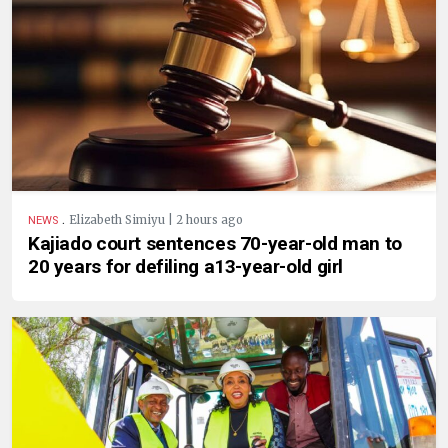
.
Elizabeth Simiyu | 2 hours ago
NEWS
Kajiado court sentences 70-year-old man to
20 years for defiling a13-year-old girl