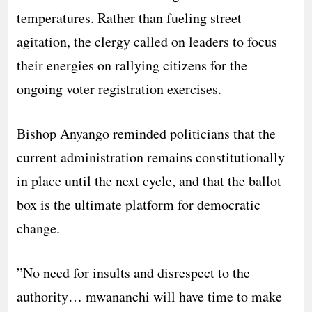
temperatures. Rather than fueling street
agitation, the clergy called on leaders to focus
their energies on rallying citizens for the
ongoing voter registration exercises.
​Bishop Anyango reminded politicians that the
current administration remains constitutionally
in place until the next cycle, and that the ballot
box is the ultimate platform for democratic
change.
​”No need for insults and disrespect to the
authority… mwananchi will have time to make