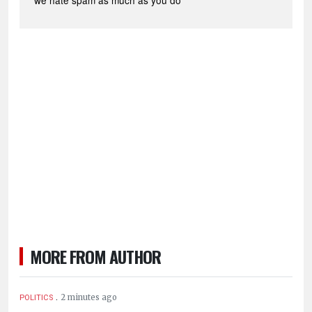
*we hate spam as much as you do
MORE FROM AUTHOR
.
2 minutes ago
POLITICS