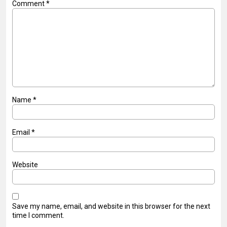
Comment
*
Name
*
Email
*
Website
Save my name, email, and website in this browser for the next
time I comment.