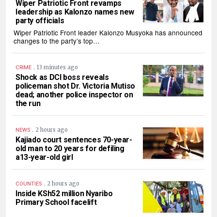
Wiper Patriotic Front revamps
leadership as Kalonzo names new
party officials
Wiper Patriotic Front leader Kalonzo Musyoka has announced
changes to the party’s top…
.
13 minutes ago
CRIME
Shock as DCI boss reveals
policeman shot Dr. Victoria Mutiso
dead; another police inspector on
the run
.
2 hours ago
NEWS
Kajiado court sentences 70-year-
old man to 20 years for defiling
a13-year-old girl
.
2 hours ago
COUNTIES
Inside KSh52 million Nyaribo
Primary School facelift