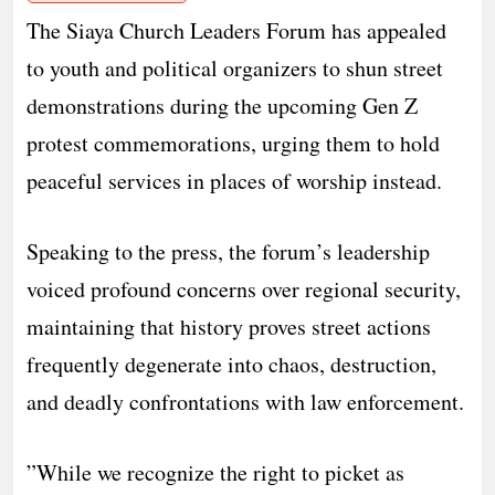
The Siaya Church Leaders Forum has appealed
to youth and political organizers to shun street
demonstrations during the upcoming Gen Z
protest commemorations, urging them to hold
peaceful services in places of worship instead.
​Speaking to the press, the forum’s leadership
voiced profound concerns over regional security,
maintaining that history proves street actions
frequently degenerate into chaos, destruction,
and deadly confrontations with law enforcement.
​”While we recognize the right to picket as