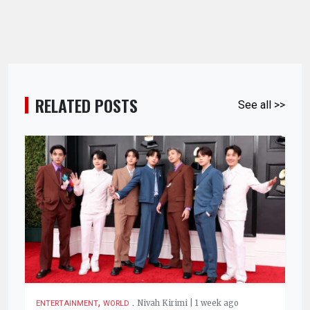
RELATED POSTS
See all >>
,
.
Nivah Kirimi | 1 week ago
ENTERTAINMENT
WORLD