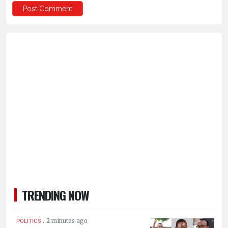
TRENDING NOW
.
2 minutes ago
POLITICS