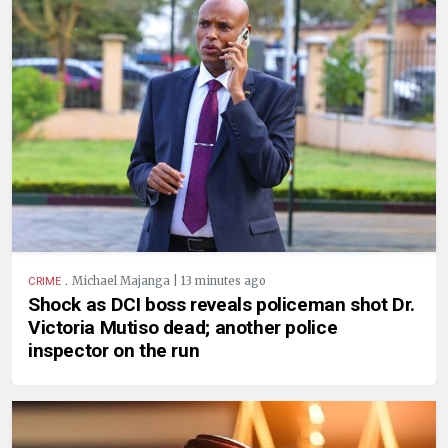
.
Michael Majanga | 13 minutes ago
CRIME
Shock as DCI boss reveals policeman shot Dr.
Victoria Mutiso dead; another police
inspector on the run