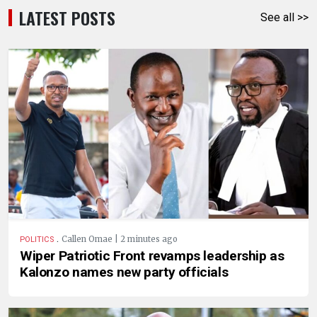
LATEST POSTS
See all >>
.
Callen Omae | 2 minutes ago
POLITICS
Wiper Patriotic Front revamps leadership as
Kalonzo names new party officials