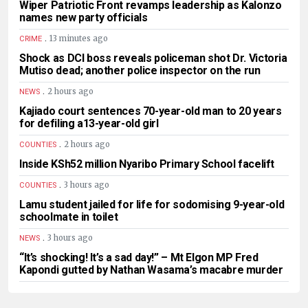
Wiper Patriotic Front revamps leadership as Kalonzo
names new party officials
.
13 minutes ago
CRIME
Shock as DCI boss reveals policeman shot Dr. Victoria
Mutiso dead; another police inspector on the run
.
2 hours ago
NEWS
Kajiado court sentences 70-year-old man to 20 years
for defiling a13-year-old girl
.
2 hours ago
COUNTIES
Inside KSh52 million Nyaribo Primary School facelift
.
3 hours ago
COUNTIES
Lamu student jailed for life for sodomising 9-year-old
schoolmate in toilet
.
3 hours ago
NEWS
“It’s shocking! It’s a sad day!” – Mt Elgon MP Fred
Kapondi gutted by Nathan Wasama’s macabre murder