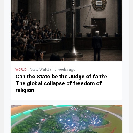
.
Tony Wafula | 3 weeks ago
WORLD
Can the State be the Judge of faith?
The global collapse of freedom of
religion