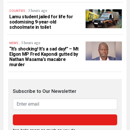
.
3 hours ago
COUNTIES
Lamu student jailed for life for
sodomising 9-year-old
schoolmate in toilet
.
3 hours ago
NEWS
“It’s shocking! It’s a sad day!” – Mt
Elgon MP Fred Kapondi gutted by
Nathan Wasama’s macabre
murder
Subscribe to Our Newsletter