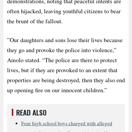
demonstrations, noting that peaceful intents are
often hijacked, leaving youthful citizens to bear
the brunt of the fallout.
​”Our daughters and sons lose their lives because
they go and provoke the police into violence,”
Amolo stated. “The police are there to protect
lives, but if they are provoked to an extent that
properties are being destroyed, then they also end
up opening fire on our innocent children.”
READ ALSO
Four high school boys charged with alleged