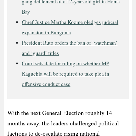
gang defilement of a 17-year-old girl in Homa
Bay
Chief Justice Martha Koome pledges judicial
expansion in Bungoma
President Ruto orders the ban of ‘watchman’
and ‘guard’ titles
Court sets date for ruling on whether MP
Kaguchia will be required to take plea in
offensive conduct case
​With the next General Election roughly 14
months away, the leaders challenged political
factions to de-escalate rising national