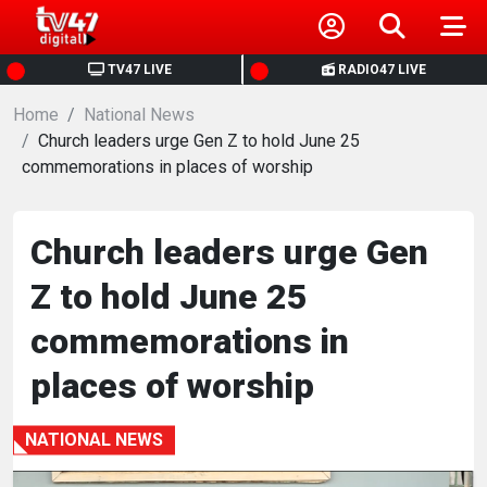
HOME
TV47 LIVE
RADIO47 LIVE
Home
NEWS
National News
Church leaders urge Gen Z to hold June 25
commemorations in places of worship
POLITICS
BUSINESS
Church leaders urge Gen
Z to hold June 25
HEALTH
commemorations in
SPORTS
places of worship
ENTERTAINMENT
NATIONAL NEWS