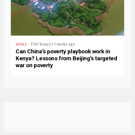
.
TV47 Kenya | 3 weeks ago
WORLD
Can China’s poverty playbook work in
Kenya? Lessons from Beijing’s targeted
war on poverty