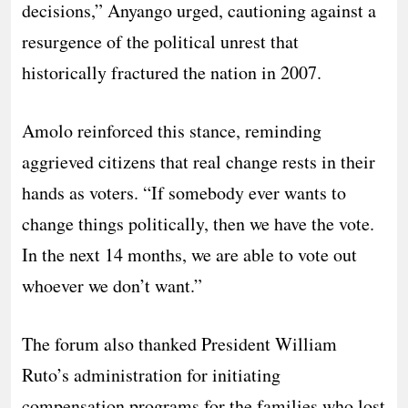
decisions,” Anyango urged, cautioning against a
resurgence of the political unrest that
historically fractured the nation in 2007.
​Amolo reinforced this stance, reminding
aggrieved citizens that real change rests in their
hands as voters. “If somebody ever wants to
change things politically, then we have the vote.
In the next 14 months, we are able to vote out
whoever we don’t want.”
​The forum also thanked President William
Ruto’s administration for initiating
compensation programs for the families who lost