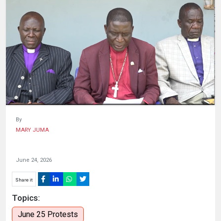
HUMAN
INTEREST
By
MARY JUMA
June 24, 2026
Share it
Topics:
June 25 Protests