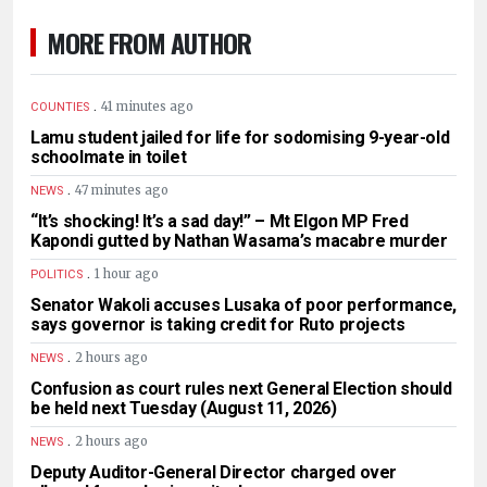
MORE FROM AUTHOR
.
41 minutes ago
COUNTIES
Lamu student jailed for life for sodomising 9-year-old
schoolmate in toilet
.
47 minutes ago
NEWS
“It’s shocking! It’s a sad day!” – Mt Elgon MP Fred
Kapondi gutted by Nathan Wasama’s macabre murder
.
1 hour ago
POLITICS
Senator Wakoli accuses Lusaka of poor performance,
says governor is taking credit for Ruto projects
.
2 hours ago
NEWS
Confusion as court rules next General Election should
be held next Tuesday (August 11, 2026)
.
2 hours ago
NEWS
Deputy Auditor-General Director charged over