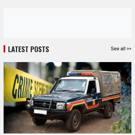
LATEST POSTS
See all >>