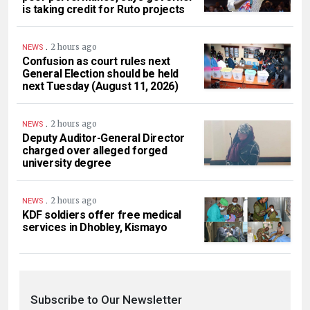
is taking credit for Ruto projects
.
2 hours ago
NEWS
Confusion as court rules next
General Election should be held
next Tuesday (August 11, 2026)
.
2 hours ago
NEWS
Deputy Auditor-General Director
charged over alleged forged
university degree
.
2 hours ago
NEWS
KDF soldiers offer free medical
services in Dhobley, Kismayo
Subscribe to Our Newsletter