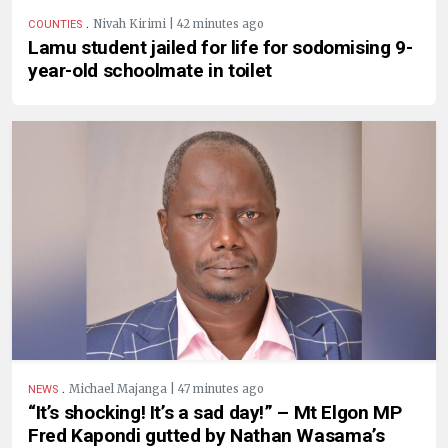
.
Nivah Kirimi | 42 minutes ago
COUNTIES
Lamu student jailed for life for sodomising 9-
year-old schoolmate in toilet
.
Michael Majanga | 47 minutes ago
NEWS
“It’s shocking! It’s a sad day!” – Mt Elgon MP
Fred Kapondi gutted by Nathan Wasama’s