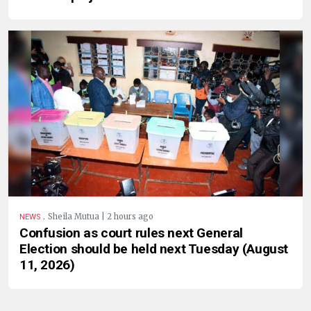
.
Sheila Mutua | 2 hours ago
NEWS
Confusion as court rules next General
Election should be held next Tuesday (August
11, 2026)