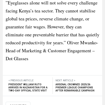
”Eyeglasses alone will not solve every challenge
facing Kenya’s tea sector. They cannot stabilise
global tea prices, reverse climate change, or
guarantee fair wages. However, they can
eliminate one preventable barrier that has quietly
reduced productivity for years.” Oliver Mwanko-
Head of Marketing & Customer Engagement –
Dot Glasses
< PREVIOUS ARTICLE
NEXT ARTICLE >
PRESIDENT WILLIAM RUTO
ARSENAL CROWNED 2025/26
ARRIVES IN KAZAKHSTAN FOR A
PREMIER LEAGUE CHAMPIONS
TWO-DAY OFFICIAL STATE VISIT
AFTER REMARKABLE CAMPAIGN