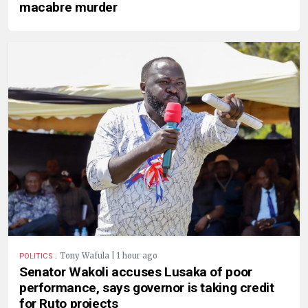
macabre murder
.
Tony Wafula | 1 hour ago
POLITICS
Senator Wakoli accuses Lusaka of poor
performance, says governor is taking credit
for Ruto projects