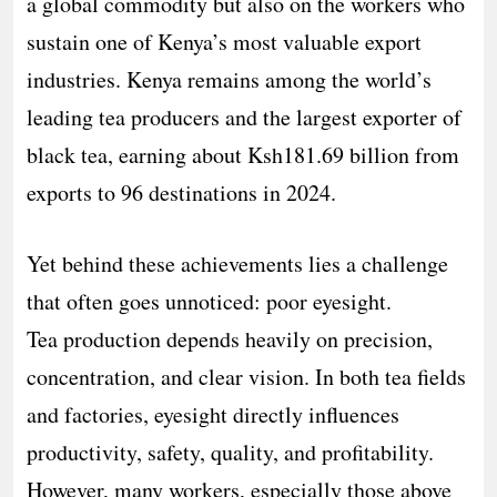
a global commodity but also on the workers who
sustain one of Kenya’s most valuable export
industries. Kenya remains among the world’s
leading tea producers and the largest exporter of
black tea, earning about Ksh181.69 billion from
exports to 96 destinations in 2024.
Yet behind these achievements lies a challenge
that often goes unnoticed: poor eyesight.
Tea production depends heavily on precision,
concentration, and clear vision. In both tea fields
and factories, eyesight directly influences
productivity, safety, quality, and profitability.
However, many workers, especially those above