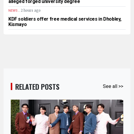
alleged forged university degree
.
2 hours ago
NEWS
KDF soldiers offer free medical services in Dhobley,
Kismayo
RELATED POSTS
See all >>