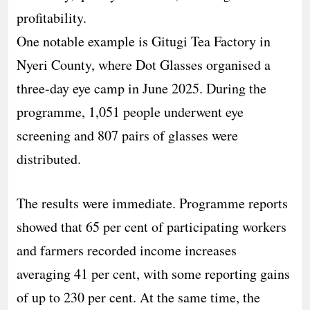
profitability.
One notable example is Gitugi Tea Factory in
Nyeri County, where Dot Glasses organised a
three-day eye camp in June 2025. During the
programme, 1,051 people underwent eye
screening and 807 pairs of glasses were
distributed.
The results were immediate. Programme reports
showed that 65 per cent of participating workers
and farmers recorded income increases
averaging 41 per cent, with some reporting gains
of up to 230 per cent. At the same time, the