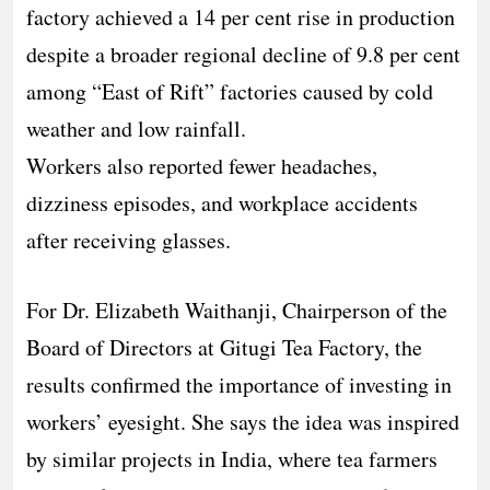
factory achieved a 14 per cent rise in production
despite a broader regional decline of 9.8 per cent
among “East of Rift” factories caused by cold
weather and low rainfall.
Workers also reported fewer headaches,
dizziness episodes, and workplace accidents
after receiving glasses.
For Dr. Elizabeth Waithanji, Chairperson of the
Board of Directors at Gitugi Tea Factory, the
results confirmed the importance of investing in
workers’ eyesight. She says the idea was inspired
by similar projects in India, where tea farmers