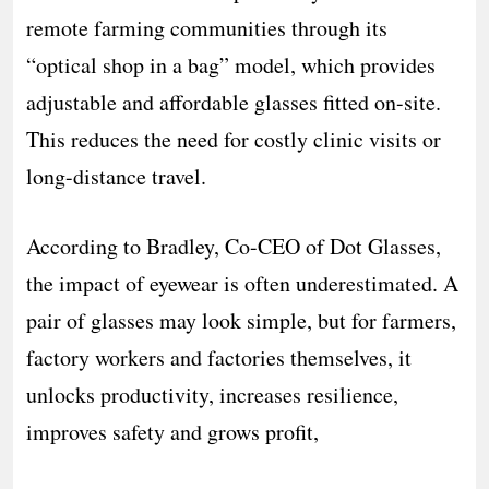
remote farming communities through its
“optical shop in a bag” model, which provides
adjustable and affordable glasses fitted on-site.
This reduces the need for costly clinic visits or
long-distance travel.
According to Bradley, Co-CEO of Dot Glasses,
the impact of eyewear is often underestimated. A
pair of glasses may look simple, but for farmers,
factory workers and factories themselves, it
unlocks productivity, increases resilience,
improves safety and grows profit,