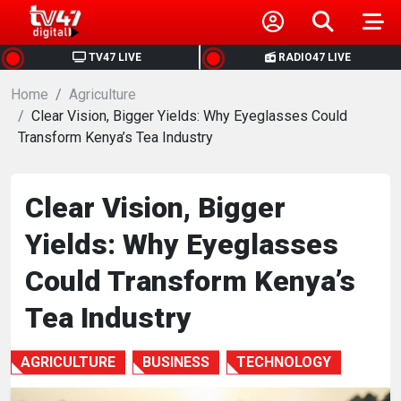
HOME
TV47 LIVE
RADIO47 LIVE
Home
NEWS
Agriculture
Clear Vision, Bigger Yields: Why Eyeglasses Could
Transform Kenya’s Tea Industry
POLITICS
BUSINESS
Clear Vision, Bigger
Yields: Why Eyeglasses
HEALTH
Could Transform Kenya’s
SPORTS
Tea Industry
ENTERTAINMENT
AGRICULTURE
BUSINESS
TECHNOLOGY