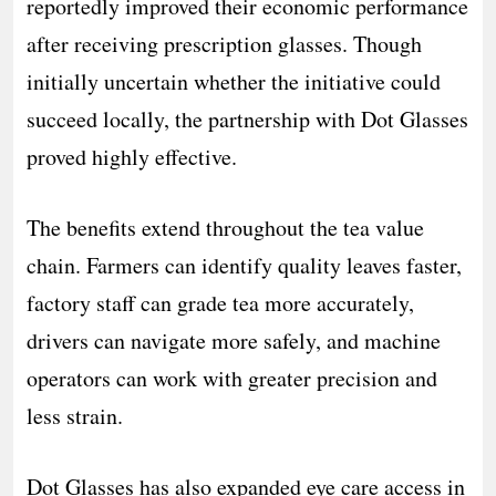
reportedly improved their economic performance
after receiving prescription glasses. Though
initially uncertain whether the initiative could
succeed locally, the partnership with Dot Glasses
proved highly effective.
The benefits extend throughout the tea value
chain. Farmers can identify quality leaves faster,
factory staff can grade tea more accurately,
drivers can navigate more safely, and machine
operators can work with greater precision and
less strain.
Dot Glasses has also expanded eye care access in