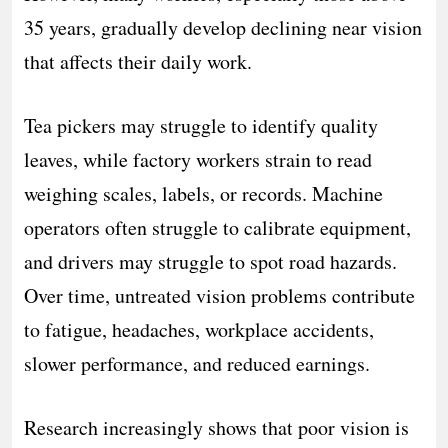
35 years, gradually develop declining near vision
that affects their daily work.
Tea pickers may struggle to identify quality
leaves, while factory workers strain to read
weighing scales, labels, or records. Machine
operators often struggle to calibrate equipment,
and drivers may struggle to spot road hazards.
Over time, untreated vision problems contribute
to fatigue, headaches, workplace accidents,
slower performance, and reduced earnings.
Research increasingly shows that poor vision is