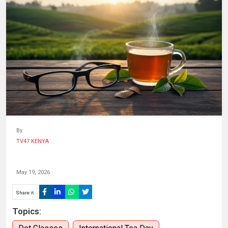
HUMAN
INTEREST
By
TV47 KENYA
May 19, 2026
Share it
Topics: