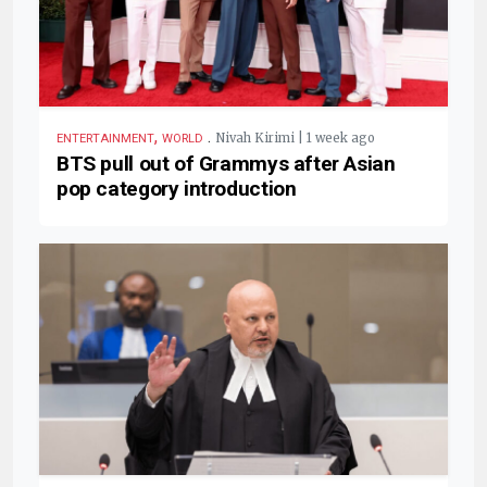
,
.
Nivah Kirimi | 1 week ago
ENTERTAINMENT
WORLD
BTS pull out of Grammys after Asian
pop category introduction