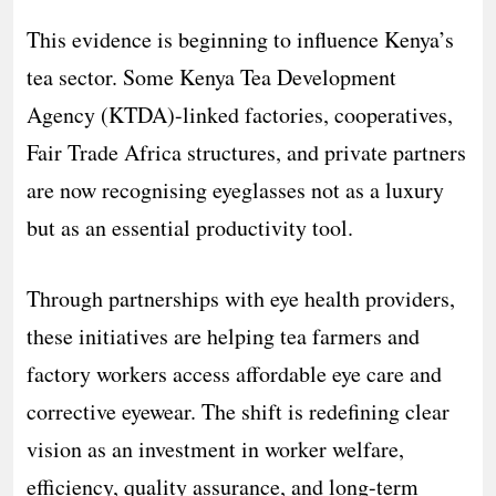
This evidence is beginning to influence Kenya’s
tea sector. Some Kenya Tea Development
Agency (KTDA)-linked factories, cooperatives,
Fair Trade Africa structures, and private partners
are now recognising eyeglasses not as a luxury
but as an essential productivity tool.
Through partnerships with eye health providers,
these initiatives are helping tea farmers and
factory workers access affordable eye care and
corrective eyewear. The shift is redefining clear
vision as an investment in worker welfare,
efficiency, quality assurance, and long-term