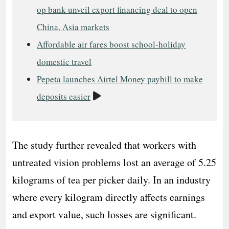
op bank unveil export financing deal to open
China, Asia markets
Affordable air fares boost school-holiday
domestic travel
Pepeta launches Airtel Money paybill to make
Video
deposits easier
The study further revealed that workers with
untreated vision problems lost an average of 5.25
kilograms of tea per picker daily. In an industry
where every kilogram directly affects earnings
and export value, such losses are significant.