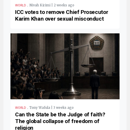
.
Nivah Kirimi | 2 weeks ago
WORLD
ICC votes to remove Chief Prosecutor
Karim Khan over sexual misconduct
.
Tony Wafula | 3 weeks ago
WORLD
Can the State be the Judge of faith?
The global collapse of freedom of
religion