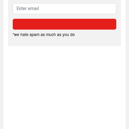
*we hate spam as much as you do