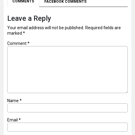
COMMENTS
FACEBOOK COMMENTS
Leave a Reply
Your email address will not be published.
Required fields are
marked
*
Comment
*
Name
*
Email
*