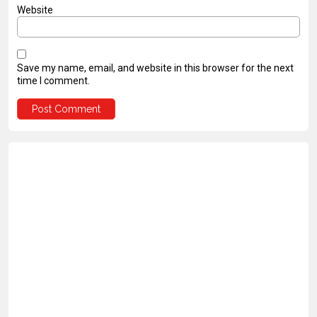
Website
Save my name, email, and website in this browser for the next
time I comment.