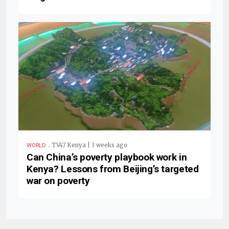
.
TV47 Kenya | 3 weeks ago
WORLD
Can China’s poverty playbook work in
Kenya? Lessons from Beijing’s targeted
war on poverty