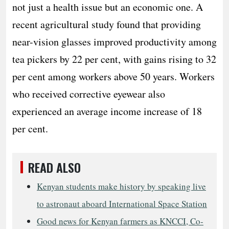
not just a health issue but an economic one. A
recent agricultural study found that providing
near-vision glasses improved productivity among
tea pickers by 22 per cent, with gains rising to 32
per cent among workers above 50 years. Workers
who received corrective eyewear also
experienced an average income increase of 18
per cent.
READ ALSO
Kenyan students make history by speaking live
to astronaut aboard International Space Station
Good news for Kenyan farmers as KNCCI, Co-