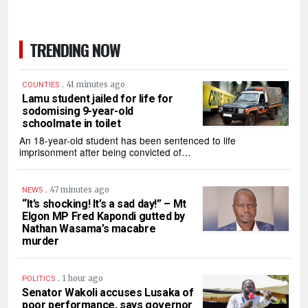
TRENDING NOW
.
41 minutes ago
COUNTIES
Lamu student jailed for life for
sodomising 9-year-old
schoolmate in toilet
An 18-year-old student has been sentenced to life
imprisonment after being convicted of…
.
47 minutes ago
NEWS
“It’s shocking! It’s a sad day!” – Mt
Elgon MP Fred Kapondi gutted by
Nathan Wasama’s macabre
murder
.
1 hour ago
POLITICS
Senator Wakoli accuses Lusaka of
poor performance, says governor