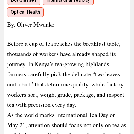
Dot Glasses
International Tea Day
Optical Health
By. Oliver Mwanko
Before a cup of tea reaches the breakfast table,
thousands of workers have already shaped its
journey. In Kenya’s tea-growing highlands,
farmers carefully pick the delicate “two leaves
and a bud” that determine quality, while factory
workers sort, weigh, grade, package, and inspect
tea with precision every day.
As the world marks International Tea Day on
May 21, attention should focus not only on tea as