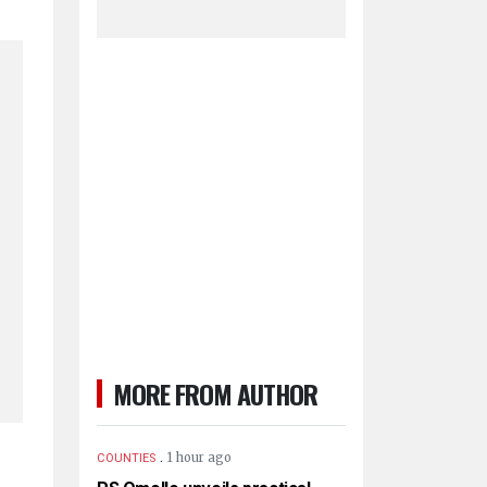
MORE FROM AUTHOR
.
1 hour ago
COUNTIES