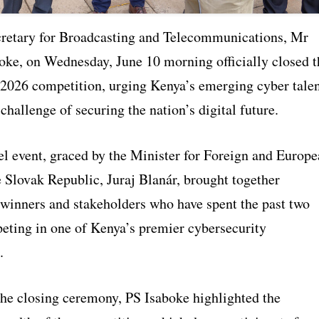
cretary for Broadcasting and Telecommunications, Mr
oke, on Wednesday, June 10 morning officially closed t
026 competition, urging Kenya’s emerging cyber tale
e challenge of securing the nation’s digital future.
el event, graced by the Minister for Foreign and Europ
e Slovak Republic, Juraj Blanár, brought together
, winners and stakeholders who have spent the past two
ting in one of Kenya’s premier cybersecurity
.
the closing ceremony, PS Isaboke highlighted the