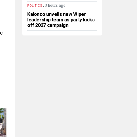
.
3 hours ago
POLITICS
Kalonzo unveils new Wiper
leadership team as party kicks
off 2027 campaign
ce
s