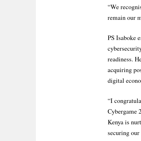
“We recognis
remain our m
PS Isaboke e
cybersecurit
readiness. He
acquiring pos
digital econ
“I congratula
Cybergame 20
Kenya is nur
securing our 