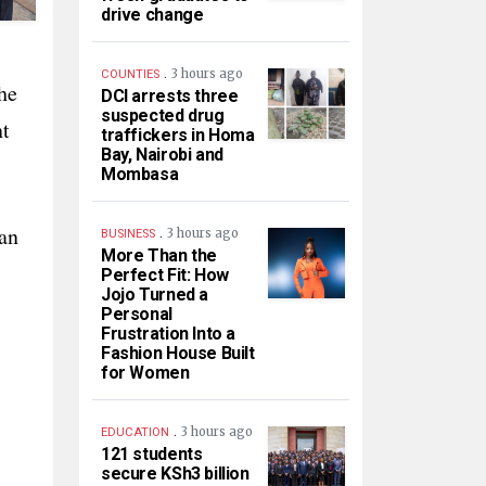
drive change
.
3 hours ago
COUNTIES
he
DCI arrests three
suspected drug
nt
traffickers in Homa
Bay, Nairobi and
Mombasa
ean
.
3 hours ago
BUSINESS
More Than the
Perfect Fit: How
Jojo Turned a
Personal
Frustration Into a
Fashion House Built
for Women
.
3 hours ago
EDUCATION
121 students
secure KSh3 billion