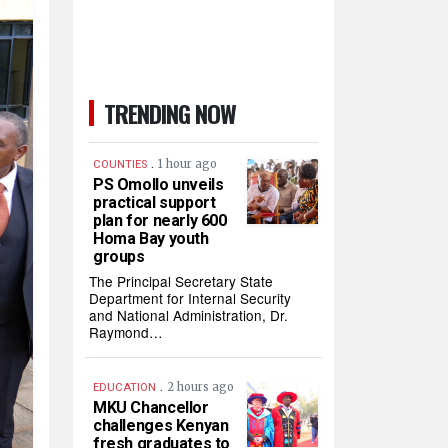
TRENDING NOW
.
1 hour ago
COUNTIES
PS Omollo unveils
practical support
plan for nearly 600
Homa Bay youth
groups
The Principal Secretary State
Department for Internal Security
and National Administration, Dr.
Raymond…
.
2 hours ago
EDUCATION
MKU Chancellor
challenges Kenyan
fresh graduates to