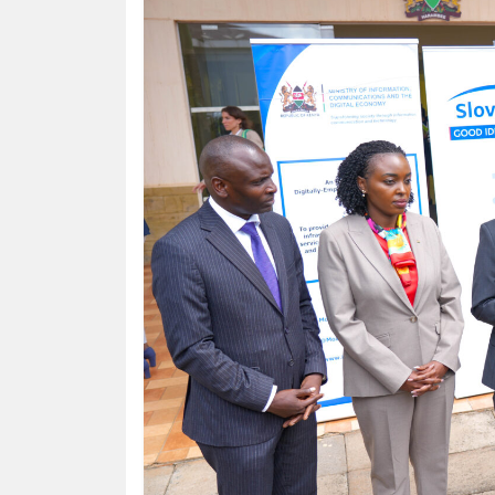
HUMAN
INTEREST