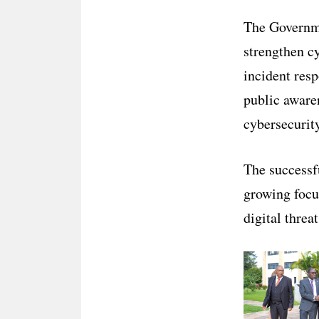
The Governme
strengthen c
incident resp
public aware
cybersecurit
The successf
growing focu
digital threa