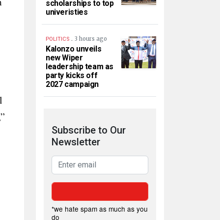
m
scholarships to top
univeristies
.
3 hours ago
POLITICS
Kalonzo unveils
new Wiper
leadership team as
party kicks off
2027 campaign
l
,”
Subscribe to Our
Newsletter
*we hate spam as much as you
do