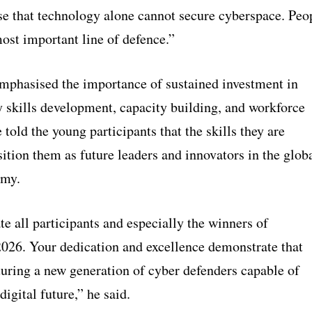
e that technology alone cannot secure cyberspace. Peo
ost important line of defence.”
mphasised the importance of sustained investment in
y skills development, capacity building, and workforce
 told the young participants that the skills they are
ition them as future leaders and innovators in the glob
omy.
te all participants and especially the winners of
26. Your dedication and excellence demonstrate that
turing a new generation of cyber defenders capable of
digital future,” he said.