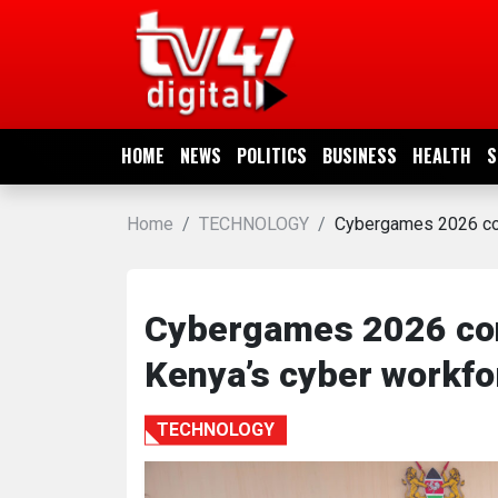
HOME
NEWS
HOME
NEWS
POLITICS
BUSINESS
HEALTH
S
POLITICS
Home
TECHNOLOGY
Cybergames 2026 con
BUSINESS
HEALTH
Cybergames 2026 conc
Kenya’s cyber workfo
SPORTS
TECHNOLOGY
ENTERTAINMENT