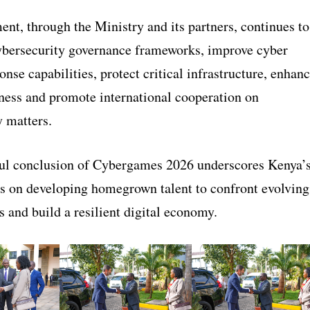
nt, through the Ministry and its partners, continues to
ybersecurity governance frameworks, improve cyber
onse capabilities, protect critical infrastructure, enhan
ness and promote international cooperation on
y matters.
ul conclusion of Cybergames 2026 underscores Kenya’
s on developing homegrown talent to confront evolving
ts and build a resilient digital economy.