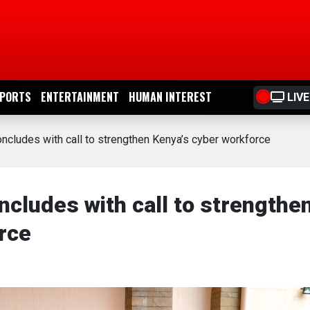
PORTS
ENTERTAINMENT
HUMAN INTEREST
LIVE
cludes with call to strengthen Kenya’s cyber workforce
ludes with call to strengthe
rce