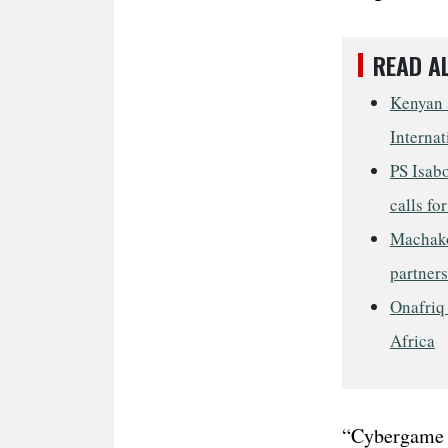
READ A
Kenyan s
Internat
PS Isab
calls fo
Machako
partner
Onafriq 
Africa
“Cybergame i