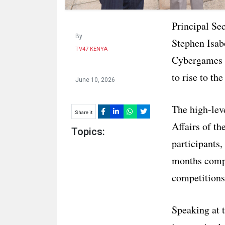
Principal Se
By
Stephen Isab
TV47 KENYA
Cybergames 2
to rise to th
June 10, 2026
The high-lev
Share it
Affairs of th
Topics:
participants
months compe
competitions
Speaking at 