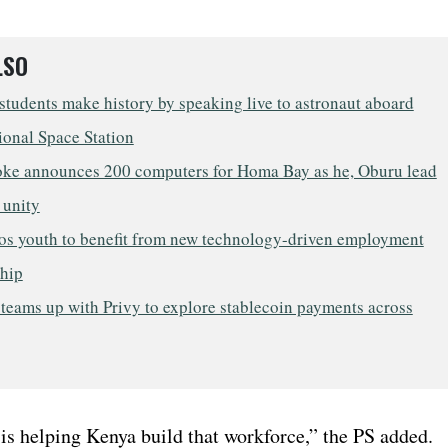
LSO
tudents make history by speaking live to astronaut aboard
ional Space Station
oke announces 200 computers for Homa Bay as he, Oburu lead
r unity
s youth to benefit from new technology-driven employment
ship
teams up with Privy to explore stablecoin payments across
s helping Kenya build that workforce,” the PS added.