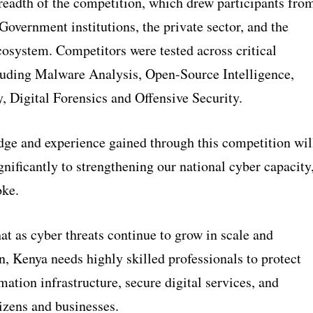
readth of the competition, which drew participants fro
 Government institutions, the private sector, and the
cosystem. Competitors were tested across critical
uding Malware Analysis, Open-Source Intelligence,
, Digital Forensics and Offensive Security.
ge and experience gained through this competition wil
gnificantly to strengthening our national cyber capacity
oke.
t as cyber threats continue to grow in scale and
n, Kenya needs highly skilled professionals to protect
rmation infrastructure, secure digital services, and
izens and businesses.