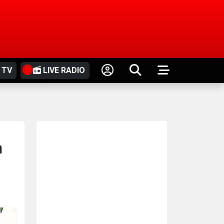
 TV
LIVE RADIO
n