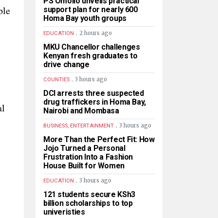
PS Omollo unveils practical
ple
support plan for nearly 600
Homa Bay youth groups
.
2 hours ago
EDUCATION
MKU Chancellor challenges
Kenyan fresh graduates to
drive change
.
3 hours ago
COUNTIES
DCI arrests three suspected
drug traffickers in Homa Bay,
al
Nairobi and Mombasa
.
3 hours ago
BUSINESS, ENTERTAINMENT
More Than the Perfect Fit: How
Jojo Turned a Personal
Frustration Into a Fashion
House Built for Women
.
3 hours ago
EDUCATION
121 students secure KSh3
billion scholarships to top
univeristies