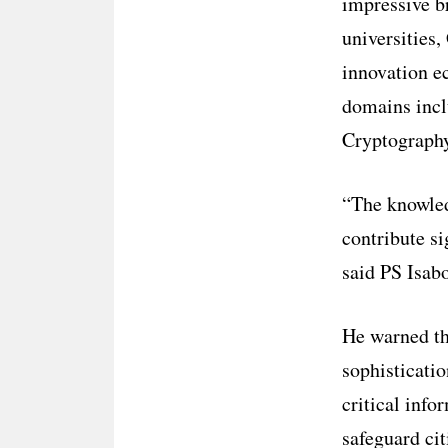
impressive b
universities,
innovation e
domains incl
Cryptography
“The knowled
contribute si
said PS Isab
He warned tha
sophisticatio
critical info
safeguard cit