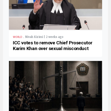
.
Nivah Kirimi | 2 weeks ago
WORLD
ICC votes to remove Chief Prosecutor
Karim Khan over sexual misconduct