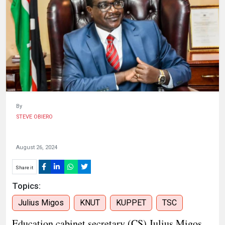
HUMAN
INTEREST
By
STEVE OBIERO
August 26, 2024
Share it
Topics:
Julius Migos
KNUT
KUPPET
TSC
Education cabinet secretary (CS) Julius Migos