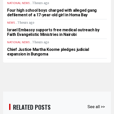
.
7 hours ago
NATIONAL NEWS
Four high school boys charged with alleged gang
defilement of a 17-year-old girl in Homa Bay
.
7 hours ago
NEWS
Israel Embassy supports free medical outreach by
Faith Evangelistic Ministries in Nairobi
.
7 hours ago
NATIONAL NEWS
Chief Justice Martha Koome pledges judicial
expansion in Bungoma
RELATED POSTS
See all >>