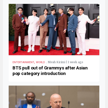
,
.
Nivah Kirimi | 1 week ago
ENTERTAINMENT
WORLD
BTS pull out of Grammys after Asian
pop category introduction