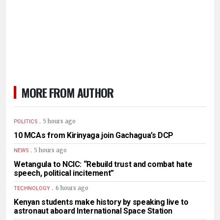
MORE FROM AUTHOR
.
5 hours ago
POLITICS
10 MCAs from Kirinyaga join Gachagua’s DCP
.
5 hours ago
NEWS
Wetangula to NCIC: “Rebuild trust and combat hate
speech, political incitement”
.
6 hours ago
TECHNOLOGY
Kenyan students make history by speaking live to
astronaut aboard International Space Station