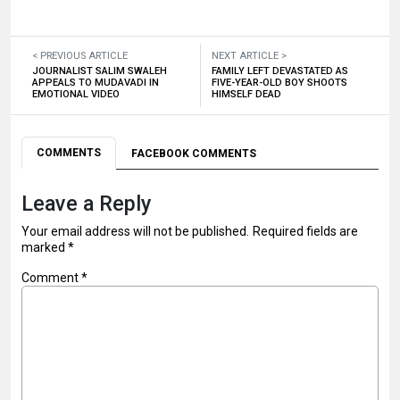
< PREVIOUS ARTICLE
NEXT ARTICLE >
JOURNALIST SALIM SWALEH
FAMILY LEFT DEVASTATED AS
APPEALS TO MUDAVADI IN
FIVE-YEAR-OLD BOY SHOOTS
EMOTIONAL VIDEO
HIMSELF DEAD
COMMENTS
FACEBOOK COMMENTS
Leave a Reply
Your email address will not be published.
Required fields are
marked
*
Comment
*