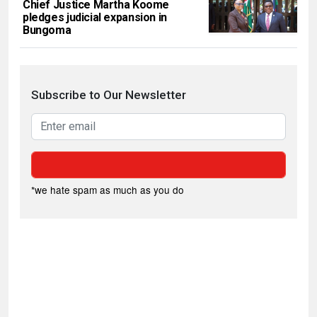
Chief Justice Martha Koome
pledges judicial expansion in
Bungoma
Subscribe to Our Newsletter
*we hate spam as much as you do