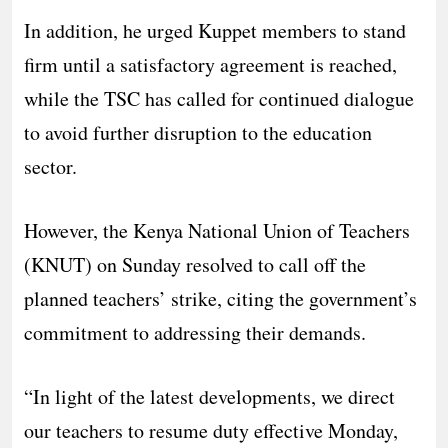
In addition, he urged Kuppet members to stand
firm until a satisfactory agreement is reached,
while the TSC has called for continued dialogue
to avoid further disruption to the education
sector.
However, the Kenya National Union of Teachers
(KNUT) on Sunday resolved to call off the
planned teachers’ strike, citing the government’s
commitment to addressing their demands.
“In light of the latest developments, we direct
our teachers to resume duty effective Monday,