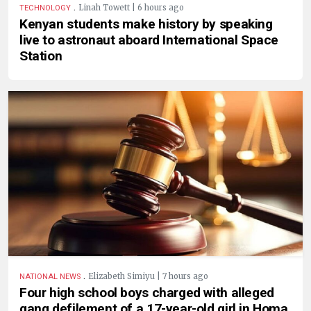
.
Linah Towett | 6 hours ago
TECHNOLOGY
Kenyan students make history by speaking
live to astronaut aboard International Space
Station
.
Elizabeth Simiyu | 7 hours ago
NATIONAL NEWS
Four high school boys charged with alleged
gang defilement of a 17-year-old girl in Homa