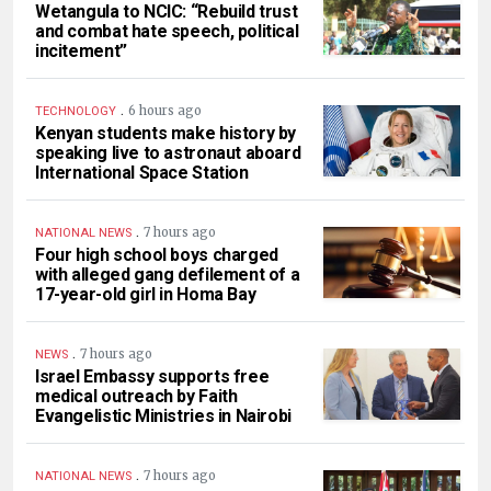
Wetangula to NCIC: “Rebuild trust
and combat hate speech, political
incitement”
.
6 hours ago
TECHNOLOGY
Kenyan students make history by
speaking live to astronaut aboard
International Space Station
.
7 hours ago
NATIONAL NEWS
Four high school boys charged
with alleged gang defilement of a
17-year-old girl in Homa Bay
.
7 hours ago
NEWS
Israel Embassy supports free
medical outreach by Faith
Evangelistic Ministries in Nairobi
.
7 hours ago
NATIONAL NEWS