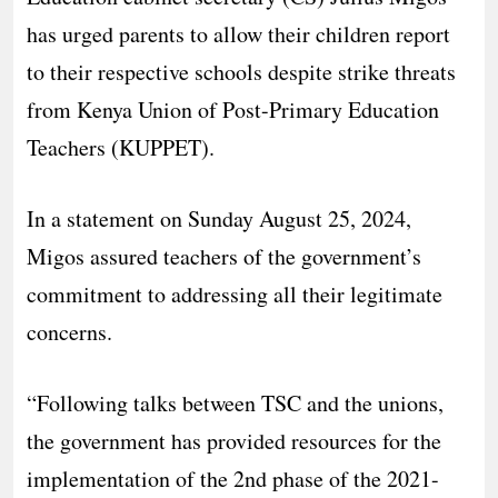
has urged parents to allow their children report
to their respective schools despite strike threats
from Kenya Union of Post-Primary Education
Teachers (KUPPET).
In a statement on Sunday August 25, 2024,
Migos assured teachers of the government’s
commitment to addressing all their legitimate
concerns.
“Following talks between TSC and the unions,
the government has provided resources for the
implementation of the 2nd phase of the 2021-