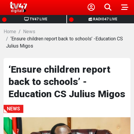
HOME
TV47 LIVE
RADIO47 LIVE
Home
NEWS
News
‘Ensure children report back to schools’ -Education CS
Julius Migos
POLITICS
BUSINESS
‘Ensure children report
back to schools’ -
HEALTH
Education CS Julius Migos
SPORTS
NEWS
ENTERTAINMENT