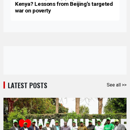
Kenya? Lessons from Beijing’s targeted
war on poverty
LATEST POSTS
See all >>