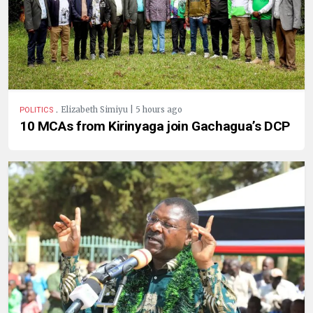
.
Elizabeth Simiyu | 5 hours ago
POLITICS
10 MCAs from Kirinyaga join Gachagua’s DCP