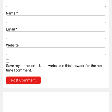
Name
*
Email
*
Website
Save my name, email, and website in this browser for the next
time I comment.