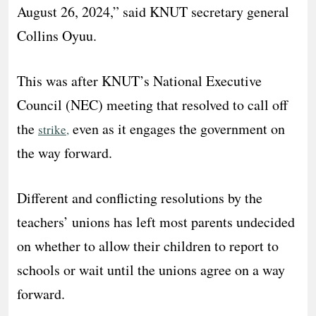
August 26, 2024,” said KNUT secretary general
Collins Oyuu.
This was after KNUT’s National Executive
Council (NEC) meeting that resolved to call off
the
even as it engages the government on
strike,
the way forward.
Different and conflicting resolutions by the
teachers’ unions has left most parents undecided
on whether to allow their children to report to
schools or wait until the unions agree on a way
forward.