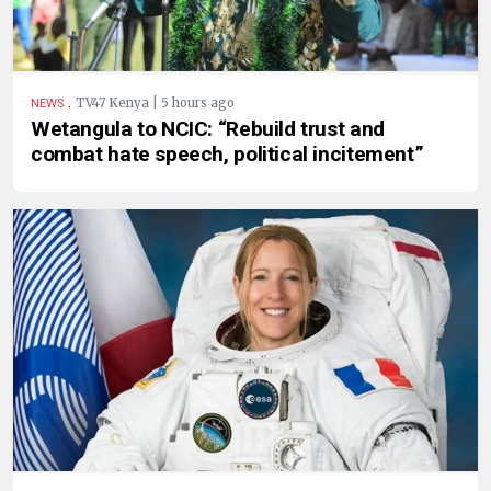
.
TV47 Kenya | 5 hours ago
NEWS
Wetangula to NCIC: “Rebuild trust and
combat hate speech, political incitement”