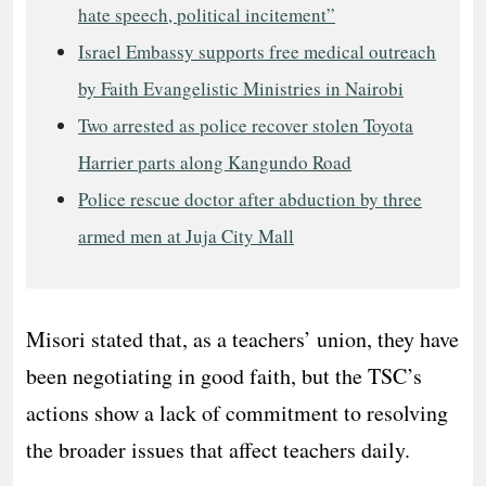
hate speech, political incitement”
Israel Embassy supports free medical outreach
by Faith Evangelistic Ministries in Nairobi
Two arrested as police recover stolen Toyota
Harrier parts along Kangundo Road
Police rescue doctor after abduction by three
armed men at Juja City Mall
Misori stated that, as a teachers’ union, they have
been negotiating in good faith, but the TSC’s
actions show a lack of commitment to resolving
the broader issues that affect teachers daily.