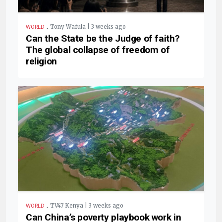
.
Tony Wafula | 3 weeks ago
WORLD
Can the State be the Judge of faith?
The global collapse of freedom of
religion
.
TV47 Kenya | 3 weeks ago
WORLD
Can China’s poverty playbook work in