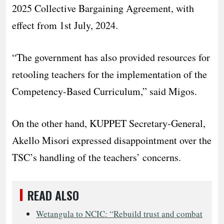
2025 Collective Bargaining Agreement, with
effect from 1st July, 2024.
“The government has also provided resources for
retooling teachers for the implementation of the
Competency-Based Curriculum,” said Migos.
On the other hand, KUPPET Secretary-General,
Akello Misori expressed disappointment over the
TSC’s handling of the teachers’ concerns.
READ ALSO
Wetangula to NCIC: “Rebuild trust and combat