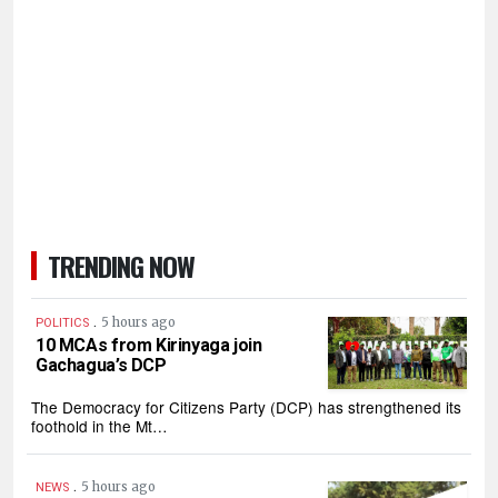
TRENDING NOW
.
5 hours ago
POLITICS
10 MCAs from Kirinyaga join
Gachagua’s DCP
The Democracy for Citizens Party (DCP) has strengthened its
foothold in the Mt…
.
5 hours ago
NEWS