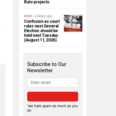
Ruto projects
.
4 hours ago
NEWS
Confusion as court
n
rules next General
Election should be
held next Tuesday
(August 11, 2026)
Subscribe to Our
Newsletter
*we hate spam as much as you
do