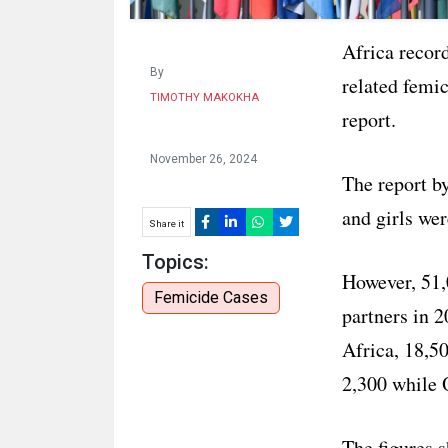
Africa record
By
related femic
TIMOTHY MAKOKHA
report.
November 26, 2024
The report b
and girls wer
Share it
Topics:
However, 51,
Femicide Cases
partners in 2
Africa, 18,5
2,300 while 
The figures 