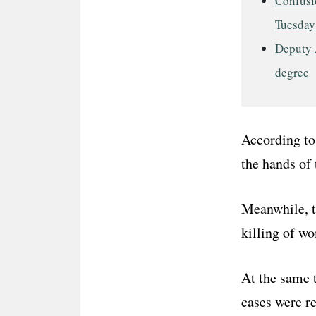
Confusio
Tuesday
Deputy 
degree
According to 
the hands of 
Meanwhile, 
killing of w
At the same t
cases were re