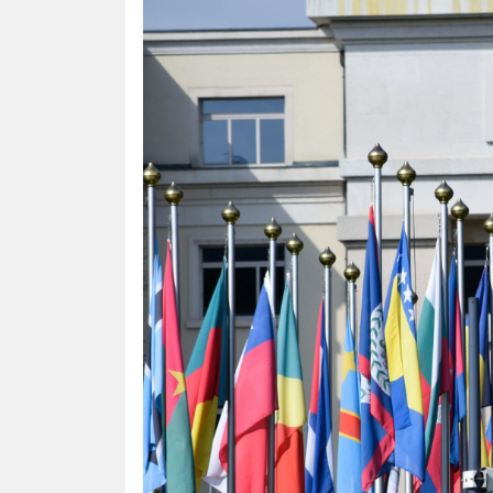
HUMAN
INTEREST