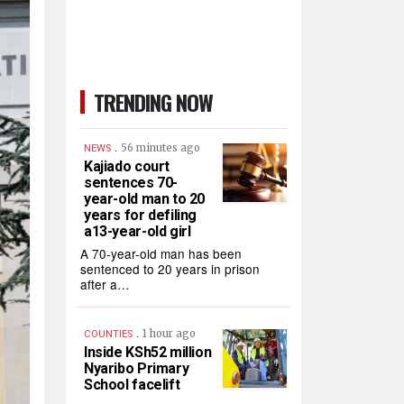
TRENDING NOW
.
56 minutes ago
NEWS
Kajiado court
sentences 70-
year-old man to 20
years for defiling
a13-year-old girl
A 70-year-old man has been
sentenced to 20 years in prison
after a…
.
1 hour ago
COUNTIES
Inside KSh52 million
Nyaribo Primary
School facelift