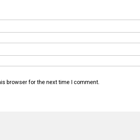
his browser for the next time I comment.