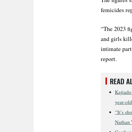
femicides re
“The 2023 fi
and girls kil
intimate par
report.
READ A
Kajiado 
year-old
“It’s sh
Nathan 