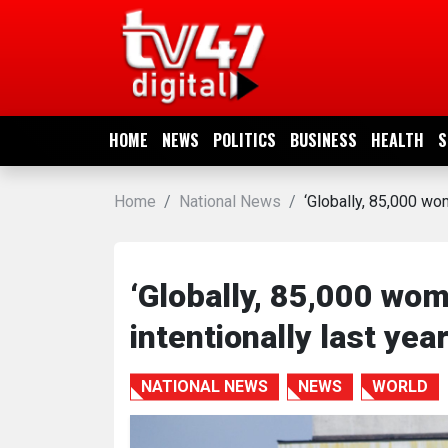
HOME
NEWS
HOME
NEWS
POLITICS
BUSINESS
HEALTH
S
POLITICS
Home
National News
‘Globally, 85,000 wom
BUSINESS
HEALTH
‘Globally, 85,000 wom
intentionally last yea
SPORTS
NATIONAL NEWS
NEWS
WORLD
ENTERTAINMENT