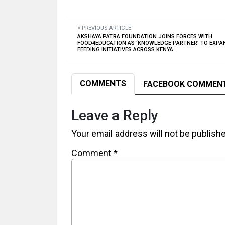
< PREVIOUS ARTICLE
AKSHAYA PATRA FOUNDATION JOINS FORCES WITH
FOOD4EDUCATION AS ‘KNOWLEDGE PARTNER’ TO EXP
FEEDING INITIATIVES ACROSS KENYA
COMMENTS
FACEBOOK COMMEN
Leave a Reply
Your email address will not be publish
Comment
*