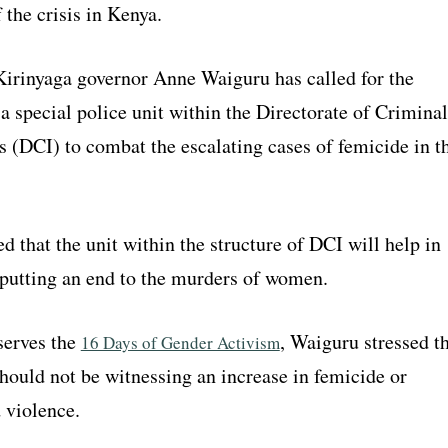
the crisis in Kenya.
 Kirinyaga governor Anne Waiguru has called for the
a special police unit within the Directorate of Criminal
s (DCI) to combat the escalating cases of femicide in t
 that the unit within the structure of DCI will help in
 putting an end to the murders of women.
serves the
, Waiguru stressed t
16 Days of Gender Activism
hould not be witnessing an increase in femicide or
 violence.