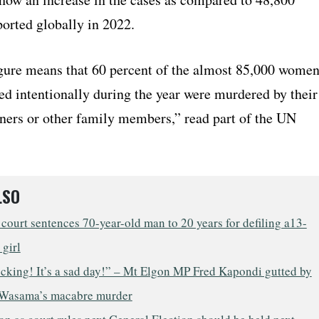
ported globally in 2022.
gure means that 60 percent of the almost 85,000 wome
led intentionally during the year were murdered by their
tners or other family members,” read part of the UN
LSO
court sentences 70-year-old man to 20 years for defiling a13-
 girl
ocking! It’s a sad day!” – Mt Elgon MP Fred Kapondi gutted by
Wasama’s macabre murder