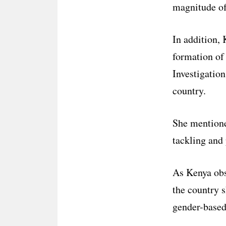
magnitude of 
In addition,
formation of 
Investigation
country.
She mentioned
tackling and
As Kenya ob
the country s
gender-based