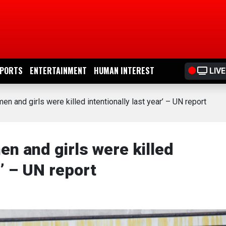
PORTS
ENTERTAINMENT
HUMAN INTEREST
LIVE
en and girls were killed intentionally last year’ – UN report
en and girls were killed
r’ – UN report