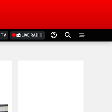
 TV
LIVE RADIO