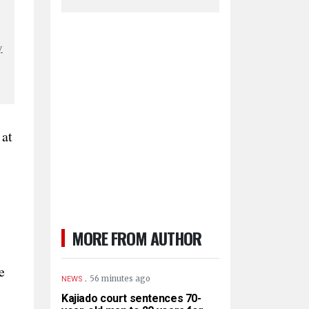
y
 at
MORE FROM AUTHOR
e
.
56 minutes ago
NEWS
Kajiado court sentences 70-