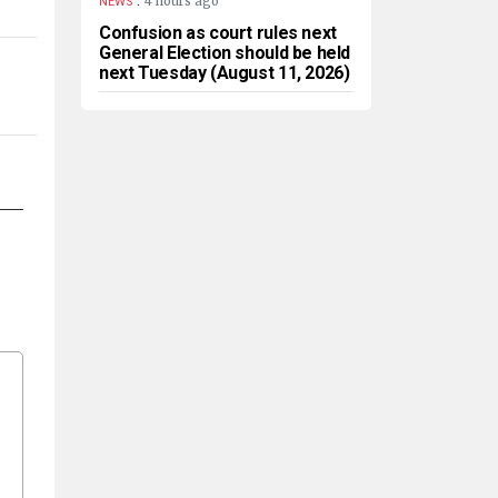
4 hours ago
NEWS
Confusion as court rules next
General Election should be held
next Tuesday (August 11, 2026)