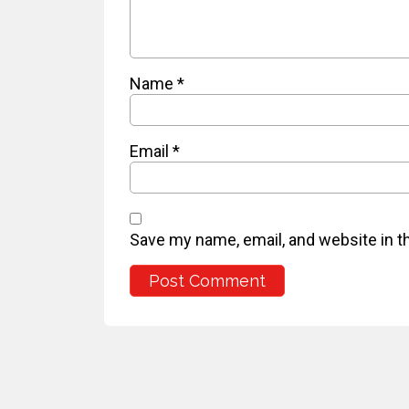
Name
*
Email
*
Save my name, email, and website in t