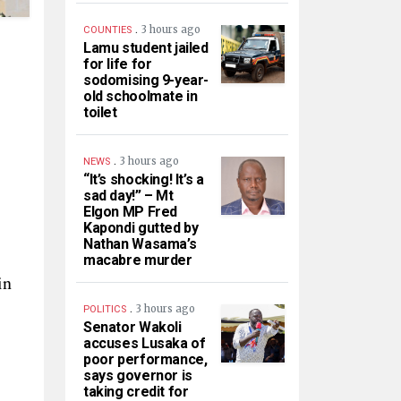
.
3 hours ago
COUNTIES
Lamu student jailed
for life for
sodomising 9-year-
old schoolmate in
toilet
.
3 hours ago
NEWS
“It’s shocking! It’s a
sad day!” – Mt
Elgon MP Fred
Kapondi gutted by
Nathan Wasama’s
macabre murder
in
.
3 hours ago
POLITICS
Senator Wakoli
accuses Lusaka of
poor performance,
says governor is
taking credit for