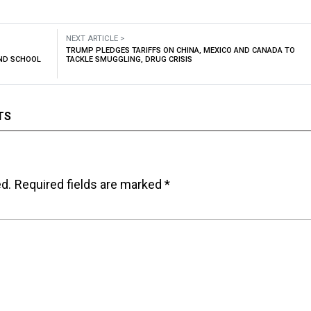
NEXT ARTICLE >
TRUMP PLEDGES TARIFFS ON CHINA, MEXICO AND CANADA TO
AND SCHOOL
TACKLE SMUGGLING, DRUG CRISIS
TS
ed.
Required fields are marked
*