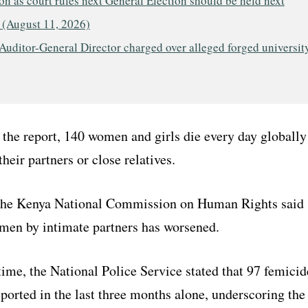
n as court rules next General Election should be held next
 (August 11, 2026)
Auditor-General Director charged over alleged forged universit
the report, 140 women and girls die every day globally
their partners or close relatives.
the Kenya National Commission on Human Rights said
omen by intimate partners has worsened.
ime, the National Police Service stated that 97 femicid
ported in the last three months alone, underscoring the