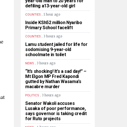
year-old man to 20 years for
defiling a13-year-old girl
.
1 hour ago
COUNTIES
Inside KSh52 million Nyaribo
Primary School facelift
.
3 hours ago
COUNTIES
he
Lamu student jailed for life for
sodomising 9-year-old
schoolmate in toilet
.
3 hours ago
NEWS
“It’s shocking! It’s a sad day!” –
Mt Elgon MP Fred Kapondi
gutted by Nathan Wasama’s
macabre murder
.
hat
3 hours ago
POLITICS
Senator Wakoli accuses
Lusaka of poor performance,
says governor is taking credit
for Ruto projects
.