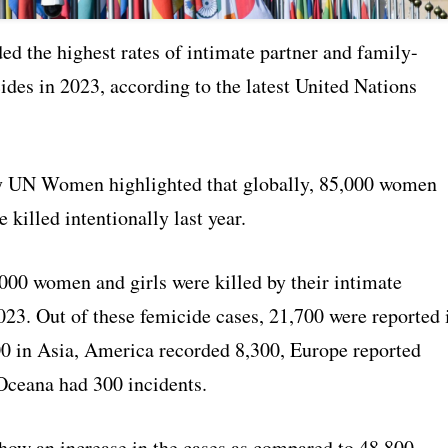
ed the highest rates of intimate partner and family-
ides in 2023, according to the latest United Nations
y UN Women highlighted that globally, 85,000 women
e killed intentionally last year.
000 women and girls were killed by their intimate
023. Out of these femicide cases, 21,700 were reported 
00 in Asia, America recorded 8,300, Europe reported
Oceana had 300 incidents.
show an increase in the cases as compared to 48,800