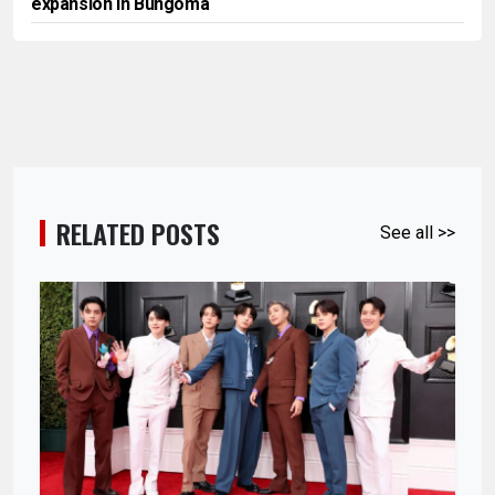
expansion in Bungoma
RELATED POSTS
See all >>