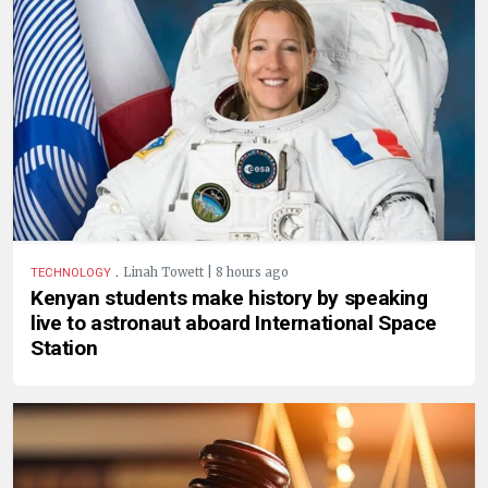
.
Linah Towett | 8 hours ago
TECHNOLOGY
Kenyan students make history by speaking
live to astronaut aboard International Space
Station