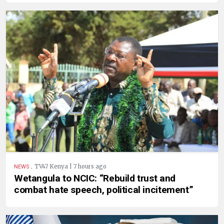
.
TV47 Kenya | 7 hours ago
NEWS
Wetangula to NCIC: “Rebuild trust and
combat hate speech, political incitement”