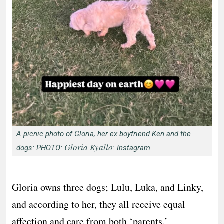
A picnic photo of Gloria, her ex boyfriend Ken and the
Gloria Kyallo
dogs: PHOTO:
: Instagram
Gloria owns three dogs; Lulu, Luka, and Linky,
and according to her, they all receive equal
affection and care from both ‘parents.’