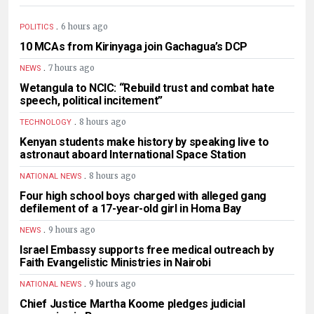
.
6 hours ago
POLITICS
10 MCAs from Kirinyaga join Gachagua’s DCP
.
7 hours ago
NEWS
Wetangula to NCIC: “Rebuild trust and combat hate
speech, political incitement”
.
8 hours ago
TECHNOLOGY
Kenyan students make history by speaking live to
astronaut aboard International Space Station
.
8 hours ago
NATIONAL NEWS
Four high school boys charged with alleged gang
defilement of a 17-year-old girl in Homa Bay
.
9 hours ago
NEWS
Israel Embassy supports free medical outreach by
Faith Evangelistic Ministries in Nairobi
.
9 hours ago
NATIONAL NEWS
Chief Justice Martha Koome pledges judicial