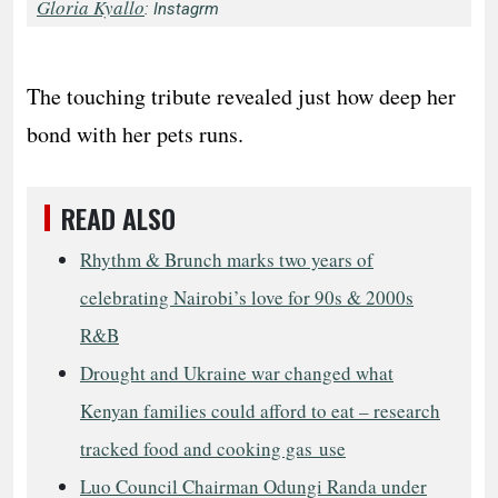
Gloria Kyallo
: Instagrm
The touching tribute revealed just how deep her
bond with her pets runs.
READ ALSO
Rhythm & Brunch marks two years of
celebrating Nairobi’s love for 90s & 2000s
R&B
Drought and Ukraine war changed what
Kenyan families could afford to eat – research
tracked food and cooking gas use
Luo Council Chairman Odungi Randa under