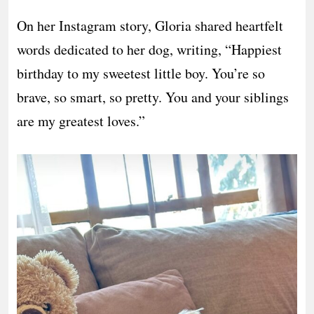
On her Instagram story, Gloria shared heartfelt
words dedicated to her dog, writing, “Happiest
birthday to my sweetest little boy. You’re so
brave, so smart, so pretty. You and your siblings
are my greatest loves.”