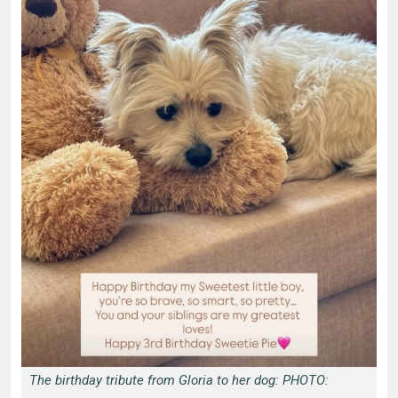
The birthday tribute from Gloria to her dog: PHOTO: