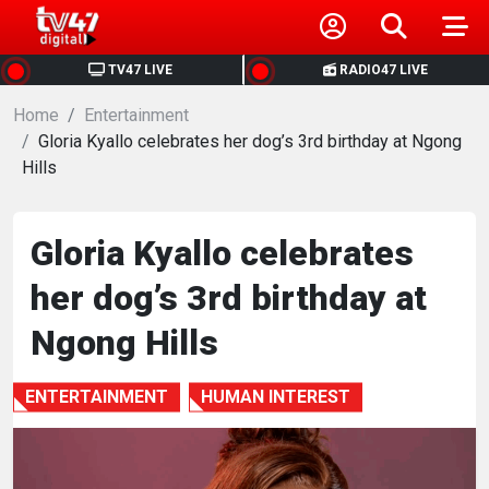
HOME
TV47 LIVE
RADIO47 LIVE
Home
NEWS
Entertainment
Gloria Kyallo celebrates her dog’s 3rd birthday at Ngong
Hills
POLITICS
BUSINESS
Gloria Kyallo celebrates
her dog’s 3rd birthday at
HEALTH
Ngong Hills
SPORTS
ENTERTAINMENT
HUMAN INTEREST
ENTERTAINMENT