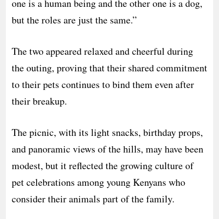
one is a human being and the other one is a dog,
but the roles are just the same.”
The two appeared relaxed and cheerful during
the outing, proving that their shared commitment
to their pets continues to bind them even after
their breakup.
The picnic, with its light snacks, birthday props,
and panoramic views of the hills, may have been
modest, but it reflected the growing culture of
pet celebrations among young Kenyans who
consider their animals part of the family.