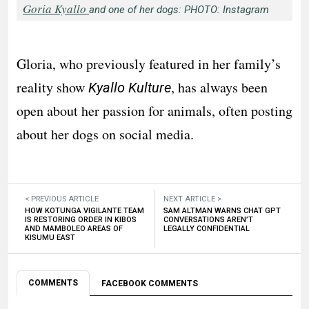
Goria Kyallo
and one of her dogs: PHOTO: Instagram
Gloria, who previously featured in her family’s
reality show
, has always been
Kyallo Kulture
open about her passion for animals, often posting
about her dogs on social media.
< PREVIOUS ARTICLE
NEXT ARTICLE >
HOW KOTUNGA VIGILANTE TEAM
SAM ALTMAN WARNS CHAT GPT
IS RESTORING ORDER IN KIBOS
CONVERSATIONS AREN’T
AND MAMBOLEO AREAS OF
LEGALLY CONFIDENTIAL
KISUMU EAST
COMMENTS
FACEBOOK COMMENTS