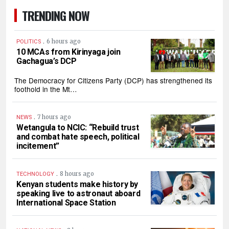
TRENDING NOW
.
6 hours ago
POLITICS
10 MCAs from Kirinyaga join
Gachagua’s DCP
The Democracy for Citizens Party (DCP) has strengthened its
foothold in the Mt…
.
7 hours ago
NEWS
Wetangula to NCIC: “Rebuild trust
and combat hate speech, political
incitement”
.
8 hours ago
TECHNOLOGY
Kenyan students make history by
speaking live to astronaut aboard
International Space Station