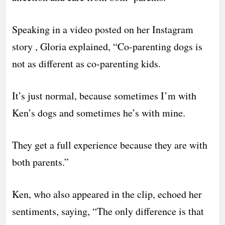
Speaking in a video posted on her Instagram
story , Gloria explained, “Co-parenting dogs is
not as different as co-parenting kids.
It’s just normal, because sometimes I’m with
Ken’s dogs and sometimes he’s with mine.
They get a full experience because they are with
both parents.”
Ken, who also appeared in the clip, echoed her
sentiments, saying, “The only difference is that