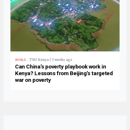
.
TV47 Kenya | 3 weeks ago
WORLD
Can China’s poverty playbook work in
Kenya? Lessons from Beijing’s targeted
war on poverty