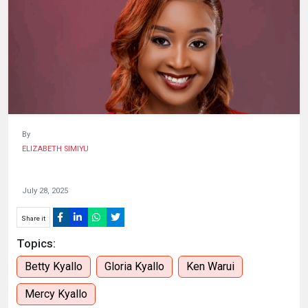
HUMAN
INTEREST
By
ELIZABETH SIMIYU
July 28, 2025
Share it
Topics:
Betty Kyallo
Gloria Kyallo
Ken Warui
Mercy Kyallo