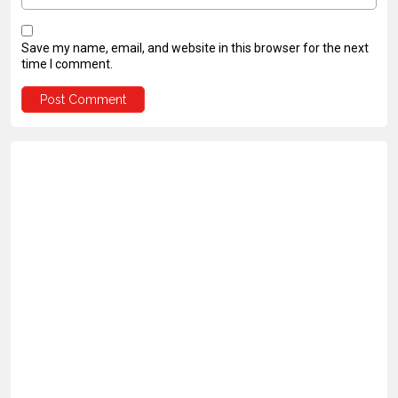
Save my name, email, and website in this browser for the next
time I comment.