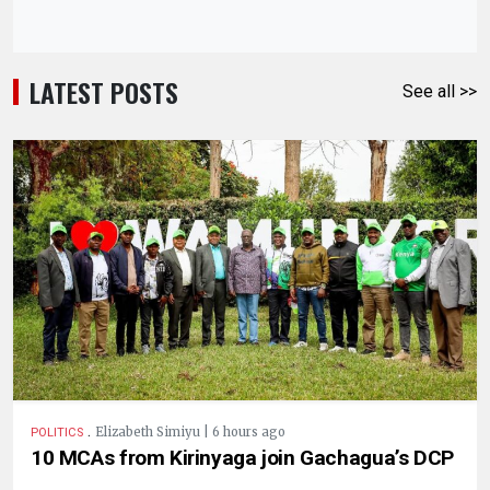
LATEST POSTS
See all >>
.
Elizabeth Simiyu | 6 hours ago
POLITICS
10 MCAs from Kirinyaga join Gachagua’s DCP