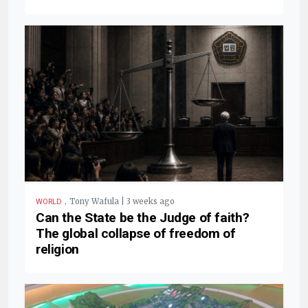
.
Tony Wafula | 3 weeks ago
WORLD
Can the State be the Judge of faith?
The global collapse of freedom of
religion