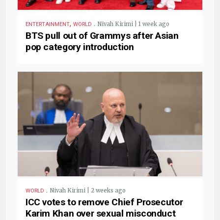
,
.
Nivah Kirimi | 1 week ago
ENTERTAINMENT
WORLD
BTS pull out of Grammys after Asian
pop category introduction
.
Nivah Kirimi | 2 weeks ago
WORLD
ICC votes to remove Chief Prosecutor
Karim Khan over sexual misconduct