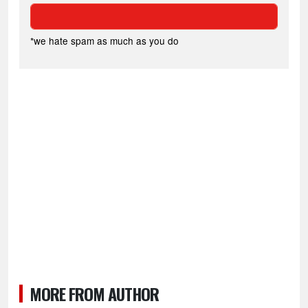
*we hate spam as much as you do
MORE FROM AUTHOR