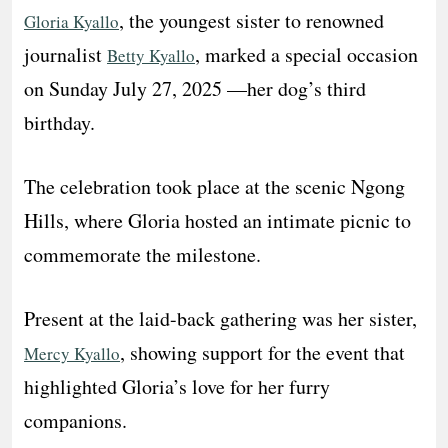
, the youngest sister to renowned
Gloria Kyallo
journalist
, marked a special occasion
Betty Kyallo
on Sunday July 27, 2025 —her dog’s third
birthday.
The celebration took place at the scenic Ngong
Hills, where Gloria hosted an intimate picnic to
commemorate the milestone.
Present at the laid-back gathering was her sister,
, showing support for the event that
Mercy Kyallo
highlighted Gloria’s love for her furry
companions.