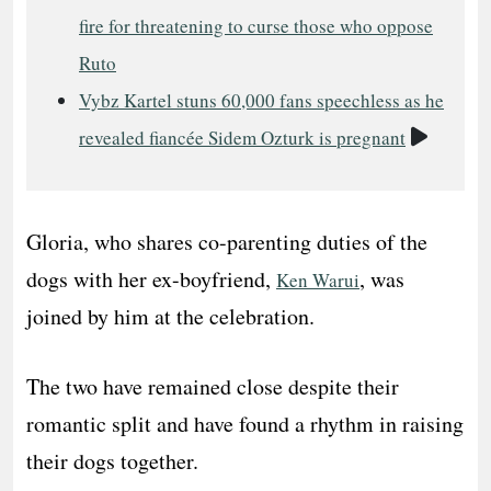
fire for threatening to curse those who oppose
Ruto
Vybz Kartel stuns 60,000 fans speechless as he
Video
revealed fiancée Sidem Ozturk is pregnant
Gloria, who shares co-parenting duties of the
dogs with her ex-boyfriend,
, was
Ken Warui
joined by him at the celebration.
The two have remained close despite their
romantic split and have found a rhythm in raising
their dogs together.