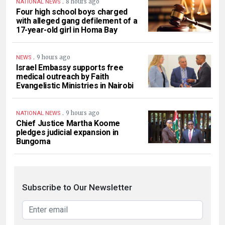
.
8 hours ago
NATIONAL NEWS
Four high school boys charged
with alleged gang defilement of a
17-year-old girl in Homa Bay
.
9 hours ago
NEWS
Israel Embassy supports free
medical outreach by Faith
Evangelistic Ministries in Nairobi
.
9 hours ago
NATIONAL NEWS
Chief Justice Martha Koome
pledges judicial expansion in
Bungoma
Subscribe to Our Newsletter