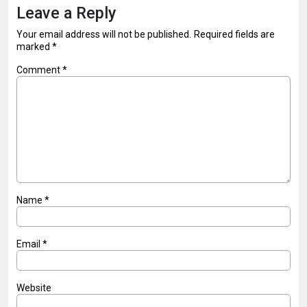
Leave a Reply
Your email address will not be published.
Required fields are
marked
*
Comment
*
Name
*
Email
*
Website