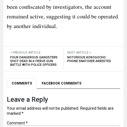
been confiscated by investigators, the account
remained active, suggesting it could be operated
by another individual.
< PREVIOUS ARTICLE
NEXT ARTICLE >
FOUR DANGEROUS GANGSTERS
NOTORIOUS KOROGOCHO
SHOT DEAD IN A FIERCE GUN
PHONE SNATCHER ARRESTED
BATTLE WITH POLICE OFFICERS
COMMENTS
FACEBOOK COMMENTS
Leave a Reply
Your email address will not be published.
Required fields are
marked
*
Comment
*