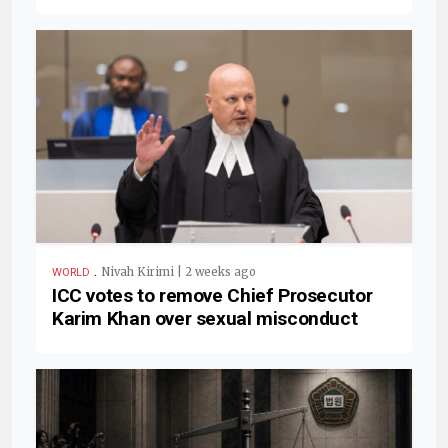
.
Nivah Kirimi | 2 weeks ago
WORLD
ICC votes to remove Chief Prosecutor
Karim Khan over sexual misconduct