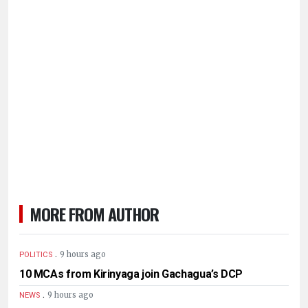
MORE FROM AUTHOR
.
9 hours ago
POLITICS
10 MCAs from Kirinyaga join Gachagua’s DCP
.
9 hours ago
NEWS