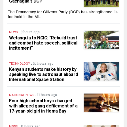
Gachagua’s DCP
The Democracy for Citizens Party (DCP) has strengthened its
foothold in the Mt…
.
9 hours ago
NEWS
Wetangula to NCIC: “Rebuild trust
and combat hate speech, political
incitement”
.
10 hours ago
TECHNOLOGY
Kenyan students make history by
speaking live to astronaut aboard
International Space Station
.
11 hours ago
NATIONAL NEWS
Four high school boys charged
with alleged gang defilement of a
17-year-old girl in Homa Bay
.
11 hours ago
NEWS