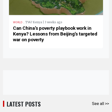
.
TV47 Kenya | 3 weeks ago
WORLD
Can China’s poverty playbook work in
Kenya? Lessons from Beijing’s targeted
war on poverty
LATEST POSTS
See all >>