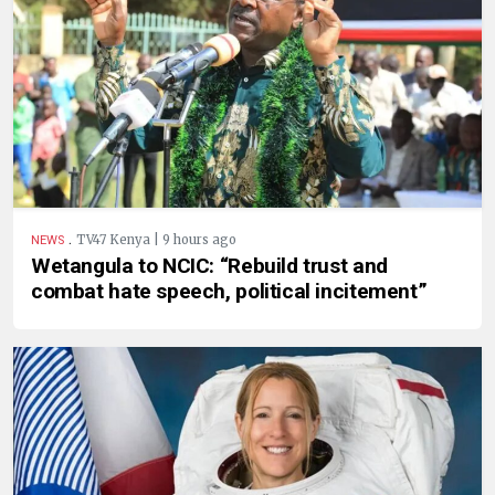
.
TV47 Kenya | 9 hours ago
NEWS
Wetangula to NCIC: “Rebuild trust and
combat hate speech, political incitement”