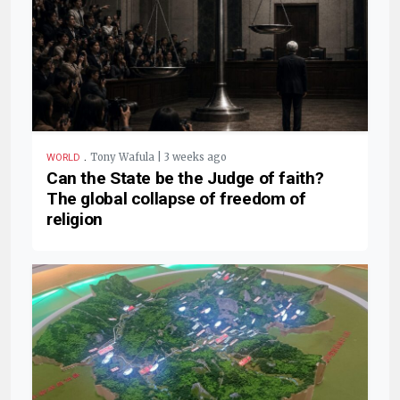
.
Tony Wafula | 3 weeks ago
WORLD
Can the State be the Judge of faith?
The global collapse of freedom of
religion