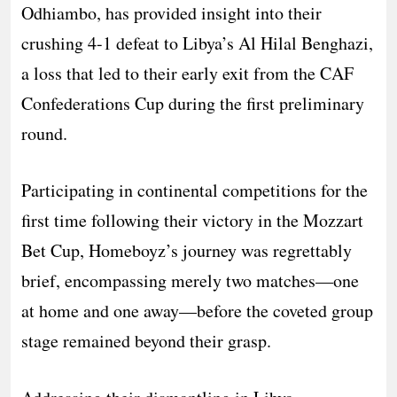
Odhiambo, has provided insight into their
crushing 4-1 defeat to Libya’s Al Hilal Benghazi,
a loss that led to their early exit from the CAF
Confederations Cup during the first preliminary
round.
Participating in continental competitions for the
first time following their victory in the Mozzart
Bet Cup, Homeboyz’s journey was regrettably
brief, encompassing merely two matches—one
at home and one away—before the coveted group
stage remained beyond their grasp.