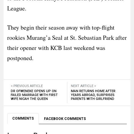
League.
They begin their season away with top-flight
rookies Murang’a Seal at St. Sebastian Park after
their opener with KCB last weekend was
postponed.
< PREVIOUS ARTICLE
NEXT ARTICLE >
DR OFWENEKE OPENS UP ON
MAN RETURNS HOME AFTER
FAILED MARRIAGE WITH FIRST
YEARS ABROAD, SURPRISES
WIFE NICAH THE QUEEN
PARENTS WITH GIRLFRIEND
COMMENTS
FACEBOOK COMMENTS