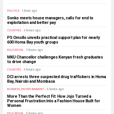
.
1 hour ago
POLITICS
Sonko meets house managers, calls for end to
exploitation and better pay
.
4 hours ago
COUNTIES
PS Omollo unveils practical support plan for nearly
600 Homa Bay youth groups
.
5 hours ago
EDUCATION
MKU Chancellor challenges Kenyan fresh graduates
to drive change
.
6 hours ago
COUNTIES
DCI arrests three suspected drug traffickers in Homa
Bay, Nairobi and Mombasa
.
6 hours ago
BUSINESS, ENTERTAINMENT
More Than the Perfect Fit: How Jojo Turned a
Personal Frustration Into a Fashion House Built for
Women
.
6 hours ago
EDUCATION