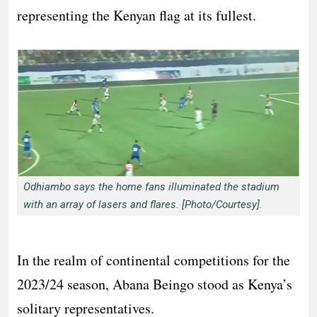
representing the Kenyan flag at its fullest.
Odhiambo says the home fans illuminated the stadium
with an array of lasers and flares. [Photo/Courtesy].
In the realm of continental competitions for the
2023/24 season, Abana Beingo stood as Kenya’s
solitary representatives.