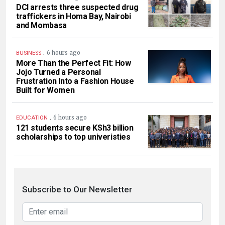
DCI arrests three suspected drug
traffickers in Homa Bay, Nairobi
and Mombasa
.
6 hours ago
BUSINESS
More Than the Perfect Fit: How
Jojo Turned a Personal
Frustration Into a Fashion House
Built for Women
.
6 hours ago
EDUCATION
121 students secure KSh3 billion
scholarships to top univeristies
Subscribe to Our Newsletter