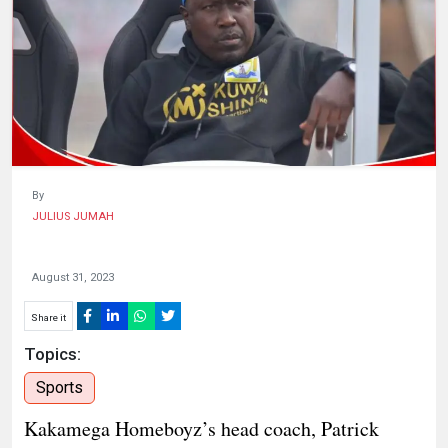
HUMAN
INTEREST
By
JULIUS JUMAH
August 31, 2023
Share it
Topics:
Sports
Kakamega Homeboyz’s head coach, Patrick