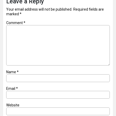
Leave a Reply
Your email address will not be published.
Required fields are
marked
*
Comment
*
Name
*
Email
*
Website