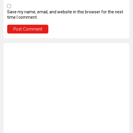
Save my name, email, and website in this browser for the next
time I comment.