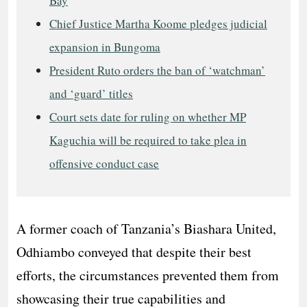
Bay
Chief Justice Martha Koome pledges judicial
expansion in Bungoma
President Ruto orders the ban of ‘watchman’
and ‘guard’ titles
Court sets date for ruling on whether MP
Kaguchia will be required to take plea in
offensive conduct case
A former coach of Tanzania’s Biashara United,
Odhiambo conveyed that despite their best
efforts, the circumstances prevented them from
showcasing their true capabilities and