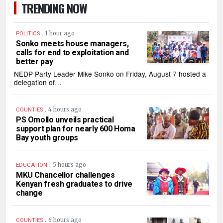
TRENDING NOW
.
1 hour ago
POLITICS
Sonko meets house managers,
calls for end to exploitation and
better pay
NEDP Party Leader Mike Sonko on Friday, August 7 hosted a
delegation of…
.
4 hours ago
COUNTIES
PS Omollo unveils practical
support plan for nearly 600 Homa
Bay youth groups
.
5 hours ago
EDUCATION
MKU Chancellor challenges
Kenyan fresh graduates to drive
change
.
6 hours ago
COUNTIES