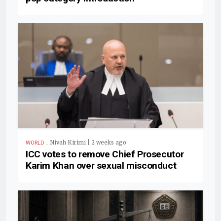
.
Nivah Kirimi | 2 weeks ago
WORLD
ICC votes to remove Chief Prosecutor
Karim Khan over sexual misconduct