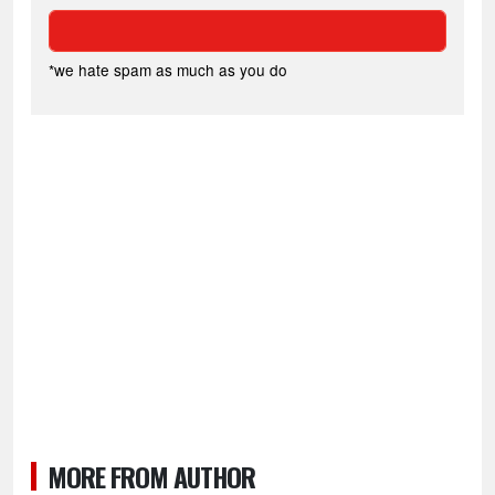
*we hate spam as much as you do
MORE FROM AUTHOR