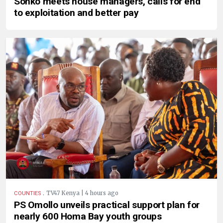
Sonko meets house managers, calls for end
to exploitation and better pay
.
TV47 Kenya | 4 hours ago
COUNTIES
PS Omollo unveils practical support plan for
nearly 600 Homa Bay youth groups