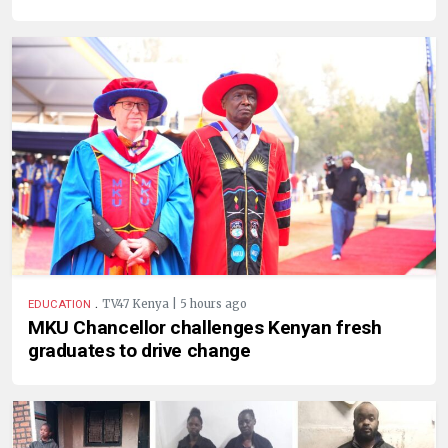
.
TV47 Kenya | 5 hours ago
EDUCATION
MKU Chancellor challenges Kenyan fresh
graduates to drive change