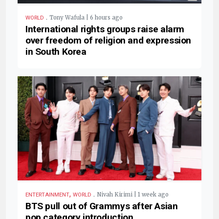
.
Tony Wafula | 6 hours ago
WORLD
International rights groups raise alarm
over freedom of religion and expression
in South Korea
,
.
Nivah Kirimi | 1 week ago
ENTERTAINMENT
WORLD
BTS pull out of Grammys after Asian
pop category introduction