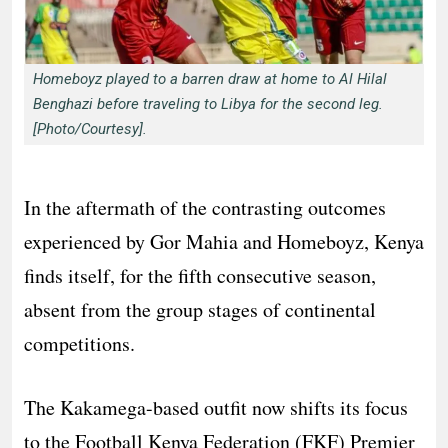
Homeboyz played to a barren draw at home to Al Hilal
Benghazi before traveling to Libya for the second leg.
[Photo/Courtesy].
In the aftermath of the contrasting outcomes
experienced by Gor Mahia and Homeboyz, Kenya
finds itself, for the fifth consecutive season,
absent from the group stages of continental
competitions.
The Kakamega-based outfit now shifts its focus
to the Football Kenya Federation (FKF) Premier