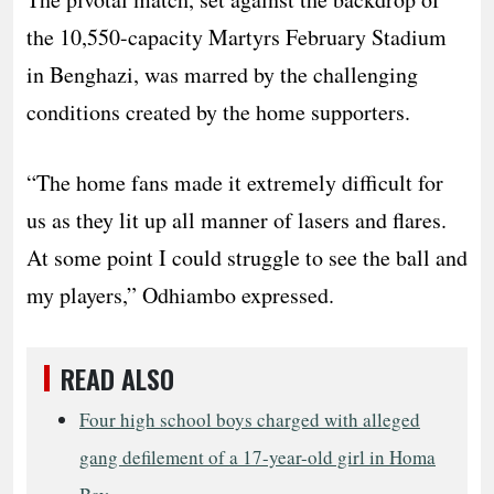
the 10,550-capacity Martyrs February Stadium
in Benghazi, was marred by the challenging
conditions created by the home supporters.
“The home fans made it extremely difficult for
us as they lit up all manner of lasers and flares.
At some point I could struggle to see the ball and
my players,” Odhiambo expressed.
READ ALSO
Four high school boys charged with alleged
gang defilement of a 17-year-old girl in Homa