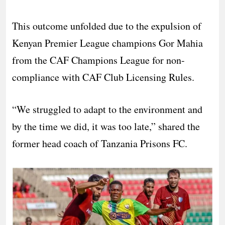
This outcome unfolded due to the expulsion of
Kenyan Premier League champions Gor Mahia
from the CAF Champions League for non-
compliance with CAF Club Licensing Rules.
“We struggled to adapt to the environment and
by the time we did, it was too late,” shared the
former head coach of Tanzania Prisons FC.