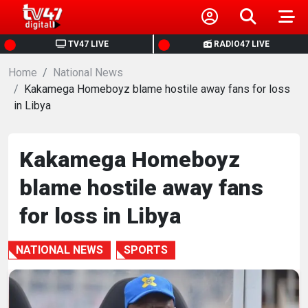
HOME
TV47 LIVE
RADIO47 LIVE
Home
NEWS
National News
Kakamega Homeboyz blame hostile away fans for loss
in Libya
POLITICS
BUSINESS
Kakamega Homeboyz
blame hostile away fans
HEALTH
for loss in Libya
SPORTS
NATIONAL NEWS
SPORTS
ENTERTAINMENT