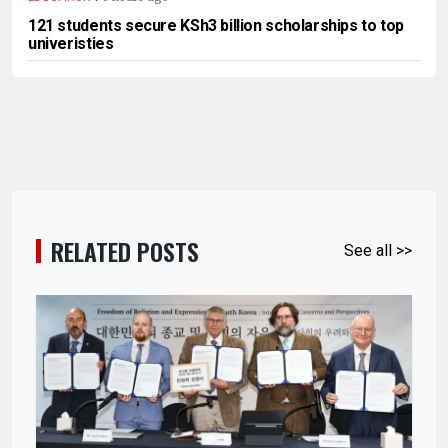
121 students secure KSh3 billion scholarships to top
univeristies
RELATED POSTS
See all >>