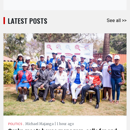
LATEST POSTS
See all >>
.
Michael Majanga | 1 hour ago
POLITICS