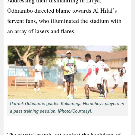
Addressing their dismantling in Libya,
Odhiambo directed blame towards Al Hilal’s
fervent fans, who illuminated the stadium with
an array of lasers and flares.
Patrick Odhiambo guides Kakamega Homeboyz players in
a past training session. [Photo/Courtesy].
The pivotal match, set against the backdrop of