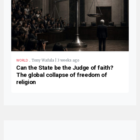
.
Tony Wafula | 3 weeks ago
WORLD
Can the State be the Judge of faith?
The global collapse of freedom of
religion