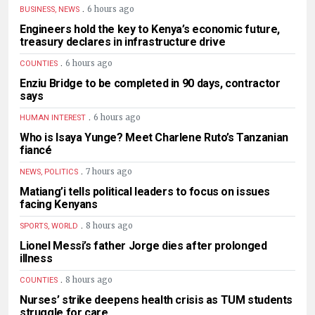
.
6 hours ago
BUSINESS, NEWS
Engineers hold the key to Kenya’s economic future,
treasury declares in infrastructure drive
.
6 hours ago
COUNTIES
Enziu Bridge to be completed in 90 days, contractor
says
.
6 hours ago
HUMAN INTEREST
Who is Isaya Yunge? Meet Charlene Ruto’s Tanzanian
fiancé
.
7 hours ago
NEWS, POLITICS
Matiang’i tells political leaders to focus on issues
facing Kenyans
.
8 hours ago
SPORTS, WORLD
Lionel Messi’s father Jorge dies after prolonged
illness
.
8 hours ago
COUNTIES
Nurses’ strike deepens health crisis as TUM students
struggle for care