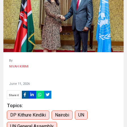
HUMAN
INTEREST
By
NIVAH KIRIMI
June 11, 2026
Share it
Topics:
DP Kithure Kindiki
Nairobi
UN
UN General Assembly