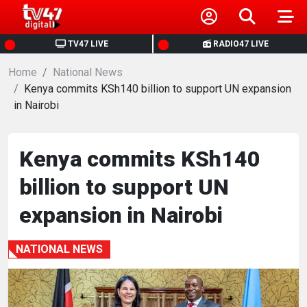
HOME
TV47 LIVE
RADIO47 LIVE
Home
NEWS
National News
Kenya commits KSh140 billion to support UN expansion
in Nairobi
POLITICS
BUSINESS
Kenya commits KSh140
billion to support UN
HEALTH
expansion in Nairobi
SPORTS
NATIONAL NEWS
ENTERTAINMENT