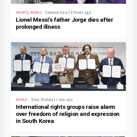
,
.
Samson Jura | 8 hours ago
SPORTS
WORLD
Lionel Messi’s father Jorge dies after
prolonged illness
.
Tony Wafula | 1 day ago
WORLD
International rights groups raise alarm
over freedom of religion and expression
in South Korea