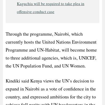
Kaguchia will be required to take plea in
offensive conduct case
Through the programme, Nairobi, which
currently hosts the United Nations Environment
Programme and UN-Habitat, will become home
to three additional agencies, which is, UNICEF,
the UN Population Fund, and UN Women.
Kindiki said Kenya views the UN’s decision to
expand in Nairobi as a vote of confidence in the
country, and expressed ambitions for the city to
achieve full parity with UN headquarters in the