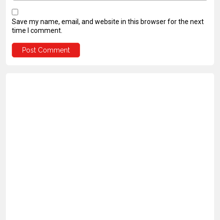
Save my name, email, and website in this browser for the next
time I comment.