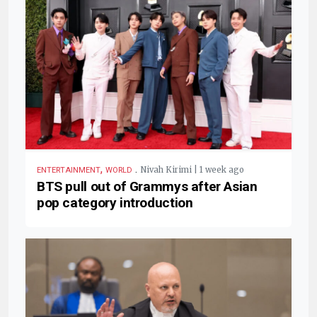
,
.
Nivah Kirimi | 1 week ago
ENTERTAINMENT
WORLD
BTS pull out of Grammys after Asian
pop category introduction