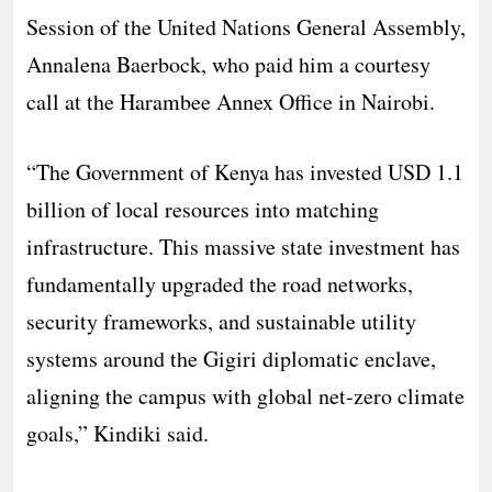
Session of the United Nations General Assembly,
Annalena Baerbock, who paid him a courtesy
call at the Harambee Annex Office in Nairobi.
“The Government of Kenya has invested USD 1.1
billion of local resources into matching
infrastructure. This massive state investment has
fundamentally upgraded the road networks,
security frameworks, and sustainable utility
systems around the Gigiri diplomatic enclave,
aligning the campus with global net-zero climate
goals,” Kindiki said.