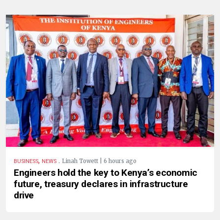
,
.
Linah Towett | 6 hours ago
BUSINESS
NEWS
Engineers hold the key to Kenya’s economic
future, treasury declares in infrastructure
drive