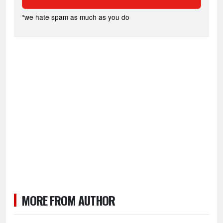
*we hate spam as much as you do
MORE FROM AUTHOR