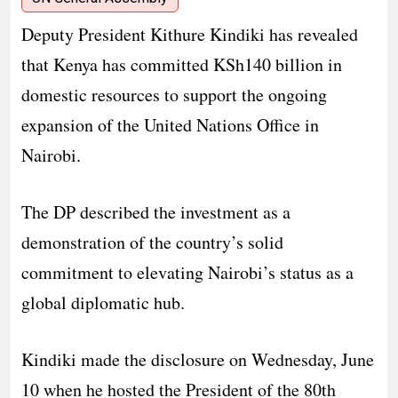
Deputy President Kithure Kindiki has revealed
that Kenya has committed KSh140 billion in
domestic resources to support the ongoing
expansion of the United Nations Office in
Nairobi.
The DP described the investment as a
demonstration of the country’s solid
commitment to elevating Nairobi’s status as a
global diplomatic hub.
Kindiki made the disclosure on Wednesday, June
10 when he hosted the President of the 80th