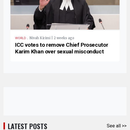
.
Nivah Kirimi | 2 weeks ago
WORLD
ICC votes to remove Chief Prosecutor
Karim Khan over sexual misconduct
LATEST POSTS
See all >>