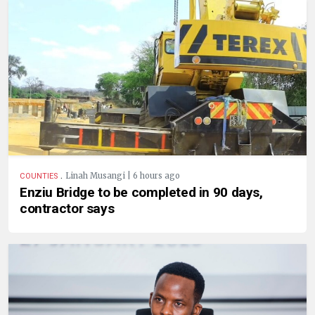
.
Linah Musangi | 6 hours ago
COUNTIES
Enziu Bridge to be completed in 90 days,
contractor says