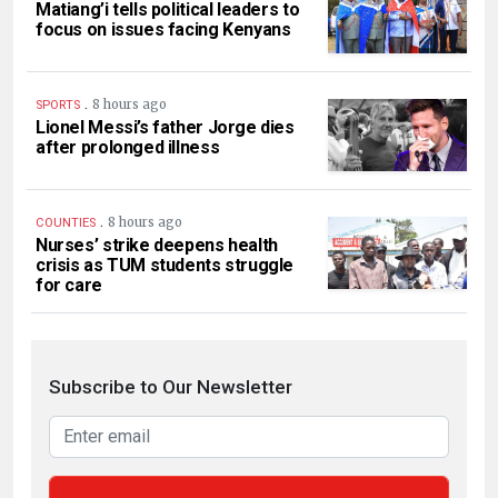
Matiang’i tells political leaders to
focus on issues facing Kenyans
.
8 hours ago
SPORTS
Lionel Messi’s father Jorge dies
after prolonged illness
.
8 hours ago
COUNTIES
Nurses’ strike deepens health
crisis as TUM students struggle
for care
Subscribe to Our Newsletter