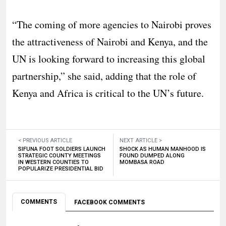
“The coming of more agencies to Nairobi proves
the attractiveness of Nairobi and Kenya, and the
UN is looking forward to increasing this global
partnership,” she said, adding that the role of
Kenya and Africa is critical to the UN’s future.
< PREVIOUS ARTICLE
NEXT ARTICLE >
SIFUNA FOOT SOLDIERS LAUNCH
SHOCK AS HUMAN MANHOOD IS
STRATEGIC COUNTY MEETINGS
FOUND DUMPED ALONG
IN WESTERN COUNTIES TO
MOMBASA ROAD
POPULARIZE PRESIDENTIAL BID
COMMENTS
FACEBOOK COMMENTS