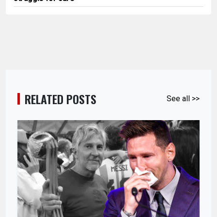
RELATED POSTS
See all >>