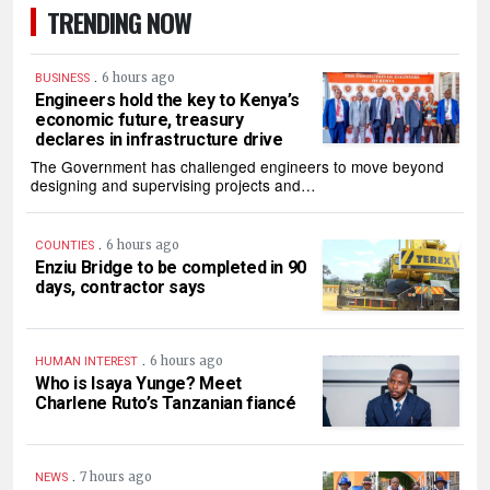
TRENDING NOW
.
6 hours ago
BUSINESS
Engineers hold the key to Kenya’s
economic future, treasury
declares in infrastructure drive
The Government has challenged engineers to move beyond
designing and supervising projects and…
.
6 hours ago
COUNTIES
Enziu Bridge to be completed in 90
days, contractor says
.
6 hours ago
HUMAN INTEREST
Who is Isaya Yunge? Meet
Charlene Ruto’s Tanzanian fiancé
.
7 hours ago
NEWS