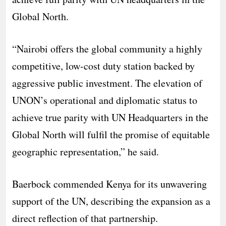
Global North.
“Nairobi offers the global community a highly
competitive, low-cost duty station backed by
aggressive public investment. The elevation of
UNON’s operational and diplomatic status to
achieve true parity with UN Headquarters in the
Global North will fulfil the promise of equitable
geographic representation,” he said.
Baerbock commended Kenya for its unwavering
support of the UN, describing the expansion as a
direct reflection of that partnership.