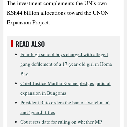
The investment complements the UN’s own
KSh44 billion allocations toward the UNON
Expansion Project.
READ ALSO
Four high school boys charged with alleged
gang defilement of a 17-year-old girl in Homa
Bay
Chief Justice Martha Koome pledges judicial
expansion in Bungoma
President Ruto orders the ban of ‘watchman’
and ‘guard’ titles
Court sets date for ruling on whether MP