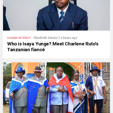
.
Elizabeth Simiyu | 6 hours ago
HUMAN INTEREST
Who is Isaya Yunge? Meet Charlene Ruto’s
Tanzanian fiancé