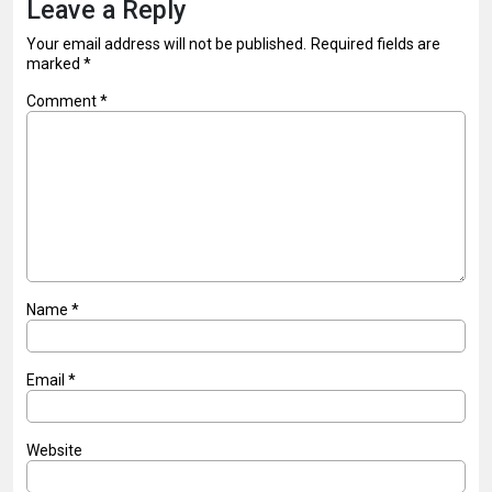
Leave a Reply
Your email address will not be published.
Required fields are
marked
*
Comment
*
Name
*
Email
*
Website