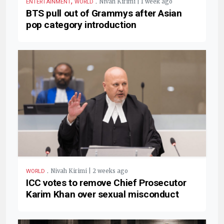
,
.
Nivah Kirimi | 1 week ago
ENTERTAINMENT
WORLD
BTS pull out of Grammys after Asian
pop category introduction
.
Nivah Kirimi | 2 weeks ago
WORLD
ICC votes to remove Chief Prosecutor
Karim Khan over sexual misconduct