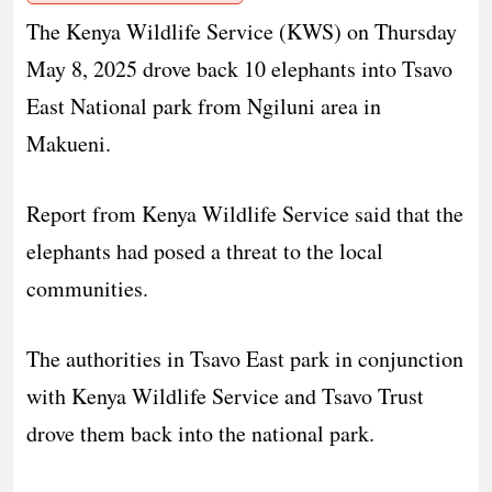
The Kenya Wildlife Service (KWS) on Thursday
May 8, 2025 drove back 10 elephants into Tsavo
East National park from Ngiluni area in
Makueni.
Report from Kenya Wildlife Service said that the
elephants had posed a threat to the local
communities.
The authorities in Tsavo East park in conjunction
with Kenya Wildlife Service and Tsavo Trust
drove them back into the national park.