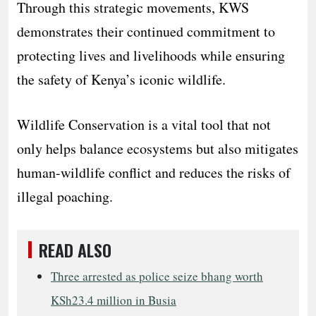
Through this strategic movements, KWS
demonstrates their continued commitment to
protecting lives and livelihoods while ensuring
the safety of Kenya’s iconic wildlife.
Wildlife Conservation is a vital tool that not
only helps balance ecosystems but also mitigates
human-wildlife conflict and reduces the risks of
illegal poaching.
READ ALSO
Three arrested as police seize bhang worth
KSh23.4 million in Busia