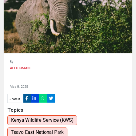
HUMAN
INTEREST
By
ALEX KIMANI
May 8, 2025
Share it
Topics:
Kenya Wildlife Service (KWS)
Tsavo East National Park