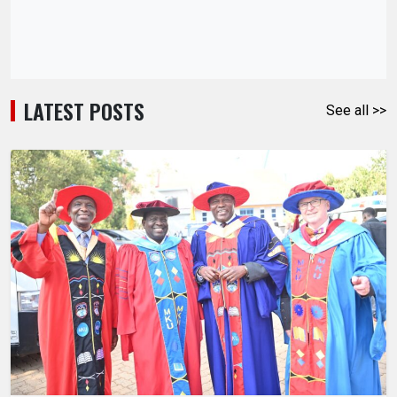
LATEST POSTS
See all >>