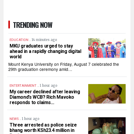
TRENDING NOW
.
14 minutes ago
EDUCATION
MKU graduates urged to stay
ahead in a rapidly changing digital
world
Mount Kenya University on Friday, August 7 celebrated the
29th graduation ceremony amid…
.
1 hour ago
ENTERTAINMENT
My career declined after leaving
Diamond’s WCB? Rich Mavoko
responds to claims…
.
1 hour ago
NEWS
Three arrested as police seize
bhang worth KSh23.4 million in