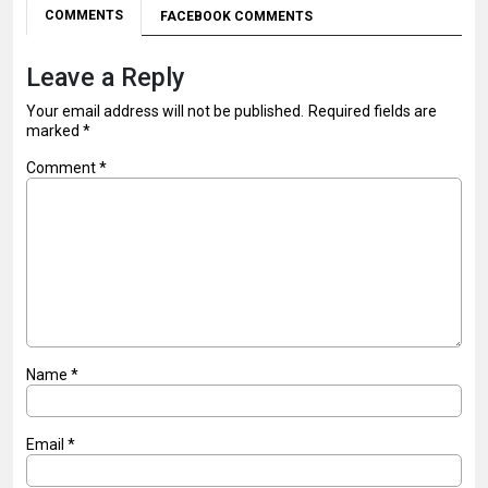
COMMENTS
FACEBOOK COMMENTS
Leave a Reply
Your email address will not be published.
Required fields are
marked
*
Comment
*
Name
*
Email
*