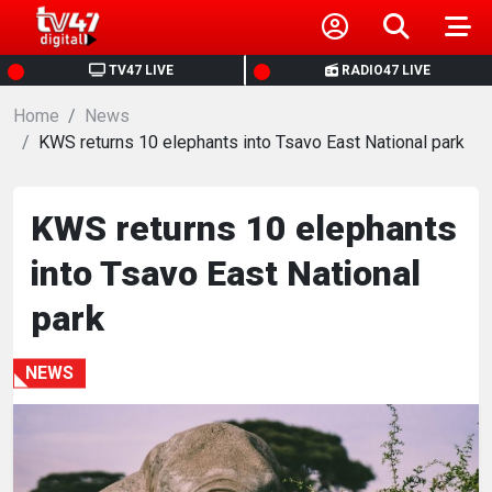
HOME
TV47 LIVE
RADIO47 LIVE
Home
NEWS
News
KWS returns 10 elephants into Tsavo East National park
POLITICS
KWS returns 10 elephants
BUSINESS
into Tsavo East National
HEALTH
park
SPORTS
NEWS
ENTERTAINMENT