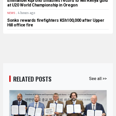
Emmanuel Kiprono smashes record to win Kenya gold
at U20 World Championship in Oregon
.
4 hours ago
NEWS
Sonko rewards firefighters KSh100,000 after Upper
Hill office fire
RELATED POSTS
See all >>