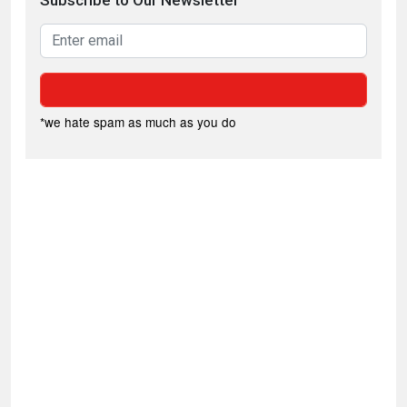
Subscribe to Our Newsletter
*we hate spam as much as you do