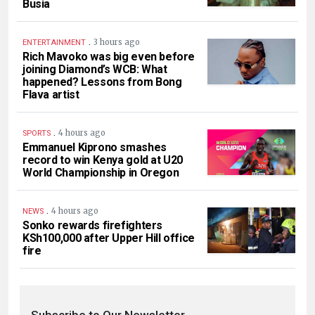
Busia
.
3 hours ago
ENTERTAINMENT
Rich Mavoko was big even before
joining Diamond’s WCB: What
happened? Lessons from Bong
Flava artist
.
4 hours ago
SPORTS
Emmanuel Kiprono smashes
record to win Kenya gold at U20
World Championship in Oregon
.
4 hours ago
NEWS
Sonko rewards firefighters
KSh100,000 after Upper Hill office
fire