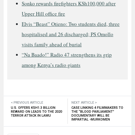
Sonko rewards firefighters KSh100,000 after
Upper Hill office fire
Elvis “Beast” Otieno: Two students died, three
hospitalised and 26 discharged; PS Omollo
visits family ahead of burial
“Na Baado!” Radio 47 strengthens its grip
among Kenya’s radio giants
< PREVIOUS ARTICLE
NEXT ARTICLE >
U.S. OFFERS KSH1.3 BILLION
CASE LINKING 4 FILMMAKERS TO
REWARD ON LEADS TO THE 2020
THE “BLOOD PARLIAMENT”
TERROR ATTACK IN LAMU
DOCUMENTARY WILL BE
IMPARTIAL -MURKOMEN