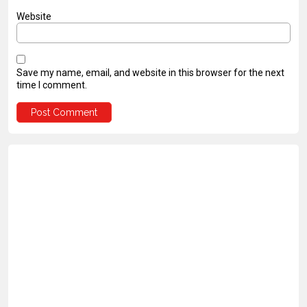
Website
Save my name, email, and website in this browser for the next
time I comment.