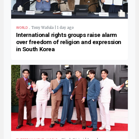
.
Tony Wafula | 1 day ago
WORLD
International rights groups raise alarm
over freedom of religion and expression
in South Korea