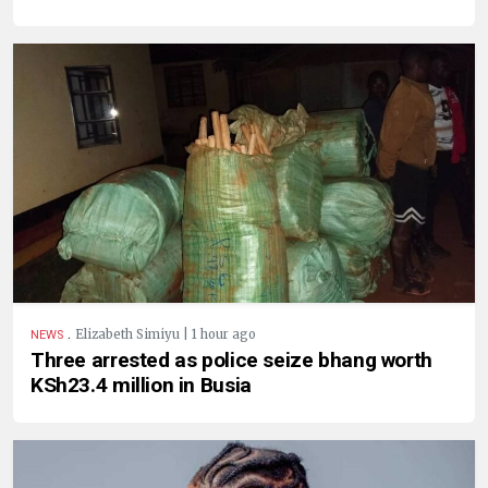
.
Elizabeth Simiyu | 1 hour ago
NEWS
Three arrested as police seize bhang worth
KSh23.4 million in Busia