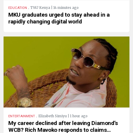
.
TV47 Kenya | 14 minutes ago
EDUCATION
MKU graduates urged to stay ahead in a
rapidly changing digital world
.
Elizabeth Simiyu | 1 hour ago
ENTERTAINMENT
My career declined after leaving Diamond’s
WCB? Rich Mavoko responds to claims…