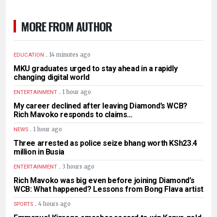
MORE FROM AUTHOR
.
14 minutes ago
EDUCATION
MKU graduates urged to stay ahead in a rapidly
changing digital world
.
1 hour ago
ENTERTAINMENT
My career declined after leaving Diamond’s WCB?
Rich Mavoko responds to claims…
.
1 hour ago
NEWS
Three arrested as police seize bhang worth KSh23.4
million in Busia
.
3 hours ago
ENTERTAINMENT
Rich Mavoko was big even before joining Diamond’s
WCB: What happened? Lessons from Bong Flava artist
.
4 hours ago
SPORTS