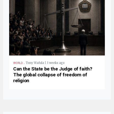
.
Tony Wafula | 3 weeks ago
WORLD
Can the State be the Judge of faith?
The global collapse of freedom of
religion