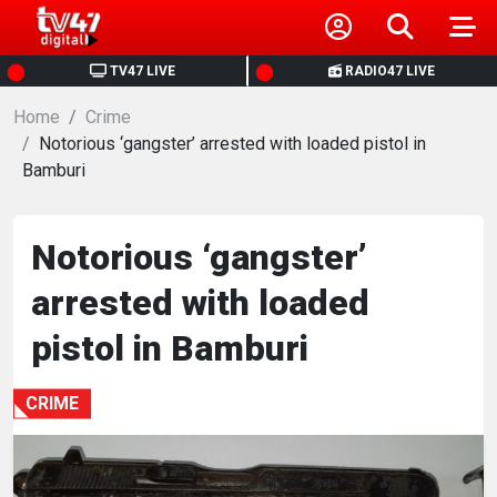
HOME
TV47 LIVE
RADIO47 LIVE
Home
NEWS
Crime
Notorious ‘gangster’ arrested with loaded pistol in
Bamburi
POLITICS
BUSINESS
Notorious ‘gangster’
arrested with loaded
HEALTH
pistol in Bamburi
SPORTS
CRIME
ENTERTAINMENT