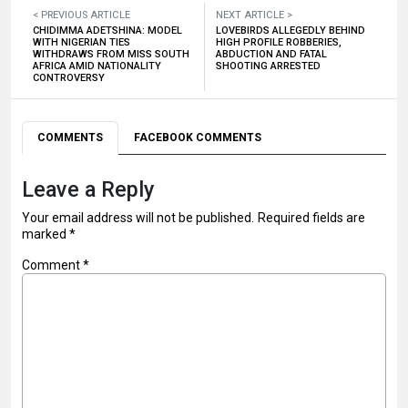
< PREVIOUS ARTICLE
NEXT ARTICLE >
CHIDIMMA ADETSHINA: MODEL
LOVEBIRDS ALLEGEDLY BEHIND
WITH NIGERIAN TIES
HIGH PROFILE ROBBERIES,
WITHDRAWS FROM MISS SOUTH
ABDUCTION AND FATAL
AFRICA AMID NATIONALITY
SHOOTING ARRESTED
CONTROVERSY
COMMENTS
FACEBOOK COMMENTS
Leave a Reply
Your email address will not be published.
Required fields are
marked
*
Comment
*