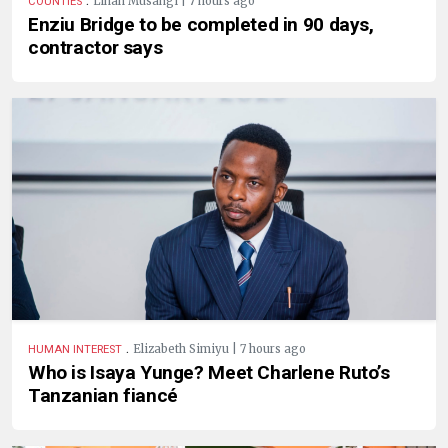
Linah Musangi | 7 hours ago
COUNTIES
Enziu Bridge to be completed in 90 days,
contractor says
.
Elizabeth Simiyu | 7 hours ago
HUMAN INTEREST
Who is Isaya Yunge? Meet Charlene Ruto’s
Tanzanian fiancé