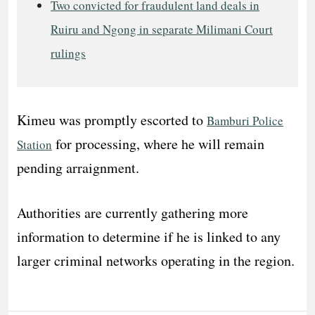
Two convicted for fraudulent land deals in
Ruiru and Ngong in separate Milimani Court
rulings
Kimeu was promptly escorted to
Bamburi Police
for processing, where he will remain
Station
pending arraignment.
Authorities are currently gathering more
information to determine if he is linked to any
larger criminal networks operating in the region.