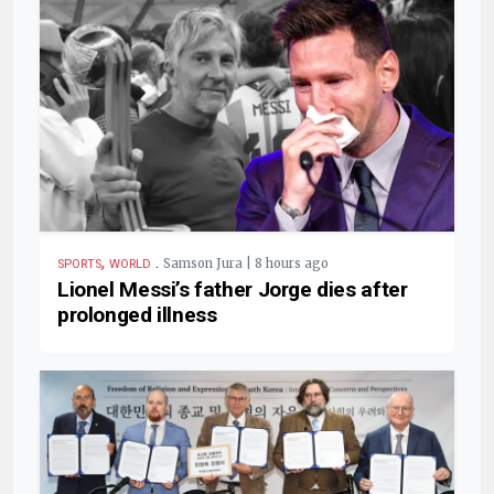
,
.
Samson Jura | 8 hours ago
SPORTS
WORLD
Lionel Messi’s father Jorge dies after
prolonged illness