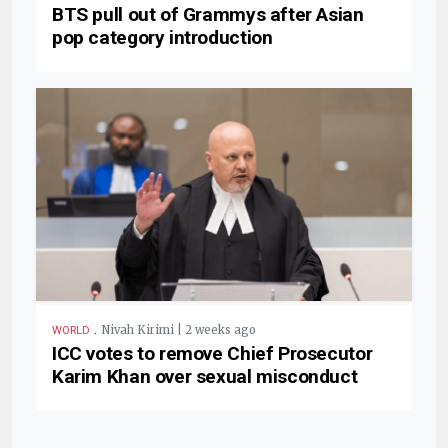
BTS pull out of Grammys after Asian
pop category introduction
.
Nivah Kirimi | 2 weeks ago
WORLD
ICC votes to remove Chief Prosecutor
Karim Khan over sexual misconduct