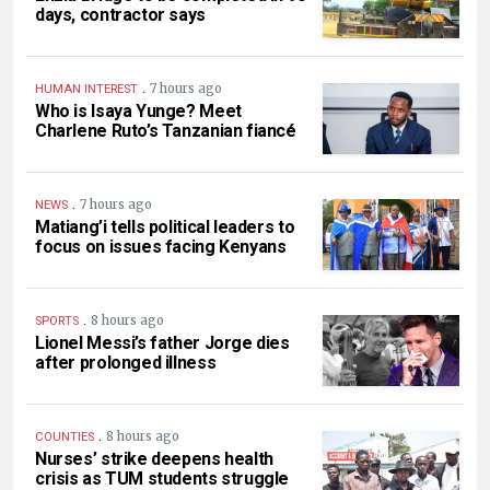
days, contractor says
.
7 hours ago
HUMAN INTEREST
Who is Isaya Yunge? Meet
Charlene Ruto’s Tanzanian fiancé
.
7 hours ago
NEWS
Matiang’i tells political leaders to
focus on issues facing Kenyans
.
8 hours ago
SPORTS
Lionel Messi’s father Jorge dies
after prolonged illness
.
8 hours ago
COUNTIES
Nurses’ strike deepens health
crisis as TUM students struggle