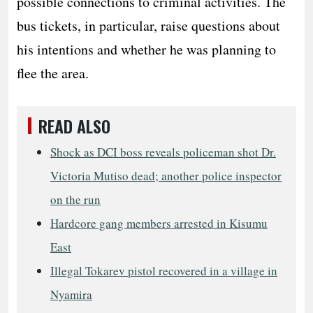
possible connections to criminal activities. The
bus tickets, in particular, raise questions about
his intentions and whether he was planning to
flee the area.
READ ALSO
Shock as DCI boss reveals policeman shot Dr.
Victoria Mutiso dead; another police inspector
on the run
Hardcore gang members arrested in Kisumu
East
Illegal Tokarev pistol recovered in a village in
Nyamira