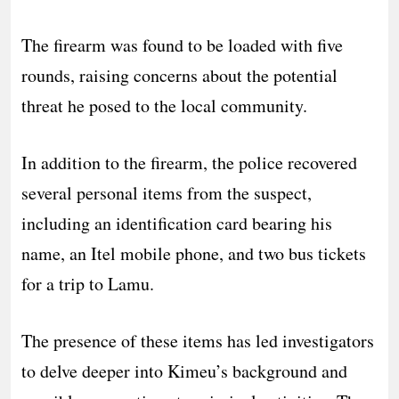
The firearm was found to be loaded with five
rounds, raising concerns about the potential
threat he posed to the local community.
In addition to the firearm, the police recovered
several personal items from the suspect,
including an identification card bearing his
name, an Itel mobile phone, and two bus tickets
for a trip to Lamu.
The presence of these items has led investigators
to delve deeper into Kimeu’s background and