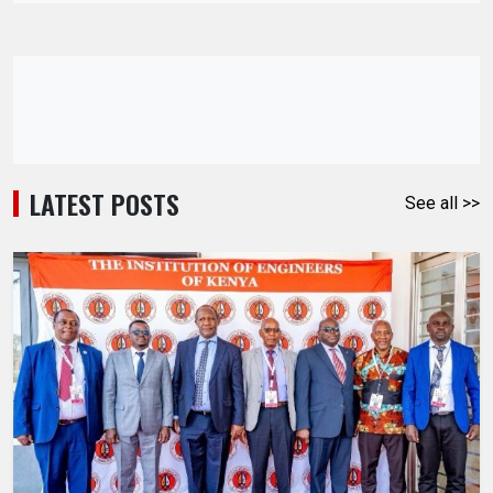
LATEST POSTS
See all >>