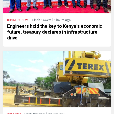
,
.
Linah Towett | 6 hours ago
BUSINESS
NEWS
Engineers hold the key to Kenya’s economic
future, treasury declares in infrastructure
drive
.