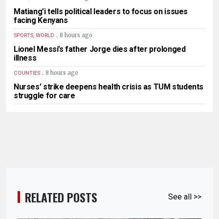
Matiang’i tells political leaders to focus on issues
facing Kenyans
.
8 hours ago
SPORTS, WORLD
Lionel Messi’s father Jorge dies after prolonged
illness
.
8 hours ago
COUNTIES
Nurses’ strike deepens health crisis as TUM students
struggle for care
RELATED POSTS
See all >>