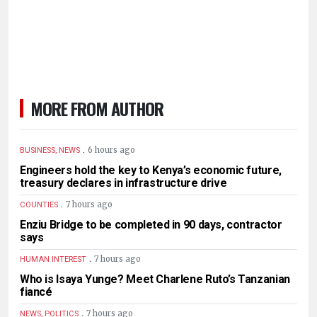
MORE FROM AUTHOR
.
6 hours ago
BUSINESS, NEWS
Engineers hold the key to Kenya’s economic future,
treasury declares in infrastructure drive
.
7 hours ago
COUNTIES
Enziu Bridge to be completed in 90 days, contractor
says
.
7 hours ago
HUMAN INTEREST
Who is Isaya Yunge? Meet Charlene Ruto’s Tanzanian
fiancé
.
7 hours ago
NEWS, POLITICS