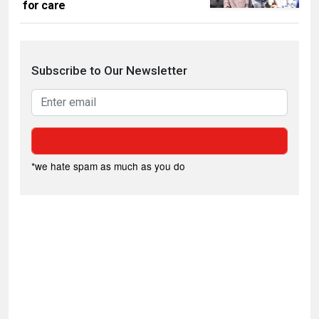
for care
Subscribe to Our Newsletter
*we hate spam as much as you do