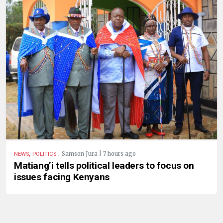
,
.
Samson Jura | 7 hours ago
NEWS
POLITICS
Matiang’i tells political leaders to focus on
issues facing Kenyans