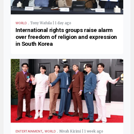
.
Tony Wafula | 1 day ago
WORLD
International rights groups raise alarm
over freedom of religion and expression
in South Korea
,
.
Nivah Kirimi | 1 week ago
ENTERTAINMENT
WORLD