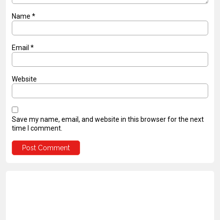
Name
*
Email
*
Website
Save my name, email, and website in this browser for the next
time I comment.