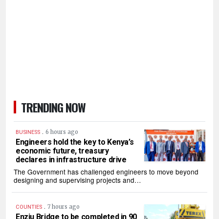
TRENDING NOW
.
6 hours ago
BUSINESS
Engineers hold the key to Kenya’s
economic future, treasury
declares in infrastructure drive
The Government has challenged engineers to move beyond
designing and supervising projects and…
.
7 hours ago
COUNTIES
Enziu Bridge to be completed in 90