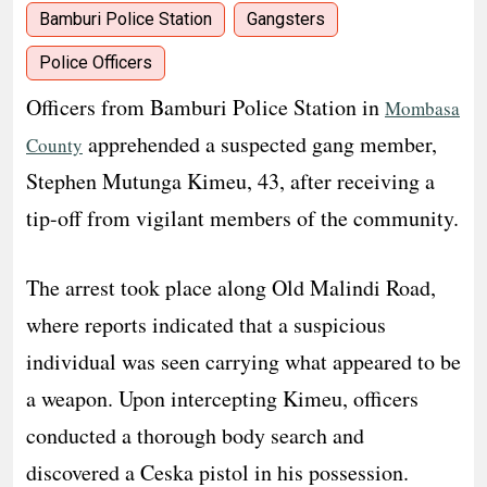
Bamburi Police Station
Gangsters
Police Officers
Officers from Bamburi Police Station in
Mombasa
apprehended a suspected gang member,
County
Stephen Mutunga Kimeu, 43, after receiving a
tip-off from vigilant members of the community.
The arrest took place along Old Malindi Road,
where reports indicated that a suspicious
individual was seen carrying what appeared to be
a weapon. Upon intercepting Kimeu, officers
conducted a thorough body search and
discovered a Ceska pistol in his possession.