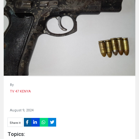
HUMAN
INTEREST
By
TV 47 KENYA
August 9, 2024
Share it
Topics: