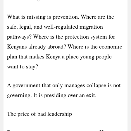
What is missing is prevention. Where are the
safe, legal, and well-regulated migration
pathways? Where is the protection system for
Kenyans already abroad? Where is the economic
plan that makes Kenya a place young people
want to stay?
A government that only manages collapse is not
governing. It is presiding over an exit.
The price of bad leadership