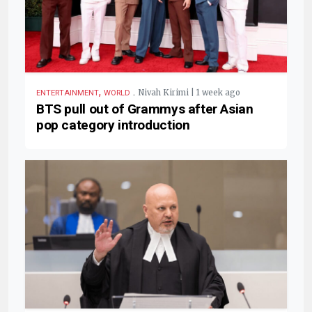
,
.
Nivah Kirimi | 1 week ago
ENTERTAINMENT
WORLD
BTS pull out of Grammys after Asian
pop category introduction