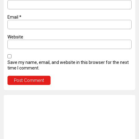
Email
*
Website
Save my name, email, and website in this browser for the next
time I comment.