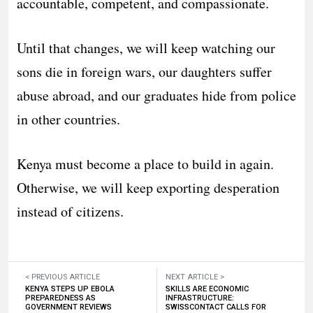
accountable, competent, and compassionate.
Until that changes, we will keep watching our
sons die in foreign wars, our daughters suffer
abuse abroad, and our graduates hide from police
in other countries.
Kenya must become a place to build in again.
Otherwise, we will keep exporting desperation
instead of citizens.
< PREVIOUS ARTICLE
NEXT ARTICLE >
KENYA STEPS UP EBOLA
SKILLS ARE ECONOMIC
PREPAREDNESS AS
INFRASTRUCTURE:
GOVERNMENT REVIEWS
SWISSCONTACT CALLS FOR