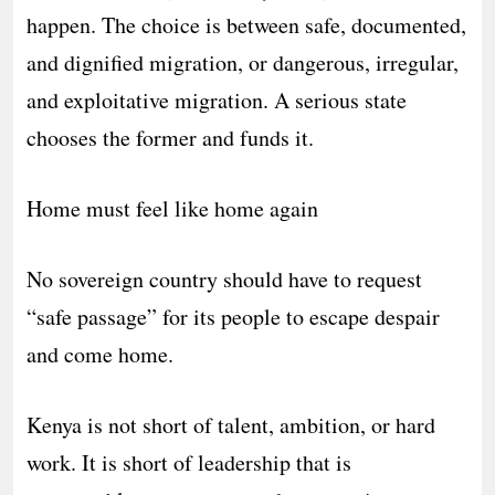
happen. The choice is between safe, documented,
and dignified migration, or dangerous, irregular,
and exploitative migration. A serious state
chooses the former and funds it.
Home must feel like home again
No sovereign country should have to request
“safe passage” for its people to escape despair
and come home.
Kenya is not short of talent, ambition, or hard
work. It is short of leadership that is