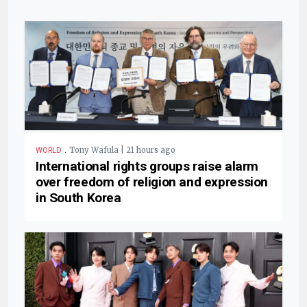
.
Tony Wafula | 21 hours ago
WORLD
International rights groups raise alarm
over freedom of religion and expression
in South Korea