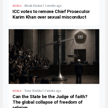
.
Nivah Kirimi | 2 weeks ago
WORLD
ICC votes to remove Chief Prosecutor
Karim Khan over sexual misconduct
.
Tony Wafula | 3 weeks ago
WORLD
Can the State be the Judge of faith?
The global collapse of freedom of
religion