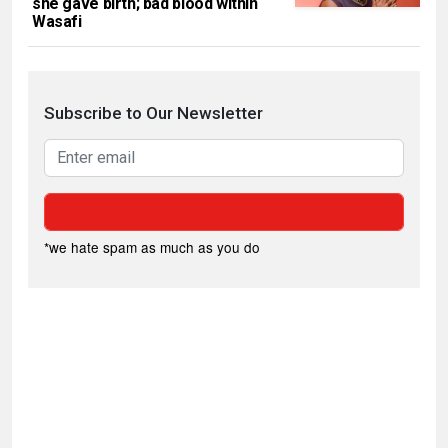
she gave birth; bad blood within
Wasafi
Subscribe to Our Newsletter
*we hate spam as much as you do