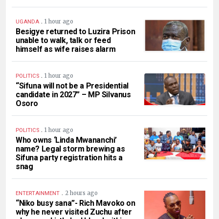
.
1 hour ago
UGANDA
Besigye returned to Luzira Prison
unable to walk, talk or feed
himself as wife raises alarm
.
1 hour ago
POLITICS
“Sifuna will not be a Presidential
candidate in 2027” – MP Silvanus
Osoro
.
1 hour ago
POLITICS
Who owns ‘Linda Mwananchi’
name? Legal storm brewing as
Sifuna party registration hits a
snag
.
2 hours ago
ENTERTAINMENT
“Niko busy sana”- Rich Mavoko on
why he never visited Zuchu after