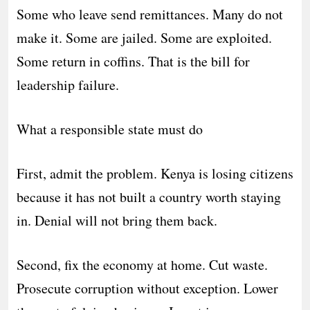
Some who leave send remittances. Many do not
make it. Some are jailed. Some are exploited.
Some return in coffins. That is the bill for
leadership failure.
What a responsible state must do
First, admit the problem. Kenya is losing citizens
because it has not built a country worth staying
in. Denial will not bring them back.
Second, fix the economy at home. Cut waste.
Prosecute corruption without exception. Lower