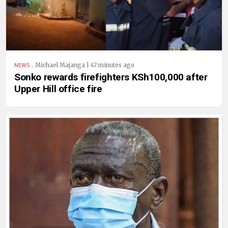
.
Michael Majanga | 47 minutes ago
NEWS
Sonko rewards firefighters KSh100,000 after
Upper Hill office fire