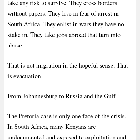
take any risk to survive. They cross borders
without papers. They live in fear of arrest in
South Africa. They enlist in wars they have no
stake in. They take jobs abroad that turn into
abuse.
That is not migration in the hopeful sense. That
is evacuation.
From Johannesburg to Russia and the Gulf
The Pretoria case is only one face of the crisis.
In South Africa, many Kenyans are
undocumented and exposed to exploitation and