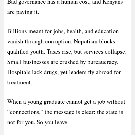
Bad governance has a human cost, and Kenyans
are paying it.
Billions meant for jobs, health, and education
vanish through corruption. Nepotism blocks
qualified youth. Taxes rise, but services collapse.
Small businesses are crushed by bureaucracy.
Hospitals lack drugs, yet leaders fly abroad for
treatment.
When a young graduate cannot get a job without
“connections,” the message is clear: the state is
not for you. So you leave.