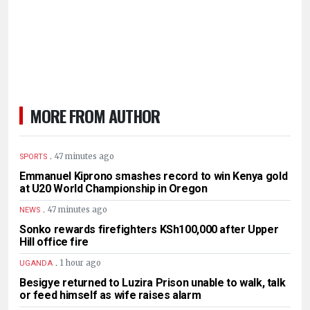
MORE FROM AUTHOR
.
47 minutes ago
SPORTS
Emmanuel Kiprono smashes record to win Kenya gold
at U20 World Championship in Oregon
.
47 minutes ago
NEWS
Sonko rewards firefighters KSh100,000 after Upper
Hill office fire
.
1 hour ago
UGANDA
Besigye returned to Luzira Prison unable to walk, talk
or feed himself as wife raises alarm