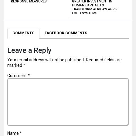
RESPONSE MEASURES
GREATER INVESTMENT IN
HUMAN CAPITAL TO
TRANSFORM AFRICA’S AGRI-
FOOD SYSTEMS
COMMENTS
FACEBOOK COMMENTS
Leave a Reply
Your email address will not be published.
Required fields are
marked
*
Comment
*
Name
*