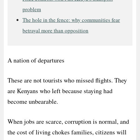
problem
The hole in the fence: why communities fear
betrayal more than opposition
A nation of departures
These are not tourists who missed flights. They
are Kenyans who left because staying had
become unbearable.
When jobs are scarce, corruption is normal, and
the cost of living chokes families, citizens will