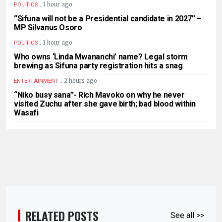
.
1 hour ago
POLITICS
“Sifuna will not be a Presidential candidate in 2027” –
MP Silvanus Osoro
.
1 hour ago
POLITICS
Who owns ‘Linda Mwananchi’ name? Legal storm
brewing as Sifuna party registration hits a snag
.
2 hours ago
ENTERTAINMENT
“Niko busy sana”- Rich Mavoko on why he never
visited Zuchu after she gave birth; bad blood within
Wasafi
RELATED POSTS
See all >>