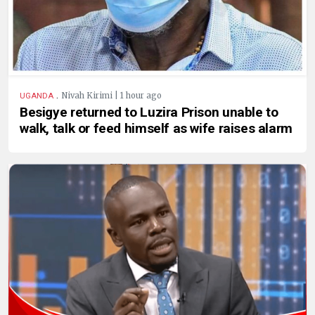
.
Nivah Kirimi | 1 hour ago
UGANDA
Besigye returned to Luzira Prison unable to
walk, talk or feed himself as wife raises alarm