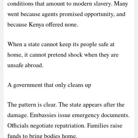
conditions that amount to modern slavery. Many
went because agents promised opportunity, and
because Kenya offered none.
When a state cannot keep its people safe at
home, it cannot pretend shock when they are
unsafe abroad.
A government that only cleans up
The pattern is clear. The state appears after the
damage. Embassies issue emergency documents.
Officials negotiate repatriation. Families raise
funds to bring bodies home.