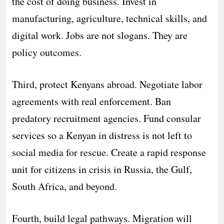
the cost of doing business. Invest in
manufacturing, agriculture, technical skills, and
digital work. Jobs are not slogans. They are
policy outcomes.
Third, protect Kenyans abroad. Negotiate labor
agreements with real enforcement. Ban
predatory recruitment agencies. Fund consular
services so a Kenyan in distress is not left to
social media for rescue. Create a rapid response
unit for citizens in crisis in Russia, the Gulf,
South Africa, and beyond.
Fourth, build legal pathways. Migration will