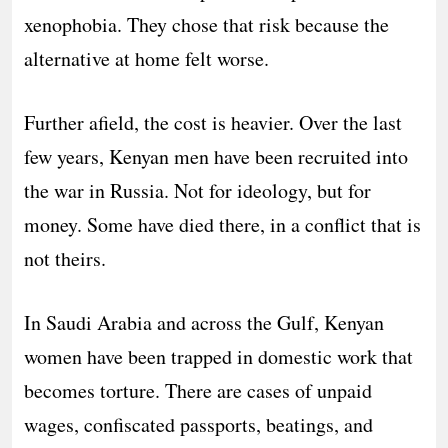
xenophobia. They chose that risk because the
alternative at home felt worse.
Further afield, the cost is heavier. Over the last
few years, Kenyan men have been recruited into
the war in Russia. Not for ideology, but for
money. Some have died there, in a conflict that is
not theirs.
In Saudi Arabia and across the Gulf, Kenyan
women have been trapped in domestic work that
becomes torture. There are cases of unpaid
wages, confiscated passports, beatings, and