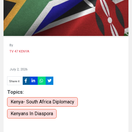
HUMAN
INTEREST
By
TV 47 KENYA
July 2, 2026
Share it
Topics:
Kenya- South Africa Diplomacy
Kenyans In Diaspora