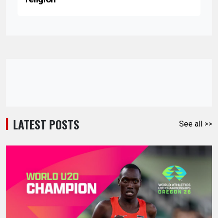
LATEST POSTS
See all >>