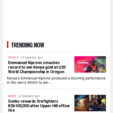
TRENDING NOW
.
47 minutes ago
SPORTS
Emmanuel Kiprono smashes
record to win Kenya gold at U20
World Championship in Oregon
Kenya’s Emmanuel Kiprono produced a stunning performance
in the men’s 3000m to win…
.
47 minutes ago
NEWS
Sonko rewards firefighters
KSh100,000 after Upper Hill office
fire