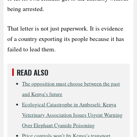
being arrested.
That letter is not just paperwork. It is evidence
of a country exporting its people because it has
failed to lead them.
READ ALSO
The opposition must choose between the past
and Kenya’s future
Ecological Catastrophe in Amboseli: Kenya
Veterinary Association Issues Urgent Warning
Over Elephant Cyanide Poisoning
Price controls won’t fix Kenya’s transport