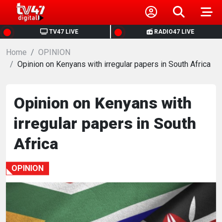
HOME
TV47 LIVE
RADIO47 LIVE
Home
NEWS
OPINION
Opinion on Kenyans with irregular papers in South Africa
POLITICS
Opinion on Kenyans with
BUSINESS
irregular papers in South
HEALTH
Africa
SPORTS
OPINION
ENTERTAINMENT