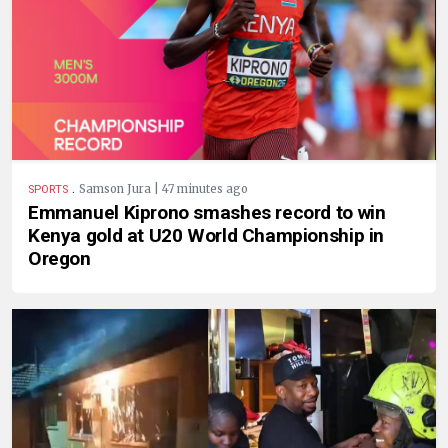
.
Samson Jura | 47 minutes ago
SPORTS
Emmanuel Kiprono smashes record to win
Kenya gold at U20 World Championship in
Oregon