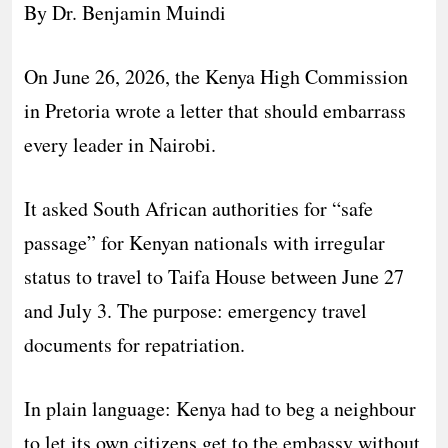
By Dr. Benjamin Muindi
On June 26, 2026, the Kenya High Commission
in Pretoria wrote a letter that should embarrass
every leader in Nairobi.
It asked South African authorities for “safe
passage” for Kenyan nationals with irregular
status to travel to Taifa House between June 27
and July 3. The purpose: emergency travel
documents for repatriation.
In plain language: Kenya had to beg a neighbour
to let its own citizens get to the embassy without