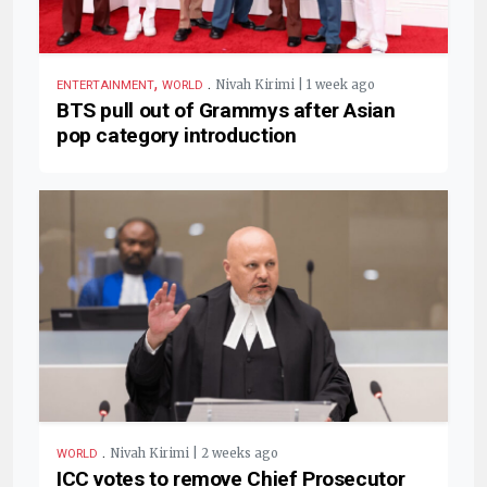
,
.
Nivah Kirimi | 1 week ago
ENTERTAINMENT
WORLD
BTS pull out of Grammys after Asian
pop category introduction
.
Nivah Kirimi | 2 weeks ago
WORLD
ICC votes to remove Chief Prosecutor