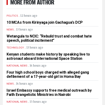
MORE FROM AUTHOR
.
12 hours ago
POLITICS
10 MCAs from Kirinyaga join Gachagua’s DCP
.
13 hours ago
NEWS
Wetangula to NCIC: “Rebuild trust and combat hate
speech, political incitement”
.
13 hours ago
TECHNOLOGY
Kenyan students make history by speaking live to
astronaut aboard International Space Station
.
14 hours ago
NATIONAL NEWS
Four high school boys charged with alleged gang
defilement of a 17-year-old girl in Homa Bay
.
14 hours ago
NEWS
Israel Embassy supports free medical outreach by
Faith Evangelistic Ministries in Nairobi
.
15 hours ago
NATIONAL NEWS