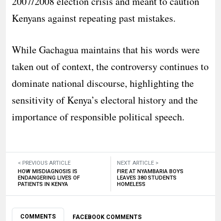
2007/2008 election crisis and meant to caution
Kenyans against repeating past mistakes.
While Gachagua maintains that his words were
taken out of context, the controversy continues to
dominate national discourse, highlighting the
sensitivity of Kenya’s electoral history and the
importance of responsible political speech.
< PREVIOUS ARTICLE
NEXT ARTICLE >
HOW MISDIAGNOSIS IS
FIRE AT NYAMBARIA BOYS
ENDANGERING LIVES OF
LEAVES 380 STUDENTS
PATIENTS IN KENYA
HOMELESS
COMMENTS
FACEBOOK COMMENTS