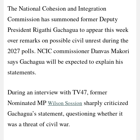
The National Cohesion and Integration
Commission has summoned former Deputy
President Rigathi Gachagua to appear this week
over remarks on possible civil unrest during the
2027 polls. NCIC commissioner Danvas Makori
says Gachagua will be expected to explain his
statements.
During an interview with TV47, former
Nominated MP
sharply criticized
Wilson Sossion
Gachagua’s statement, questioning whether it
was a threat of civil war.