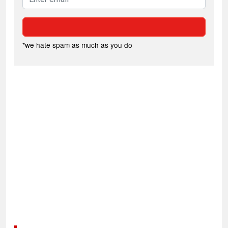
*we hate spam as much as you do