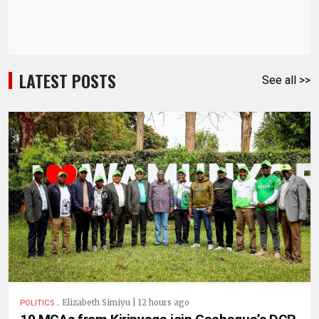
LATEST POSTS
See all >>
.
Elizabeth Simiyu | 12 hours ago
POLITICS