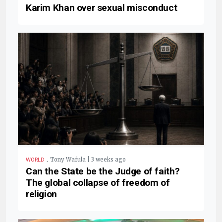
Karim Khan over sexual misconduct
.
Tony Wafula | 3 weeks ago
WORLD
Can the State be the Judge of faith?
The global collapse of freedom of
religion