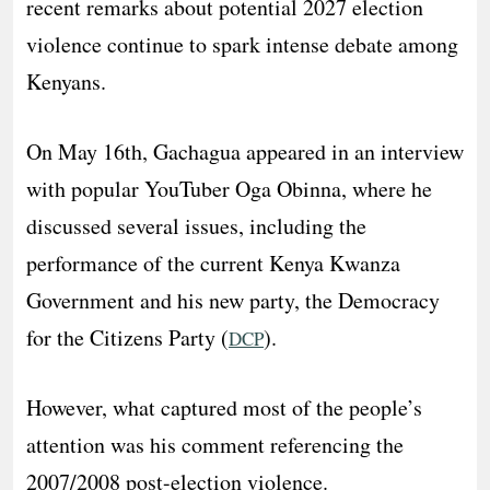
recent remarks about potential 2027 election
violence continue to spark intense debate among
Kenyans.
On May 16th, Gachagua appeared in an interview
with popular YouTuber Oga Obinna, where he
discussed several issues, including the
performance of the current Kenya Kwanza
Government and his new party, the Democracy
for the Citizens Party (
).
DCP
However, what captured most of the people’s
attention was his comment referencing the
2007/2008 post-election violence.