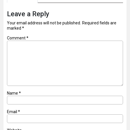
Leave a Reply
Your email address will not be published.
Required fields are
marked
*
Comment
*
Name
*
Email
*