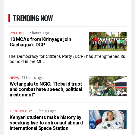
TRENDING NOW
.
12 hours ago
POLITICS
10 MCAs from Kirinyaga join
Gachagua’s DCP
The Democracy for Citizens Party (DCP) has strengthened its
foothold in the Mt…
.
13 hours ago
NEWS
Wetangula to NCIC: “Rebuild trust
and combat hate speech, political
incitement”
.
13 hours ago
TECHNOLOGY
Kenyan students make history by
speaking live to astronaut aboard
International Space Station