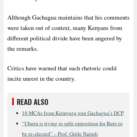
Although Gachagua maintains that his comments
were taken out of context, many Kenyans from
different political divide have been angered by
the remarks.
Critics have warned that such rhetoric could
incite unrest in the country.
READ ALSO
10 MCAs from Kirinyaga join Gachagua’s DCP
“Uhuru is trying to split opposition for Ruto to
be re-elected” – Prof. Gitile Naituli