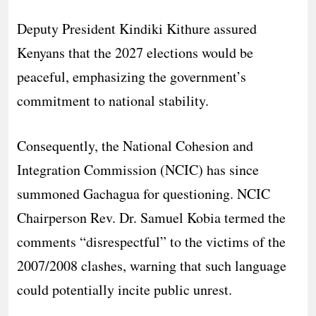
Deputy President Kindiki Kithure assured
Kenyans that the 2027 elections would be
peaceful, emphasizing the government’s
commitment to national stability.
Consequently, the National Cohesion and
Integration Commission (NCIC) has since
summoned Gachagua for questioning. NCIC
Chairperson Rev. Dr. Samuel Kobia termed the
comments “disrespectful” to the victims of the
2007/2008 clashes, warning that such language
could potentially incite public unrest.