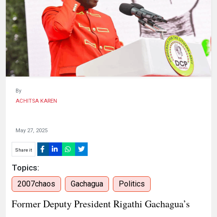
HUMAN
INTEREST
By
ACHITSA KAREN
May 27, 2025
Share it
Topics:
2007chaos
Gachagua
Politics
Former Deputy President Rigathi Gachagua’s