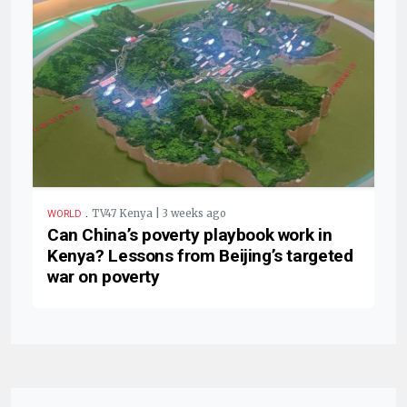
.
TV47 Kenya | 3 weeks ago
WORLD
Can China’s poverty playbook work in
Kenya? Lessons from Beijing’s targeted
war on poverty