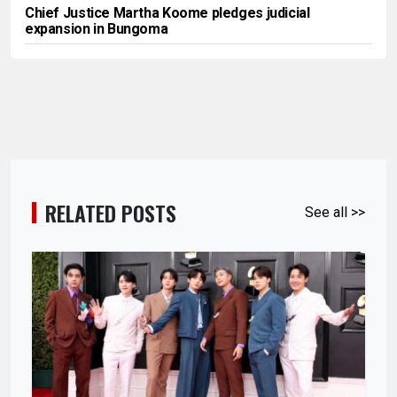
Chief Justice Martha Koome pledges judicial
expansion in Bungoma
RELATED POSTS
See all >>