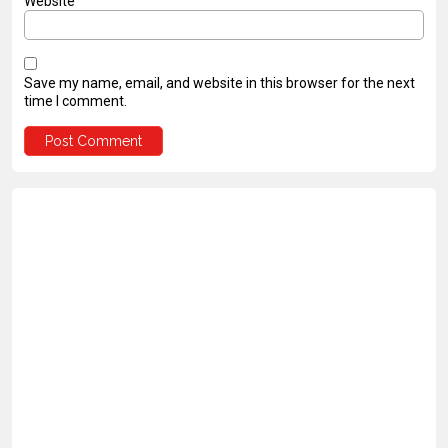
Website
Save my name, email, and website in this browser for the next
time I comment.