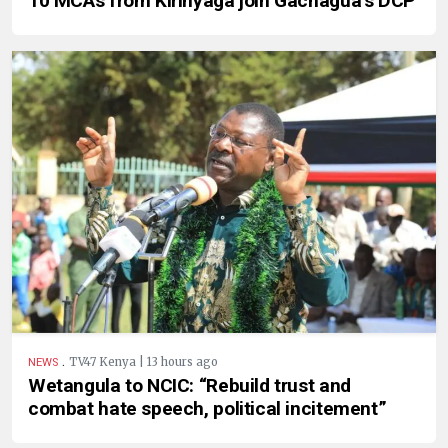
10 MCAs from Kirinyaga join Gachagua’s DCP
.
TV47 Kenya | 13 hours ago
NEWS
Wetangula to NCIC: “Rebuild trust and
combat hate speech, political incitement”