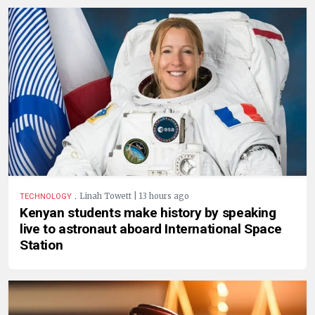
.
Linah Towett | 13 hours ago
TECHNOLOGY
Kenyan students make history by speaking
live to astronaut aboard International Space
Station