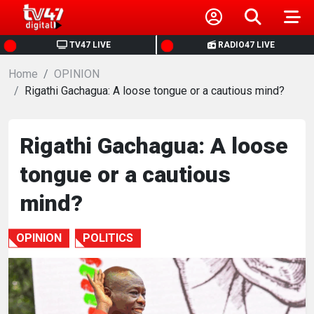
HOME
TV47 LIVE
RADIO47 LIVE
Home
NEWS
OPINION
Rigathi Gachagua: A loose tongue or a cautious mind?
POLITICS
Rigathi Gachagua: A loose
BUSINESS
tongue or a cautious
HEALTH
mind?
SPORTS
OPINION
POLITICS
ENTERTAINMENT