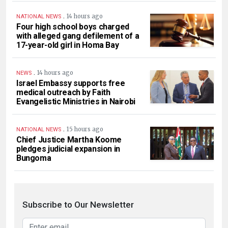
.
14 hours ago
NATIONAL NEWS
Four high school boys charged
with alleged gang defilement of a
17-year-old girl in Homa Bay
.
14 hours ago
NEWS
Israel Embassy supports free
medical outreach by Faith
Evangelistic Ministries in Nairobi
.
15 hours ago
NATIONAL NEWS
Chief Justice Martha Koome
pledges judicial expansion in
Bungoma
Subscribe to Our Newsletter