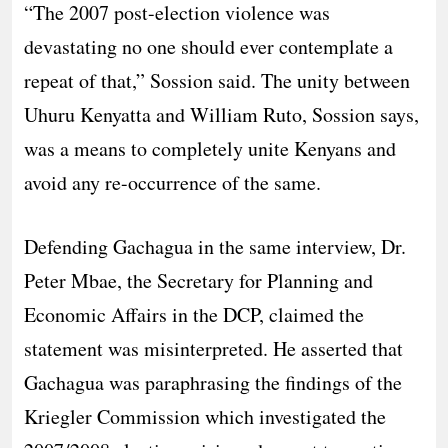
“The 2007 post-election violence was
devastating no one should ever contemplate a
repeat of that,” Sossion said. The unity between
Uhuru Kenyatta and William Ruto, Sossion says,
was a means to completely unite Kenyans and
avoid any re-occurrence of the same.
Defending Gachagua in the same interview, Dr.
Peter Mbae, the Secretary for Planning and
Economic Affairs in the DCP, claimed the
statement was misinterpreted. He asserted that
Gachagua was paraphrasing the findings of the
Kriegler Commission which investigated the