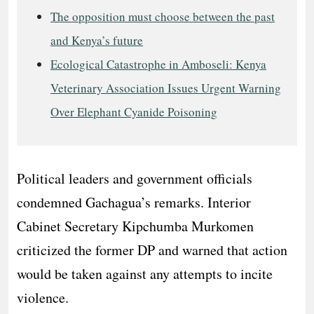
The opposition must choose between the past
and Kenya’s future
Ecological Catastrophe in Amboseli: Kenya
Veterinary Association Issues Urgent Warning
Over Elephant Cyanide Poisoning
Political leaders and government officials
condemned Gachagua’s remarks. Interior
Cabinet Secretary Kipchumba Murkomen
criticized the former DP and warned that action
would be taken against any attempts to incite
violence.