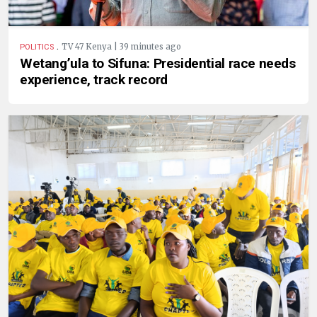
.
TV 47 Kenya | 39 minutes ago
POLITICS
Wetang’ula to Sifuna: Presidential race needs
experience, track record