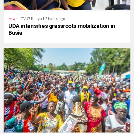
.
TV 47 Kenya | 2 hours ago
NEWS
UDA intensifies grassroots mobilization in
Busia