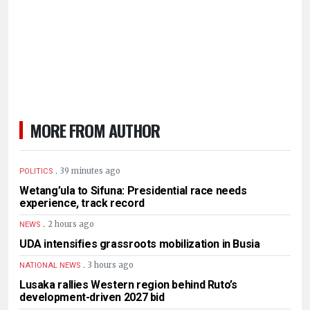
MORE FROM AUTHOR
.
39 minutes ago
POLITICS
Wetang’ula to Sifuna: Presidential race needs
experience, track record
.
2 hours ago
NEWS
UDA intensifies grassroots mobilization in Busia
.
3 hours ago
NATIONAL NEWS
Lusaka rallies Western region behind Ruto’s
development-driven 2027 bid