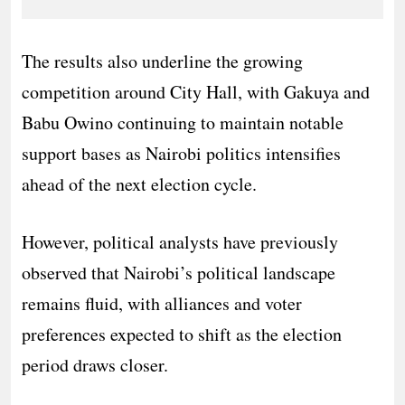
The results also underline the growing
competition around City Hall, with Gakuya and
Babu Owino continuing to maintain notable
support bases as Nairobi politics intensifies
ahead of the next election cycle.
However, political analysts have previously
observed that Nairobi’s political landscape
remains fluid, with alliances and voter
preferences expected to shift as the election
period draws closer.