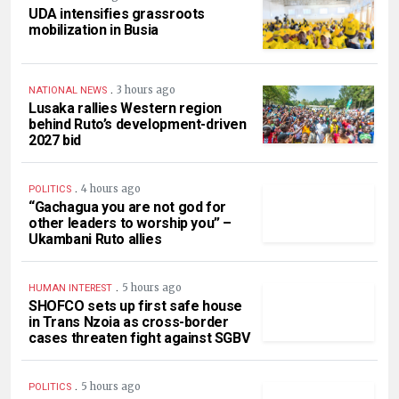
UDA intensifies grassroots
mobilization in Busia
.
3 hours ago
NATIONAL NEWS
Lusaka rallies Western region
behind Ruto’s development-driven
2027 bid
.
4 hours ago
POLITICS
“Gachagua you are not god for
other leaders to worship you” –
Ukambani Ruto allies
.
5 hours ago
HUMAN INTEREST
SHOFCO sets up first safe house
in Trans Nzoia as cross-border
cases threaten fight against SGBV
.
5 hours ago
POLITICS