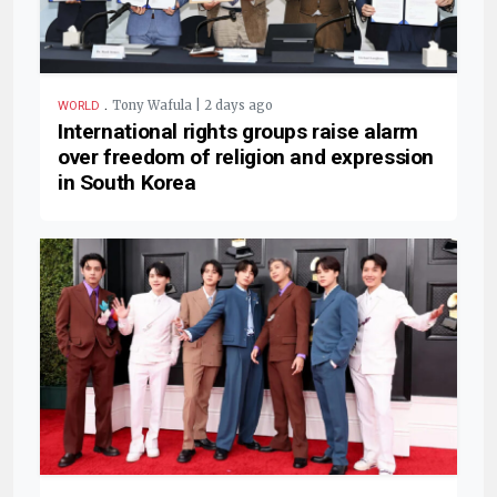
.
Tony Wafula | 2 days ago
WORLD
International rights groups raise alarm
over freedom of religion and expression
in South Korea