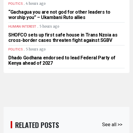
.
4 hours ago
POLITICS
“Gachagua you are not god for other leaders to
worship you” – Ukambani Ruto allies
.
5 hours ago
HUMAN INTEREST
SHOFCO sets up first safe house in Trans Nzoia as
cross-border cases threaten fight against SGBV
.
5 hours ago
POLITICS
Dhado Godhana endorsed to lead Federal Party of
Kenya ahead of 2027
RELATED POSTS
See all >>