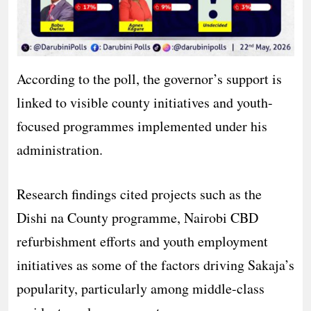
According to the poll, the governor’s support is
linked to visible county initiatives and youth-
focused programmes implemented under his
administration.
Research findings cited projects such as the
Dishi na County programme, Nairobi CBD
refurbishment efforts and youth employment
initiatives as some of the factors driving Sakaja’s
popularity, particularly among middle-class