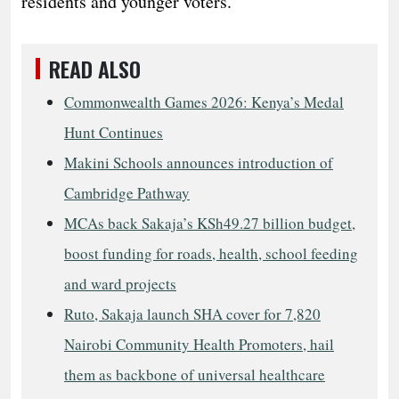
residents and younger voters.
READ ALSO
Commonwealth Games 2026: Kenya’s Medal
Hunt Continues
Makini Schools announces introduction of
Cambridge Pathway
MCAs back Sakaja’s KSh49.27 billion budget,
boost funding for roads, health, school feeding
and ward projects
Ruto, Sakaja launch SHA cover for 7,820
Nairobi Community Health Promoters, hail
them as backbone of universal healthcare