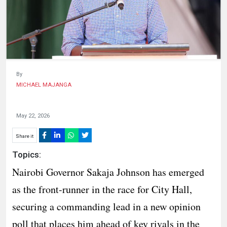
HUMAN
INTEREST
By
MICHAEL MAJANGA
May 22, 2026
Share it
Topics:
Nairobi Governor Sakaja Johnson has emerged
as the front-runner in the race for City Hall,
securing a commanding lead in a new opinion
poll that places him ahead of key rivals in the