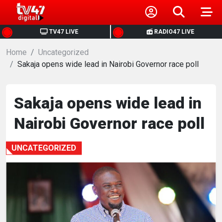
HOME
TV47 LIVE
RADIO47 LIVE
Home
NEWS
Uncategorized
Sakaja opens wide lead in Nairobi Governor race poll
POLITICS
Sakaja opens wide lead in
BUSINESS
Nairobi Governor race poll
HEALTH
UNCATEGORIZED
SPORTS
ENTERTAINMENT