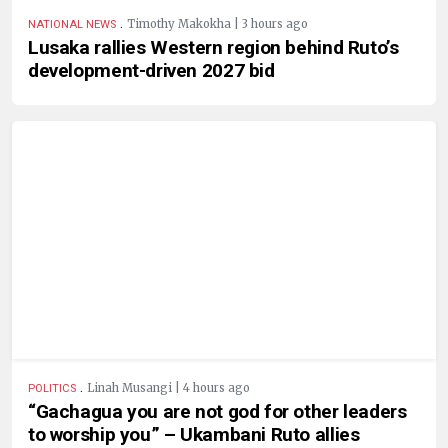
.
Timothy Makokha | 3 hours ago
NATIONAL NEWS
Lusaka rallies Western region behind Ruto’s
development-driven 2027 bid
.
Linah Musangi | 4 hours ago
POLITICS
“Gachagua you are not god for other leaders
to worship you” – Ukambani Ruto allies