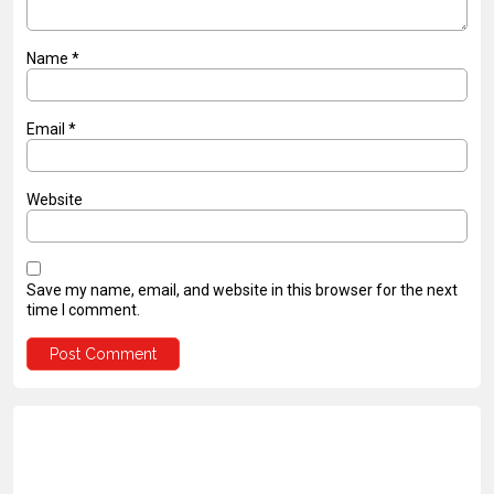
Name
*
Email
*
Website
Save my name, email, and website in this browser for the next
time I comment.