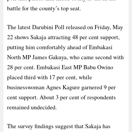
battle for the county’s top seat.
The latest Darubini Poll released on Friday, May
22 shows Sakaja attracting 48 per cent support,
putting him comfortably ahead of Embakasi
North MP James Gakuya, who came second with
28 per cent. Embakasi East MP Babu Owino
placed third with 17 per cent, while
businesswoman Agnes Kagure garnered 9 per
cent support. About 3 per cent of respondents
remained undecided.
The survey findings suggest that Sakaja has