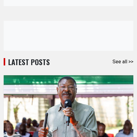
LATEST POSTS
See all >>