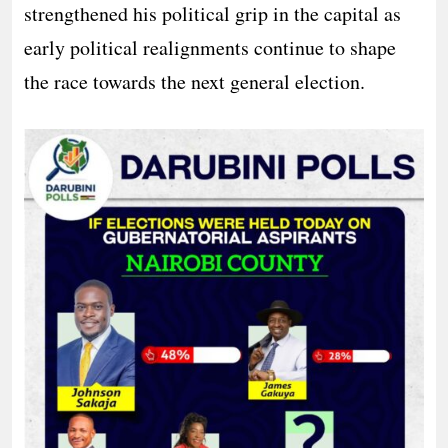
strengthened his political grip in the capital as
early political realignments continue to shape
the race towards the next general election.