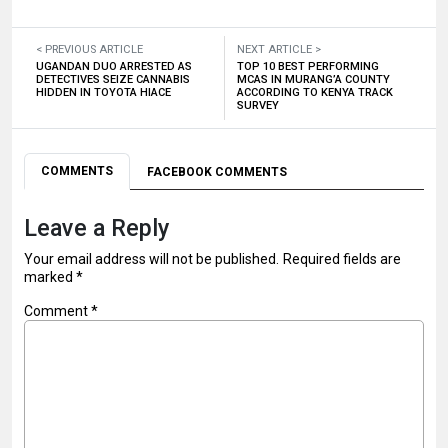
< PREVIOUS ARTICLE
NEXT ARTICLE >
UGANDAN DUO ARRESTED AS
TOP 10 BEST PERFORMING
DETECTIVES SEIZE CANNABIS
MCAS IN MURANG’A COUNTY
HIDDEN IN TOYOTA HIACE
ACCORDING TO KENYA TRACK
SURVEY
COMMENTS
FACEBOOK COMMENTS
Leave a Reply
Your email address will not be published.
Required fields are
marked
*
Comment
*