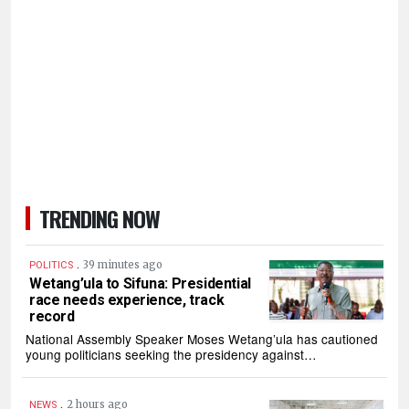
TRENDING NOW
.
39 minutes ago
POLITICS
Wetang’ula to Sifuna: Presidential
race needs experience, track
record
National Assembly Speaker Moses Wetang’ula has cautioned
young politicians seeking the presidency against…
.
2 hours ago
NEWS