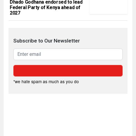
Dhado Godhana endorsed to lead
Federal Party of Kenya ahead of
2027
Subscribe to Our Newsletter
*we hate spam as much as you do