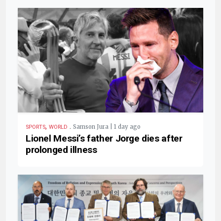
,
.
Samson Jura | 1 day ago
SPORTS
WORLD
Lionel Messi’s father Jorge dies after
prolonged illness