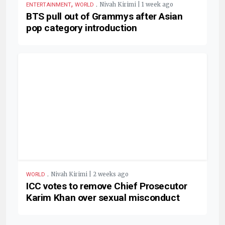
,
.
Nivah Kirimi | 1 week ago
ENTERTAINMENT
WORLD
BTS pull out of Grammys after Asian
pop category introduction
.
Nivah Kirimi | 2 weeks ago
WORLD
ICC votes to remove Chief Prosecutor
Karim Khan over sexual misconduct