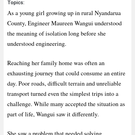
Topics:
As a young girl growing up in rural Nyandarua
County, Engineer Maureen Wangui understood
the meaning of isolation long before she
understood engineering.
Reaching her family home was often an
exhausting journey that could consume an entire
day. Poor roads, difficult terrain and unreliable
transport turned even the simplest trips into a
challenge. While many accepted the situation as
part of life, Wangui saw it differently.
She saw a problem that needed solving.