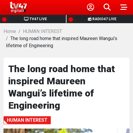
HOME
TV47 LIVE
RADIO47 LIVE
Home
NEWS
HUMAN INTEREST
The long road home that inspired Maureen Wangui’s
lifetime of Engineering
POLITICS
BUSINESS
The long road home that
inspired Maureen
HEALTH
Wangui’s lifetime of
SPORTS
Engineering
ENTERTAINMENT
HUMAN INTEREST