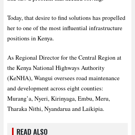
Today, that desire to find solutions has propelled
her to one of the most influential infrastructure
positions in Kenya.
As Regional Director for the Central Region at
the Kenya National Highways Authority
(KeNHA), Wangui oversees road maintenance
and development across eight counties:
Murang’a, Nyeri, Kirinyaga, Embu, Meru,
Tharaka Nithi, Nyandarua and Laikipia.
READ ALSO