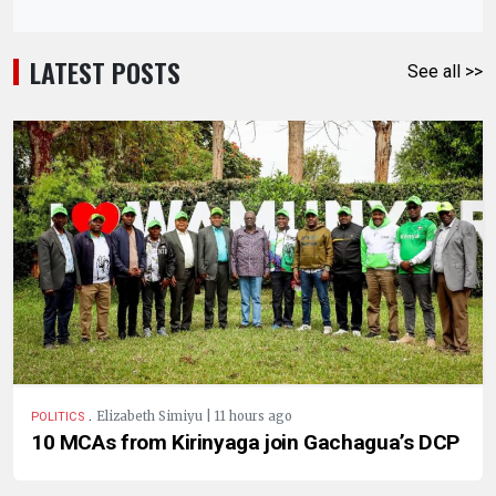
LATEST POSTS
See all >>
.
Elizabeth Simiyu | 11 hours ago
POLITICS
10 MCAs from Kirinyaga join Gachagua’s DCP