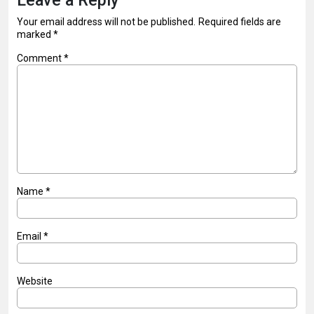
Leave a Reply
Your email address will not be published.
Required fields are
marked
*
Comment
*
Name
*
Email
*
Website