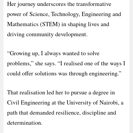
Her journey underscores the transformative
power of Science, Technology, Engineering and
Mathematics (STEM) in shaping lives and
driving community development.
“Growing up, I always wanted to solve
problems,” she says. “I realised one of the ways I
could offer solutions was through engineering.”
That realisation led her to pursue a degree in
Civil Engineering at the University of Nairobi, a
path that demanded resilience, discipline and
determination.