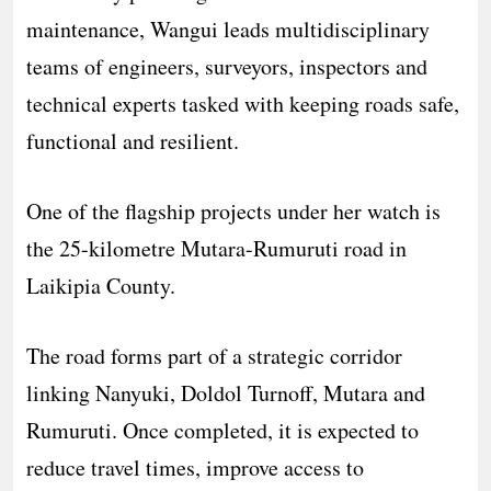
maintenance, Wangui leads multidisciplinary
teams of engineers, surveyors, inspectors and
technical experts tasked with keeping roads safe,
functional and resilient.
One of the flagship projects under her watch is
the 25-kilometre Mutara-Rumuruti road in
Laikipia County.
The road forms part of a strategic corridor
linking Nanyuki, Doldol Turnoff, Mutara and
Rumuruti. Once completed, it is expected to
reduce travel times, improve access to