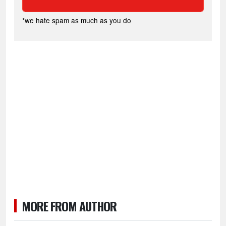
*we hate spam as much as you do
MORE FROM AUTHOR