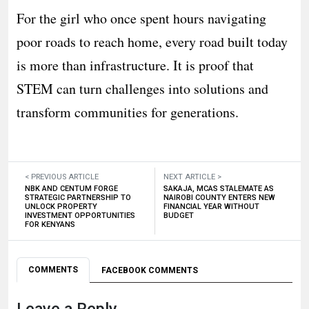
For the girl who once spent hours navigating
poor roads to reach home, every road built today
is more than infrastructure. It is proof that
STEM can turn challenges into solutions and
transform communities for generations.
< PREVIOUS ARTICLE
NEXT ARTICLE >
NBK AND CENTUM FORGE
SAKAJA, MCAS STALEMATE AS
STRATEGIC PARTNERSHIP TO
NAIROBI COUNTY ENTERS NEW
UNLOCK PROPERTY
FINANCIAL YEAR WITHOUT
INVESTMENT OPPORTUNITIES
BUDGET
FOR KENYANS
COMMENTS
FACEBOOK COMMENTS