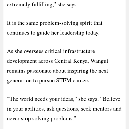
extremely fulfilling,” she says.
It is the same problem-solving spirit that
continues to guide her leadership today.
As she oversees critical infrastructure
development across Central Kenya, Wangui
remains passionate about inspiring the next
generation to pursue STEM careers.
“The world needs your ideas,” she says. “Believe
in your abilities, ask questions, seek mentors and
never stop solving problems.”