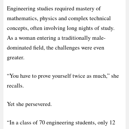
Engineering studies required mastery of
mathematics, physics and complex technical
concepts, often involving long nights of study.
As a woman entering a traditionally male-
dominated field, the challenges were even
greater.
“You have to prove yourself twice as much,” she
recalls.
Yet she persevered.
“In a class of 70 engineering students, only 12