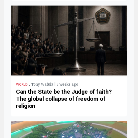
.
Tony Wafula | 3 weeks ago
WORLD
Can the State be the Judge of faith?
The global collapse of freedom of
religion