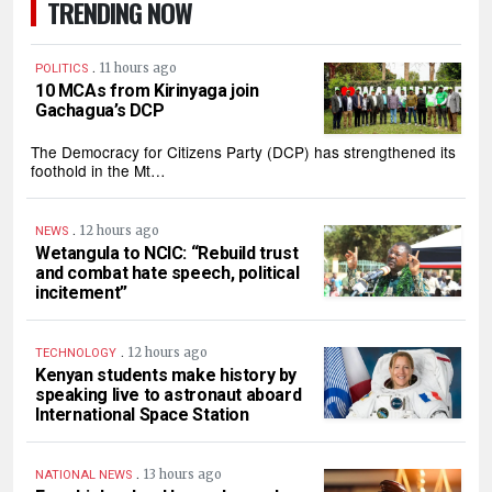
TRENDING NOW
.
11 hours ago
POLITICS
10 MCAs from Kirinyaga join
Gachagua’s DCP
The Democracy for Citizens Party (DCP) has strengthened its
foothold in the Mt…
.
12 hours ago
NEWS
Wetangula to NCIC: “Rebuild trust
and combat hate speech, political
incitement”
.
12 hours ago
TECHNOLOGY
Kenyan students make history by
speaking live to astronaut aboard
International Space Station
.
13 hours ago
NATIONAL NEWS