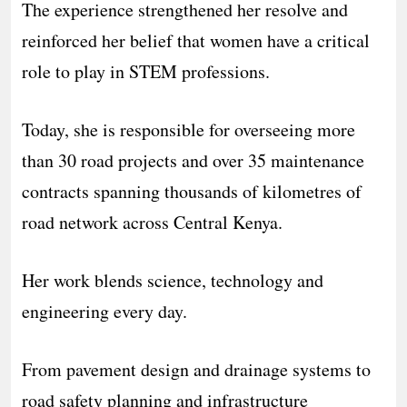
The experience strengthened her resolve and
reinforced her belief that women have a critical
role to play in STEM professions.
Today, she is responsible for overseeing more
than 30 road projects and over 35 maintenance
contracts spanning thousands of kilometres of
road network across Central Kenya.
Her work blends science, technology and
engineering every day.
From pavement design and drainage systems to
road safety planning and infrastructure