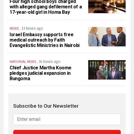
Four high school boys charged
with alleged gang defilement of a
17-year-old girl in Homa Bay
.
13 hours ago
NEWS
Israel Embassy supports free
medical outreach by Faith
Evangelistic Ministries in Nairobi
.
14 hours ago
NATIONAL NEWS
Chief Justice Martha Koome
pledges judicial expansion in
Bungoma
Subscribe to Our Newsletter