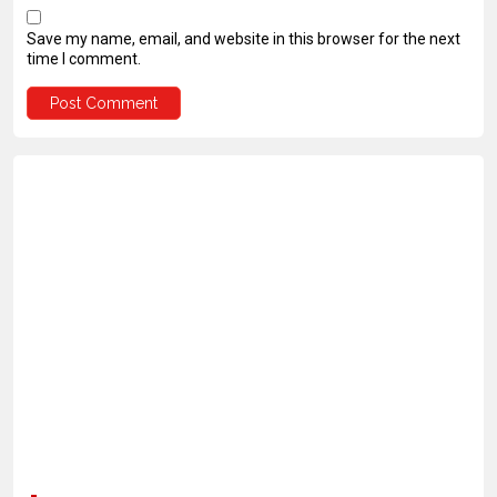
Save my name, email, and website in this browser for the next
time I comment.