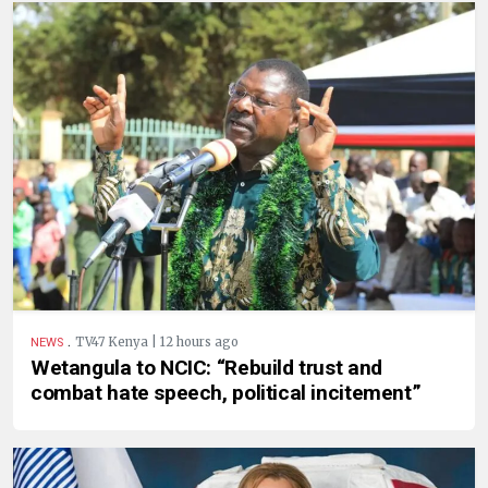
.
TV47 Kenya | 12 hours ago
NEWS
Wetangula to NCIC: “Rebuild trust and
combat hate speech, political incitement”