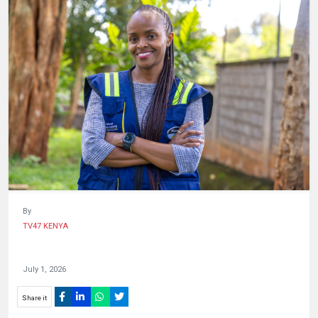
HUMAN
INTEREST
By
TV47 KENYA
July 1, 2026
Share it