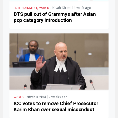
,
.
Nivah Kirimi | 1 week ago
ENTERTAINMENT
WORLD
BTS pull out of Grammys after Asian
pop category introduction
.
Nivah Kirimi | 2 weeks ago
WORLD
ICC votes to remove Chief Prosecutor
Karim Khan over sexual misconduct