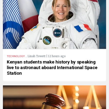
.
Linah Towett | 12 hours ago
TECHNOLOGY
Kenyan students make history by speaking
live to astronaut aboard International Space
Station