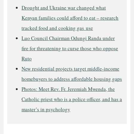
Drought and Ukraine war changed what
Kenyan families could afford to eat – research
tracked food and cooking gas use
Luo Council Chairman Odungi Randa under
fire for threatening to curse those who oppose
Ruto
New residential projects target middle-income
homebuyers to address affordable housing gaps
Photos: Meet Rev. Fr. Jeremiah Mwenda, the
Catholic priest who is a police officer, and has a
master’s in psychology