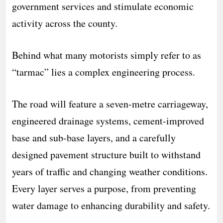
government services and stimulate economic
activity across the county.
Behind what many motorists simply refer to as
“tarmac” lies a complex engineering process.
The road will feature a seven-metre carriageway,
engineered drainage systems, cement-improved
base and sub-base layers, and a carefully
designed pavement structure built to withstand
years of traffic and changing weather conditions.
Every layer serves a purpose, from preventing
water damage to enhancing durability and safety.