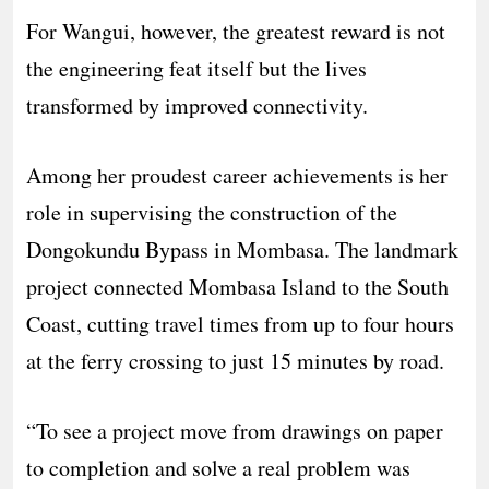
For Wangui, however, the greatest reward is not
the engineering feat itself but the lives
transformed by improved connectivity.
Among her proudest career achievements is her
role in supervising the construction of the
Dongokundu Bypass in Mombasa. The landmark
project connected Mombasa Island to the South
Coast, cutting travel times from up to four hours
at the ferry crossing to just 15 minutes by road.
“To see a project move from drawings on paper
to completion and solve a real problem was