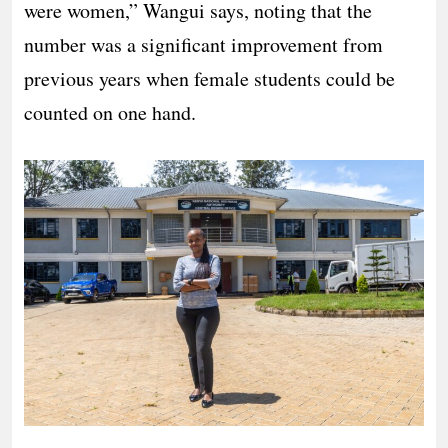
were women,” Wangui says, noting that the
number was a significant improvement from
previous years when female students could be
counted on one hand.