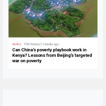
.
TV47 Kenya | 3 weeks ago
WORLD
Can China’s poverty playbook work in
Kenya? Lessons from Beijing’s targeted
war on poverty