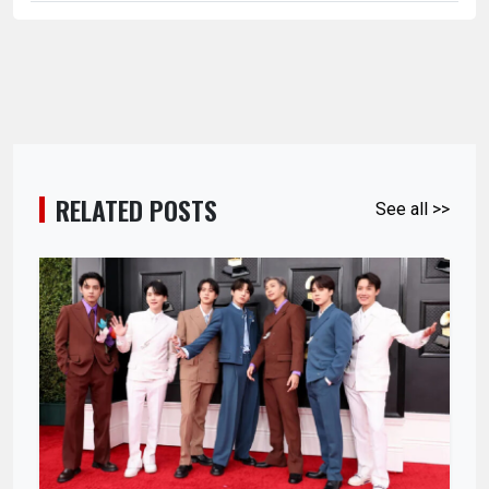
RELATED POSTS
See all >>