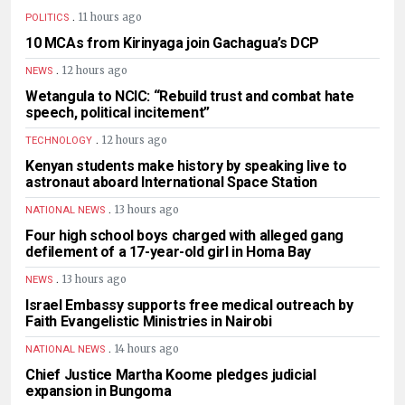
.
11 hours ago
POLITICS
10 MCAs from Kirinyaga join Gachagua’s DCP
.
12 hours ago
NEWS
Wetangula to NCIC: “Rebuild trust and combat hate
speech, political incitement”
.
12 hours ago
TECHNOLOGY
Kenyan students make history by speaking live to
astronaut aboard International Space Station
.
13 hours ago
NATIONAL NEWS
Four high school boys charged with alleged gang
defilement of a 17-year-old girl in Homa Bay
.
13 hours ago
NEWS
Israel Embassy supports free medical outreach by
Faith Evangelistic Ministries in Nairobi
.
14 hours ago
NATIONAL NEWS
Chief Justice Martha Koome pledges judicial
expansion in Bungoma