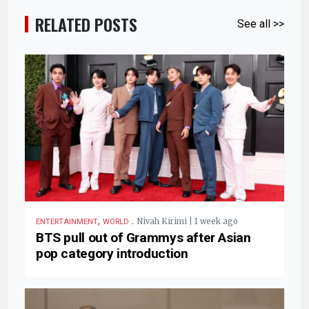
RELATED POSTS
See all >>
,
.
Nivah Kirimi | 1 week ago
ENTERTAINMENT
WORLD
BTS pull out of Grammys after Asian
pop category introduction