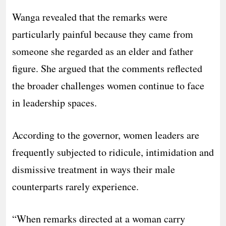
Wanga revealed that the remarks were
particularly painful because they came from
someone she regarded as an elder and father
figure. She argued that the comments reflected
the broader challenges women continue to face
in leadership spaces.
According to the governor, women leaders are
frequently subjected to ridicule, intimidation and
dismissive treatment in ways their male
counterparts rarely experience.
“When remarks directed at a woman carry