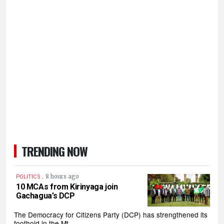
TRENDING NOW
.
8 hours ago
POLITICS
10 MCAs from Kirinyaga join
Gachagua’s DCP
The Democracy for Citizens Party (DCP) has strengthened its
foothold in the Mt…