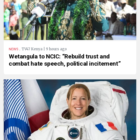
.
TV47 Kenya | 9 hours ago
NEWS
Wetangula to NCIC: “Rebuild trust and
combat hate speech, political incitement”