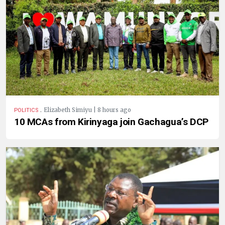
.
Elizabeth Simiyu | 8 hours ago
POLITICS
10 MCAs from Kirinyaga join Gachagua’s DCP