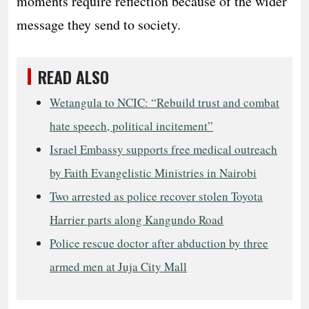
moments require reflection because of the wider
message they send to society.
READ ALSO
Wetangula to NCIC: “Rebuild trust and combat
hate speech, political incitement”
Israel Embassy supports free medical outreach
by Faith Evangelistic Ministries in Nairobi
Two arrested as police recover stolen Toyota
Harrier parts along Kangundo Road
Police rescue doctor after abduction by three
armed men at Juja City Mall