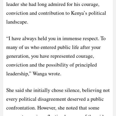
leader she had long admired for his courage,
conviction and contribution to Kenya’s political
landscape.
“I have always held you in immense respect. To
many of us who entered public life after your
generation, you have represented courage,
conviction and the possibility of principled
leadership,” Wanga wrote.
She said she initially chose silence, believing not
every political disagreement deserved a public
confrontation. However, she noted that some