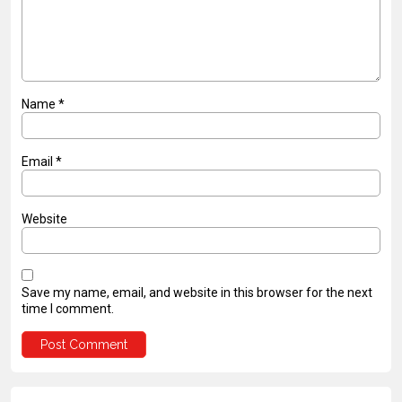
Name
*
Email
*
Website
Save my name, email, and website in this browser for the next
time I comment.