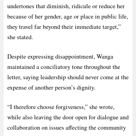
undertones that diminish, ridicule or reduce her
because of her gender, age or place in public life,
they travel far beyond their immediate target,”
she stated.
Despite expressing disappointment, Wanga
maintained a conciliatory tone throughout the
letter, saying leadership should never come at the
expense of another person’s dignity.
“I therefore choose forgiveness,” she wrote,
while also leaving the door open for dialogue and
collaboration on issues affecting the community