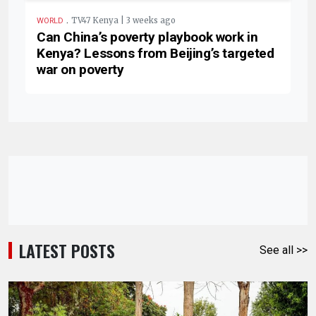
.
TV47 Kenya | 3 weeks ago
WORLD
Can China’s poverty playbook work in
Kenya? Lessons from Beijing’s targeted
war on poverty
LATEST POSTS
See all >>