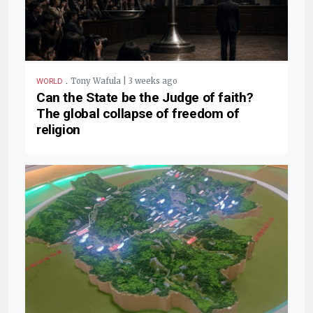
.
Tony Wafula | 3 weeks ago
WORLD
Can the State be the Judge of faith?
The global collapse of freedom of
religion