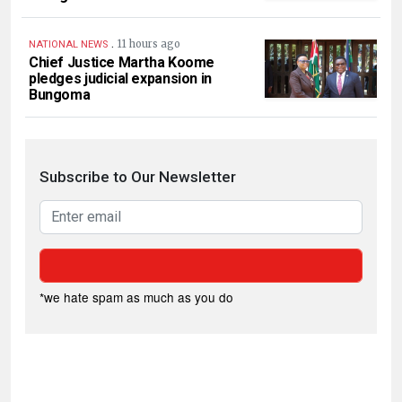
.
11 hours ago
NATIONAL NEWS
Chief Justice Martha Koome
pledges judicial expansion in
Bungoma
Subscribe to Our Newsletter
*we hate spam as much as you do