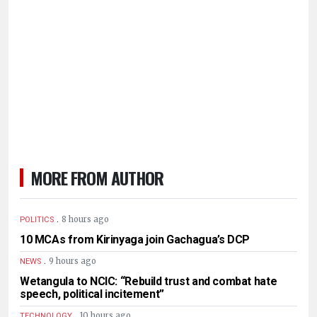
MORE FROM AUTHOR
.
8 hours ago
POLITICS
10 MCAs from Kirinyaga join Gachagua’s DCP
.
9 hours ago
NEWS
Wetangula to NCIC: “Rebuild trust and combat hate
speech, political incitement”
.
10 hours ago
TECHNOLOGY