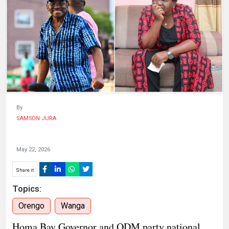
HUMAN
INTEREST
By
SAMSON JURA
May 22, 2026
Share it
Topics:
Orengo
Wanga
Homa Bay Governor and ODM party national