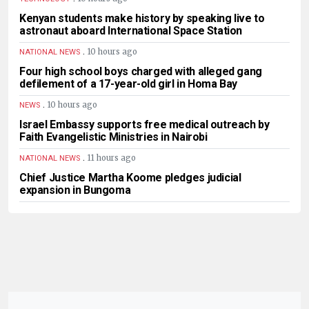
Kenyan students make history by speaking live to
astronaut aboard International Space Station
.
10 hours ago
NATIONAL NEWS
Four high school boys charged with alleged gang
defilement of a 17-year-old girl in Homa Bay
.
10 hours ago
NEWS
Israel Embassy supports free medical outreach by
Faith Evangelistic Ministries in Nairobi
.
11 hours ago
NATIONAL NEWS
Chief Justice Martha Koome pledges judicial
expansion in Bungoma