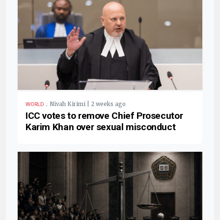
.
Nivah Kirimi | 2 weeks ago
WORLD
ICC votes to remove Chief Prosecutor
Karim Khan over sexual misconduct