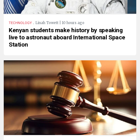
.
Linah Towett | 10 hours ago
TECHNOLOGY
Kenyan students make history by speaking
live to astronaut aboard International Space
Station