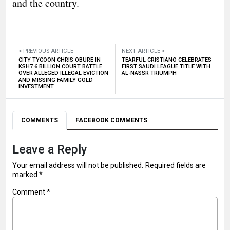
and the country.
< PREVIOUS ARTICLE
NEXT ARTICLE >
CITY TYCOON CHRIS OBURE IN
TEARFUL CRISTIANO CELEBRATES
KSH7.6 BILLION COURT BATTLE
FIRST SAUDI LEAGUE TITLE WITH
OVER ALLEGED ILLEGAL EVICTION
AL-NASSR TRIUMPH
AND MISSING FAMILY GOLD
INVESTMENT
COMMENTS
FACEBOOK COMMENTS
Leave a Reply
Your email address will not be published.
Required fields are
marked
*
Comment
*