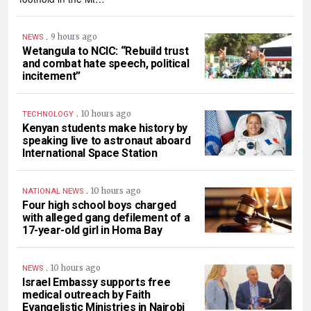
.
9 hours ago
NEWS
Wetangula to NCIC: “Rebuild trust
and combat hate speech, political
incitement”
.
10 hours ago
TECHNOLOGY
Kenyan students make history by
speaking live to astronaut aboard
International Space Station
.
10 hours ago
NATIONAL NEWS
Four high school boys charged
with alleged gang defilement of a
17-year-old girl in Homa Bay
.
10 hours ago
NEWS
Israel Embassy supports free
medical outreach by Faith
Evangelistic Ministries in Nairobi