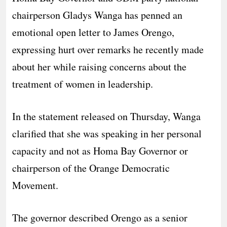
chairperson Gladys Wanga has penned an
emotional open letter to James Orengo,
expressing hurt over remarks he recently made
about her while raising concerns about the
treatment of women in leadership.
In the statement released on Thursday, Wanga
clarified that she was speaking in her personal
capacity and not as Homa Bay Governor or
chairperson of the Orange Democratic
Movement.
The governor described Orengo as a senior