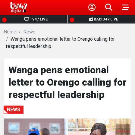
HOME
TV47 LIVE
RADIO47 LIVE
Home
NEWS
News
Wanga pens emotional letter to Orengo calling for
respectful leadership
POLITICS
BUSINESS
Wanga pens emotional
letter to Orengo calling for
HEALTH
respectful leadership
SPORTS
NEWS
ENTERTAINMENT