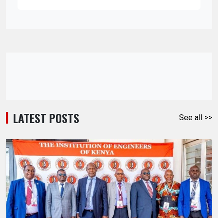
LATEST POSTS
See all >>