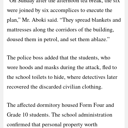
​”On Sunday after the afternoon tea break, the six
were joined by six accomplices to execute the
plan,” Mr. Aboki said. “They spread blankets and
mattresses along the corridors of the building,
doused them in petrol, and set them ablaze.”
​The police boss added that the students, who
wore hoods and masks during the attack, fled to
the school toilets to hide, where detectives later
recovered the discarded civilian clothing.
The affected dormitory housed Form Four and
Grade 10 students. The school administration
confirmed that personal property worth