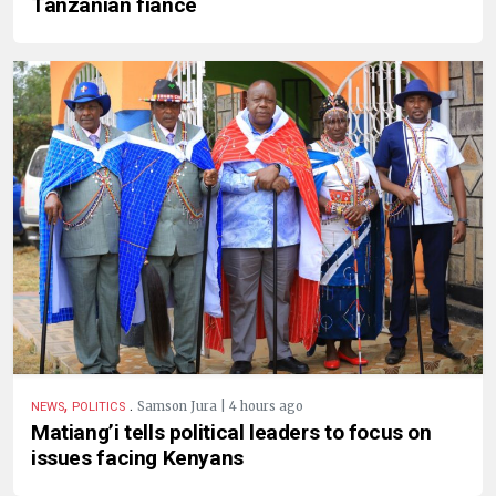
Tanzanian fiancé
,
.
Samson Jura | 4 hours ago
NEWS
POLITICS
Matiang’i tells political leaders to focus on
issues facing Kenyans