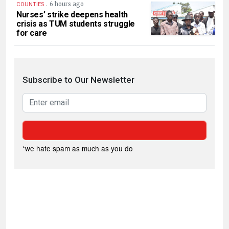
.
6 hours ago
COUNTIES
Nurses’ strike deepens health
crisis as TUM students struggle
for care
Subscribe to Our Newsletter
*we hate spam as much as you do