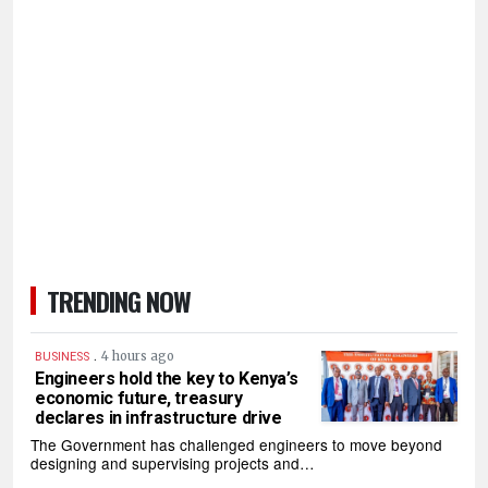
TRENDING NOW
.
4 hours ago
BUSINESS
Engineers hold the key to Kenya’s
economic future, treasury
declares in infrastructure drive
The Government has challenged engineers to move beyond
designing and supervising projects and…