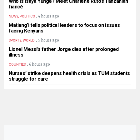
Who is Isaya Yunge? Meet Charlene Ruto’s Tanzanian
fiancé
.
4 hours ago
NEWS, POLITICS
Matiang’i tells political leaders to focus on issues
facing Kenyans
.
5 hours ago
SPORTS, WORLD
Lionel Messi’s father Jorge dies after prolonged
illness
.
6 hours ago
COUNTIES
Nurses’ strike deepens health crisis as TUM students
struggle for care