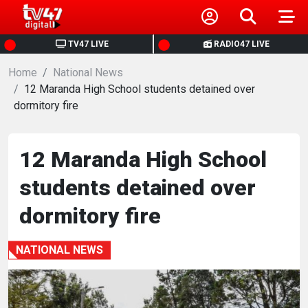
HOME
TV47 LIVE
RADIO47 LIVE
Home
NEWS
National News
12 Maranda High School students detained over
dormitory fire
POLITICS
BUSINESS
12 Maranda High School
students detained over
HEALTH
dormitory fire
SPORTS
NATIONAL NEWS
ENTERTAINMENT