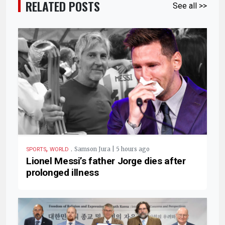
RELATED POSTS
See all >>
,
.
Samson Jura | 5 hours ago
SPORTS
WORLD
Lionel Messi’s father Jorge dies after
prolonged illness