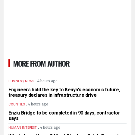
MORE FROM AUTHOR
.
4 hours ago
BUSINESS, NEWS
Engineers hold the key to Kenya’s economic future,
treasury declares in infrastructure drive
.
4 hours ago
COUNTIES
Enziu Bridge to be completed in 90 days, contractor
says
.
4 hours ago
HUMAN INTEREST