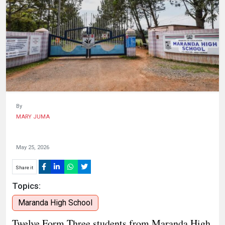
HUMAN
INTEREST
By
MARY JUMA
May 25, 2026
Share it
Topics:
Maranda High School
​Twelve Form Three students from Maranda High