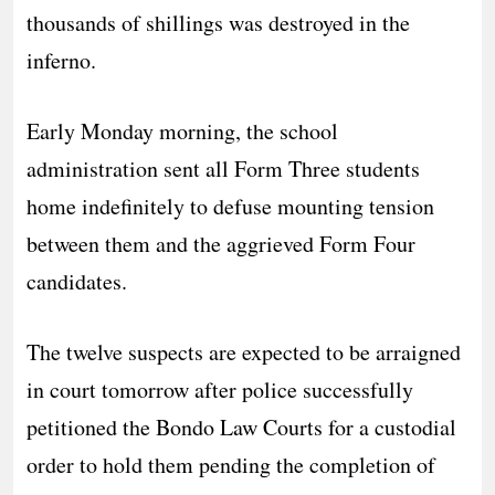
thousands of shillings was destroyed in the
inferno.
​Early Monday morning, the school
administration sent all Form Three students
home indefinitely to defuse mounting tension
between them and the aggrieved Form Four
candidates.
​The twelve suspects are expected to be arraigned
in court tomorrow after police successfully
petitioned the Bondo Law Courts for a custodial
order to hold them pending the completion of