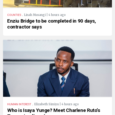
.
Linah Musangi | 4 hours ago
COUNTIES
Enziu Bridge to be completed in 90 days,
contractor says
.
Elizabeth Simiyu | 4 hours ago
HUMAN INTEREST
Who is Isaya Yunge? Meet Charlene Ruto’s