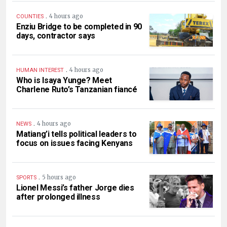
.
4 hours ago
COUNTIES
Enziu Bridge to be completed in 90
days, contractor says
.
4 hours ago
HUMAN INTEREST
Who is Isaya Yunge? Meet
Charlene Ruto’s Tanzanian fiancé
.
4 hours ago
NEWS
Matiang’i tells political leaders to
focus on issues facing Kenyans
.
5 hours ago
SPORTS
Lionel Messi’s father Jorge dies
after prolonged illness