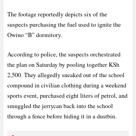
The footage reportedly depicts six of the
suspects purchasing the fuel used to ignite the
Owino “B” dormitory.
​According to police, the suspects orchestrated
the plan on Saturday by pooling together KSh
2,500. They allegedly sneaked out of the school
compound in civilian clothing during a weekend
sports event, purchased eight liters of petrol, and
smuggled the jerrycan back into the school
through a fence before hiding it in a dustbin.