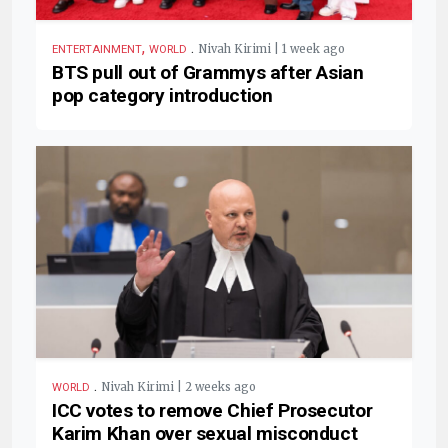
,
.
Nivah Kirimi | 1 week ago
ENTERTAINMENT
WORLD
BTS pull out of Grammys after Asian
pop category introduction
.
Nivah Kirimi | 2 weeks ago
WORLD
ICC votes to remove Chief Prosecutor
Karim Khan over sexual misconduct