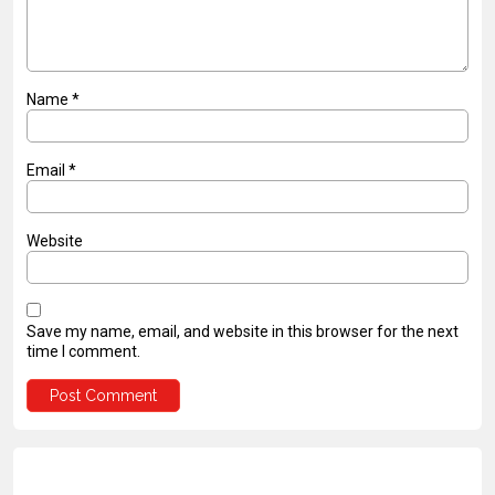
Name
*
Email
*
Website
Save my name, email, and website in this browser for the next
time I comment.