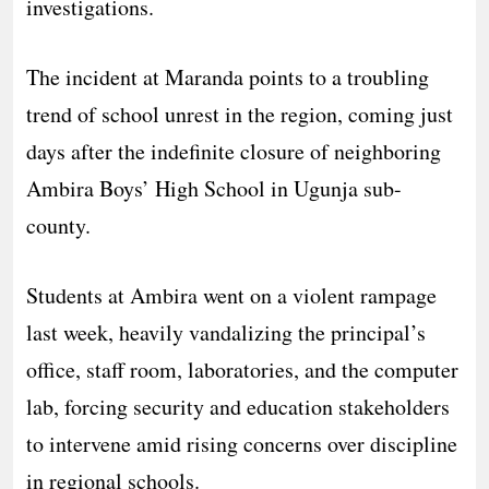
investigations.
​The incident at Maranda points to a troubling
trend of school unrest in the region, coming just
days after the indefinite closure of neighboring
Ambira Boys’ High School in Ugunja sub-
county.
​Students at Ambira went on a violent rampage
last week, heavily vandalizing the principal’s
office, staff room, laboratories, and the computer
lab, forcing security and education stakeholders
to intervene amid rising concerns over discipline
in regional schools.