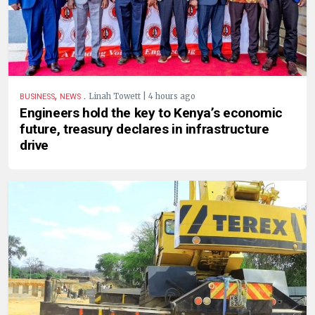
,
.
Linah Towett | 4 hours ago
BUSINESS
NEWS
Engineers hold the key to Kenya’s economic
future, treasury declares in infrastructure
drive