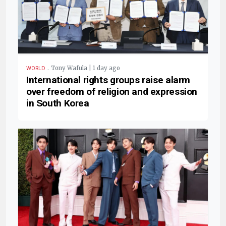
.
Tony Wafula | 1 day ago
WORLD
International rights groups raise alarm
over freedom of religion and expression
in South Korea