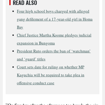
READ ALSO
Four high school boys charged with alleged
gang defilement of a 17-year-old girl in Homa
Bay
Chief Justice Martha Koome pledges judicial
expansion in Bungoma
President Ruto orders the ban of ‘watchman’
and ‘guard’ titles
Court sets date for ruling on whether MP
Kaguchia will be required to take plea in
offensive conduct case