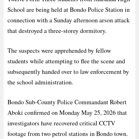
School are being held at Bondo Police Station in
connection with a Sunday afternoon arson attack
that destroyed a three-storey dormitory.
​The suspects were apprehended by fellow
students while attempting to flee the scene and
subsequently handed over to law enforcement by
the school administration.
​Bondo Sub-County Police Commandant Robert
Aboki confirmed on Monday May 25, 2026 that
investigators have recovered critical CCTV
footage from two petrol stations in Bondo town.