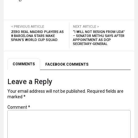
< PREVIOUS ARTICLE
NEXT ARTICLE >
ZERO REAL MADRID PLAYERS AS
“I WILL NOT RESIGN FROM UDA”
8 BARCELONA STARS MAKE
– SENATOR METHU SAYS AFTER
SPAIN’S WORLD CUP SQUAD
APPOINTMENT AS DCP
SECRETARY-GENERAL
COMMENTS
FACEBOOK COMMENTS
Leave a Reply
Your email address will not be published.
Required fields are
marked
*
Comment
*