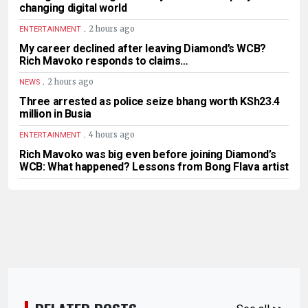
changing digital world
.
2 hours ago
ENTERTAINMENT
My career declined after leaving Diamond’s WCB?
Rich Mavoko responds to claims…
.
2 hours ago
NEWS
Three arrested as police seize bhang worth KSh23.4
million in Busia
.
4 hours ago
ENTERTAINMENT
Rich Mavoko was big even before joining Diamond’s
WCB: What happened? Lessons from Bong Flava artist