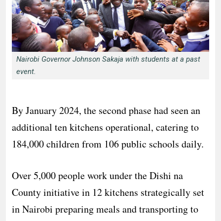
Nairobi Governor Johnson Sakaja with students at a past
event.
By January 2024, the second phase had seen an
additional ten kitchens operational, catering to
184,000 children from 106 public schools daily.
Over 5,000 people work under the Dishi na
County initiative in 12 kitchens strategically set
in Nairobi preparing meals and transporting to