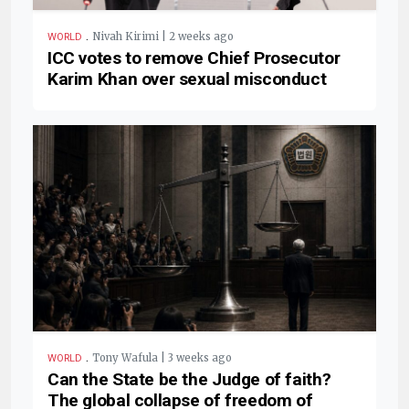
.
Nivah Kirimi | 2 weeks ago
WORLD
ICC votes to remove Chief Prosecutor
Karim Khan over sexual misconduct
.
Tony Wafula | 3 weeks ago
WORLD
Can the State be the Judge of faith?
The global collapse of freedom of