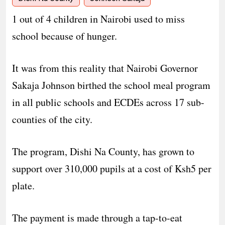
1 out of 4 children in Nairobi used to miss
school because of hunger.
It was from this reality that Nairobi Governor
Sakaja Johnson birthed the school meal program
in all public schools and ECDEs across 17 sub-
counties of the city.
The program, Dishi Na County, has grown to
support over 310,000 pupils at a cost of Ksh5 per
plate.
The payment is made through a tap-to-eat