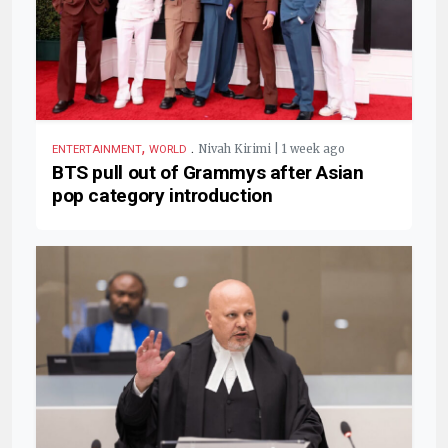
,
.
Nivah Kirimi | 1 week ago
ENTERTAINMENT
WORLD
BTS pull out of Grammys after Asian
pop category introduction