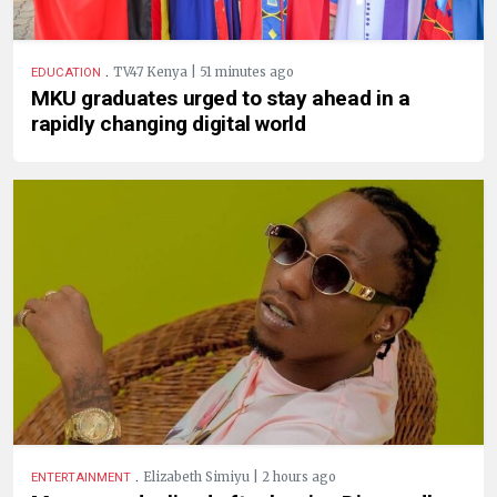
.
TV47 Kenya | 51 minutes ago
EDUCATION
MKU graduates urged to stay ahead in a
rapidly changing digital world
.
Elizabeth Simiyu | 2 hours ago
ENTERTAINMENT