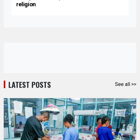
religion
LATEST POSTS
See all >>