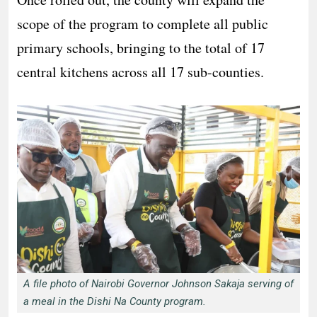
scope of the program to complete all public
primary schools, bringing to the total of 17
central kitchens across all 17 sub-counties.
A file photo of Nairobi Governor Johnson Sakaja serving of
a meal in the Dishi Na County program.