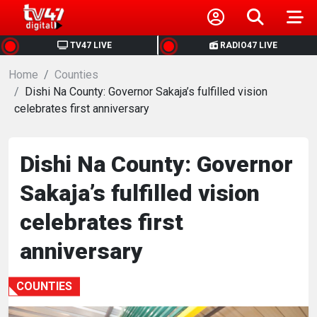
HOME
TV47 LIVE
RADIO47 LIVE
Home
NEWS
Counties
Dishi Na County: Governor Sakaja’s fulfilled vision
celebrates first anniversary
POLITICS
BUSINESS
Dishi Na County: Governor
Sakaja’s fulfilled vision
HEALTH
celebrates first
SPORTS
anniversary
ENTERTAINMENT
COUNTIES