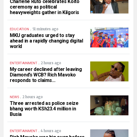
Charlene Ruto celebrates Koito
ceremony as political
heavyweights gather in Kilgoris
.
51 minutes ago
EDUCATION
MKU graduates urged to stay
ahead in a rapidly changing digital
world
.
2 hours ago
ENTERTAINMENT
My career declined after leaving
Diamond’s WCB? Rich Mavoko
responds to claims…
.
2 hours ago
NEWS
Three arrested as police seize
bhang worth KSh23.4 million in
Busia
.
4 hours ago
ENTERTAINMENT