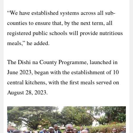
“We have established systems across all sub-
counties to ensure that, by the next term, all
registered public schools will provide nutritious
meals,” he added.
The Dishi na County Programme, launched in
June 2023, began with the establishment of 10
central kitchens, with the first meals served on
August 28, 2023.