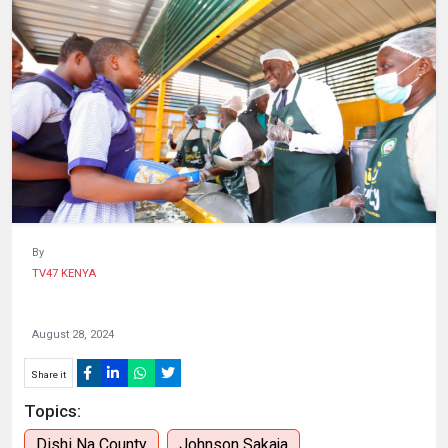
HUMAN
INTEREST
By
TV47 KENYA
August 28, 2024
Share it
Topics:
Dishi Na County
Johnson Sakaja