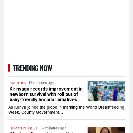
TRENDING NOW
.
16 minutes ago
COUNTIES
Kirinyaga records improvement in
newborn survival with roll out of
baby-friendly hospital initiatives
As Kenya joined the globe in marking the World Breastfeeding
Week, County Government…
.
34 minutes ago
HUMAN INTEREST