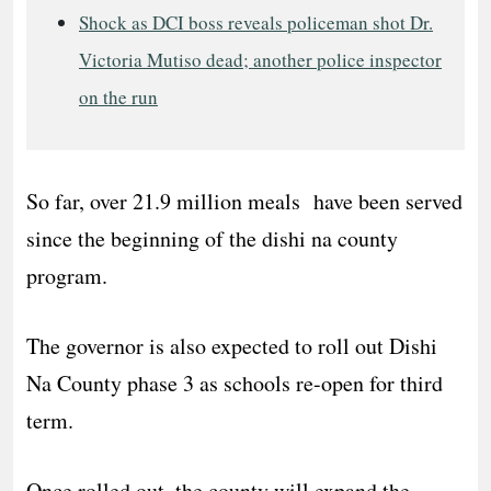
Shock as DCI boss reveals policeman shot Dr.
Victoria Mutiso dead; another police inspector
on the run
So far, over 21.9 million meals have been served
since the beginning of the dishi na county
program.
The governor is also expected to roll out Dishi
Na County phase 3 as schools re-open for third
term.
Once rolled out, the county will expand the