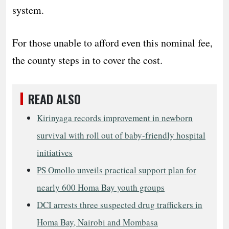
system.
For those unable to afford even this nominal fee,
the county steps in to cover the cost.
READ ALSO
Kirinyaga records improvement in newborn
survival with roll out of baby-friendly hospital
initiatives
PS Omollo unveils practical support plan for
nearly 600 Homa Bay youth groups
DCI arrests three suspected drug traffickers in
Homa Bay, Nairobi and Mombasa