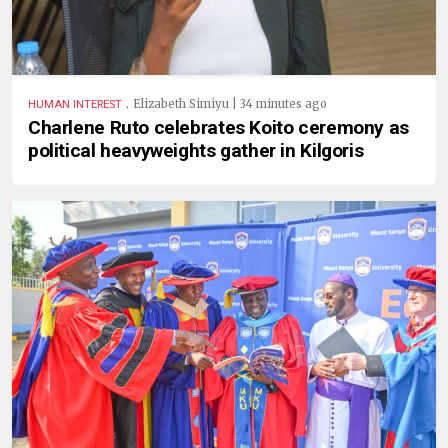
.
Elizabeth Simiyu | 34 minutes ago
HUMAN INTEREST
Charlene Ruto celebrates Koito ceremony as
political heavyweights gather in Kilgoris