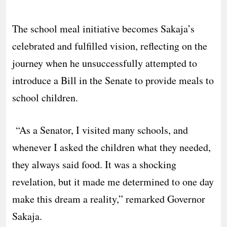
The school meal initiative becomes Sakaja’s
celebrated and fulfilled vision, reflecting on the
journey when he unsuccessfully attempted to
introduce a Bill in the Senate to provide meals to
school children.
“As a Senator, I visited many schools, and
whenever I asked the children what they needed,
they always said food. It was a shocking
revelation, but it made me determined to one day
make this dream a reality,” remarked Governor
Sakaja.