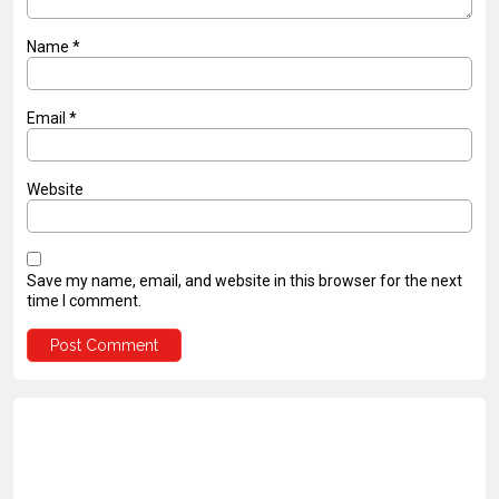
Name
*
Email
*
Website
Save my name, email, and website in this browser for the next
time I comment.