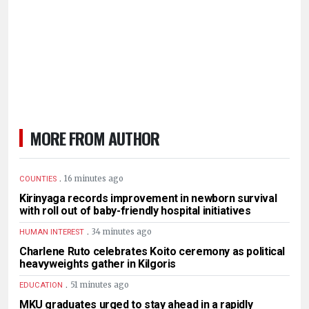
MORE FROM AUTHOR
.
16 minutes ago
COUNTIES
Kirinyaga records improvement in newborn survival
with roll out of baby-friendly hospital initiatives
.
34 minutes ago
HUMAN INTEREST
Charlene Ruto celebrates Koito ceremony as political
heavyweights gather in Kilgoris
.
51 minutes ago
EDUCATION
MKU graduates urged to stay ahead in a rapidly