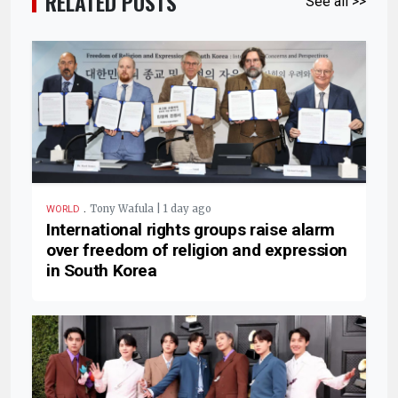
RELATED POSTS
See all >>
.
Tony Wafula | 1 day ago
WORLD
International rights groups raise alarm
over freedom of religion and expression
in South Korea