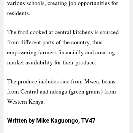
various schools, creating job opportunities for
residents.
The food cooked at central kitchens is sourced
from different parts of the country, thus
empowering farmers financially and creating
market availability for their produce.
The produce includes rice from Mwea, beans
from Central and ndengu (green grams) from
Western Kenya.
Written by Mike Kaguongo, TV47