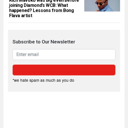
Rich Mavoko was big even before
joining Diamond’s WCB: What
happened? Lessons from Bong
Flava artist
Subscribe to Our Newsletter
*we hate spam as much as you do