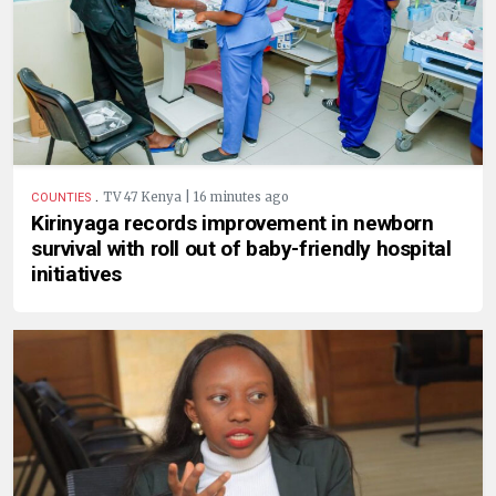
.
TV 47 Kenya | 16 minutes ago
COUNTIES
Kirinyaga records improvement in newborn
survival with roll out of baby-friendly hospital
initiatives