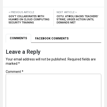
< PREVIOUS ARTICLE
NEXT ARTICLE >
GOV’T COLLABORATES WITH
COTU: ATWOLI BACKS TEACHERS’
HUAWEI ON CLOUD COMPUTING
STRIKE, URGES ACTION UNTIL
SECURITY TRAINING
DEMANDS MET
COMMENTS
FACEBOOK COMMENTS
Leave a Reply
Your email address will not be published.
Required fields are
marked
*
Comment
*