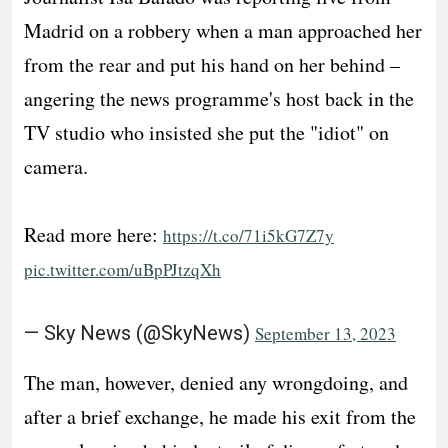
Madrid on a robbery when a man approached her
from the rear and put his hand on her behind –
angering the news programme's host back in the
TV studio who insisted she put the "idiot" on
camera.
Read more here:
https://t.co/71i5kG7Z7y
pic.twitter.com/uBpPJtzqXh
— Sky News (@SkyNews)
September 13, 2023
The man, however, denied any wrongdoing, and
after a brief exchange, he made his exit from the