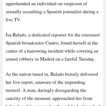
apprehended an individual on suspicion of
sexually assaulting a Spanish journalist during a
live TV.
Isa Balado, a dedicated reporter for the esteemed
Spanish broadcaster Cuatro, found herself at the
center of a harrowing incident while covering an
armed robbery in Madrid on a fateful Tuesday.
As the nation tuned in, Balado bravely delivered
her live report, unaware of the impending
turmoil. A man, daringly disregarding the
sanctity of the moment, approached her from