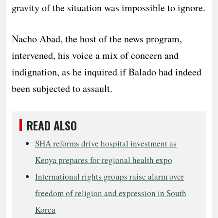
gravity of the situation was impossible to ignore.
Nacho Abad, the host of the news program,
intervened, his voice a mix of concern and
indignation, as he inquired if Balado had indeed
been subjected to assault.
READ ALSO
SHA reforms drive hospital investment as
Kenya prepares for regional health expo
International rights groups raise alarm over
freedom of religion and expression in South
Korea