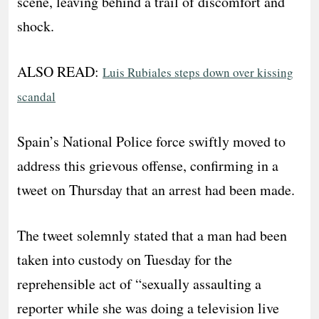
scene, leaving behind a trail of discomfort and
shock.
ALSO READ:
Luis Rubiales steps down over kissing
scandal
Spain’s National Police force swiftly moved to
address this grievous offense, confirming in a
tweet on Thursday that an arrest had been made.
The tweet solemnly stated that a man had been
taken into custody on Tuesday for the
reprehensible act of “sexually assaulting a
reporter while she was doing a television live