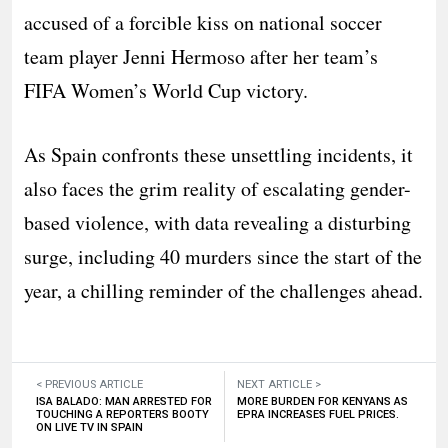
accused of a forcible kiss on national soccer
team player Jenni Hermoso after her team’s
FIFA Women’s World Cup victory.
As Spain confronts these unsettling incidents, it
also faces the grim reality of escalating gender-
based violence, with data revealing a disturbing
surge, including 40 murders since the start of the
year, a chilling reminder of the challenges ahead.
< PREVIOUS ARTICLE
NEXT ARTICLE >
ISA BALADO: MAN ARRESTED FOR
MORE BURDEN FOR KENYANS AS
TOUCHING A REPORTERS BOOTY
EPRA INCREASES FUEL PRICES.
ON LIVE TV IN SPAIN