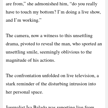
are from,” she admonished him, “do you really
have to touch my bottom? I’m doing a live show,
and I’m working.”
The camera, now a witness to this unsettling
drama, pivoted to reveal the man, who sported an
unsettling smile, seemingly oblivious to the
magnitude of his actions.
The confrontation unfolded on live television, a
stark reminder of the disturbing intrusion into
her personal space.
Journalist Isa Balado was reporting live from