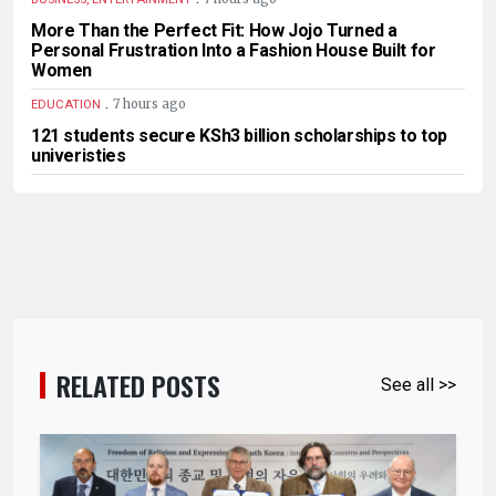
More Than the Perfect Fit: How Jojo Turned a
Personal Frustration Into a Fashion House Built for
Women
.
7 hours ago
EDUCATION
121 students secure KSh3 billion scholarships to top
univeristies
RELATED POSTS
See all >>