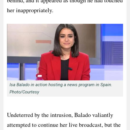
behind, and it appeared as though he had touched
her inappropriately.
Isa Balado in action hosting a news program in Spain.
Photo/Courtesy
Undeterred by the intrusion, Balado valiantly
attempted to continue her live broadcast, but the