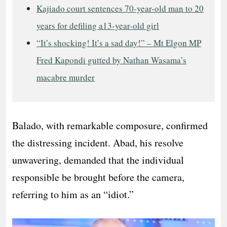
Kajiado court sentences 70-year-old man to 20
years for defiling a13-year-old girl
“It’s shocking! It’s a sad day!” – Mt Elgon MP
Fred Kapondi gutted by Nathan Wasama’s
macabre murder
Balado, with remarkable composure, confirmed
the distressing incident. Abad, his resolve
unwavering, demanded that the individual
responsible be brought before the camera,
referring to him as an “idiot.”