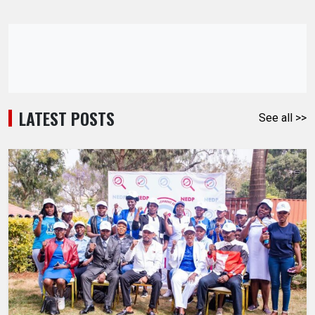
LATEST POSTS
See all >>