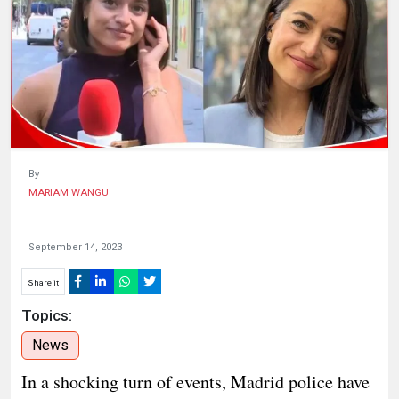
HUMAN
INTEREST
By
MARIAM WANGU
September 14, 2023
Share it
Topics:
News
In a shocking turn of events, Madrid police have