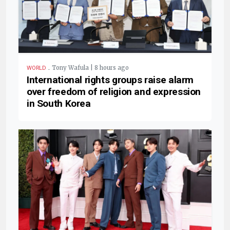
.
Tony Wafula | 8 hours ago
WORLD
International rights groups raise alarm
over freedom of religion and expression
in South Korea