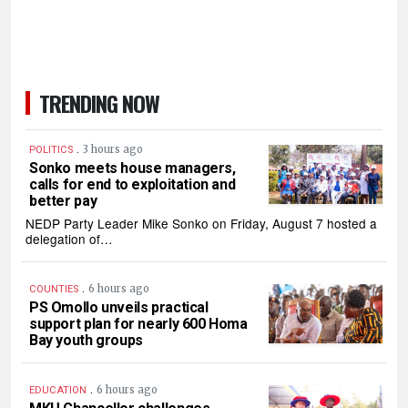
TRENDING NOW
.
3 hours ago
POLITICS
Sonko meets house managers,
calls for end to exploitation and
better pay
NEDP Party Leader Mike Sonko on Friday, August 7 hosted a
delegation of…
.
6 hours ago
COUNTIES
PS Omollo unveils practical
support plan for nearly 600 Homa
Bay youth groups
.
6 hours ago
EDUCATION