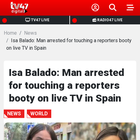
HOME
TV47 LIVE
RADIO47 LIVE
Home
NEWS
News
Isa Balado: Man arrested for touching a reporters booty
on live TV in Spain
POLITICS
BUSINESS
Isa Balado: Man arrested
for touching a reporters
HEALTH
booty on live TV in Spain
SPORTS
NEWS
WORLD
ENTERTAINMENT