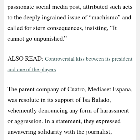
passionate social media post, attributed such acts
to the deeply ingrained issue of “machismo” and
called for stern consequences, insisting, “It
cannot go unpunished.”
ALSO READ:
Controversial kiss between its president
and one of the players
The parent company of Cuatro, Mediaset Espana,
was resolute in its support of Isa Balado,
vehemently denouncing any form of harassment
or aggression. In a statement, they expressed
unwavering solidarity with the journalist,