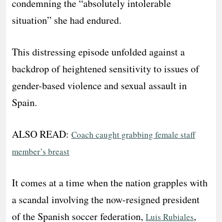
condemning the “absolutely intolerable
situation” she had endured.
This distressing episode unfolded against a
backdrop of heightened sensitivity to issues of
gender-based violence and sexual assault in
Spain.
ALSO READ:
Coach caught grabbing female staff
member’s breast
It comes at a time when the nation grapples with
a scandal involving the now-resigned president
of the Spanish soccer federation,
,
Luis Rubiales