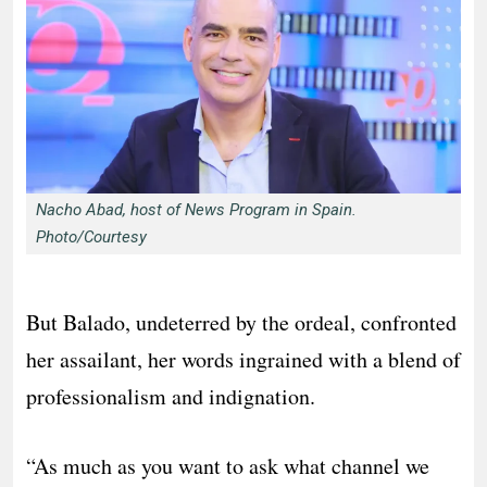
Nacho Abad, host of News Program in Spain.
Photo/Courtesy
But Balado, undeterred by the ordeal, confronted
her assailant, her words ingrained with a blend of
professionalism and indignation.
“As much as you want to ask what channel we