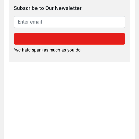
Subscribe to Our Newsletter
*we hate spam as much as you do