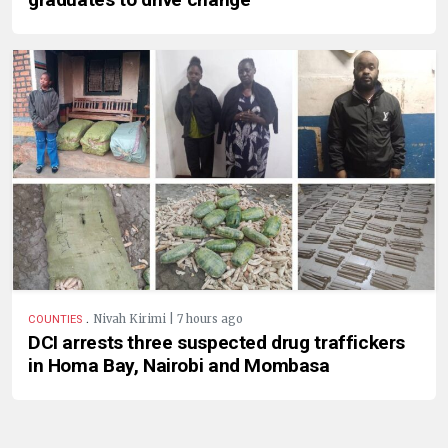
.
Nivah Kirimi | 7 hours ago
COUNTIES
DCI arrests three suspected drug traffickers
in Homa Bay, Nairobi and Mombasa