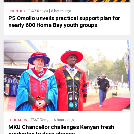
.
TV47 Kenya | 6 hours ago
COUNTIES
PS Omollo unveils practical support plan for
nearly 600 Homa Bay youth groups
.
TV47 Kenya | 6 hours ago
EDUCATION
MKU Chancellor challenges Kenyan fresh
graduates to drive change