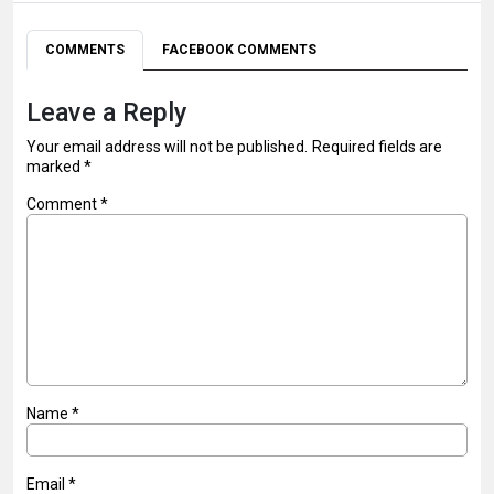
COMMENTS
FACEBOOK COMMENTS
Leave a Reply
Your email address will not be published.
Required fields are
marked
*
Comment
*
Name
*
Email
*