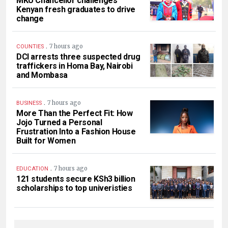
MKU Chancellor challenges
Kenyan fresh graduates to drive
change
.
7 hours ago
COUNTIES
DCI arrests three suspected drug
traffickers in Homa Bay, Nairobi
and Mombasa
.
7 hours ago
BUSINESS
More Than the Perfect Fit: How
Jojo Turned a Personal
Frustration Into a Fashion House
Built for Women
.
7 hours ago
EDUCATION
121 students secure KSh3 billion
scholarships to top univeristies