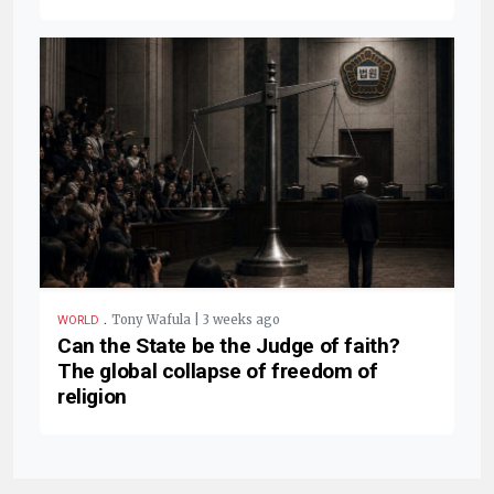
.
Tony Wafula | 3 weeks ago
WORLD
Can the State be the Judge of faith?
The global collapse of freedom of
religion