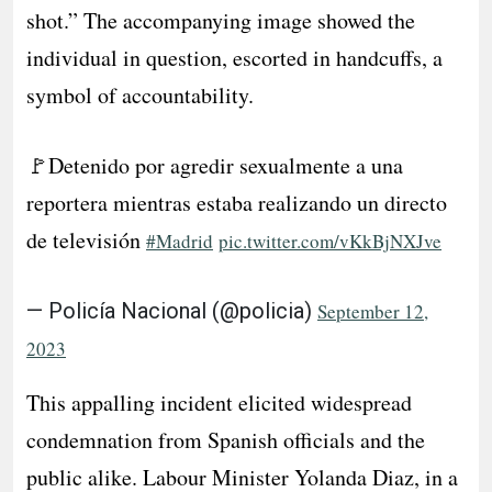
shot.” The accompanying image showed the
individual in question, escorted in handcuffs, a
symbol of accountability.
🚩Detenido por agredir sexualmente a una
reportera mientras estaba realizando un directo
de televisión
#Madrid
pic.twitter.com/vKkBjNXJve
— Policía Nacional (@policia)
September 12,
2023
This appalling incident elicited widespread
condemnation from Spanish officials and the
public alike. Labour Minister Yolanda Diaz, in a