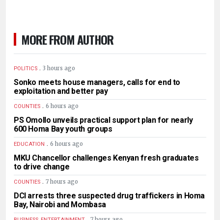
MORE FROM AUTHOR
.
3 hours ago
POLITICS
Sonko meets house managers, calls for end to
exploitation and better pay
.
6 hours ago
COUNTIES
PS Omollo unveils practical support plan for nearly
600 Homa Bay youth groups
.
6 hours ago
EDUCATION
MKU Chancellor challenges Kenyan fresh graduates
to drive change
.
7 hours ago
COUNTIES
DCI arrests three suspected drug traffickers in Homa
Bay, Nairobi and Mombasa
.
7 hours ago
BUSINESS, ENTERTAINMENT