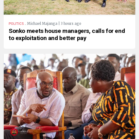
.
Michael Majanga | 3 hours ago
POLITICS
Sonko meets house managers, calls for end
to exploitation and better pay