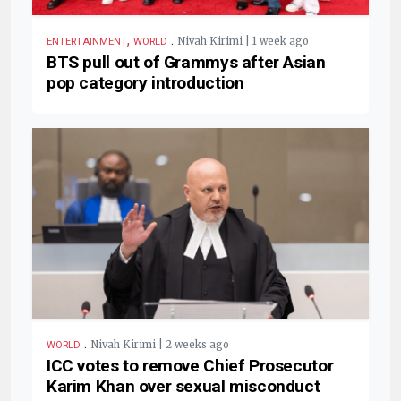
,
.
Nivah Kirimi | 1 week ago
ENTERTAINMENT
WORLD
BTS pull out of Grammys after Asian
pop category introduction
.
Nivah Kirimi | 2 weeks ago
WORLD
ICC votes to remove Chief Prosecutor
Karim Khan over sexual misconduct