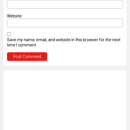
Website
Save my name, email, and website in this browser for the next
time I comment.